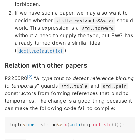
forbidden.
If we have such a paper, we may also want to
decide whether
should
static_cast<auto&&>(x)
work. This expression is a
std::forward
without a need to supply the type, but EWG has
already turned down a similar idea
(
).
decltype(auto){x}
Relation with other papers
[2]
P2255R0
“
A type trait to detect reference binding
to temporary
” guards
and
std::tuple
std::pair
constructors from forming references that bind to
temporaries. The change is a good thing because it
can make the following code fail to compile:
tuple
<
const
 string
&
>
x
(
auto
(
obj
.
get_str
(
)
)
)
;