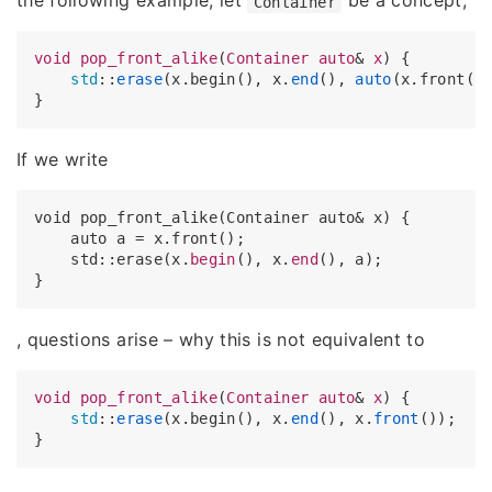
the following example, let
be a concept,
Container
void
pop_front_alike
(
Container
auto
& 
x
) {

std
::
erase
(x.begin(), x.
end
(), 
auto
(x.front())
If we write
void pop_front_alike(Container auto& x) {

    auto a = x.front();

    std::erase(x.
begin
(), x.
end
(), a);

, questions arise – why this is not equivalent to
void
pop_front_alike
(
Container
auto
& 
x
) {

std
::
erase
(x.begin(), x.
end
(), x.
front
());
