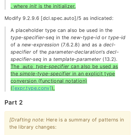
, where
init
is the initializer.
Modify 9.2.9.6 [dcl.spec.auto]/5 as indicated:
A placeholder type can also be used in the
type-specifier-seq
in the
new-type-id
or
type-id
of a
new-expression
(7.6.2.8) and as a
decl-
specifier
of the
parameter-declaration
’s
decl-
specifier-seq
in a
template-parameter
(13.2).
The
type-specifier
can also be used as
auto
the
simple-type-specifier
in an explicit type
conversion (functional notation)
(
[expr.type.conv]
).
Part 2
[Drafting note:
Here is a summary of patterns in
the library changes: