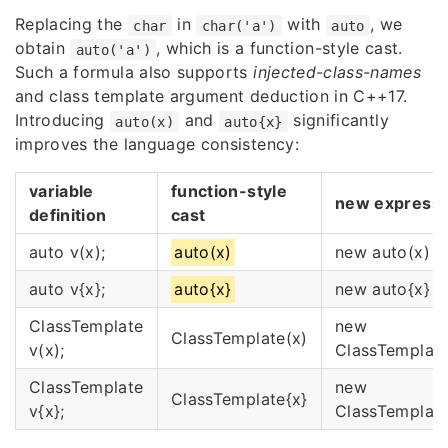
Replacing the
in
with
, we
char
char('a')
auto
obtain
, which is a function-style cast.
auto('a')
Such a formula also supports
injected-class-names
and class template argument deduction in C++17.
Introducing
and
significantly
auto(x)
auto{x}
improves the language consistency:
variable
function-style
new expressi
definition
cast
auto v(x);
auto(x)
new auto(x)
auto v{x};
auto{x}
new auto{x}
ClassTemplate
new
ClassTemplate(x)
v(x);
ClassTemplate
ClassTemplate
new
ClassTemplate{x}
v{x};
ClassTemplate