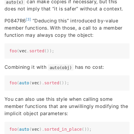
can make copies if necessary, but this
auto(x)
does not imply that “it is safer” without a context.
[3]
P0847R6
“Deducing this” introduced by-value
member functions. With those, a call to a member
function may always copy the object:
foo
(
vec
.
sorted
(
)
)
;
Combining it with
has no cost:
auto(obj)
foo
(
auto
(
vec
)
.
sorted
(
)
)
;
You can also use this style when calling some
member functions that are unwillingly modifying the
implicit object parameters:
foo
(
auto
(
vec
)
.
sorted_in_place
(
)
)
;