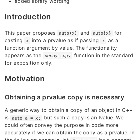
added library wording
Introduction
This paper proposes
and
for
auto(x)
auto{x}
casting
into a prvalue as if passing
as a
x
x
function argument by value. The functionality
appears as the
function in the standard
decay-copy
for exposition only.
Motivation
Obtaining a prvalue copy is necessary
A generic way to obtain a copy of an object in C++
is
but such a copy is an lvalue. We
auto a = x;
could often convey the purpose in code more
accurately if we can obtain the copy as a prvalue. In