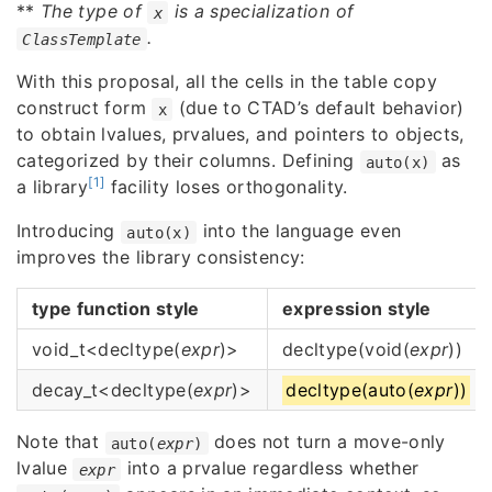
**
The type of
is a specialization of
x
.
ClassTemplate
With this proposal, all the cells in the table copy
construct form
(due to CTAD’s default behavior)
x
to obtain lvalues, prvalues, and pointers to objects,
categorized by their columns. Defining
as
auto(x)
[1]
a library
facility loses orthogonality.
Introducing
into the language even
auto(x)
improves the library consistency:
type function style
expression style
void_t<decltype(
expr
)>
decltype(void(
expr
))
decay_t<decltype(
expr
)>
decltype(auto(
expr
))
Note that
does not turn a move-only
auto(
expr
)
lvalue
into a prvalue regardless whether
expr