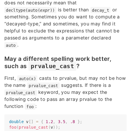
does not necessarily mean that
is better than
or
decltype(auto(
expr
))
decay_t
something. Sometimes you do want to compute a
“decayed-type,” and sometimes, you may find it
helpful to exclude the expressions that cannot be
passed as arguments to a parameter declared
.
auto
May a different spelling work better,
such as
prvalue_cast
?
First,
casts to prvalue, but may not be how
auto(x)
the name
suggests. If there is a
prvalue_cast
keyword, you may expect the
prvalue_cast
following code to pass an array prvalue to the
function
:
foo
double
 v
[
]
=
{
1.2
,
3.5
,
.8
}
;
foo
(
prvalue_cast
(
v
)
)
;