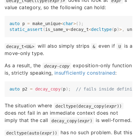
does not look at
's
decay_t<decltype(
expr
)>
expr
value category, so the following can hold:
auto
 p 
=
 make_unique
<
char
>
(
)
;
static_assert
(
is_same_v
<
decay_t
<
decltype
(
p
)
>
,
 uni
will also simply strips
even if
is a
decay_t<U&>
&
U
move-only type.
As a result, the
exposition-only function
decay-copy
is, strictly speaking,
insufficiently constrained
:
auto
 p2 
=
decay_copy
(
p
)
;
// fails inside definit
The situation where
decltype(decay_copy(
expr
))
does not fail in an immediate context does not
imply that the call
is well-formed.
decay_copy(
expr
)
has no such problem. But this
decltype(auto(
expr
))