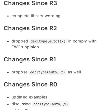
Changes Since R3
complete library wording
Changes Since R2
dropped
in comply with
decltype(auto)(x)
EWG’s opinion
Changes Since R1
propose
as well
decltype(auto)(x)
Changes Since R0
updated examples
discussed
decltype(auto)(x)