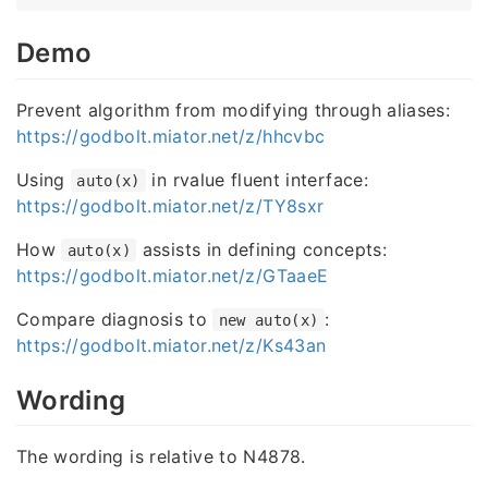
Demo
Prevent algorithm from modifying through aliases:
https://godbolt.miator.net/z/hhcvbc
Using
in rvalue fluent interface:
auto(x)
https://godbolt.miator.net/z/TY8sxr
How
assists in defining concepts:
auto(x)
https://godbolt.miator.net/z/GTaaeE
Compare diagnosis to
:
new auto(x)
https://godbolt.miator.net/z/Ks43an
Wording
The wording is relative to N4878.