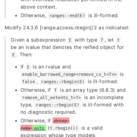
above context.
Otherwise,
is ill-formed.
ranges::end(E)
Modify 24.3.6 [range.access.rbegin]/2 as indicated:
Given a subexpression
with type
, let
E
T
t
be an lvalue that denotes the reified object for
. Then:
E
If
is an rvalue and
E
is
enable_borrowed_range<remove_cv_t<T>>
,
is ill-formed.
false
ranges::rbegin(E)
Otherwise, if
is an array type (6.8.3) and
T
is an incomplete
remove_all_extents_t<T>
type,
is ill-formed with
ranges::rbegin(E)
no diagnostic required.
Otherwise, if
decay-
is a valid
copy
auto
(t.rbegin())
expression whose type models