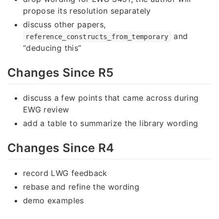
propose its resolution separately
discuss other papers,
and
reference_constructs_from_temporary
“deducing this”
Changes Since R5
discuss a few points that came across during
EWG review
add a table to summarize the library wording
Changes Since R4
record LWG feedback
rebase and refine the wording
demo examples