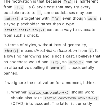
The motivation is that because
is indifferent
T(x)
from
– a C-style cast that may try every
(T)x
possible route to
, some codebases may ban
T
altogether with
even though
is
auto(x)
T(x)
auto
a type-placeholder rather than a type.
can be a way to evacuate
static_cast<auto>(x)
from such a check.
In terms of styles, without loss of generality,
means
direct-list-initialization
from
. It
char{x}
x
allows no narrowing and is not a cast. I believe that
no codebase would ban
, so
can be
T{x}
auto{x}
an alternative spelling if
is accidentally
auto(x)
banned.
If we ignore the motivation for a moment, I think:
Whether
should work
static_cast<auto>(x)
should also take
static_cast<
template-id
>(x)
(CTAD) into account. The latter is currently