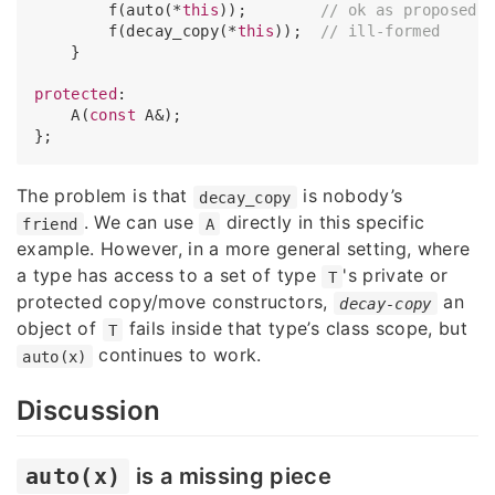
        f(auto(*
this
));        
// ok as proposed
        f(decay_copy(*
this
));  
// ill-formed
    }

protected
:

    A(
const
 A&);

The problem is that
is nobody’s
decay_copy
. We can use
directly in this specific
friend
A
example. However, in a more general setting, where
a type has access to a set of type
's private or
T
protected copy/move constructors,
an
decay-copy
object of
fails inside that type’s class scope, but
T
continues to work.
auto(x)
Discussion
auto(x)
is a missing piece