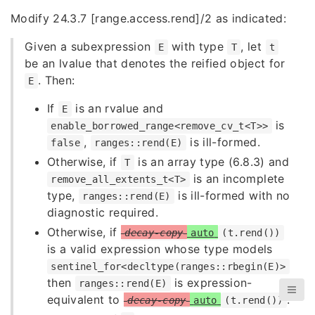
Modify 24.3.7 [range.access.rend]/2 as indicated:
Given a subexpression
with type
, let
E
T
t
be an lvalue that denotes the reified object for
. Then:
E
If
is an rvalue and
E
is
enable_borrowed_range<remove_cv_t<T>>
,
is ill-formed.
false
ranges::rend(E)
Otherwise, if
is an array type (6.8.3) and
T
is an incomplete
remove_all_extents_t<T>
type,
is ill-formed with no
ranges::rend(E)
diagnostic required.
Otherwise, if
decay-copy
auto
(t.rend())
is a valid expression whose type models
sentinel_for<decltype(ranges::rbegin(E)>
then
is expression-
ranges::rend(E)
equivalent to
.
decay-copy
auto
(t.rend())