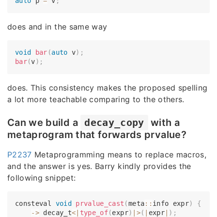
auto
 p 
=
 v
;
does and in the same way
void
bar
(
auto
 v
)
;
bar
(
v
)
;
does. This consistency makes the proposed spelling
a lot more teachable comparing to the others.
Can we build a
decay_copy
with a
metaprogram that forwards prvalue?
P2237
Metaprogramming means to replace macros,
and the answer is yes. Barry kindly provides the
following snippet:
consteval 
void
prvalue_cast
(
meta
::
info expr
)
{
-
>
 decay_t
<
|
type_of
(
expr
)
|
>
(
|
expr
|
)
;