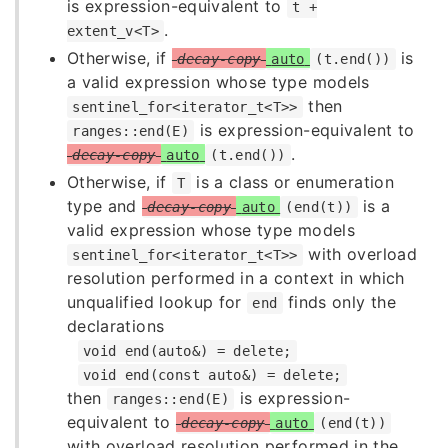
is expression-equivalent to
t +
.
extent_v<T>
Otherwise, if
is
decay-copy
auto
(t.end())
a valid expression whose type models
then
sentinel_for<iterator_t<T>>
is expression-equivalent to
ranges::end(E)
.
decay-copy
auto
(t.end())
Otherwise, if
is a class or enumeration
T
type and
is a
decay-copy
auto
(end(t))
valid expression whose type models
with overload
sentinel_for<iterator_t<T>>
resolution performed in a context in which
unqualified lookup for
finds only the
end
declarations
void end(auto&) = delete;
void end(const auto&) = delete;
then
is expression-
ranges::end(E)
equivalent to
decay-copy
auto
(end(t))
with overload resolution performed in the