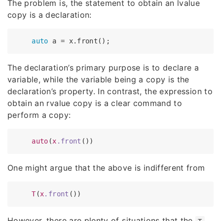
The problem is, the statement to obtain an lvalue
copy is a declaration:
auto
The declaration’s primary purpose is to declare a
variable, while the variable being a copy is the
declaration’s property. In contrast, the expression to
obtain an rvalue copy is a clear command to
perform a copy:
auto
(
x
.front
One might argue that the above is indifferent from
T
(
x
.front
However, there are plenty of situations that the