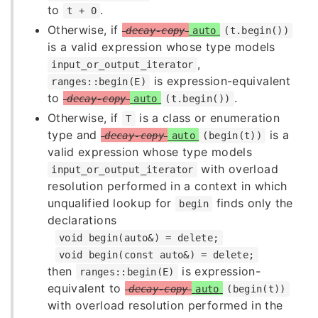
to
.
t + 0
Otherwise, if
decay-copy
auto
(t.begin())
is a valid expression whose type models
,
input_or_output_iterator
is expression-equivalent
ranges::begin(E)
to
.
decay-copy
auto
(t.begin())
Otherwise, if
is a class or enumeration
T
type and
is a
decay-copy
auto
(begin(t))
valid expression whose type models
with overload
input_or_output_iterator
resolution performed in a context in which
unqualified lookup for
finds only the
begin
declarations
void begin(auto&) = delete;
void begin(const auto&) = delete;
then
is expression-
ranges::begin(E)
equivalent to
decay-copy
auto
(begin(t))
with overload resolution performed in the