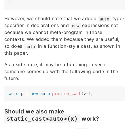
}
However, we should note that we added
type-
auto
specifier in declarations and
expressions not
new
because we cannot meta-program in those
contexts. We added them because they are useful,
so does
in a function-style cast, as shown in
auto
this paper.
As a side note, it may be a fun thing to see if
someone comes up with the following code in the
future:
auto
 p 
=
new
auto
(
prvalue_cast
(
v
)
)
;
Should we also make
static_cast<auto>(x)
work?