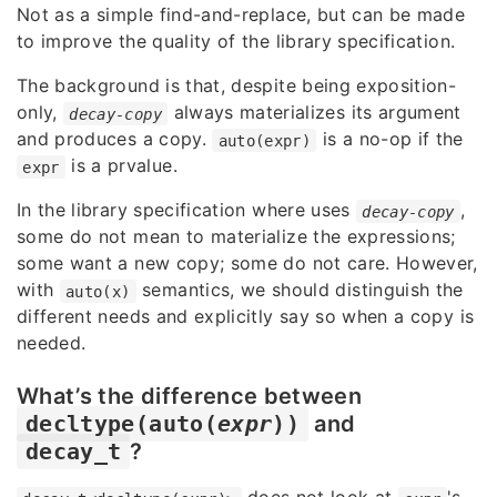
Not as a simple find-and-replace, but can be made
to improve the quality of the library specification.
The background is that, despite being exposition-
only,
always materializes its argument
decay-copy
and produces a copy.
is a no-op if the
auto(expr)
is a prvalue.
expr
In the library specification where uses
,
decay-copy
some do not mean to materialize the expressions;
some want a new copy; some do not care. However,
with
semantics, we should distinguish the
auto(x)
different needs and explicitly say so when a copy is
needed.
What’s the difference between
decltype(auto(
expr
))
and
decay_t
?