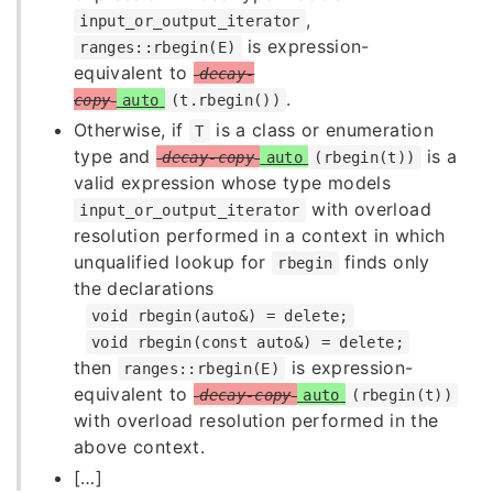
,
input_or_output_iterator
is expression-
ranges::rbegin(E)
equivalent to
decay-
.
copy
auto
(t.rbegin())
Otherwise, if
is a class or enumeration
T
type and
is a
decay-copy
auto
(rbegin(t))
valid expression whose type models
with overload
input_or_output_iterator
resolution performed in a context in which
unqualified lookup for
finds only
rbegin
the declarations
void rbegin(auto&) = delete;
void rbegin(const auto&) = delete;
then
is expression-
ranges::rbegin(E)
equivalent to
decay-copy
auto
(rbegin(t))
with overload resolution performed in the
above context.
[…]