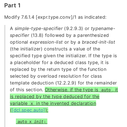
Part 1
Modify 7.6.1.4 [expr.type.conv]/1 as indicated:
A
simple-type-specifier
(9.2.9.3) or
typename-
specifier
(13.8) followed by a parenthesized
optional
expression-list
or by a
braced-init-list
(the initializer) constructs a value of the
specified type given the initializer. If the type is
a placeholder for a deduced class type, it is
replaced by the return type of the function
selected by
overload resolution for class
template deduction (12.2.2.9) for the remainder
of this section.
Otherwise, if the type is
, it
auto
is replaced by the type deduced for the
variable
in the invented
declaration
x
(
[dcl.spec.auto]
):
auto x
init
;