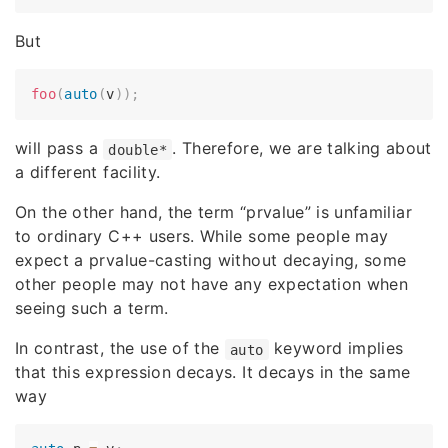
But
foo
(
auto
(
v
)
)
;
will pass a
. Therefore, we are talking about
double*
a different facility.
On the other hand, the term “prvalue” is unfamiliar
to ordinary C++ users. While some people may
expect a prvalue-casting without decaying, some
other people may not have any expectation when
seeing such a term.
In contrast, the use of the
keyword implies
auto
that this expression decays. It decays in the same
way