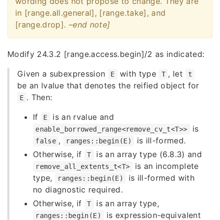
wording does not propose to change. They are
in [range.all.general], [range.take], and
[range.drop].
–end note]
Modify 24.3.2 [range.access.begin]/2 as indicated:
Given a subexpression
with type
, let
E
T
t
be an lvalue that denotes the reified object for
. Then:
E
If
is an rvalue and
E
is
enable_borrowed_range<remove_cv_t<T>>
,
is ill-formed.
false
ranges::begin(E)
Otherwise, if
is an array type (6.8.3) and
T
is an incomplete
remove_all_extents_t<T>
type,
is ill-formed with
ranges::begin(E)
no diagnostic required.
Otherwise, if
is an array type,
T
is expression-equivalent
ranges::begin(E)