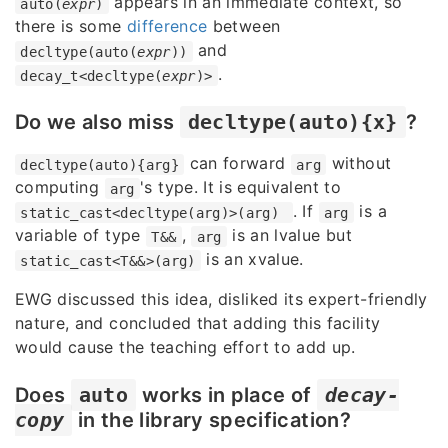
appears in an immediate context, so
auto(
expr
)
there is some
difference
between
and
decltype(auto(
expr
))
.
decay_t<decltype(
expr
)>
Do we also miss
decltype(auto){x}
?
can forward
without
decltype(auto){arg}
arg
computing
's type. It is equivalent to
arg
. If
is a
static_cast<decltype(arg)>(arg)
arg
variable of type
,
is an lvalue but
T&&
arg
is an xvalue.
static_cast<T&&>(arg)
EWG discussed this idea, disliked its expert-friendly
nature, and concluded that adding this facility
would cause the teaching effort to add up.
Does
auto
works in place of
decay-
copy
in the library specification?