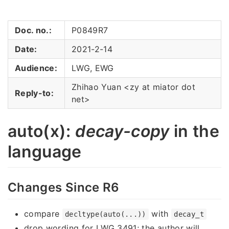
Doc. no.:
P0849R7
Date:
2021-2-14
Audience:
LWG, EWG
Zhihao Yuan <zy at miator dot
Reply-to:
net>
auto(x):
decay-copy
in the
language
Changes Since R6
compare
with
decltype(auto(...))
decay_t
drop wording for LWG 3491; the author will