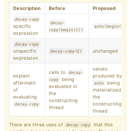
Description
Before
Proposed
decay-copy
decay-
specific
auto(begin(t))
copy
(begin(t))
expression
decay-copy
unspecific
unchanged
decay-copy
(E)
expression
values
calls to
decay-
explain
produced by
being
copy
aftermath
being
auto
evaluated in
of
materialized in
the
evaluating
the
constructing
constructing
decay-copy
thread
thread
There are three uses of
that this
decay-copy