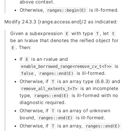
above context.
Otherwise,
is ill-formed.
ranges::begin(E)
Modify 24.3.3 [range.access.end]/2 as indicated:
Given a subexpression
with type
, let
E
T
t
be an lvalue that denotes the reified object for
. Then:
E
If
is an rvalue and
E
is
enable_borrowed_range<remove_cv_t<T>>
,
is ill-formed.
false
ranges::end(E)
Otherwise, if
is an array type (6.8.3) and
T
is an incomplete
remove_all_extents_t<T>
type,
is ill-formed with no
ranges::end(E)
diagnostic required.
Otherwise, if
is an array of unknown
T
bound,
is ill-formed.
ranges::end(E)
Otherwise, if
is an array,
T
ranges::end(E)