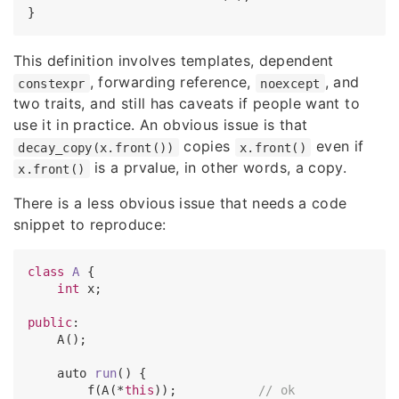
This definition involves templates, dependent
, forwarding reference,
, and
constexpr
noexcept
two traits, and still has caveats if people want to
use it in practice. An obvious issue is that
copies
even if
decay_copy(x.front())
x.front()
is a prvalue, in other words, a copy.
x.front()
There is a less obvious issue that needs a code
snippet to reproduce:
class
A
 {

int
 x;

public
:

    A();

auto 
run
(
) 
{

        f(A(*
this
));           
// ok