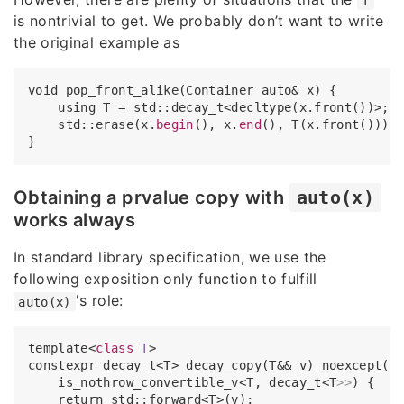
T
is nontrivial to get. We probably don’t want to write
the original example as
void pop_front_alike(Container auto& x) {

    using T = std::decay_t<decltype(x.front())>;

    std::erase(x.
begin
(), x.
end
(), T(x.front()));

Obtaining a prvalue copy with
auto(x)
works always
In standard library specification, we use the
following exposition only function to fulfill
's role:
auto(x)
template<
class
T
>
constexpr decay_t<T> decay_copy(T&& v) noexcept(

    is_nothrow_convertible_v<T, decay_t<T
>>
) {

    return std::forward<T>(v);
