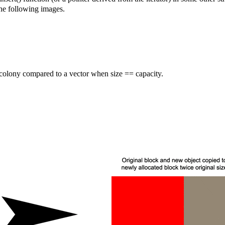
the following images.
colony compared to a vector when size == capacity.