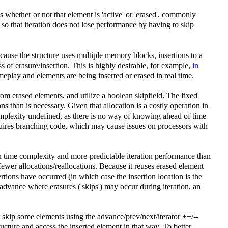
whether or not that element is 'active' or 'erased', commonly
d, so that iteration does not lose performance by having to skip
ecause the structure uses multiple memory blocks, insertions to a
ss of erasure/insertion. This is highly desirable, for example,
in
eplay and elements are being inserted or erased in real time.
rom erased elements, and utilize a boolean skipfield. The fixed
s than is necessary. Given that allocation is a costly operation in
omplexity undefined, as there is no way of knowing ahead of time
quires branching code, which may cause issues on processors with
n time complexity and more-predictable iteration performance than
fewer allocations/reallocations. Because it reuses erased element
tions have occurred (in which case the insertion location is the
 advance where erasures ('skips') may occur during iteration, an
or skip some elements using the advance/prev/next/iterator ++/--
tructure and access the inserted element in that way. To better