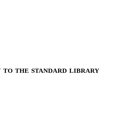
 to the standard library