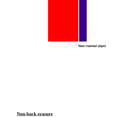
Non-back erasure