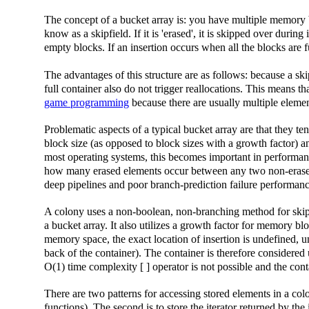
The concept of a bucket array is: you have multiple memory b
know as a skipfield. If it is 'erased', it is skipped over duri
empty blocks. If an insertion occurs when all the blocks are 
The advantages of this structure are as follows: because a ski
full container also do not trigger reallocations. This means th
game programming
because there are usually multiple elemen
Problematic aspects of a typical bucket array are that they t
block size (as opposed to block sizes with a growth factor) an
most operating systems, this becomes important in performan
how many erased elements occur between any two non-erased e
deep pipelines and poor branch-prediction failure performanc
A colony uses a non-boolean, non-branching method for sk
a bucket array. It also utilizes a growth factor for memory bl
memory space, the exact location of insertion is undefined, u
back of the container). The container is therefore considered 
O(1) time complexity [ ] operator is not possible and the cont
There are two patterns for accessing stored elements in a colo
functions). The second is to store the iterator returned by the