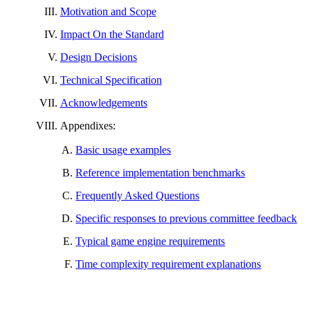
Motivation and Scope
Impact On the Standard
Design Decisions
Technical Specification
Acknowledgements
Appendixes:
Basic usage examples
Reference implementation benchmarks
Frequently Asked Questions
Specific responses to previous committee feedback
Typical game engine requirements
Time complexity requirement explanations