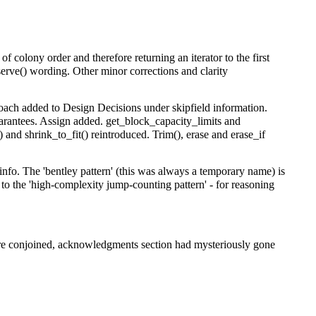
 of colony order and therefore returning an iterator to the first
eserve() wording. Other minor corrections and clarity
proach added to Design Decisions under skipfield information.
arantees. Assign added. get_block_capacity_limits and
 and shrink_to_fit() reintroduced. Trim(), erase and erase_if
fo. The 'bentley pattern' (this was always a temporary name) is
to the 'high-complexity jump-counting pattern' - for reasoning
were conjoined, acknowledgments section had mysteriously gone