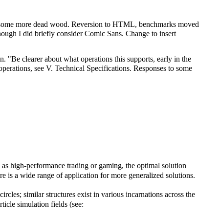
 of some more dead wood. Reversion to HTML, benchmarks moved
ugh I did briefly consider Comic Sans. Change to insert
 "Be clearer about what operations this supports, early in the
n operations, see V. Technical Specifications. Responses to some
ch as high-performance trading or gaming, the optimal solution
ere is a wide range of application for more generalized solutions.
cles; similar structures exist in various incarnations across the
icle simulation fields (see: