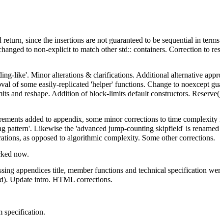
d return, since the insertions are not guaranteed to be sequential in terms
r changed to non-explicit to match other std:: containers. Correction to r
ing-like'. Minor alterations & clarifications. Additional alternative ap
l of some easily-replicated 'helper' functions. Change to noexcept gu
ts and reshape. Addition of block-limits default constructors. Reserve()
ements added to appendix, some minor corrections to time complexity in
 pattern'. Likewise the 'advanced jump-counting skipfield' is renamed 
rations, as opposed to algorithmic complexity. Some other corrections.
ecked now.
issing appendices title, member functions and technical specification 
ed). Update intro. HTML corrections.
 specification.