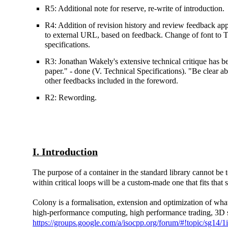
R5: Additional note for reserve, re-write of introduction.
R4: Addition of revision history and review feedback 
to external URL, based on feedback. Change of font to 
specifications.
R3: Jonathan Wakely's extensive technical critique has be
paper." - done (V. Technical Specifications). "Be clear a
other feedbacks included in the foreword.
R2: Rewording.
I. Introduction
The purpose of a container in the standard library cannot be t
within critical loops will be a custom-made one that fits that 
Colony is a formalisation, extension and optimization of what 
high-performance computing, high performance trading, 3D simu
https://groups.google.com/a/isocpp.org/forum/#!topic/sg