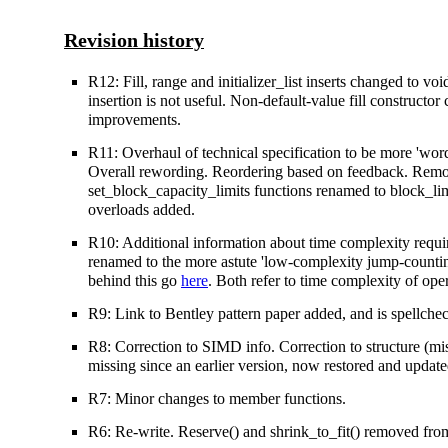
Revision history
R12: Fill, range and initializer_list inserts changed to voi
insertion is not useful. Non-default-value fill constructo
improvements.
R11: Overhaul of technical specification to be more 'word
Overall rewording. Reordering based on feedback. Remova
set_block_capacity_limits functions renamed to block_limi
overloads added.
R10: Additional information about time complexity requir
renamed to the more astute 'low-complexity jump-counting
behind this go
here
. Both refer to time complexity of ope
R9: Link to Bentley pattern paper added, and is spellch
R8: Correction to SIMD info. Correction to structure (m
missing since an earlier version, now restored and updat
R7: Minor changes to member functions.
R6: Re-write. Reserve() and shrink_to_fit() removed from