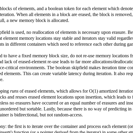
locks of elements, and a boolean token for each element which denotes 
ng iteration. When all elements in a block are erased, the block is remove
full, a new memory block is allocated.
pfield is used, no reallocation of elements is necessary upon erasure. B
at element memory locations stay stable and iterators stay valid regardle
ts in different containers which need to reference each other during gam
end to have a fixed memory block size, do not re-use memory locations f
d lack of erased-element re-use leads to far more allocations/deallocation
ce-critical environments. The boolean skipfield makes iteration time c
lements. This can create variable latency during iteration. It also re
e.
ipping
runs
of erased elements, which allows for O(1) amortized iteratio
ocks and reuses erased element locations upon insertion, which leads to 
nless no erasures have occurred or an equal number of erasures and inser
unordered but sortable. Lastly, because there is no way of predicting in
ainer is bidirectional, but not random-access.
ny: the first is to iterate over the container and process each element (
 insert() function (or a pointer derived from the iterator) in some other s