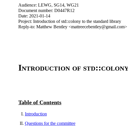
Audience: LEWG, SG14, WG21
Document number: D0447R12
Date: 2021-01-14
Project: Introduction of std::colony to the standard library
Reply-to: Matthew Bentley <mattreecebentley@gmail.com>
Introduction of std::colony
Table of Contents
Introduction
Questions for the committee