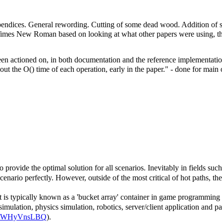
appendices. General rewording. Cutting of some dead wood. Addition
Times New Roman based on looking at what other papers were using, tho
en actioned on, in both documentation and the reference implementation.
bout the O() time of each operation, early in the paper." - done for mai
o provide the optimal solution for all scenarios. Inevitably in fields su
scenario perfectly. However, outside of the most critical of hot paths, th
is typically known as a 'bucket array' container in game programming cir
lation, physics simulation, robotics, server/client application and part
14/1iWHyVnsLBQ
).