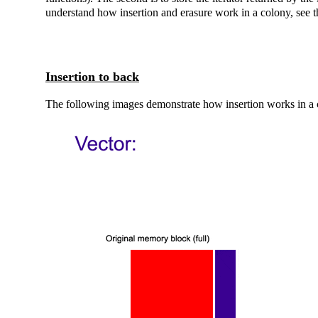
understand how insertion and erasure work in a colony, see 
Insertion to back
The following images demonstrate how insertion works in a 