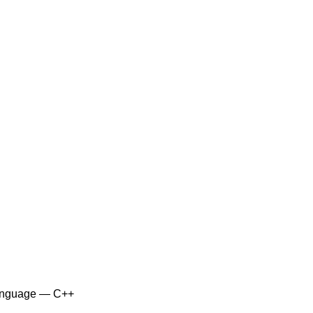
anguage — C++