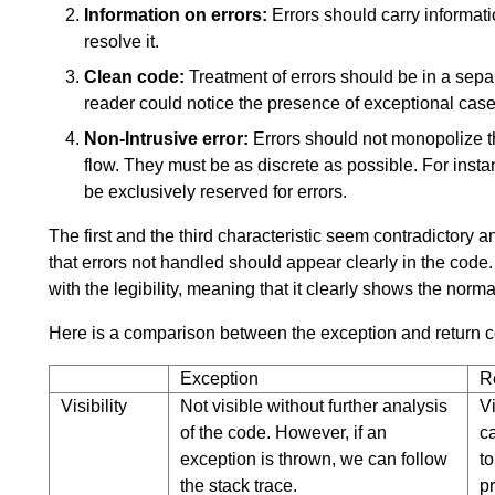
Information on errors:
Errors should carry informati
resolve it.
Clean code:
Treatment of errors should be in a separ
reader could notice the presence of exceptional case
Non-Intrusive error:
Errors should not monopolize 
flow. They must be as discrete as possible. For instan
be exclusively reserved for errors.
The first and the third characteristic seem contradictory 
that errors not handled should appear clearly in the code. T
with the legibility, meaning that it clearly shows the norma
Here is a comparison between the exception and return 
Exception
R
Visibility
Not visible without further analysis
Vi
of the code. However, if an
c
exception is thrown, we can follow
to
the stack trace.
p