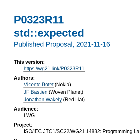
P0323R11
std::expected
Published Proposal,
2021-11-16
This version:
https://wg21.link/P0323R11
Authors:
Vicente Botet
(
Nokia
)
JF Bastien
(
Woven Planet
)
Jonathan Wakely
(
Red Hat
)
Audience:
LWG
Project:
ISO/IEC JTC1/SC22/WG21 14882: Programming L