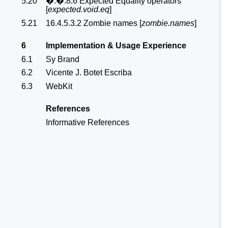
5.20
�.�.8.6 Expected Equality operators
[
expected.void.eq
]
5.21
16.4.5.3.2 Zombie names [
zombie.names
]
6
Implementation & Usage Experience
6.1
Sy Brand
6.2
Vicente J. Botet Escriba
6.3
WebKit
References
Informative References