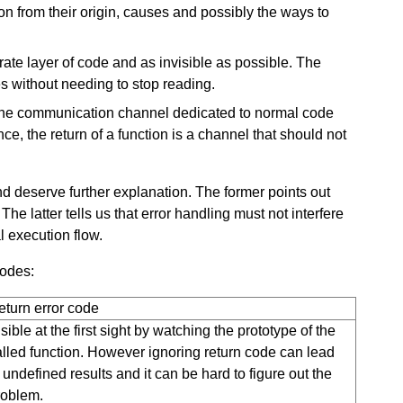
on from their origin, causes and possibly the ways to
ate layer of code and as invisible as possible. The
s without needing to stop reading.
the communication channel dedicated to normal code
ce, the return of a function is a channel that should not
and deserve further explanation. The former points out
he latter tells us that error handling must not interfere
l execution flow.
codes:
eturn error code
sible at the first sight by watching the prototype of the
alled function. However ignoring return code can lead
 undefined results and it can be hard to figure out the
roblem.