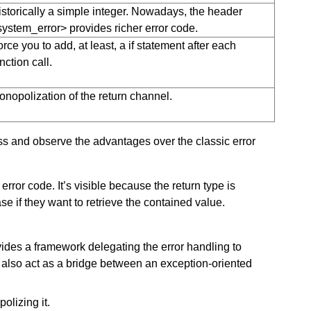
istorically a simple integer. Nowadays, the header
system_error> provides richer error code.
rce you to add, at least, a if statement after each
nction call.
onopolization of the return channel.
s and observe the advantages over the classic error
error code. It’s visible because the return type is
e if they want to retrieve the contained value.
ides a framework delegating the error handling to
also act as a bridge between an exception-oriented
olizing it.