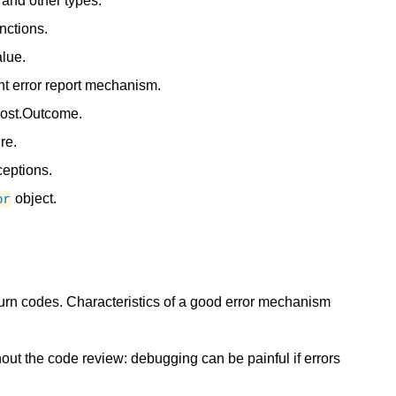
and other types.
nctions.
alue.
nt error report mechanism.
oost.Outcome.
re.
eptions.
object.
or
rn codes. Characteristics of a good error mechanism
ut the code review: debugging can be painful if errors