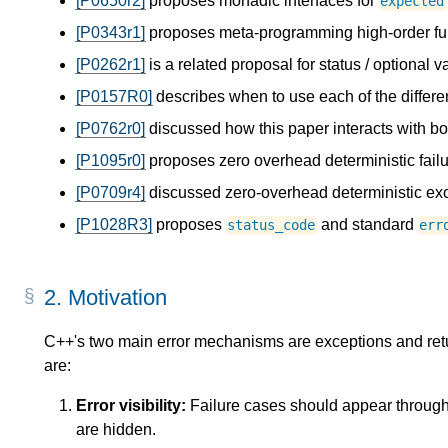
[P0650r2]
proposes monadic interfaces for
expected
[P0343r1]
proposes meta-programming high-order fu
[P0262r1]
is a related proposal for status / optional v
[P0157R0]
describes when to use each of the differe
[P0762r0]
discussed how this paper interacts with b
[P1095r0]
proposes zero overhead deterministic failu
[P0709r4]
discussed zero-overhead deterministic exc
[P1028R3]
proposes
and standard
status_code
err
2.
Motivation
C++'s two main error mechanisms are exceptions and retu
are:
Error visibility:
Failure cases should appear througho
are hidden.