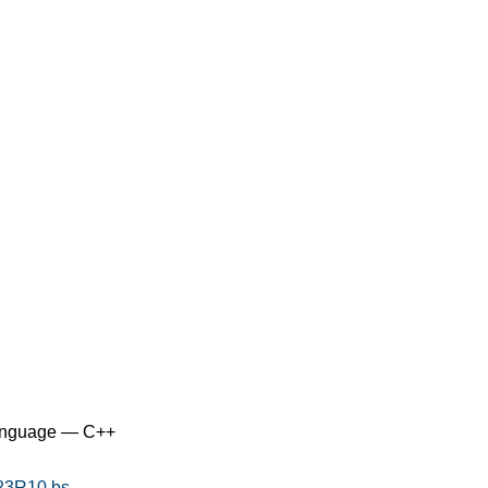
anguage — C++
323R10.bs