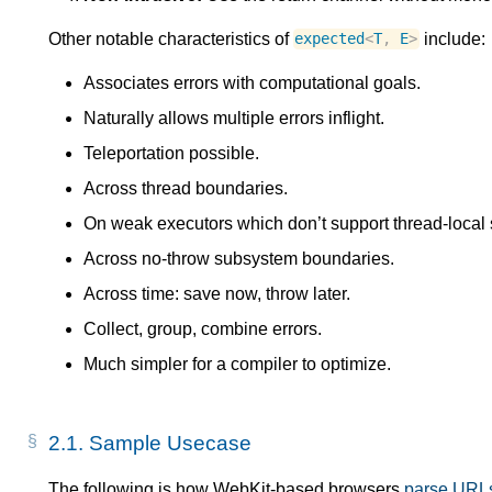
Other notable characteristics of
include:
expected
<
T
,
E
>
Associates errors with computational goals.
Naturally allows multiple errors inflight.
Teleportation possible.
Across thread boundaries.
On weak executors which don’t support thread-local 
Across no-throw subsystem boundaries.
Across time: save now, throw later.
Collect, group, combine errors.
Much simpler for a compiler to optimize.
2.1.
Sample Usecase
The following is how WebKit-based browsers
parse URL