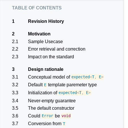
table of contents
1
Revision History
2
Motivation
2.1
Sample Usecase
2.2
Error retrieval and correction
2.3
Impact on the standard
3
Design rationale
3.1
Conceptual model of
expected
<
T
,
E
>
3.2
Default
template paremeter type
E
3.3
Initialization of
expected
<
T
,
E
>
3.4
Never-empty guarantee
3.5
The default constructor
3.6
Could
be
Error
void
3.7
Conversion from
T