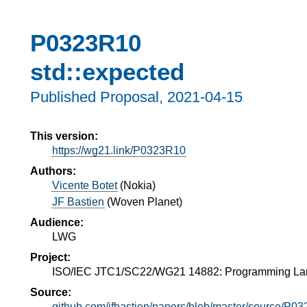
P0323R10
std::expected
Published Proposal,
2021-04-15
This version:
https://wg21.link/P0323R10
Authors:
Vicente Botet
(
Nokia
)
JF Bastien
(
Woven Planet
)
Audience:
LWG
Project:
ISO/IEC JTC1/SC22/WG21 14882: Programming L
Source:
github.com/jfbastien/papers/blob/master/source/P0