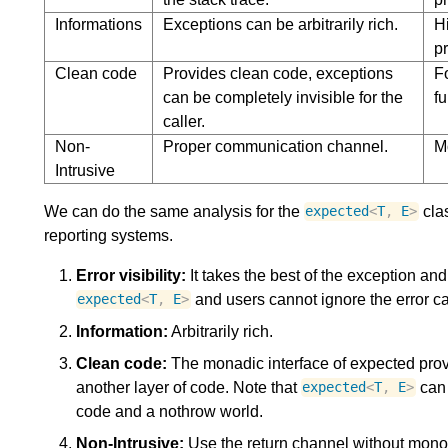
Informations
Exceptions can be arbitrarily rich.
H
pr
Clean code
Provides clean code, exceptions
Fo
can be completely invisible for the
fu
caller.
Non-
Proper communication channel.
M
Intrusive
We can do the same analysis for the
clas
expected
<
T
,
E
>
reporting systems.
Error visibility:
It takes the best of the exception and 
and users cannot ignore the error cas
expected
<
T
,
E
>
Information:
Arbitrarily rich.
Clean code:
The monadic interface of expected prov
another layer of code. Note that
can 
expected
<
T
,
E
>
code and a nothrow world.
Non-Intrusive:
Use the return channel without monop