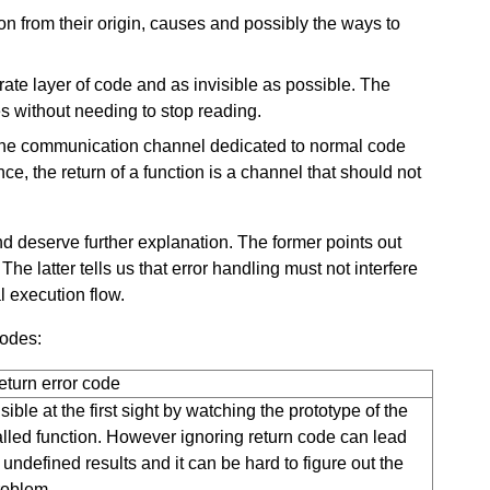
on from their origin, causes and possibly the ways to
ate layer of code and as invisible as possible. The
s without needing to stop reading.
the communication channel dedicated to normal code
ce, the return of a function is a channel that should not
and deserve further explanation. The former points out
he latter tells us that error handling must not interfere
l execution flow.
codes:
eturn error code
sible at the first sight by watching the prototype of the
alled function. However ignoring return code can lead
 undefined results and it can be hard to figure out the
roblem.