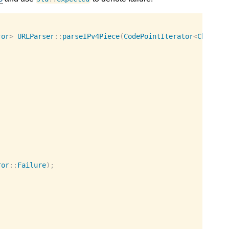
ror
>
URLParser
::
parseIPv4Piece
(
CodePointIterator
<
Charact
ror
::
Failure
);