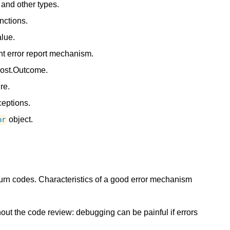
and other types.
nctions.
alue.
nt error report mechanism.
oost.Outcome.
re.
eptions.
object.
or
rn codes. Characteristics of a good error mechanism
ut the code review: debugging can be painful if errors