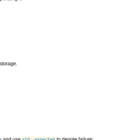
storage.
s
and use
to denote failure:
std
::
expected