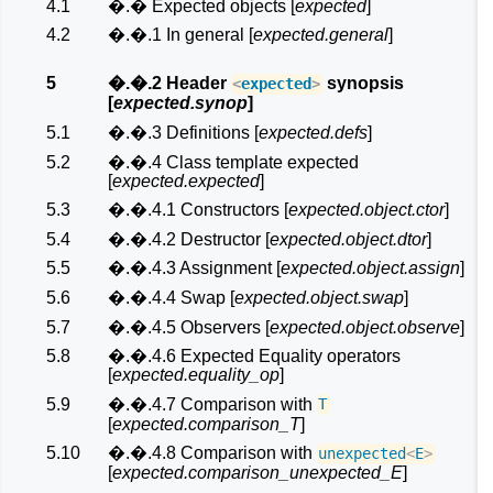
4.1
�.� Expected objects [
expected
]
4.2
�.�.1 In general [
expected.general
]
5
�.�.2 Header
synopsis
<
expected
>
[
expected.synop
]
5.1
�.�.3 Definitions [
expected.defs
]
5.2
�.�.4 Class template expected
[
expected.expected
]
5.3
�.�.4.1 Constructors [
expected.object.ctor
]
5.4
�.�.4.2 Destructor [
expected.object.dtor
]
5.5
�.�.4.3 Assignment [
expected.object.assign
]
5.6
�.�.4.4 Swap [
expected.object.swap
]
5.7
�.�.4.5 Observers [
expected.object.observe
]
5.8
�.�.4.6 Expected Equality operators
[
expected.equality_op
]
5.9
�.�.4.7 Comparison with
T
[
expected.comparison_T
]
5.10
�.�.4.8 Comparison with
unexpected
<
E
>
[
expected.comparison_unexpected_E
]