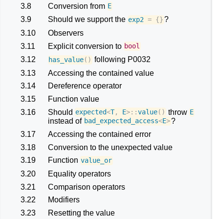
3.8
Conversion from
E
3.9
Should we support the
?
exp2
=
{}
3.10
Observers
3.11
Explicit conversion to
bool
3.12
following P0032
has_value
()
3.13
Accessing the contained value
3.14
Dereference operator
3.15
Function value
3.16
Should
throw
expected
<
T
,
E
>::
value
()
E
instead of
?
bad_expected_access
<
E
>
3.17
Accessing the contained error
3.18
Conversion to the unexpected value
3.19
Function
value_or
3.20
Equality operators
3.21
Comparison operators
3.22
Modifiers
3.23
Resetting the value