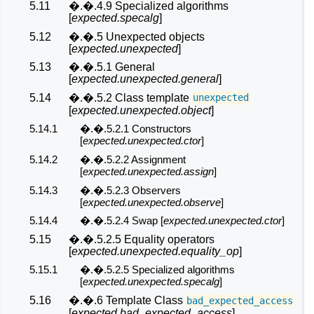
5.11
�.�.4.9 Specialized algorithms
[
expected.specalg
]
5.12
�.�.5 Unexpected objects
[
expected.unexpected
]
5.13
�.�.5.1 General
[
expected.unexpected.general
]
5.14
�.�.5.2 Class template
unexpected
[
expected.unexpected.object
]
5.14.1
�.�.5.2.1 Constructors
[
expected.unexpected.ctor
]
5.14.2
�.�.5.2.2 Assignment
[
expected.unexpected.assign
]
5.14.3
�.�.5.2.3 Observers
[
expected.unexpected.observe
]
5.14.4
�.�.5.2.4 Swap [
expected.unexpected.ctor
]
5.15
�.�.5.2.5 Equality operators
[
expected.unexpected.equality_op
]
5.15.1
�.�.5.2.5 Specialized algorithms
[
expected.unexpected.specalg
]
5.16
�.�.6 Template Class
bad_expected_access
[
expected.bad_expected_access
]