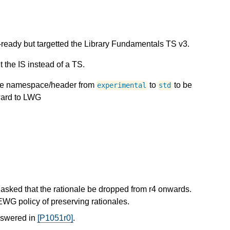
ready but targetted the Library Fundamentals TS v3.
the IS instead of a TS.
the namespace/header from
to
to be
experimental
std
orward to LWG
asked that the rationale be dropped from r4 onwards.
EWG policy of preserving rationales.
nswered in
[P1051r0]
.