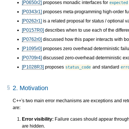
[P0650r2]
proposes monadic interfaces for
expected
[P0343r1]
proposes meta-programming high-order fu
[P0262r1]
is a related proposal for status / optional v
[P0157R0]
describes when to use each of the differe
[P0762r0]
discussed how this paper interacts with b
[P1095r0]
proposes zero overhead deterministic failu
[P0709r4]
discussed zero-overhead deterministic exc
[P1028R3]
proposes
and standard
status_code
err
2.
Motivation
C++'s two main error mechanisms are exceptions and retu
are:
Error visibility:
Failure cases should appear througho
are hidden.