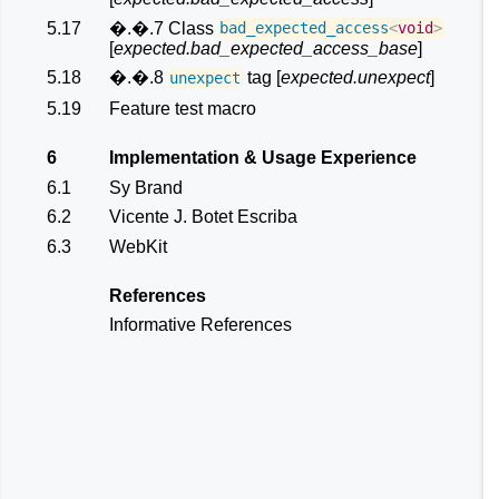
5.17
�.�.7 Class
bad_expected_access
<
void
>
[
expected.bad_expected_access_base
]
5.18
�.�.8
tag [
expected.unexpect
]
unexpect
5.19
Feature test macro
6
Implementation & Usage Experience
6.1
Sy Brand
6.2
Vicente J. Botet Escriba
6.3
WebKit
References
Informative References