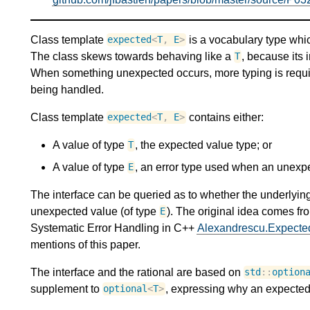
Class template
is a vocabulary type whi
expected
<
T
,
E
>
The class skews towards behaving like a
, because its 
T
When something unexpected occurs, more typing is requir
being handled.
Class template
contains either:
expected
<
T
,
E
>
A value of type
, the expected value type; or
T
A value of type
, an error type used when an unex
E
The interface can be queried as to whether the underlying
unexpected value (of type
). The original idea comes 
E
Systematic Error Handling in C++
Alexandrescu.Expecte
mentions of this paper.
The interface and the rational are based on
std
::
option
supplement to
, expressing why an expected 
optional
<
T
>