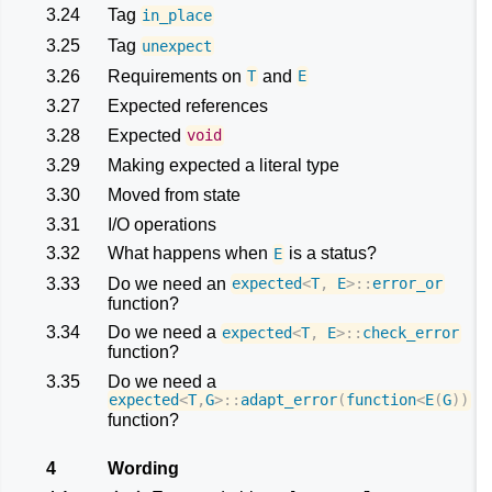
3.24
Tag
in_place
3.25
Tag
unexpect
3.26
Requirements on
and
T
E
3.27
Expected references
3.28
Expected
void
3.29
Making expected a literal type
3.30
Moved from state
3.31
I/O operations
3.32
What happens when
is a status?
E
3.33
Do we need an
expected
<
T
,
E
>::
error_or
function?
3.34
Do we need a
expected
<
T
,
E
>::
check_error
function?
3.35
Do we need a
expected
<
T
,
G
>::
adapt_error
(
function
<
E
(
G
))
function?
4
Wording