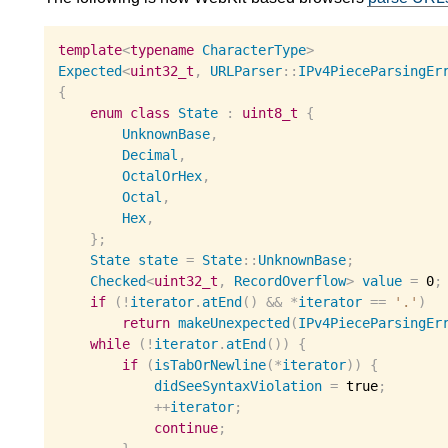
template
<
typename
CharacterType
>
Expected
<
uint32_t
,
URLParser
::
IPv4PieceParsingEr
{
enum
class
State
:
uint8_t
{
UnknownBase
,
Decimal
,
OctalOrHex
,
Octal
,
Hex
,
};
State
state
=
State
::
UnknownBase
;
Checked
<
uint32_t
,
RecordOverflow
>
value
=
0
;
if
(
!
iterator
.
atEnd
()
&&
*
iterator
==
'.'
)
return
makeUnexpected
(
IPv4PieceParsingEr
while
(
!
iterator
.
atEnd
())
{
if
(
isTabOrNewline
(
*
iterator
))
{
didSeeSyntaxViolation
=
 true
;
++
iterator
;
continue
;