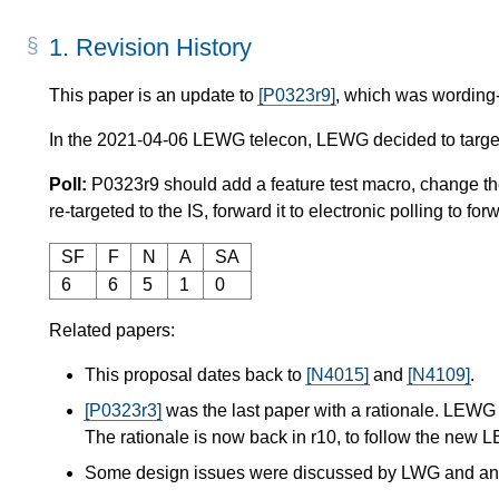
1.
Revision History
This paper is an update to
[P0323r9]
, which was wording-
In the 2021-04-06 LEWG telecon, LEWG decided to target 
Poll:
P0323r9 should add a feature test macro, change 
re-targeted to the IS, forward it to electronic polling to f
SF
F
N
A
SA
6
6
5
1
0
Related papers:
This proposal dates back to
[N4015]
and
[N4109]
.
[P0323r3]
was the last paper with a rationale. LEWG 
The rationale is now back in r10, to follow the new L
Some design issues were discussed by LWG and a