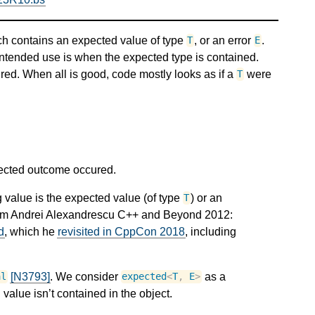
ch contains an expected value of type
, or an error
.
T
E
intended use is when the expected type is contained.
ed. When all is good, code mostly looks as if a
were
T
pected outcome occured.
 value is the expected value (of type
) or an
T
from Andrei Alexandrescu C++ and Beyond 2012:
d
, which he
revisited in CppCon 2018
, including
[N3793]
. We consider
as a
al
expected
<
T
,
E
>
value isn’t contained in the object.