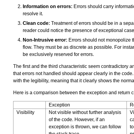
Information on errors:
Errors should carry informati
resolve it.
Clean code:
Treatment of errors should be in a separ
reader could notice the presence of exceptional case
Non-Intrusive error:
Errors should not monopolize 
flow. They must be as discrete as possible. For instan
be exclusively reserved for errors.
The first and the third characteristic seem contradictory 
that errors not handled should appear clearly in the code. T
with the legibility, meaning that it clearly shows the norma
Here is a comparison between the exception and return 
Exception
R
Visibility
Not visible without further analysis
Vi
of the code. However, if an
c
exception is thrown, we can follow
to
the stack trace.
p