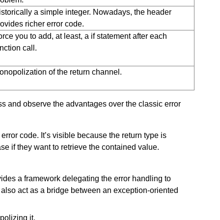
istorically a simple integer. Nowadays, the header
ovides richer error code.
rce you to add, at least, a if statement after each
nction call.
onopolization of the return channel.
s and observe the advantages over the classic error
error code. It’s visible because the return type is
e if they want to retrieve the contained value.
ides a framework delegating the error handling to
also act as a bridge between an exception-oriented
olizing it.