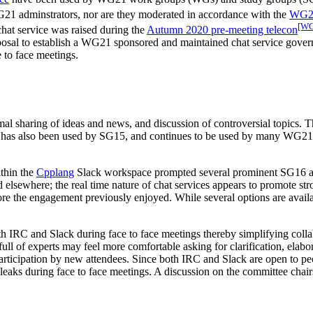
WG21 adminstrators, nor are they moderated in accordance with the
WG21
[WG
hat service was raised during the
Autumn 2020 pre-meeting telecon
proposal to establish a WG21 sponsored and maintained chat service gov
 to face meetings.
al sharing of ideas and news, and discussion of controversial topics. T
ck has also been used by SG15, and continues to be used by many WG21 
thin the
Cpplang
Slack workspace prompted several prominent SG16 atte
 elsewhere; the real time nature of chat services appears to promote st
estore the engagement previously enjoyed. While several options are ava
RC and Slack during face to face meetings thereby simplifying collabor
full of experts may feel more comfortable asking for clarification, elabor
 participation by new attendees. Since both IRC and Slack are open to
n leaks during face to face meetings. A discussion on the committee chai