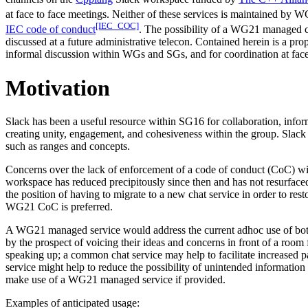
at face to face meetings. Neither of these services is maintained by 
[IEC_COC]
IEC code of conduct
. The possibility of a WG21 managed c
discussed at a future administrative telecon. Contained herein is a 
informal discussion within WGs and SGs, and for coordination at face
Motivation
Slack has been a useful resource within SG16 for collaboration, inform
creating unity, engagement, and cohesiveness within the group. Sla
such as ranges and concepts.
Concerns over the lack of enforcement of a code of conduct (CoC) wi
workspace has reduced precipitously since then and has not resurfaced
the position of having to migrate to a new chat service in order to r
WG21 CoC is preferred.
A WG21 managed service would address the current adhoc use of both I
by the prospect of voicing their ideas and concerns in front of a room 
speaking up; a common chat service may help to facilitate increased
service might help to reduce the possibility of unintended informatio
make use of a WG21 managed service if provided.
Examples of anticipated usage: