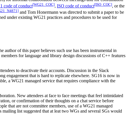
[WG21_COC]
[ISO_COC]
 code of conduct
,
ISO code of conduct
, or the
21_N4871]
and Tom Honermann was directed to submit a paper to be
erned under existing WG21 practices and procedures to be used for
he author of this paper believes such use has been instrumental in
members for language and library design discussions of C++ features
ndees to deactivate their accounts. Discussion in the Slack
rong engagement that is hard to replicate elsewhere. SG16 is now in
ilable, a WG21 managed service that requires compliance with the
ation. New attendees at face to face meetings that feel intimidated
ation, or confirmation of their thoughts on a chat service before
 people that are not committee members, use of a WG21 managed
rs mailing list suggested that at leat two WGs and several SGs would