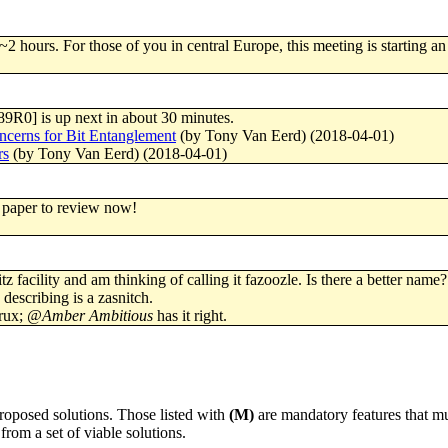
~2 hours. For those of you in central Europe, this meeting is starting an
89R0] is up next in about 30 minutes.
cerns for Bit Entanglement
(by Tony Van Eerd) (2018-04-01)
rs
(by Tony Van Eerd) (2018-04-01)
 paper to review now!
tz facility and am thinking of calling it fazoozle. Is there a better name?
describing is a zasnitch.
 rux;
@Amber Ambitious
has it right.
proposed solutions. Those listed with
(M)
are mandatory features that mu
from a set of viable solutions.