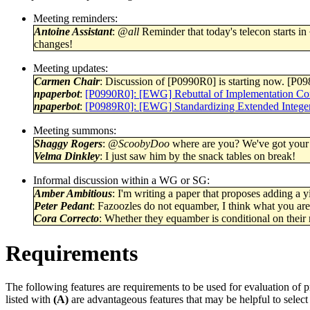
Meeting reminders:
Antoine Assistant
:
@all
Reminder that today's telecon starts in 
changes!
Meeting updates:
Carmen Chair
: Discussion of [P0990R0] is starting now. [P09
npaperbot
:
[P0990R0]: [EWG] Rebuttal of Implementation Con
npaperbot
:
[P0989R0]: [EWG] Standardizing Extended Intege
Meeting summons:
Shaggy Rogers
:
@ScoobyDoo
where are you? We've got your
Velma Dinkley
: I just saw him by the snack tables on break!
Informal discussion within a WG or SG:
Amber Ambitious
: I'm writing a paper that proposes adding a yi
Peter Pedant
: Fazoozles do not equamber, I think what you are 
Cora Correcto
: Whether they equamber is conditional on their
Requirements
The following features are requirements to be used for evaluation of 
listed with
(A)
are advantageous features that may be helpful to select 