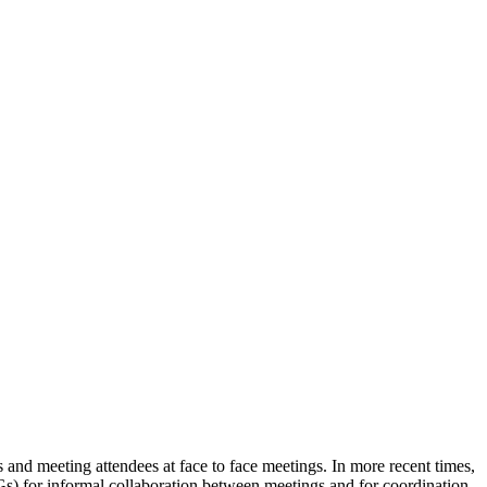
nd meeting attendees at face to face meetings. In more recent times,
for informal collaboration between meetings and for coordination