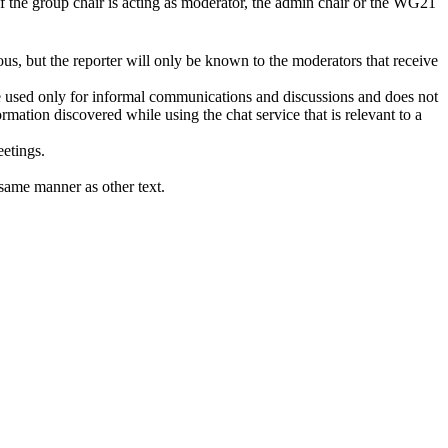
if the group chair is acting as moderator, the admin chair or the WG21
us, but the reporter will only be known to the moderators that receive
 be used only for informal communications and discussions and does not
mation discovered while using the chat service that is relevant to a
eetings.
same manner as other text.