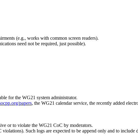
pairments (e.g., works with common screen readers).
tions need not be required, just possible).
ble for the WG21 system administrator.
socpp.org/papers
, the WG21 calendar service, the recently added electron
sive or to violate the WG21 CoC by moderators.
C violations). Such logs are expected to be append only and to include