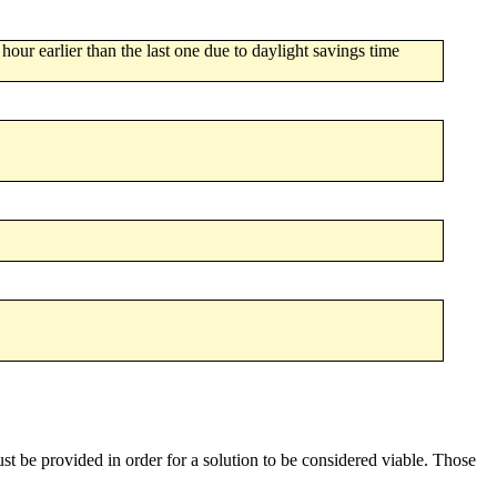
 hour earlier than the last one due to daylight savings time
st be provided in order for a solution to be considered viable. Those