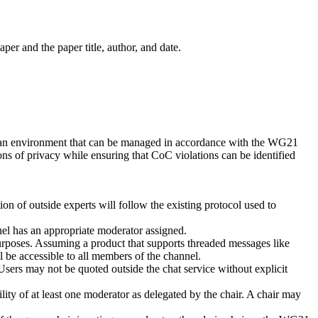
per and the paper title, author, and date.
 of an environment that can be managed in accordance with the WG21
ns of privacy while ensuring that CoC violations can be identified
on of outside experts will follow the existing protocol used to
nnel has an appropriate moderator assigned.
urposes. Assuming a product that supports threaded messages like
ll be accessible to all members of the channel.
sers may not be quoted outside the chat service without explicit
ty of at least one moderator as delegated by the chair. A chair may