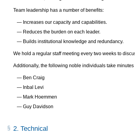
Team leadership has a number of benefits:
Increases our capacity and capabilities.
Reduces the burden on each leader.
Builds institutional knowledge and redundancy.
We hold a regular staff meeting every two weeks to discus
Additionally, the following noble individuals take minutes
Ben Craig
Inbal Levi
Mark Hoemmen
Guy Davidson
2.
Technical