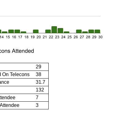
29
d On Telecons
38
ance
31.7
132
ttendee
7
 Attendee
3