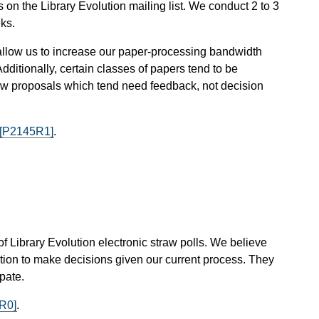
n the Library Evolution mailing list. We conduct 2 to 3
ks.
ey allow us to increase our paper-processing bandwidth
dditionally, certain classes of papers tend to be
s new proposals which tend need feedback, not decision
[P2145R1]
.
 of Library Evolution electronic straw polls. We believe
lution to make decisions given our current process. They
pate.
R0]
.