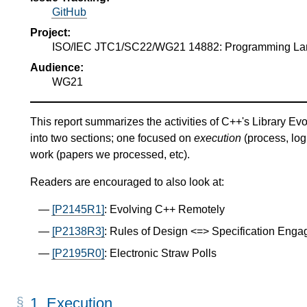
GitHub
Project:
ISO/IEC JTC1/SC22/WG21 14882: Programming L
Audience:
WG21
This report summarizes the activities of C++'s Library Evo
into two sections; one focused on
execution
(process, log
work (papers we processed, etc).
Readers are encouraged to also look at:
[P2145R1]
: Evolving C++ Remotely
[P2138R3]
: Rules of Design <=> Specification Eng
[P2195R0]
: Electronic Straw Polls
1.
Execution