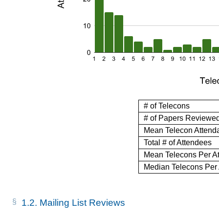
# of Telecons
# of Papers Reviewe
Mean Telecon Attend
Total # of Attendees
Mean Telecons Per A
Median Telecons Per
1.2.
Mailing List Reviews