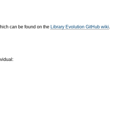
which can be found on the
Library Evolution GitHub wiki
.
vidual: