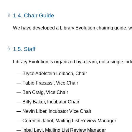
1.4.
Chair Guide
We have developed a Library Evolution chairing guide, 
1.5.
Staff
Library Evolution is organized by a team, not a single indi
Bryce Adelstein Lelbach, Chair
Fabio Fracassi, Vice Chair
Ben Craig, Vice Chair
Billy Baker, Incubator Chair
Nevin Liber, Incubator Vice Chair
Corentin Jabot, Mailing List Review Manager
Inbal Levi, Mailing List Review Manager