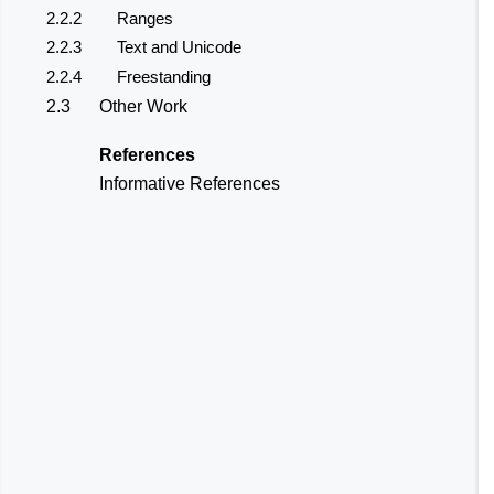
2.2.2
Ranges
2.2.3
Text and Unicode
2.2.4
Freestanding
2.3
Other Work
References
Informative References