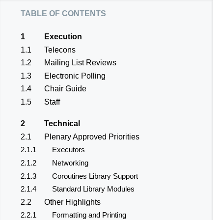
table of contents
1
Execution
1.1
Telecons
1.2
Mailing List Reviews
1.3
Electronic Polling
1.4
Chair Guide
1.5
Staff
2
Technical
2.1
Plenary Approved Priorities
2.1.1
Executors
2.1.2
Networking
2.1.3
Coroutines Library Support
2.1.4
Standard Library Modules
2.2
Other Highlights
2.2.1
Formatting and Printing