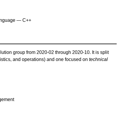
anguage — C++
lution group from 2020-02 through 2020-10. It is split
istics, and operations) and one focused on
technical
agement