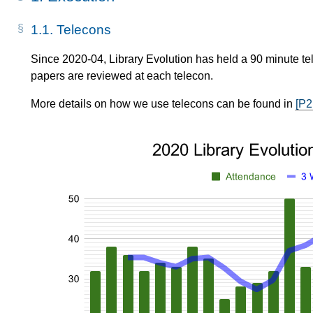
1.1.
Telecons
Since 2020-04, Library Evolution has held a 90 minute tel
papers are reviewed at each telecon.
More details on how we use telecons can be found in
[P