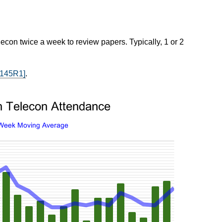
econ twice a week to review papers. Typically, 1 or 2
2145R1]
.