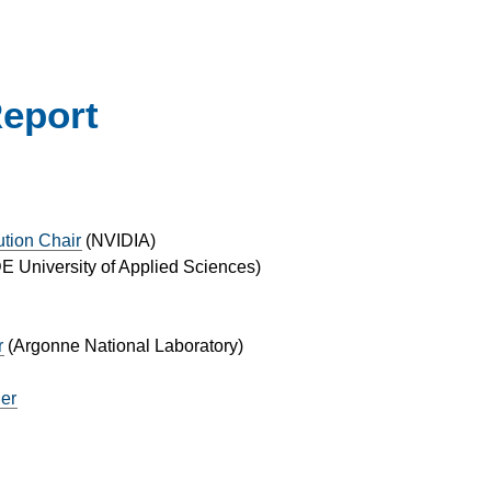
Report
ution Chair
(
NVIDIA
)
 University of Applied Sciences
)
r
(
Argonne National Laboratory
)
ger