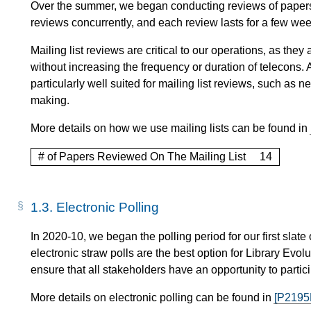
Over the summer, we began conducting reviews of papers o
reviews concurrently, and each review lasts for a few wee
Mailing list reviews are critical to our operations, as th
without increasing the frequency or duration of telecons. A
particularly well suited for mailing list reviews, such a
making.
More details on how we use mailing lists can be found in
# of Papers Reviewed On The Mailing List
14
1.3.
Electronic Polling
In 2020-10, we began the polling period for our first slate
electronic straw polls are the best option for Library Evo
ensure that all stakeholders have an opportunity to partici
More details on electronic polling can be found in
[P2195