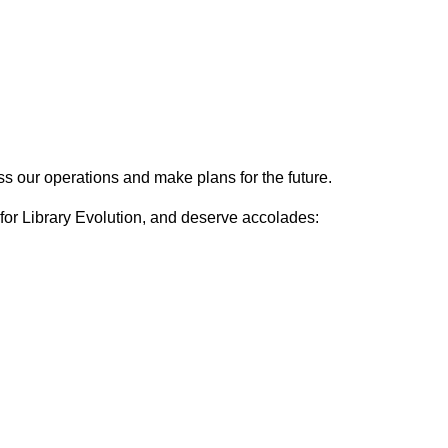
s our operations and make plans for the future.
 for Library Evolution, and deserve accolades: