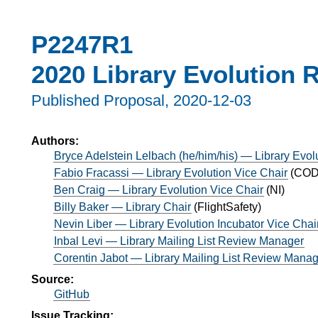
P2247R1
2020 Library Evolution 
Published Proposal,
2020-12-03
Authors:
Bryce Adelstein Lelbach (he/him/his) — Library Evol
Fabio Fracassi — Library Evolution Vice Chair
(
CODE
Ben Craig — Library Evolution Vice Chair
(
NI
)
Billy Baker — Library Chair
(
FlightSafety
)
Nevin Liber — Library Evolution Incubator Vice Chai
Inbal Levi — Library Mailing List Review Manager
Corentin Jabot — Library Mailing List Review Mana
Source:
GitHub
Issue Tracking: