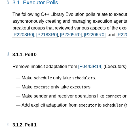
3.1.
Executor Polls
The following C++ Library Evolution polls relate to execut
asynchronously creating and managing execution agents. 
breakout groups that reviewed various aspects of the exe
[P2203R0]
,
[P2183R0]
,
[P2205R0]
,
[P2206R0]
, and
[P22
3.1.1.
Poll 0
Remove implicit adaptation from
[P0443R14]
(Executors)
Make
only take
s.
schedule
scheduler
Make
only take
s.
execute
executor
Make sender and receiver operations like
on
connect
Add explicit adaptation from
to
(
executor
scheduler
3.1.2.
Poll 1