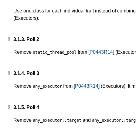
Use one class for each individual trait instead of combined
(Executors).
3.1.3.
Poll 2
Remove
from
[P0443R14]
(Executors
static_thread_pool
3.1.4.
Poll 3
Remove
from
[P0443R14]
(Executors). It m
any_executor
3.1.5.
Poll 4
Remove
and
any_executor
::
target
any_executor
::
targ