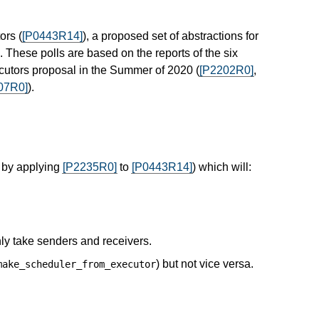
ors (
[P0443R14]
), a proposed set of abstractions for
These polls are based on the reports of the six
cutors proposal in the Summer of 2020 (
[P2202R0]
,
07R0]
).
 by applying
[P2235R0]
to
[P0443R14]
) which will:
ly take senders and receivers.
) but not vice versa.
make_scheduler_from_executor