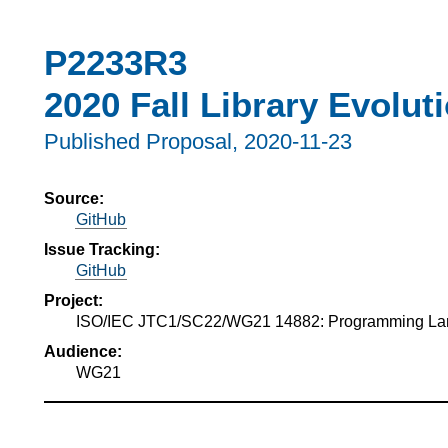
P2233R3
2020 Fall Library Evolut
Published Proposal,
2020-11-23
Source:
GitHub
Issue Tracking:
GitHub
Project:
ISO/IEC JTC1/SC22/WG21 14882: Programming L
Audience:
WG21