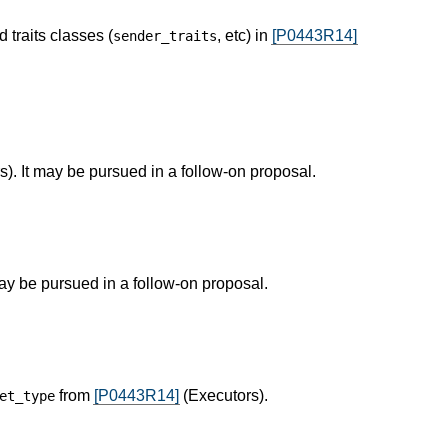
 traits classes (
, etc) in
[P0443R14]
sender_traits
). It may be pursued in a follow-on proposal.
ay be pursued in a follow-on proposal.
from
[P0443R14]
(Executors).
et_type