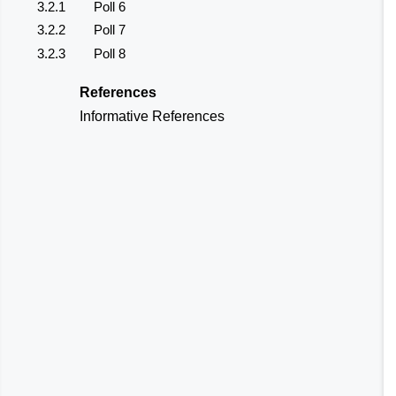
3.2.1
Poll 6
3.2.2
Poll 7
3.2.3
Poll 8
References
Informative References