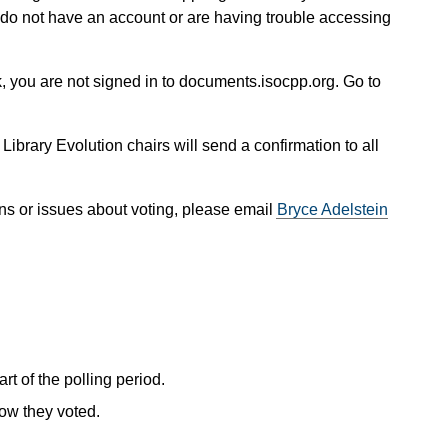
 do not have an account or are having trouble accessing
, you are not signed in to documents.isocpp.org. Go to
 Library Evolution chairs will send a confirmation to all
ns or issues about voting, please email
Bryce Adelstein
rt of the polling period.
how they voted.