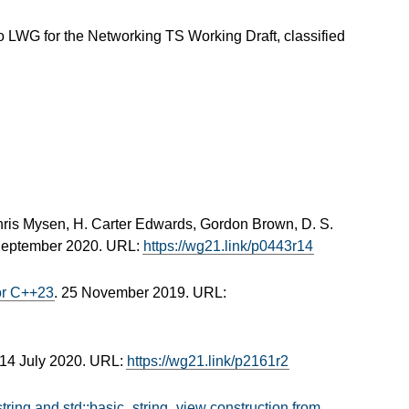
 LWG for the Networking TS Working Draft, classified
hris Mysen, H. Carter Edwards, Gordon Brown, D. S.
September 2020. URL:
https://wg21.link/p0443r14
for C++23
. 25 November 2019. URL:
 14 July 2020. URL:
https://wg21.link/p2161r2
string and std::basic_string_view construction from