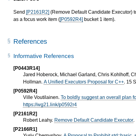
Send
[P2161R2]
(Remove Default Candidate Executor) to
as a focus work item (
[P0592R4]
bucket 1 item).
References
Informative References
[P0443R14]
Jared Hoberock, Michael Garland, Chris Kohlhoff, C
Hollman.
A Unified Executors Proposal for C++
. 15 
[P0592R4]
Ville Voutilainen.
To boldly suggest an overall plan 
https://wg21.link/p0592r4
[P2161R2]
Robert Leahy.
Remove Default Candidate Executor
.
[P2166R1]
Yuriy Chernyshov.
A Proposal to Prohibit std::basic_