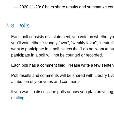
2020-11-20: Chairs share results and summarize con
3.
Polls
Each poll consists of a statement; you vote on whether you
you’ll vote either "strongly favor", "weakly favor", "neutral
want to participate in a poll, select the "I do not want to p
participate in a poll will not be counted or recorded.
Each poll has a comment field. Please write a few sentenc
Poll results and comments will be shared with Library Evol
attribution of your votes and comments.
If you want to discuss the polls or how you plan on voting
mailing list
.