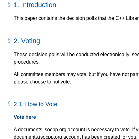
1.
Introduction
This paper contains the decision polls that the C++ Library
2.
Voting
These decision polls will be conducted electronically; se
procedures.
All committee members may vote, but if you have not partic
please choose to not vote.
2.1.
How to Vote
Vote here
A documents.isocpp.org account is necessary to vote. If 
documents.isocpp.org account has been created for you. 