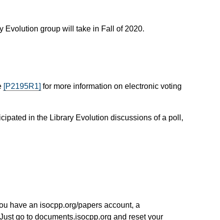
 Evolution group will take in Fall of 2020.
e
[P2195R1]
for more information on electronic voting
ipated in the Library Evolution discussions of a poll,
you have an isocpp.org/papers account, a
Just go to documents.isocpp.org and reset your