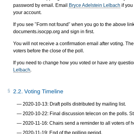
password by email. Email
Bryce Adelstein Lelbach
if you
your account.
If you see "Form not found" when you go to the above link
documents.isocpp.org and sign in first.
You will not receive a confirmation email after voting. The
voters before the close of the poll.
If you need to change how you voted or have any questio
Lelbach
.
2.2.
Voting Timeline
2020-10-13: Draft polls distributed by mailing list.
2020-10-22: Final discussion telecon on the polls. Sta
2020-11-16: Chairs send a reminder to all voters of 
2020-11-19: End of the polling period.