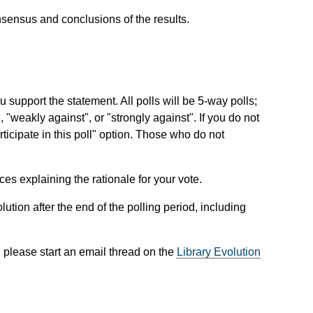
sensus and conclusions of the results.
 support the statement. All polls will be 5-way polls;
", "weakly against", or "strongly against". If you do not
articipate in this poll" option. Those who do not
es explaining the rationale for your vote.
ution after the end of the polling period, including
, please start an email thread on the
Library Evolution