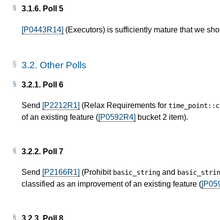
3.1.6.
Poll 5
[P0443R14]
(Executors) is sufficiently mature that we sho
3.2.
Other Polls
3.2.1.
Poll 6
Send
[P2212R1]
(Relax Requirements for
time_point
::
c
of an existing feature (
[P0592R4]
bucket 2 item).
3.2.2.
Poll 7
Send
[P2166R1]
(Prohibit
and
basic_string
basic_stri
classified as an improvement of an existing feature (
[P05
3.2.3.
Poll 8