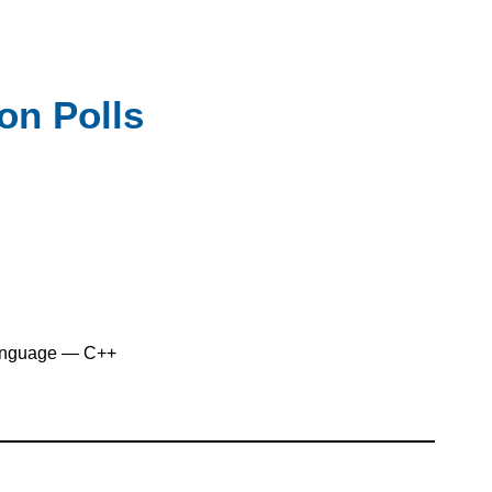
ion Polls
anguage — C++