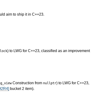
uld aim to ship it in C++23.
) to LWG for C++23, classified as an improvement
lock
Construction from
) to LWG for C++23,
ng_view
nullptr
92R4]
bucket 2 item).