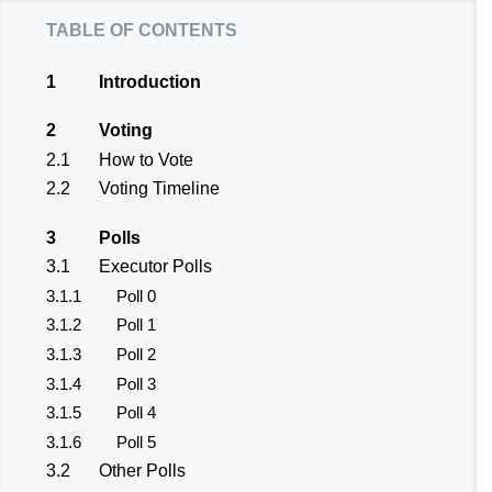
table of contents
1
Introduction
2
Voting
2.1
How to Vote
2.2
Voting Timeline
3
Polls
3.1
Executor Polls
3.1.1
Poll 0
3.1.2
Poll 1
3.1.3
Poll 2
3.1.4
Poll 3
3.1.5
Poll 4
3.1.6
Poll 5
3.2
Other Polls