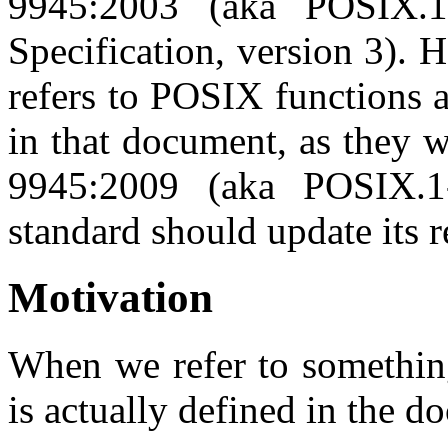
9945:2003 (aka POSIX.
Specification, version 3). 
refers to POSIX functions 
in that document, as they 
9945:2009 (aka POSIX.
standard should update its r
Motivation
When we refer to somethin
is actually defined in the 