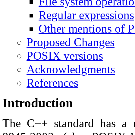
File system operati
Regular expressions
Other mentions of
Proposed Changes
POSIX versions
Acknowledgments
References
Introduction
The C++ standard has a n