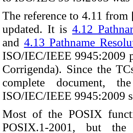
The reference to 4.11 from [
updated. It is
4.12 Pathna
and
4.13 Pathname Resolu
ISO/IEC/IEEE 9945:2009 pl
Corrigenda). Since the TCs
complete document, th
ISO/IEC/IEEE 9945:2009 see
Most of the POSIX functi
POSIX.1-2001, but th