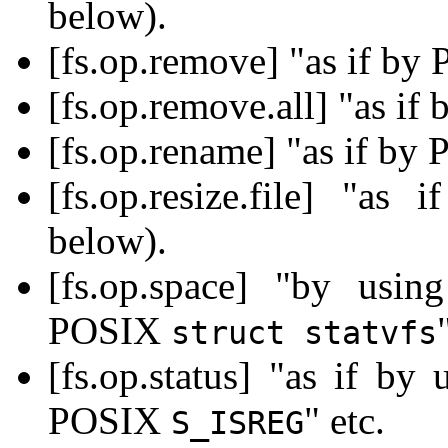
below).
[fs.op.remove] "as if b
[fs.op.remove.all] "as i
[fs.op.rename] "as if b
[fs.op.resize.file] "a
below).
[fs.op.space] "by us
POSIX
struct statvfs
[fs.op.status] "as if b
POSIX
" etc.
S_ISREG