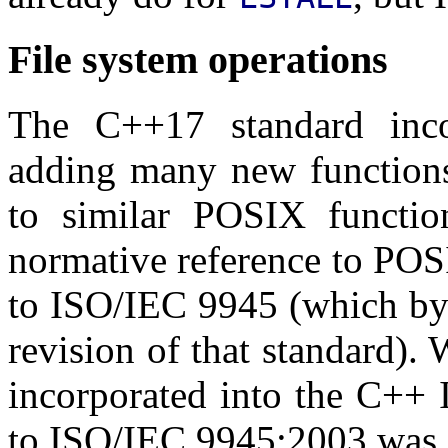
File system operations
The C++17 standard inc
adding many new functions
to similar POSIX functi
normative reference to POS
to ISO/IEC 9945 (which by 
revision of that standard).
incorporated into the C++ 
to ISO/IEC 9945:2003 was st