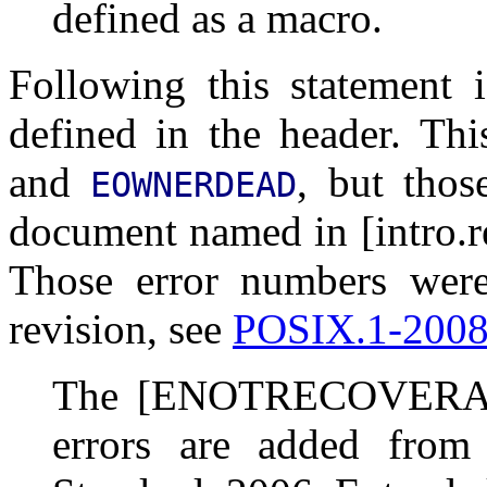
defined as a macro.
Following this statement i
defined in the header. Thi
and
, but thos
EOWNERDEAD
document named in [intro.r
Those error numbers wer
revision, see
POSIX.1-200
The [ENOTRECOVERA
errors are added fro