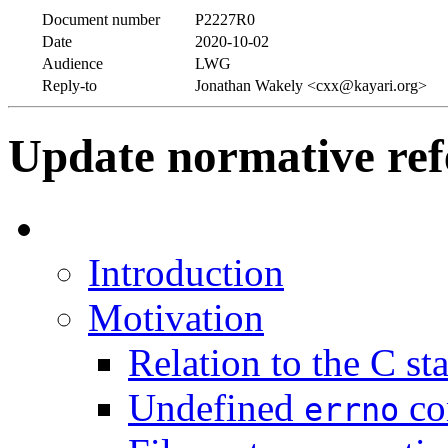
Document number
P2227R0
Date
2020-10-02
Audience
LWG
Reply-to
Jonathan Wakely <cxx@kayari.org>
Update normative re
Introduction
Motivation
Relation to the C st
Undefined
co
errno