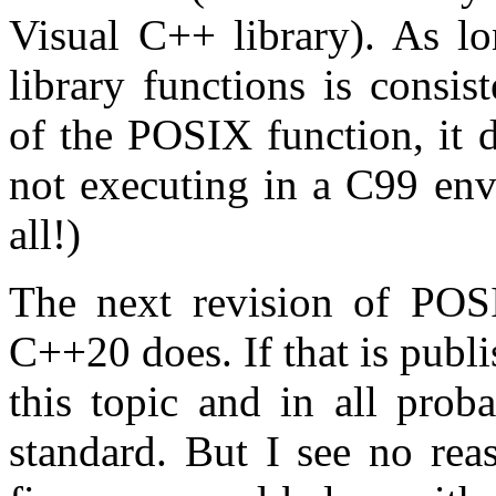
Visual C++ library). As l
library functions is consis
of the POSIX function, it d
not executing in a C99 env
all!)
The next revision of POSI
C++20 does. If that is publ
this topic and in all prob
standard. But I see no rea