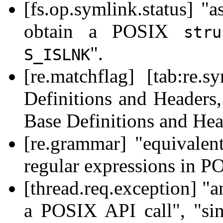
[fs.op.symlink.status] 
obtain a POSIX
str
".
S_ISLNK
[re.matchflag] [tab:re
Definitions and Headers,
Base Definitions and Hea
[re.grammar] "equivalent
regular expressions in P
[thread.req.exception] "
a POSIX API call", "si