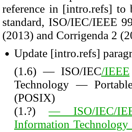
reference in [intro.refs] t
standard, ISO/IEC/IEEE 99
(2013) and Corrigenda 2 (2
Update [intro.refs] parag
(1.6) — ISO/IEC
/IEEE
Technology — Portable
(POSIX)
(1.?)
— ISO/IEC/IEE
Information Technology