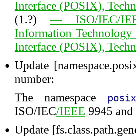
Interface (POSIX), Tech
(1.?)
— ISO/IEC/IEE
Information Technology
Interface (POSIX), Tech
Update [namespace.posi
number:
The namespace
posi
ISO/IEC
/IEEE
9945 and 
Update [fs.class.path.gen