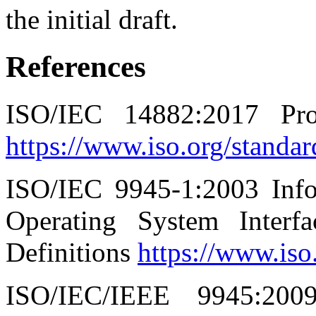
the initial draft.
References
ISO/IEC 14882:2017 P
https://www.iso.org/standa
ISO/IEC 9945-1:2003 Info
Operating System Inter
Definitions
https://www.iso
ISO/IEC/IEEE 9945:200