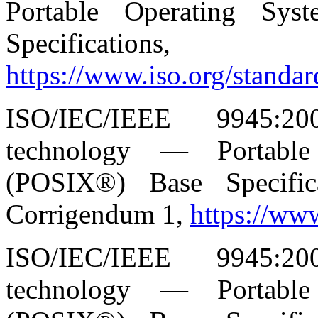
Portable Operating Sys
Specificat
https://www.iso.org/standa
ISO/IEC/IEEE 9945:20
technology — Portable
(POSIX®) Base Specific
Corrigendum 1,
https://ww
ISO/IEC/IEEE 9945:20
technology — Portable