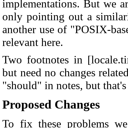
implementations. But we are
only pointing out a simila
another use of "POSIX-base
relevant here.
Two footnotes in [locale.t
but need no changes related
"should" in notes, but that's
Proposed Changes
To fix these problems we