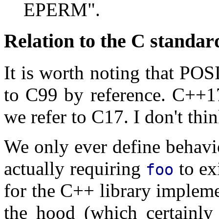
EPERM".
Relation to the C standar
It is worth noting that POS
to C99 by reference. C++1
we refer to C17. I don't thin
We only ever define behav
actually requiring
to ex
foo
for the C++ library impleme
the hood (which certainly 