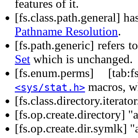
features of it.
[fs.class.path.general] h
Pathname Resolution
.
[fs.path.generic] refers t
Set
which is unchanged.
[fs.enum.perms] [tab:
macros, w
<sys/stat.h>
[fs.class.directory.iterato
[fs.op.create.directory] 
[fs.op.create.dir.symlk] 