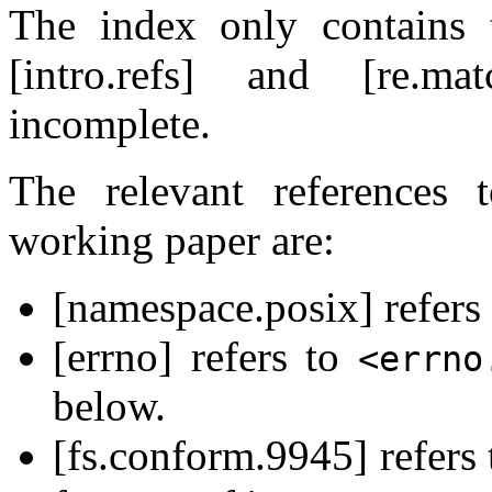
The index only contains 
[intro.refs] and [re.m
incomplete.
The relevant references
working paper are:
[namespace.posix] refers
[errno] refers to
<errno
below.
[fs.conform.9945] refers 