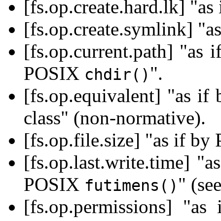
[fs.op.create.hard.lk] "a
[fs.op.create.symlink] "
[fs.op.current.path] "as
POSIX
".
chdir()
[fs.op.equivalent] "as i
class" (non-normative).
[fs.op.file.size] "as if 
[fs.op.last.write.time] 
POSIX
" (se
futimens()
[fs.op.permissions] "a