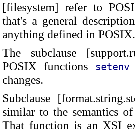
[filesystem] refer to POS
that's a general descriptio
anything defined in POSIX. 
The subclause [support.r
POSIX functions
setenv
changes.
Subclause [format.string.
similar to the semantics 
That function is an XSI e