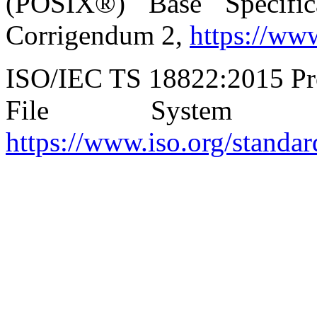
(POSIX®) Base Specific
Corrigendum 2,
https://ww
ISO/IEC TS 18822:2015 P
File System Tec
https://www.iso.org/standa