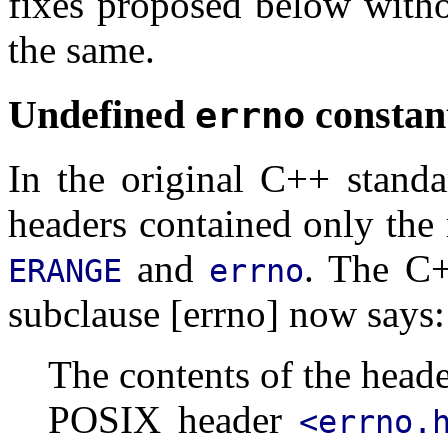
fixes proposed below witho
the same.
Undefined
constan
errno
In the original C++ stand
headers contained only the
and
. The C+
ERANGE
errno
subclause [errno] now says:
The contents of the head
POSIX header
<errno.