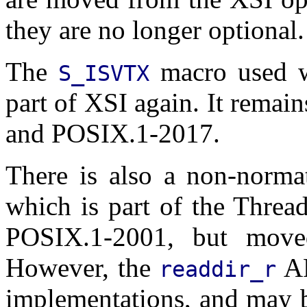
they are no longer optional.
The
macro used 
S_ISVTX
part of XSI again. It rema
and POSIX.1-2017.
There is also a non-norma
which is part of the Threa
POSIX.1-2001, but move
However, the
AP
readdir_r
implementations, and may b