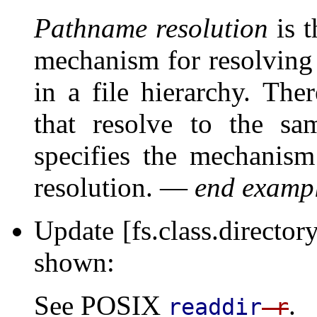
Pathname resolution
is t
mechanism for resolving 
in a file hierarchy. Th
that resolve to the sa
specifies the mechanism
resolution. —
end examp
Update [fs.class.director
shown:
See POSIX
.
readdir
_r