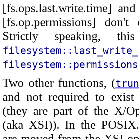
[fs.ops.last.write.time] an
[fs.op.permissions] don't
Strictly speaking, t
filesystem::last_write_
filesystem::permissions
Two other functions, (
trun
and not required to exis
(they are part of the X/O
(aka XSI)). In the POSIX.
are moved from the XSI opt