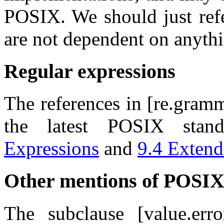
POSIX. We should just ref
are not dependent on anythi
Regular expressions
The references in [re.gramma
the latest POSIX stan
Expressions
and
9.4 Extend
Other mentions of POSI
The subclause [value.erro