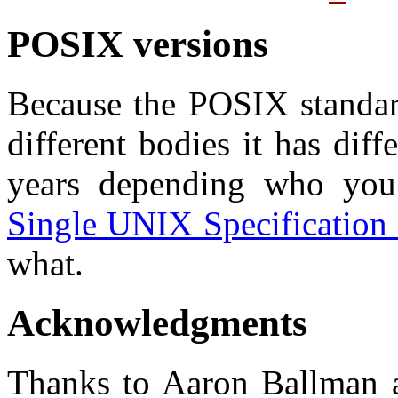
POSIX versions
Because the POSIX standar
different bodies it has dif
years depending who yo
Single UNIX Specification 
what.
Acknowledgments
Thanks to Aaron Ballman 