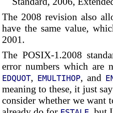
Standard, 2006, Extended
The 2008 revision also al
have the same value, whic
2001.
The POSIX-1.2008 standar
error numbers which are n
,
, and
EDQUOT
EMULTIHOP
E
meaning to these, it just s
consider whether we want t
already do for
, but 
ESTALE