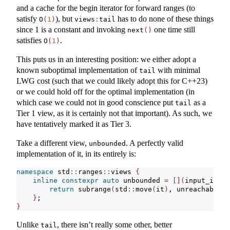
and a cache for the begin iterator for forward ranges (to
satisfy
), but
has to do none of these things
O
(
1
)
views
:
tail
since 1 is a constant and invoking
one time still
next
()
satisfies
.
O
(
1
)
This puts us in an interesting position: we either adopt a
known suboptimal implementation of
with minimal
tail
LWG cost (such that we could likely adopt this for C++23)
or we could hold off for the optimal implementation (in
which case we could not in good conscience put
as a
tail
Tier 1 view, as it is certainly not that important). As such, we
have tentatively marked it as Tier 3.
Take a different view,
. A perfectly valid
unbounded
implementation of it, in its entirely is:
namespace
 std
::
ranges
::
views 
{
inline
constexpr
auto
 unbounded 
=
[](
input_itera
return
 subrange
(
std
::
move
(
it
)
, unreachable_
}
;
}
Unlike
, there isn’t really some other, better
tail