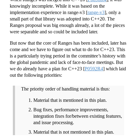
knowingly incomplete. While it was based on the
implementation experience in range-v3
[
range-v3
]
, only a
small part of that library was adopted into C++20. The
Ranges proposal was big enough already, a lot of the pieces
were separable and so could be included later.
But now that the core of Ranges has been included, later has
come and we have to figure out what to do for C++23. This
is a particularly trying period in the committee’s history with
the global pandemic and lack of face-to-face meetings. But
we do already have a plan for C++23
[
P0592R4
]
which laid
out the following priorities:
The priority order of handling material is thus:
Material that is mentioned in this plan.
Bug fixes, performance improvements,
integration fixes for/between existing features,
and issue processing.
Material that is not mentioned in this plan.