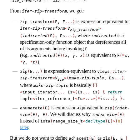
zip_transform
zip
From
, we get:
iter-zip-transform
is expression-equivalent to
zip_transform
(
F, E
...)
iter-zip-transform
<
V
>
zip_transform
, where
is a
(
indirected
(
F
)
, Es
...)
indirected
specification-only function object that dereferences all
of its arguments before invoking
F
(e.g.
is equivalent to
indirected
(
F
)(
x, y, z
)
F
(*
x, 
)
*
y, 
*
z
)
is expression-equivalent to
zip
(
E
...)
views
::
iter-
,
zip-transform
<
V
>(
make-zip-tuple
, Es
...)
zip
where
is basically
make-zip-tuple
[]
<
input_iterator
...
 Is
>(
Is
...
 is
)
{
return
.
tuple
<
iter_reference_t
<
Is
>...>(*
is
...)
; 
}
is expression-equivalent to
enumerate
(
E
)
zip
(
index-
. We will discuss why
view
(
E
)
, E
)
index-view
(
E
)
instead of
iota
(
range_size_t
<
decltype
(
E
)>(
0
)
later
.
But we do not want to define
as
adjacent
(
E
)
zip
(
E, E 
|