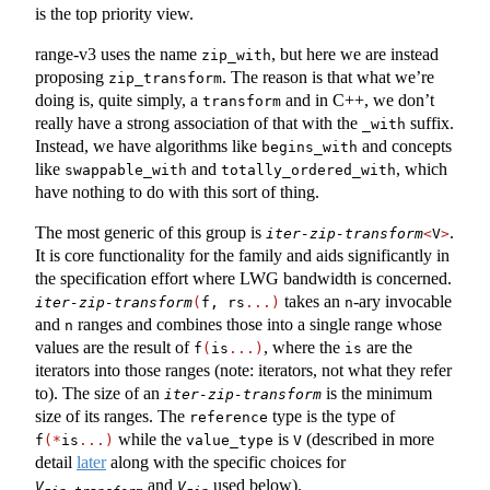
is the top priority view.
range-v3 uses the name
, but here we are instead
zip_with
proposing
. The reason is that what we’re
zip_transform
doing is, quite simply, a
and in C++, we don’t
transform
really have a strong association of that with the
suffix.
_with
Instead, we have algorithms like
and concepts
begins_with
like
and
, which
swappable_with
totally_ordered_with
have nothing to do with this sort of thing.
The most generic of this group is
.
iter-zip-transform
<
V
>
It is core functionality for the family and aids significantly in
the specification effort where LWG bandwidth is concerned.
takes an
-ary invocable
iter-zip-transform
(
f, rs
...)
n
and
ranges and combines those into a single range whose
n
values are the result of
, where the
are the
f
(
is
...)
is
iterators into those ranges (note: iterators, not what they refer
to). The size of an
is the minimum
iter-zip-transform
size of its ranges. The
type is the type of
reference
while the
is
(described in more
f
(*
is
...)
value_type
V
detail
later
along with the specific choices for
and
used below).
V
V