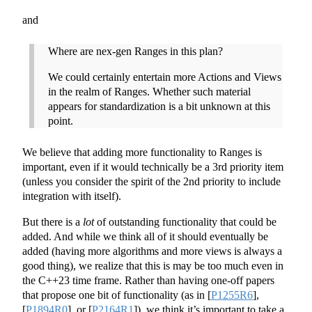
and
Where are nex-gen Ranges in this plan?
We could certainly entertain more Actions and Views
in the realm of Ranges. Whether such material
appears for standardization is a bit unknown at this
point.
We believe that adding more functionality to Ranges is
important, even if it would technically be a 3rd priority item
(unless you consider the spirit of the 2nd priority to include
integration with itself).
But there is a
lot
of outstanding functionality that could be
added. And while we think all of it should eventually be
added (having more algorithms and more views is always a
good thing), we realize that this is may be too much even in
the C++23 time frame. Rather than having one-off papers
that propose one bit of functionality (as in
[
P1255R6
]
,
[
P1894R0
]
, or
[
P2164R1
]
), we think it’s important to take a