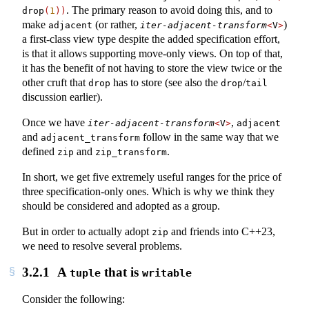
. The primary reason to avoid doing this, and to
drop
(
1
))
make
(or rather,
)
adjacent
iter-adjacent-transform
<
V
>
a first-class view type despite the added specification effort,
is that it allows supporting move-only views. On top of that,
it has the benefit of not having to store the view twice or the
other cruft that
has to store (see also the
/
drop
drop
tail
discussion earlier).
Once we have
,
iter-adjacent-transform
<
V
>
adjacent
and
follow in the same way that we
adjacent_transform
defined
and
.
zip
zip_transform
In short, we get five extremely useful ranges for the price of
three specification-only ones. Which is why we think they
should be considered and adopted as a group.
But in order to actually adopt
and friends into C++23,
zip
we need to resolve several problems.
3.2.1
A
that is
tuple
writable
Consider the following: