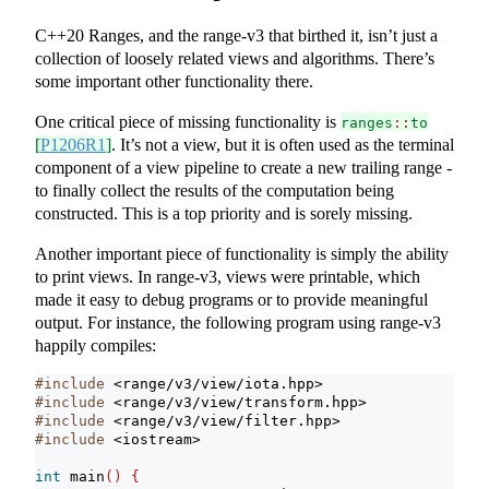
C++20 Ranges, and the range-v3 that birthed it, isn’t just a
collection of loosely related views and algorithms. There’s
some important other functionality there.
One critical piece of missing functionality is
ranges
::
to
[
P1206R1
]
. It’s not a view, but it is often used as the terminal
component of a view pipeline to create a new trailing range -
to finally collect the results of the computation being
constructed. This is a top priority and is sorely missing.
Another important piece of functionality is simply the ability
to print views. In range-v3, views were printable, which
made it easy to debug programs or to provide meaningful
output. For instance, the following program using range-v3
happily compiles:
#include 
<range/v3/view/iota.hpp>
#include 
<range/v3/view/transform.hpp>
#include 
<range/v3/view/filter.hpp>
#include 
<iostream>
int
 main
()
{