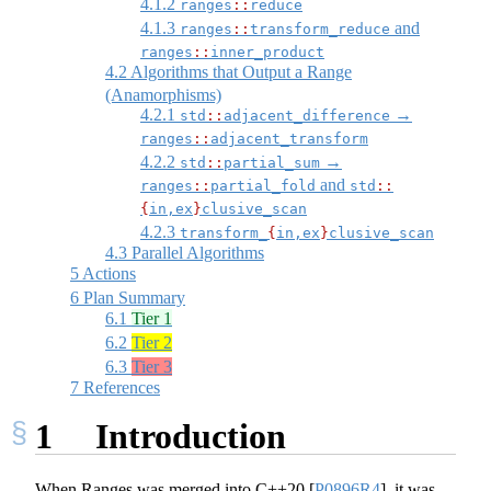
4.1.2
ranges
::
reduce
4.1.3
and
ranges
::
transform_reduce
ranges
::
inner_product
4.2
Algorithms that Output a Range
(Anamorphisms)
4.2.1
→
std
::
adjacent_difference
ranges
::
adjacent_transform
4.2.2
→
std
::
partial_sum
and
ranges
::
partial_fold
std
::
{
in,ex
}
clusive_scan
4.2.3
transform_
{
in,ex
}
clusive_scan
4.3
Parallel Algorithms
5
Actions
6
Plan Summary
6.1
Tier 1
6.2
Tier 2
6.3
Tier 3
7
References
1
Introduction
When Ranges was merged into C++20
[
P0896R4
]
, it was