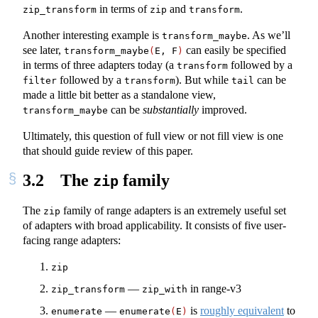
in terms of
and
.
zip_transform
zip
transform
Another interesting example is
. As we’ll
transform_maybe
see later,
can easily be specified
transform_maybe
(
E, F
)
in terms of three adapters today (a
followed by a
transform
followed by a
). But while
can be
filter
transform
tail
made a little bit better as a standalone view,
can be
substantially
improved.
transform_maybe
Ultimately, this question of full view or not fill view is one
that should guide review of this paper.
3.2
The
family
zip
The
family of range adapters is an extremely useful set
zip
of adapters with broad applicability. It consists of five user-
facing range adapters:
zip
—
in range-v3
zip_transform
zip_with
—
is
roughly equivalent
to
enumerate
enumerate
(
E
)