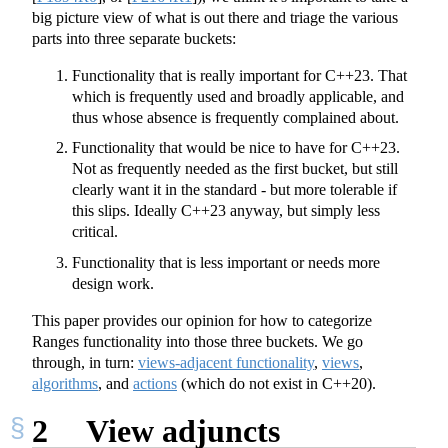
big picture view of what is out there and triage the various
parts into three separate buckets:
Functionality that is really important for C++23. That
which is frequently used and broadly applicable, and
thus whose absence is frequently complained about.
Functionality that would be nice to have for C++23.
Not as frequently needed as the first bucket, but still
clearly want it in the standard - but more tolerable if
this slips. Ideally C++23 anyway, but simply less
critical.
Functionality that is less important or needs more
design work.
This paper provides our opinion for how to categorize
Ranges functionality into those three buckets. We go
through, in turn:
views-adjacent functionality
,
views
,
algorithms
, and
actions
(which do not exist in C++20).
2
View adjuncts