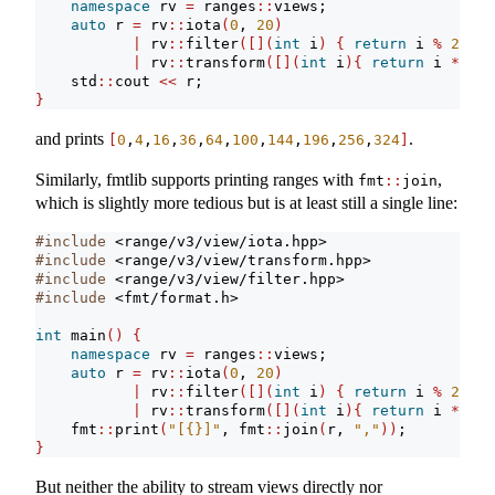
namespace
 rv 
=
 ranges
::
views;
auto
 r 
=
 rv
::
iota
(
0
, 
20
)
|
 rv
::
filter
([](
int
 i
)
{
return
 i 
%
2
==
|
 rv
::
transform
([](
int
 i
){
return
 i 
*
 i; 
    std
::
cout 
<<
 r;
}
and prints
.
[
0
,
4
,
16
,
36
,
64
,
100
,
144
,
196
,
256
,
324
]
Similarly, fmtlib supports printing ranges with
,
fmt
::
join
which is slightly more tedious but is at least still a single line:
#include 
<range/v3/view/iota.hpp>
#include 
<range/v3/view/transform.hpp>
#include 
<range/v3/view/filter.hpp>
#include 
<fmt/format.h>
int
 main
()
{
namespace
 rv 
=
 ranges
::
views;
auto
 r 
=
 rv
::
iota
(
0
, 
20
)
|
 rv
::
filter
([](
int
 i
)
{
return
 i 
%
2
==
|
 rv
::
transform
([](
int
 i
){
return
 i 
*
 i; 
    fmt
::
print
(
"[{}]"
, fmt
::
join
(
r, 
","
))
;
}
But neither the ability to stream views directly nor