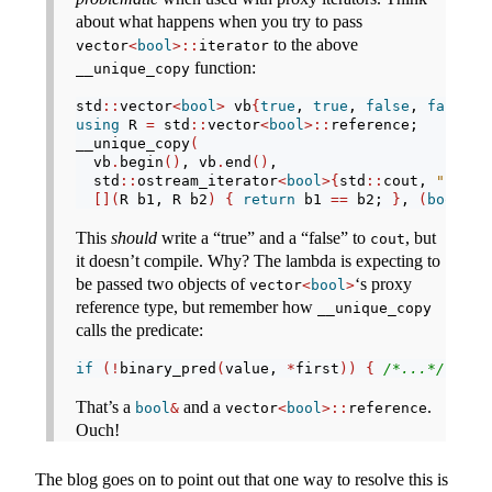
about what happens when you try to pass
to the above
vector
<
bool
>::
iterator
function:
__unique_copy
std
::
vector
<
bool
>
 vb
{
true
, 
true
, 
false
, 
false
}
;
using
 R 
=
 std
::
vector
<
bool
>::
reference;
__unique_copy
(
  vb
.
begin
()
, vb
.
end
()
,
  std
::
ostream_iterator
<
bool
>{
std
::
cout, 
" "
}
,
[](
R b1, R b2
)
{
return
 b1 
==
 b2; 
}
, 
(
bool
*)
0
This
should
write a “true” and a “false” to
, but
cout
it doesn’t compile. Why? The lambda is expecting to
be passed two objects of
‘s proxy
vector
<
bool
>
reference type, but remember how
__unique_copy
calls the predicate:
if
(!
binary_pred
(
value, 
*
first
))
{
/*...*/
That’s a
and a
.
bool
&
vector
<
bool
>::
reference
Ouch!
The blog goes on to point out that one way to resolve this is