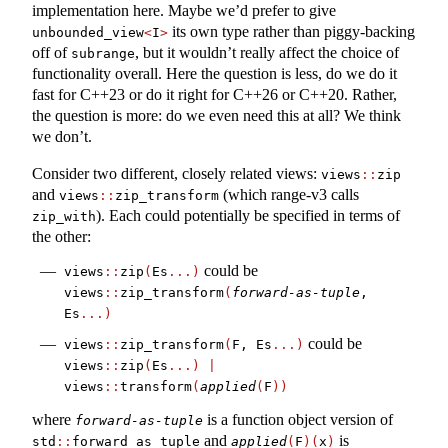
implementation here. Maybe we’d prefer to give
its own type rather than piggy-backing
unbounded_view
<
I
>
off of
, but it wouldn’t really affect the choice of
subrange
functionality overall. Here the question is less, do we do it
fast for C++23 or do it right for C++26 or C++20. Rather,
the question is more: do we even need this at all? We think
we don’t.
Consider two different, closely related views:
views
::
zip
and
(which range-v3 calls
views
::
zip_transform
). Each could potentially be specified in terms of
zip_with
the other:
could be
views
::
zip
(
Es
...)
views
::
zip_transform
(
forward-as-tuple
, 
Es
...)
could be
views
::
zip_transform
(
F, Es
...)
views
::
zip
(
Es
...)
|
views
::
transform
(
applied
(
F
))
where
is a function object version of
forward-as-tuple
and
is
std
::
forward_as_tuple
applied
(
F
)(
x
)