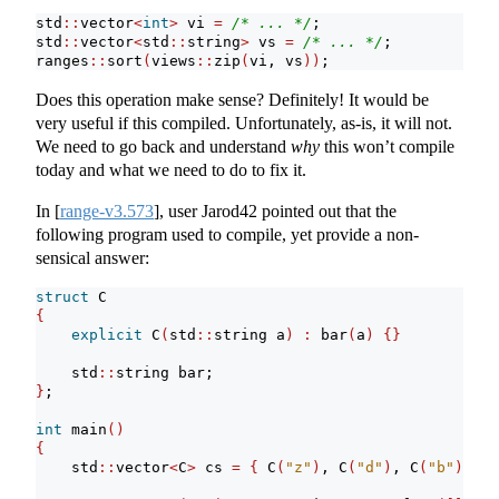
std
::
vector
<
int
>
 vi 
=
/* ... */
;
std
::
vector
<
std
::
string
>
 vs 
=
/* ... */
;
ranges
::
sort
(
views
::
zip
(
vi, vs
))
;
Does this operation make sense? Definitely! It would be
very useful if this compiled. Unfortunately, as-is, it will not.
We need to go back and understand
why
this won’t compile
today and what we need to do to fix it.
In
[
range-v3.573
]
, user Jarod42 pointed out that the
following program used to compile, yet provide a non-
sensical answer:
struct
 C
{
explicit
 C
(
std
::
string a
)
:
 bar
(
a
)
{}
    std
::
string bar;
}
;
int
 main
()
{
    std
::
vector
<
C
>
 cs 
=
{
 C
(
"z"
)
, C
(
"d"
)
, C
(
"b"
)
, C
(