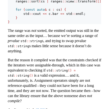
    ranges
::
sort
(
cs 
|
 ranges
::
view
::
transform
([](
con
for
(
const
auto
&
 c 
:
 cs
)
{
        std
::
cout 
<<
 c
.
bar 
<<
 std
::
endl;
}
}
The range was
not
sorted, the emitted output was still in the
same order as the input… because we’re sorting a range of
prvalue
s, and trying to swap prvalue
std
::
string
s makes little sense because it doesn’t do
std
::
string
anything.
But the reason it compiled was that the constraints checked if
the iterators were assignable-through, which in this case was
equivalent to checking if
std
::
string
()
=
is a valid expression… and it,
std
::
string
()
unfortunately, is. Assignment operators simply are not
reference-qualified - they could not have been for a long
time, and they are not now. The question became then - how
can the library ensure that the above nonsense
does not
compile
?