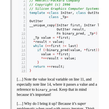
// Hewlett-Packard Company
// Copyright (c) 1996
// Silicon Graphics Computer Systems, In
template
<
class
 InIter, 
class
 OutIter, 
c
class
 _Tp
>
OutIter
__unique_copy
(
InIter first, InIter last,
              OutIter result,
              Fn binary_pred, _Tp
*)
{
  _Tp value 
=
*
first;
*
result 
=
 value;
while
(++
first 
!=
 last
)
if
(!
binary_pred
(
value, 
*
first
))
{
      value 
=
*
first;
*++
result 
=
 value;
}
return
++
result;
}
[…] Note the value local variable on line 11, and
especially note line 14, where it passes a value and a
reference to
. Keep that in mind
binary_pred
because it’s important!
[…] Why do I bring it up? Because it’s
super
problematic
when used with proxy iterators. Think