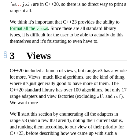
are in C++20, so there is no direct way to print a
fmt
::
join
range at all.
We think it’s important that C++23 provides the ability to
format all the
s
. Since these are all standard library
view
types, it is difficult for the user to be able to actually do this
themselves and it’s frustrating to even have to.
3
Views
C++20 included a bunch of views, but range-v3 has a whole
lot more. Views, much like algorithms, are the kind of thing
where it’s just generally good to have more of them. The
C++20 standard library has over 100 algorithms, but only 17
range adapters and view factories (excluding
and
).
all
ref
We want more.
We’ll start this section by enumerating all the adapters in
range-v3 (and a few that aren’t), noting their current status,
and ranking them according to our view of their priority for
C++23, before describing how we came up with such a