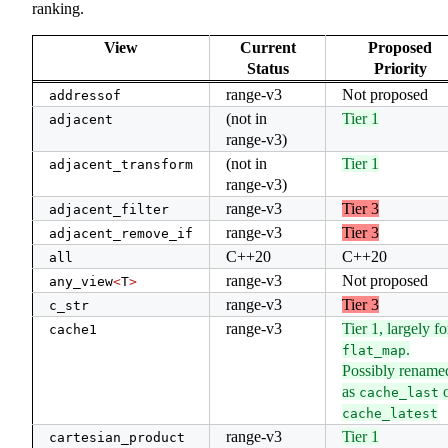
ranking.
View
Current
Proposed
Status
Priority
range-v3
Not proposed
addressof
(not in
Tier 1
adjacent
range-v3)
(not in
Tier 1
adjacent_transform
range-v3)
range-v3
Tier 3
adjacent_filter
range-v3
Tier 3
adjacent_remove_if
C++20
C++20
all
range-v3
Not proposed
any_view
<
T
>
range-v3
Tier 3
c_str
range-v3
Tier 1, largely fo
cache1
.
flat_map
Possibly rename
as
o
cache_last
cache_latest
range-v3
Tier 1
cartesian_product