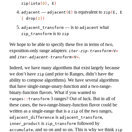
zip
(
iota
(
0
)
, E
)
—
is equivalent to
adjacent
adjacent
(
E
)
zip
(
E, E 
|
 drop
(
1
))
— is to
what
adjacent_transform
adjacent
is to
zip_transform
zip
We hope to be able to specify these five in terms of two,
exposition-only range adapters:
iter-zip-transform
<
V
>
and
.
iter-adjacent-transform
<
V
>
Indeed, we have many algorithms that exist largely because
we don’t have
(and prior to Ranges, didn’t have the
zip
ability to compose algorithms). We have several algorithms
that have single-range-unary-function and a two-range-
binary-function flavors. What if you wanted to
3 ranges? Out of luck. But in all of
ranges
::
transform
these cases, the two-range-binary-function flavor could be
written as a single-range that is a
of the two ranges,
zip
is
,
adjacent_difference
adjacent_transform
is
followed by
inner_product
zip_transform
, and so on and so on. This is why we think
accumulate
zip