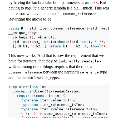
by having the lambda take both parameters as
. But
auto
&&
having to
require
a generic lambda is a bit… much. This was
the reason we have the idea of a
.
common_reference
Rewriting the above to be:
using
 R 
=
 std
::
iter_common_reference_t
<
std
::
vector
<
b
__unique_copy
(
  vb
.
begin
()
, vb
.
end
()
,
  std
::
ostream_iterator
<
bool
>{
std
::
cout, 
" "
}
,
[](
R b1, R b2
)
{
return
 b1 
==
 b2; 
}
, 
(
bool
*)
0
)
;
This now works. And that is now the requirement that we
have for iterators, that they be
-
indirectly_readable
which, among other things, requires that there be a
between the iterator’s
type
common_reference
reference
and the iterator’s
:
value_type
&
template
<
class
 In
>
concept
indirectly-readable-impl
=
requires
(
const
 In in
)
{
typename
 iter_value_t
<
In
>
;
typename
 iter_reference_t
<
In
>
;
typename
 iter_rvalue_reference_t
<
In
>
;
{
*
in 
}
->
 same_as
<
iter_reference_t
<
In
>>
;