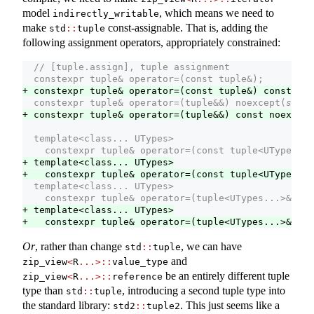
model
, which means we need to
indirectly_writable
make
const-assignable. That is, adding the
std
::
tuple
following assignment operators, appropriately constrained:
  // [tuple.assign], tuple assignment
  constexpr tuple& operator=(const tuple&);
+ constexpr tuple& operator=(const tuple&) const;
  constexpr tuple& operator=(tuple&&) noexcept(
see b
+ constexpr tuple& operator=(tuple&&) const noexcept
  template<class... UTypes>
    constexpr tuple& operator=(const tuple<UTypes...
+ template<class... UTypes>
+   constexpr tuple& operator=(const tuple<UTypes...
  template<class... UTypes>
    constexpr tuple& operator=(tuple<UTypes...>&&);
+ template<class... UTypes>
+   constexpr tuple& operator=(tuple<UTypes...>&&) c
Or
, rather than change
, we can have
std
::
tuple
and
zip_view
<
R
...>::
value_type
be an entirely different tuple
zip_view
<
R
...>::
reference
type than
, introducing a second tuple type into
std
::
tuple
the standard library:
. This just seems like a
std2
::
tuple2