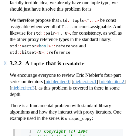
facially terrible idea, we already have one tuple type, we
should just have it solve this problem for is.
We therefore propose that
be const-
std
::
tuple
<
T
...>
assignable whenever all of
are const-assignable. And
T
...
likewise for
, for consistency, as well as
std
::
pair
<
T, U
>
the other proxy reference types in the standard libary:
and
std
::
vector
<
bool
>::
reference
.
std
::
bitset
<
N
>::
reference
3.2.2
A
that is
tuple
readable
We encourage everyone to review Eric Niebler’s four-part
series on iterators
[
niebler.iter.0
]
[
niebler.iter.1
]
[
niebler.iter.2
]
[
niebler.iter.3
]
, as this problem is covered in there in some
depth.
There is a fundamental problem with standard library
algorithms and how they interact with proxy iterators. One
example used in the series is
:
unique_copy
// Copyright (c) 1994