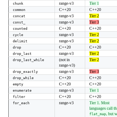
range-v3
Tier 1
chunk
C++20
C++20
common
range-v3
Tier 2
concat
range-v3
Tier 3
const_
C++20
C++20
counted
range-v3
Tier 2
cycle
range-v3
Tier 2
delimit
C++20
C++20
drop
range-v3
Tier 2
drop_last
(not in
Tier 2
drop_last_while
range-v3)
range-v3
Tier 3
drop_exactly
C++20
C++20
drop_while
C++20
C++20
empty
range-v3
Tier 1
enumerate
C++20
C++20
filter
range-v3
Tier 1. Most
for_each
languages call th
, but 
flat_map