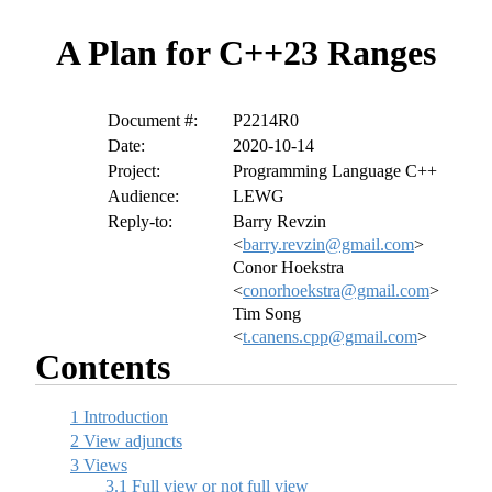
A Plan for C++23 Ranges
Document #:
P2214R0
Date:
2020-10-14
Project:
Programming Language C++
Audience:
LEWG
Reply-to:
Barry Revzin
<
barry.revzin@gmail.com
>
Conor Hoekstra
<
conorhoekstra@gmail.com
>
Tim Song
<
t.canens.cpp@gmail.com
>
Contents
1
Introduction
2
View adjuncts
3
Views
3.1
Full view or not full view