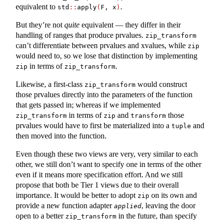
equivalent to
.
std
::
apply
(
F, x
)
But they’re not
quite
equivalent — they differ in their
handling of ranges that produce prvalues.
zip_transform
can’t differentiate between prvalues and xvalues, while
zip
would need to, so we lose that distinction by implementing
in terms of
.
zip
zip_transform
Likewise, a first-class
would construct
zip_transform
those prvalues directly into the parameters of the function
that gets passed in; whereas if we implemented
in terms of
and
those
zip_transform
zip
transform
prvalues would have to first be materialized into a
and
tuple
then moved into the function.
Even though these two views are very, very similar to each
other, we still don’t want to specify one in terms of the other
even if it means more specification effort. And we still
propose that both be Tier 1 views due to their overall
importance. It would be better to adopt
on its own and
zip
provide a new function adapter
, leaving the door
applied
open to a better
in the future, than specify
zip_transform