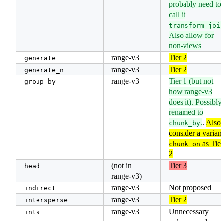
probably need to
call it
transform_joi
Also allow for
non-views
range-v3
Tier 2
generate
range-v3
Tier 2
generate_n
range-v3
Tier 1 (but not
group_by
how range-v3
does it). Possibl
renamed to
.
.
Also
chunk_by
consider a varian
as Tie
chunk_on
2
(not in
Tier 3
head
range-v3)
range-v3
Not proposed
indirect
range-v3
Tier 2
intersperse
range-v3
Unnecessary
ints