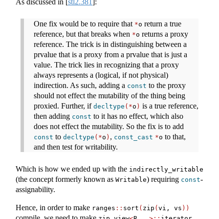
As discussed in
[
stl2.381
]
:
One fix would be to require that
return a true
*
o
reference, but that breaks when
returns a proxy
*
o
reference. The trick is in distinguishing between a
prvalue that is a proxy from a prvalue that is just a
value. The trick lies in recognizing that a proxy
always represents a (logical, if not physical)
indirection. As such, adding a
to the proxy
const
should not effect the mutability of the thing being
proxied. Further, if
is a true reference,
decltype
(*
o
)
then adding
to it has no effect, which also
const
does not effect the mutability. So the fix is to add
to
,
to that,
const
decltype
(*
o
)
const_cast
*
o
and then test for writability.
Which is how we ended up with the
indirectly_writable
(the concept formerly known as
) requiring
-
Writable
const
assignability.
Hence, in order to make
ranges
::
sort
(
zip
(
vi, vs
))
compile, we need to make
zip_view
<
R
...>::
iterator