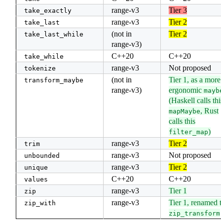
range-v3
Tier 3
take_exactly
range-v3
Tier 2
take_last
(not in
Tier 2
take_last_while
range-v3)
C++20
C++20
take_while
range-v3
Not proposed
tokenize
(not in
Tier 1, as a more
transform_maybe
range-v3)
ergonomic
mayb
(Haskell calls thi
, Rust
mapMaybe
calls this
)
filter_map
range-v3
Tier 2
trim
range-v3
Not proposed
unbounded
range-v3
Tier 2
unique
C++20
C++20
values
range-v3
Tier 1
zip
range-v3
Tier 1, renamed 
zip_with
zip_transform