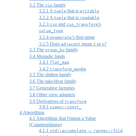
3.2
The
family
zip
3.2.1
A
that is
tuple
writable
3.2.2
A
that is
tuple
readable
3.2.3
and
’s
zip
zip_transform
value_type
3.2.4
’s first range
enumerate
3.2.5
Does
mean
or
?
adjacent
2
n
3.3
The
family
group_by
3.4
Monadic binds
3.4.1
flat_map
3.4.2
transform_maybe
3.5
The sliding family
3.6
The take/drop family
3.7
Generative factories
3.8
Other view adapters
3.9
Derivatives of
transform
3.9.1
views
::
const_
4
Algorithms
4.1
Algorithms that Output a Value
(Catamorphisms)
4.1.1
→
std
::
accumulate
ranges
::
fold