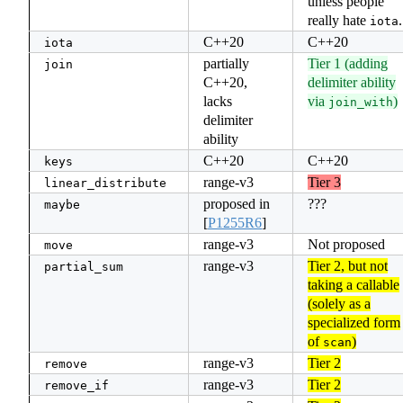
unless people
really hate
.
iota
C++20
C++20
iota
partially
Tier 1 (adding
join
C++20,
delimiter ability
lacks
via
)
join_with
delimiter
ability
C++20
C++20
keys
range-v3
Tier 3
linear_distribute
proposed in
???
maybe
[
P1255R6
]
range-v3
Not proposed
move
range-v3
Tier 2, but not
partial_sum
taking a callable
(solely as a
specialized form
of
)
scan
range-v3
Tier 2
remove
range-v3
Tier 2
remove_if