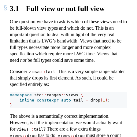
3.1
Full view or not full view
One question we have to ask is which of these views need to
be full-blown view types and which do not. This is an
important question to deal with in light of the very real
limitation that is LWG’s bandwidth. Views that need to be
full types necessitate more longer and more complex
specification which require more LWG time. Views that
need
not
be full types could save some time.
Consider
. This is a very simple range adapter
views
::
tail
that simply drops its first element. As such, it could be
specified entirely as:
namespace
 std
::
ranges
::
views 
{
inline
constexpr
auto
 tail 
=
 drop
(
1
)
;
}
The above is a semantically correct implementation.
However, is it the implementation we would actually want
for
? There are a few extra things
views
::
tail
has to do.
must store a count
views
::
drop
views
::
drop