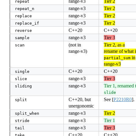
range-v3
Tier 2
repeat
range-v3
Tier 2
repeat_n
range-v3
Tier 2
replace
range-v3
Tier 2
replace_if
C++20
C++20
reverse
range-v3
Tier 3
sample
(not in
Tier 2, as a
scan
range-v3)
rename of what i
in
partial_sum
range-v3
C++20
C++20
single
range-v3
Tier 3
slice
range-v3
Tier 1, renamed 
sliding
slide
C++20, but
See
[
P2210R0
]
.
split
unergonomic
range-v3
Tier 2
split_when
range-v3
Tier 1
stride
range-v3
Tier 3
tail
C++20
C++20
take