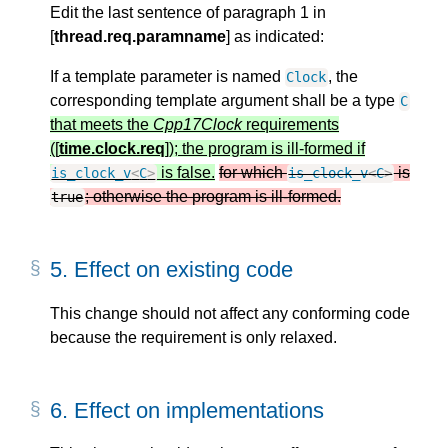
Edit the last sentence of paragraph 1 in
[
thread.req.paramname
] as indicated:
If a template parameter is named
, the
Clock
corresponding template argument shall be a type
C
that meets the
Cpp17Clock
requirements
([
time.clock.req
]); the program is ill-formed if
is false.
for which
is
is_clock_v
<
C
>
is_clock_v
<
C
>
; otherwise the program is ill-formed.
true
5.
Effect on existing code
This change should not affect any conforming code
because the requirement is only relaxed.
6.
Effect on implementations