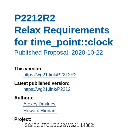
P2212R2
Relax Requirements
for time_point::clock
Published Proposal,
2020-10-22
This version:
https://wg21.link/P2212R2
Latest published version:
https://wg21.link/P2212
Authors:
Alexey Dmitriev
Howard Hinnant
Project:
ISO/IEC JTC1/SC22/WG21 14882: