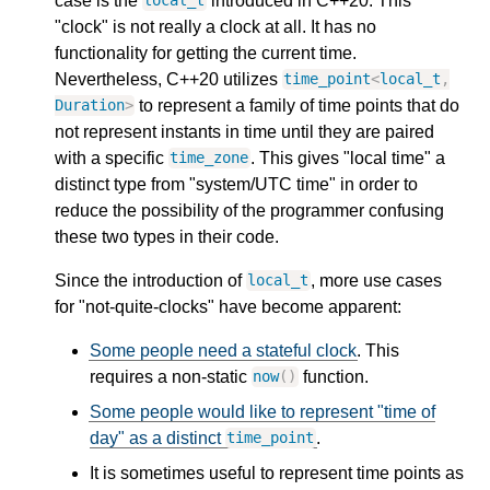
case is the
introduced in C++20. This
local_t
"clock" is not really a clock at all. It has no
functionality for getting the current time.
Nevertheless, C++20 utilizes
time_point
<
local_t
,
to represent a family of time points that do
Duration
>
not represent instants in time until they are paired
with a specific
. This gives "local time" a
time_zone
distinct type from "system/UTC time" in order to
reduce the possibility of the programmer confusing
these two types in their code.
Since the introduction of
, more use cases
local_t
for "not-quite-clocks" have become apparent:
Some people need a stateful clock
. This
requires a non-static
function.
now
()
Some people would like to represent "time of
day" as a distinct
.
time_point
It is sometimes useful to represent time points as