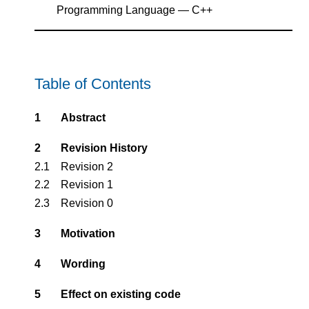
Programming Language — C++
Table of Contents
1
Abstract
2
Revision History
2.1
Revision 2
2.2
Revision 1
2.3
Revision 0
3
Motivation
4
Wording
5
Effect on existing code