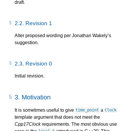
draft.
2.2.
Revision 1
Alter proposed wording per Jonathan Wakely’s
suggestion.
2.3.
Revision 0
Initial revision.
3.
Motivation
It is sometimes useful to give
a
time_point
Clock
template argument that does not meet the
Cpp17Clock
requirements. The most obvious use