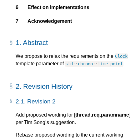
6
Effect on implementations
7
Acknowledgement
1.
Abstract
We propose to relax the requirements on the
Clock
template parameter of
.
std
::
chrono
::
time_point
2.
Revision History
2.1.
Revision 2
Add proposed wording for [
thread.req.paramname
]
per Tim Song’s suggestion.
Rebase proposed wording to the current working