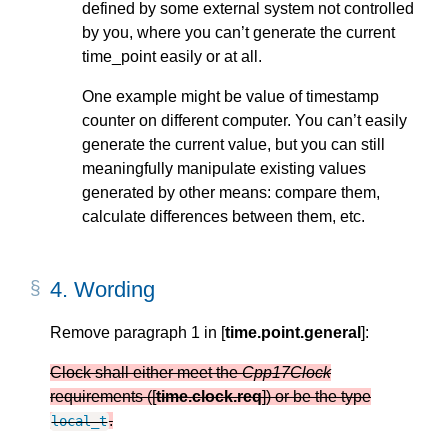
defined by some external system not controlled
by you, where you can’t generate the current
time_point easily or at all.
One example might be value of timestamp
counter on different computer. You can’t easily
generate the current value, but you can still
meaningfully manipulate existing values
generated by other means: compare them,
calculate differences between them, etc.
4.
Wording
Remove paragraph 1 in [
time.point.general
]:
Clock shall either meet the
Cpp17Clock
requirements ([
time.clock.req
]) or be the type
.
local_t