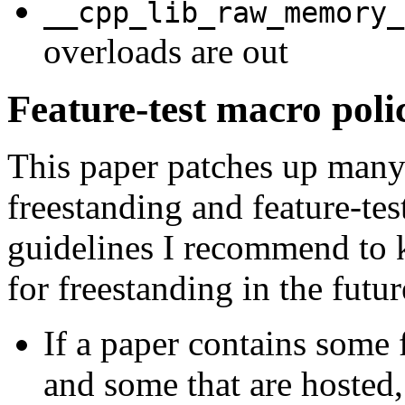
__cpp_lib_raw_memory_
overloads are out
Feature-test macro pol
This paper patches up many 
freestanding and feature-tes
guidelines I recommend to k
for freestanding in the futur
If a paper contains some f
and some that are hosted,