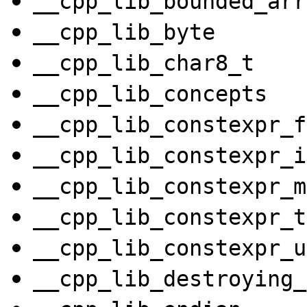
__cpp_lib_bounded_arr
__cpp_lib_byte
__cpp_lib_char8_t
__cpp_lib_concepts
__cpp_lib_constexpr_f
__cpp_lib_constexpr_i
__cpp_lib_constexpr_m
__cpp_lib_constexpr_t
__cpp_lib_constexpr_u
__cpp_lib_destroying_