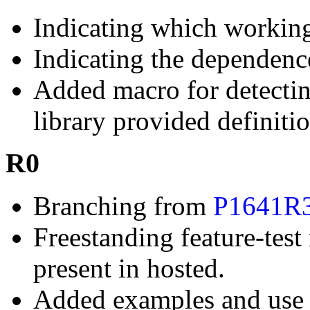
Indicating which working
Indicating the dependen
Added macro for detectin
library provided definitio
R0
Branching from
P1641R
Freestanding feature-tes
present in hosted.
Added examples and use 