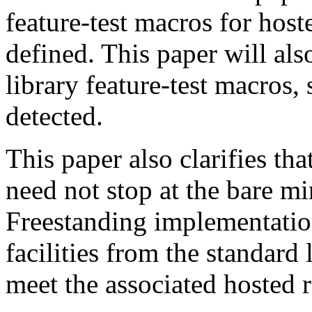
feature-test macros for host
defined. This paper will al
library feature-test macros,
detected.
This paper also clarifies th
need not stop at the bare m
Freestanding implementatio
facilities from the standard l
meet the associated hosted 