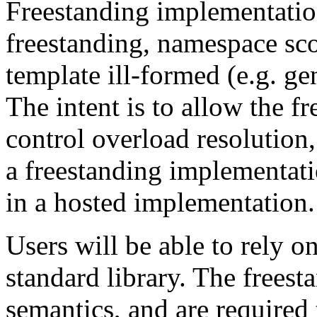
Freestanding implementatio
freestanding, namespace sco
template ill-formed (e.g. g
The intent is to allow the f
control overload resolution,
a freestanding implementati
in a hosted implementation.
Users will be able to rely o
standard library. The freest
semantics, and are required