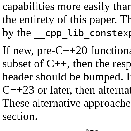
capabilities more easily tha
the entirety of this paper. T
by the
__cpp_lib_constex
If new, pre-C++20 functiona
subset of C++, then the resp
header should be bumped. If
C++23 or later, then altern
These alternative approache
section.
Name