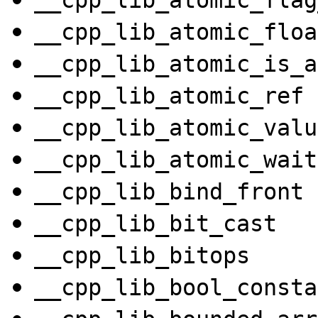
__cpp_lib_atomic_flag
__cpp_lib_atomic_floa
__cpp_lib_atomic_is_a
__cpp_lib_atomic_ref
__cpp_lib_atomic_valu
__cpp_lib_atomic_wait
__cpp_lib_bind_front
__cpp_lib_bit_cast
__cpp_lib_bitops
__cpp_lib_bool_consta