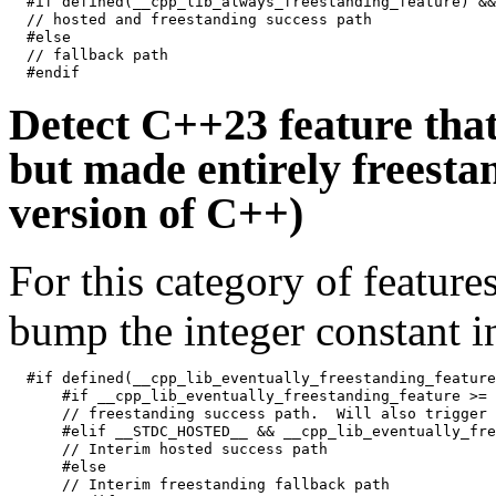
#if defined(__cpp_lib_always_freestanding_feature) &&
// hosted and freestanding success path

#else

// fallback path

Detect C++23 feature that 
but made entirely freestan
version of C++)
For this category of featur
bump the integer constant in
#if defined(__cpp_lib_eventually_freestanding_feature)
    #if __cpp_lib_eventually_freestanding_feature >= 
    // freestanding success path.  Will also trigger 
    #elif __STDC_HOSTED__ && __cpp_lib_eventually_fre
    // Interim hosted success path

    #else

    // Interim freestanding fallback path
