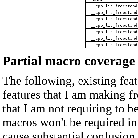
__cpp_lib_freestand
__cpp_lib_freestand
__cpp_lib_freestand
__cpp_lib_freestand
__cpp_lib_freestand
__cpp_lib_freestand
__cpp_lib_freestand
Partial macro coverage
The following, existing fea
features that I am making f
that I am not requiring to b
macros won't be required in
cause substantial confusion