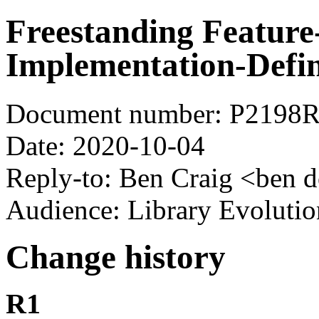
Freestanding Feature
Implementation-Defin
Document number: P2198
Date: 2020-10-04
Reply-to: Ben Craig <ben d
Audience: Library Evoluti
Change history
R1