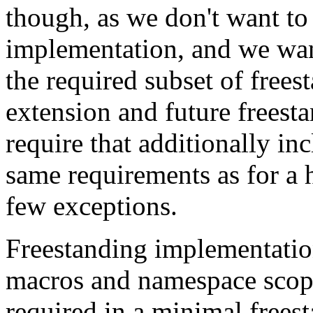
though, as we don't want to
implementation, and we want 
the required subset of free
extension and future freesta
require that additionally in
same requirements as for a 
few exceptions.
Freestanding implementatio
macros and namespace scope
required in a minimal frees