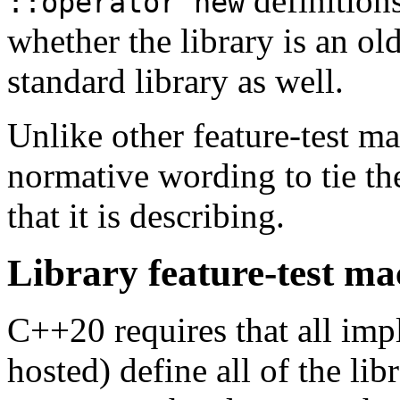
definitions
::operator new
whether the library is an ol
standard library as well.
Unlike other feature-test ma
normative wording to tie the
that it is describing.
Library feature-test m
C++20 requires that all imp
hosted) define all of the lib