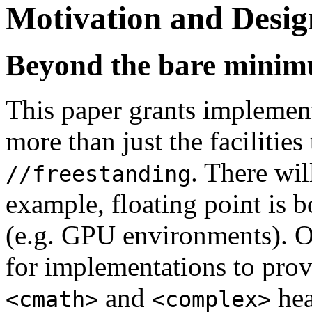
Motivation and Desig
Beyond the bare mini
This paper grants implement
more than just the facilities
. There wil
//freestanding
example, floating point is b
(e.g. GPU environments). On
for implementations to provi
and
hea
<cmath>
<complex>