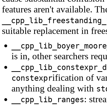
features aren't available. T
__cpp_lib_freestanding_
suitable replacement in fre
__cpp_lib_boyer_moore
is in, other searchers req
__cpp_lib_constexpr_d
ification of v
constexpr
anything dealing with
st
: stre
__cpp_lib_ranges