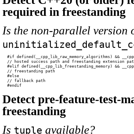
required in freestanding
Is the non-parallel version 
uninitialized_default_c
#if defined(__cpp_lib_raw_memory_algorithms) && __cpp
// hosted success path and freestanding extension path
#elif defined(__cpp_lib_freestanding_memory) && __cpp
// freestanding path

#else

// fallback path

Detect pre-feature-test-ma
freestanding
Is
available?
tuple