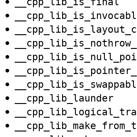
__cpp_lib_is_final
__cpp_lib_is_invocabl
__cpp_lib_is_layout_c
__cpp_lib_is_nothrow_
__cpp_lib_is_null_poi
__cpp_lib_is_pointer_
__cpp_lib_is_swappabl
__cpp_lib_launder
__cpp_lib_logical_tra
__cpp_lib_make_from_t