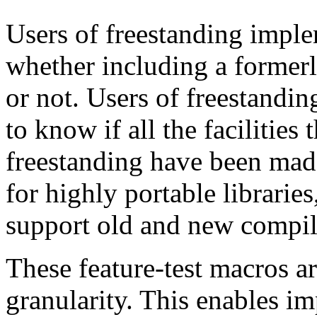
Users of freestanding impl
whether including a former
or not. Users of freestandi
to know if all the facilities 
freestanding have been made
for highly portable libraries
support old and new compil
These feature-test macros a
granularity. This enables i