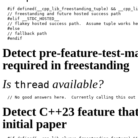
#if defined(__cpp_lib_freestanding_tuple) && __cpp_li
// freestanding and future hosted success path

#elif __STDC_HOSTED__

// flakey hosted success path.  Assume tuple works her
#else

// fallback path

Detect pre-feature-test-ma
required in freestanding
Is
available?
thread
Detect C++23 feature that 
initial paper