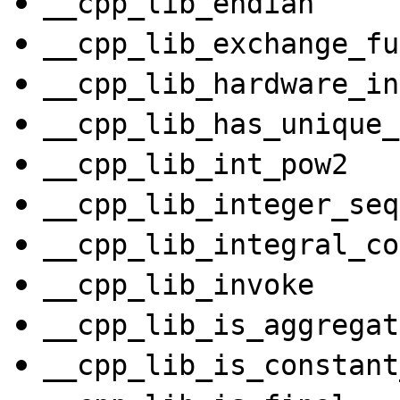
__cpp_lib_endian
__cpp_lib_exchange_fu
__cpp_lib_hardware_in
__cpp_lib_has_unique_
__cpp_lib_int_pow2
__cpp_lib_integer_seq
__cpp_lib_integral_co
__cpp_lib_invoke
__cpp_lib_is_aggregat
__cpp_lib_is_constant