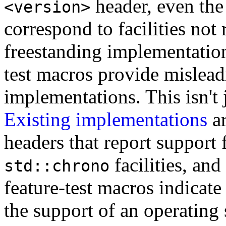
header, even the 
<version>
correspond to facilities not 
freestanding implementation
test macros provide mislead
implementations. This isn't 
Existing implementations
ar
headers that report support 
facilities, an
std::chrono
feature-test macros indicate 
the support of an operating