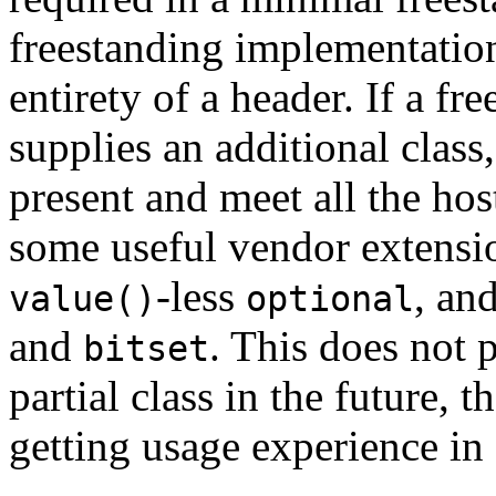
freestanding implementation
entirety of a header. If a f
supplies an additional class,
present and meet all the ho
some useful vendor extensi
-less
, an
value()
optional
and
. This does not 
bitset
partial class in the future, 
getting usage experience i