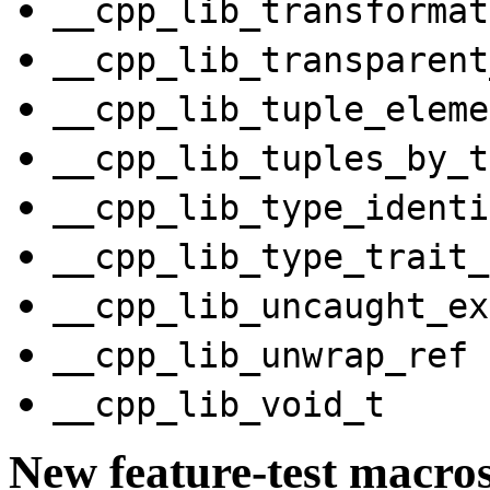
__cpp_lib_transformat
__cpp_lib_transparent
__cpp_lib_tuple_eleme
__cpp_lib_tuples_by_t
__cpp_lib_type_identi
__cpp_lib_type_trait_
__cpp_lib_uncaught_ex
__cpp_lib_unwrap_ref
__cpp_lib_void_t
New feature-test macro