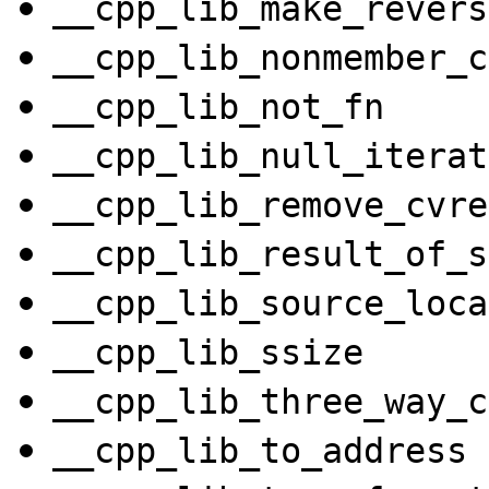
__cpp_lib_make_revers
__cpp_lib_nonmember_c
__cpp_lib_not_fn
__cpp_lib_null_iterat
__cpp_lib_remove_cvre
__cpp_lib_result_of_s
__cpp_lib_source_loca
__cpp_lib_ssize
__cpp_lib_three_way_c
__cpp_lib_to_address