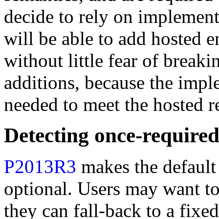
decide to rely on implemen
will be able to add hosted en
without little fear of brea
additions, because the impl
needed to meet the hosted r
Detecting once-required
P2013R3
makes the default
optional. Users may want to 
they can fall-back to a fixe