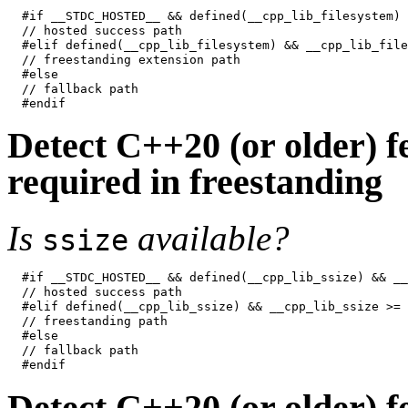
#if __STDC_HOSTED__ && defined(__cpp_lib_filesystem) 
// hosted success path

#elif defined(__cpp_lib_filesystem) && __cpp_lib_file
// freestanding extension path

#else

// fallback path

Detect C++20 (or older) fe
required in freestanding
Is
available?
ssize
#if __STDC_HOSTED__ && defined(__cpp_lib_ssize) && __
// hosted success path

#elif defined(__cpp_lib_ssize) && __cpp_lib_ssize >= 
// freestanding path

#else

// fallback path

Detect C++20 (or older) fe