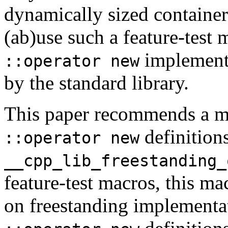
dynamically sized containe
(ab)use such a feature-test 
implementa
::operator new
by the standard library.
This paper recommends a ma
definition
::operator new
__cpp_lib_freestanding_
feature-test macros, this ma
on freestanding implementat