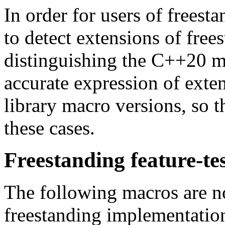
In order for users of freest
to detect extensions of free
distinguishing the C++20 m
accurate expression of exte
library macro versions, so t
these cases.
Freestanding feature-te
The following macros are no
freestanding implementations