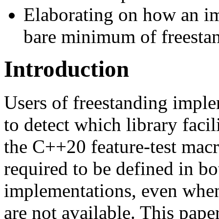
Elaborating on how an i
bare minimum of freesta
Introduction
Users of freestanding imple
to detect which library facil
the C++20 feature-test macro
required to be defined in b
implementations, even when 
are not available. This pape