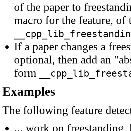
of the paper to freestand
macro for the feature, of
__cpp_lib_freestandin
If a paper changes a frees
optional, then add an "ab
form
__cpp_lib_freest
Examples
The following feature detec
... work on freestanding,