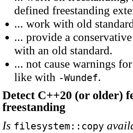
defined freestanding exte
... work with old standar
... provide a conservati
with an old standard.
... not cause warnings fo
like with
.
-Wundef
Detect C++20 (or older) fe
freestanding
Is
avail
filesystem::copy