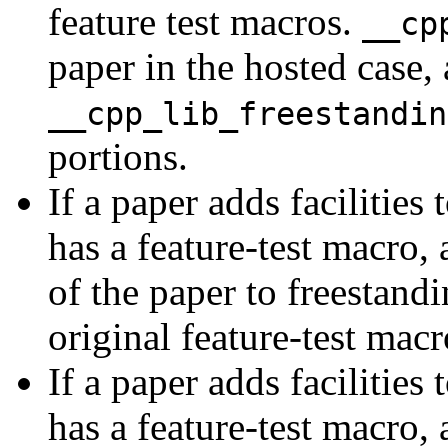
feature test macros.
__cp
paper in the hosted case,
__cpp_lib_freestandin
portions.
If a paper adds facilitie
has a feature-test macro, 
of the paper to freestand
original feature-test macr
If a paper adds facilitie
has a feature-test macro, 