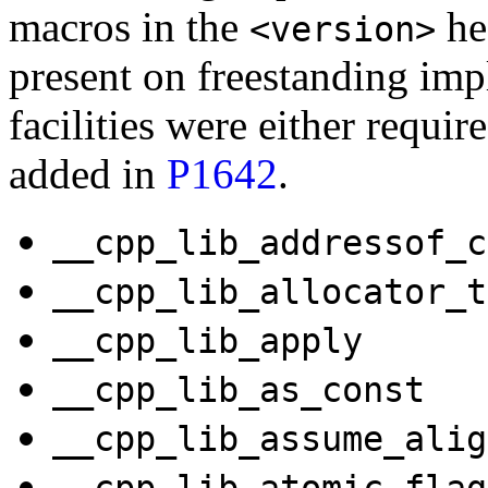
macros in the
hea
<version>
present on freestanding im
facilities were either requi
added in
P1642
.
__cpp_lib_addressof_c
__cpp_lib_allocator_t
__cpp_lib_apply
__cpp_lib_as_const
__cpp_lib_assume_alig