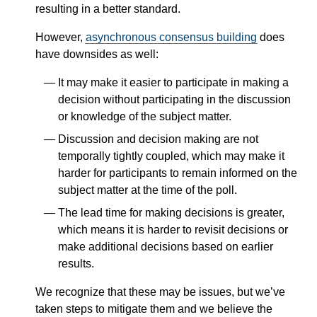
resulting in a better standard.
However,
asynchronous consensus building
does
have downsides as well:
It may make it easier to participate in making a
decision without participating in the discussion
or knowledge of the subject matter.
Discussion and decision making are not
temporally tightly coupled, which may make it
harder for participants to remain informed on the
subject matter at the time of the poll.
The lead time for making decisions is greater,
which means it is harder to revisit decisions or
make additional decisions based on earlier
results.
We recognize that these may be issues, but we’ve
taken steps to mitigate them and we believe the