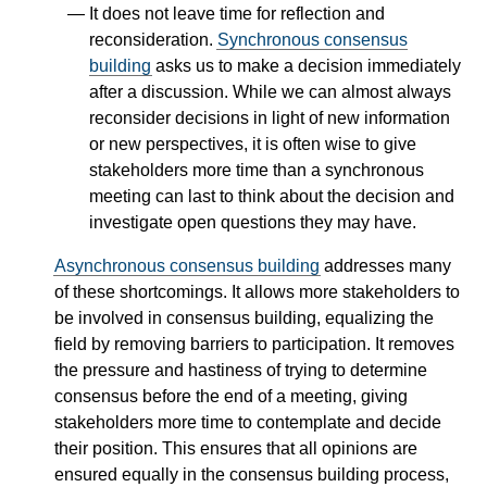
It does not leave time for reflection and
reconsideration.
Synchronous consensus
building
asks us to make a decision immediately
after a discussion. While we can almost always
reconsider decisions in light of new information
or new perspectives, it is often wise to give
stakeholders more time than a synchronous
meeting can last to think about the decision and
investigate open questions they may have.
Asynchronous consensus building
addresses many
of these shortcomings. It allows more stakeholders to
be involved in consensus building, equalizing the
field by removing barriers to participation. It removes
the pressure and hastiness of trying to determine
consensus before the end of a meeting, giving
stakeholders more time to contemplate and decide
their position. This ensures that all opinions are
ensured equally in the consensus building process,