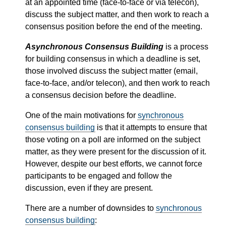
at an appointed time (face-to-face or via telecon),
discuss the subject matter, and then work to reach a
consensus position before the end of the meeting.
Asynchronous Consensus Building
is a process
for building consensus in which a deadline is set,
those involved discuss the subject matter (email,
face-to-face, and/or telecon), and then work to reach
a consensus decision before the deadline.
One of the main motivations for
synchronous
consensus building
is that it attempts to ensure that
those voting on a poll are informed on the subject
matter, as they were present for the discussion of it.
However, despite our best efforts, we cannot force
participants to be engaged and follow the
discussion, even if they are present.
There are a number of downsides to
synchronous
consensus building
: