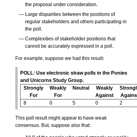
the proposal under consideration.
Large disparities between the positions of
regular stakeholders and others participating in
the poll.
Complexities of stakeholder positions that
cannot be accurately expressed in a poll.
For example, suppose we had this result:
POLL: Use electronic straw polls in the Ponies
and Unicorns Study Group.
Strongly
Weakly
Neutral
Weakly
Strongl
For
For
Against
Agains
8
0
5
0
2
This poll result might appear to have weak
consensus. But, suppose also that: