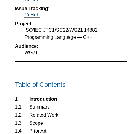
Issue Tracking:
GitHub
Project:
ISO/IEC JTC1/SC22/WG21 14882:
Programming Language — C++
Audience:
WG21
Table of Contents
1
Introduction
1.1
Summary
1.2
Related Work
1.3
Scope
1.4
Prior Art