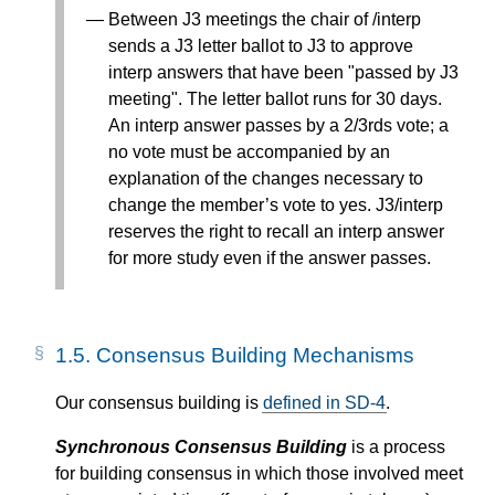
Between J3 meetings the chair of /interp
sends a J3 letter ballot to J3 to approve
interp answers that have been "passed by J3
meeting". The letter ballot runs for 30 days.
An interp answer passes by a 2/3rds vote; a
no vote must be accompanied by an
explanation of the changes necessary to
change the member’s vote to yes. J3/interp
reserves the right to recall an interp answer
for more study even if the answer passes.
1.5.
Consensus Building Mechanisms
Our consensus building is
defined in SD-4
.
Synchronous Consensus Building
is a process
for building consensus in which those involved meet