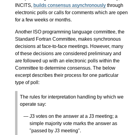
INCITS,
builds consensus asynchronously
through
electronic polls or calls for comments which are open
for a few weeks or months.
Another ISO programming language committee, the
Standard Fortran Committee, makes synchronous
decisions at face-to-face meetings. However, many
of these decisions are considered preliminary and
are followed up with an electronic polls within the
Committee to determine consensus. The below
excerpt describes their process for one particular
type of poll:
The rules for interpretation handling by which we
operate say:
J3 votes on the answer at a J3 meeting; a
simple majority vote marks the answer as
"passed by J3 meeting".