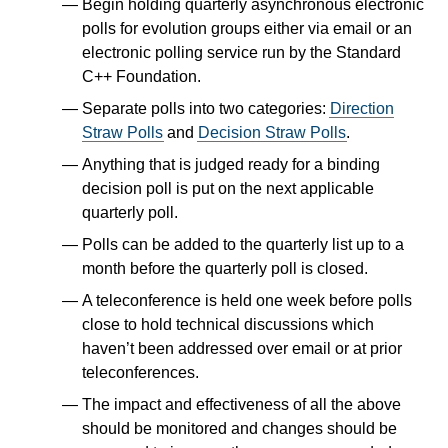
Begin holding quarterly asynchronous electronic
polls for evolution groups either via email or an
electronic polling service run by the Standard
C++ Foundation.
Separate polls into two categories:
Direction
Straw Polls
and
Decision Straw Polls
.
Anything that is judged ready for a binding
decision poll is put on the next applicable
quarterly poll.
Polls can be added to the quarterly list up to a
month before the quarterly poll is closed.
A teleconference is held one week before polls
close to hold technical discussions which
haven’t been addressed over email or at prior
teleconferences.
The impact and effectiveness of all the above
should be monitored and changes should be