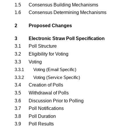
1.5
Consensus Building Mechanisms
1.6
Consensus Determining Mechanisms
2
Proposed Changes
3
Electronic Straw Poll Specification
3.1
Poll Structure
3.2
Eligibility for Voting
3.3
Voting
3.3.1
Voting (Email Specific)
3.3.2
Voting (Service Specific)
3.4
Creation of Polls
3.5
Withdrawal of Polls
3.6
Discussion Prior to Polling
3.7
Poll Notifications
3.8
Poll Duration
3.9
Poll Results