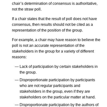
chair’s determination of consensus is authoritative,
not the straw poll.
If a chair states that the result of poll does not have
consensus, then results should not be cited as a
representation of the position of the group.
For example, a chair may have reason to believe the
poll is not an accurate representation of the
stakeholders in the group for a variety of different
reasons:
Lack of participation by certain stakeholders in
the group.
Disproportionate participation by participants
who are not regular participants and
stakeholders in the group, even if they are
stakeholders on the particular matter at hand.
Disproportionate participation by the authors of