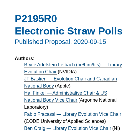
P2195R0
Electronic Straw Polls
Published Proposal,
2020-09-15
Authors:
Bryce Adelstein Lelbach (he/him/his) — Library
Evolution Chair
(
NVIDIA
)
JF Bastien — Evolution Chair and Canadian
National Body
(
Apple
)
Hal Finkel — Administrative Chair & US
National Body Vice Chair
(
Argonne National
Laboratory
)
Fabio Fracassi — Library Evolution Vice Chair
(
CODE University of Applied Sciences
)
Ben Craig — Library Evolution Vice Chair
(
NI
)