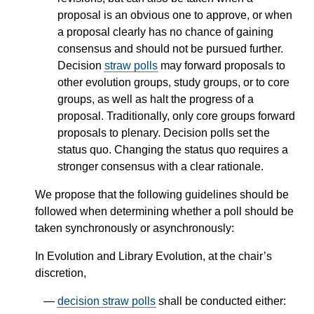
proposal is an obvious one to approve, or when
a proposal clearly has no chance of gaining
consensus and should not be pursued further.
Decision
straw polls
may forward proposals to
other evolution groups, study groups, or to core
groups, as well as halt the progress of a
proposal. Traditionally, only core groups forward
proposals to plenary. Decision polls set the
status quo. Changing the status quo requires a
stronger consensus with a clear rationale.
We propose that the following guidelines should be
followed when determining whether a poll should be
taken synchronously or asynchronously:
In Evolution and Library Evolution, at the chair’s
discretion,
decision straw polls
shall be conducted either: