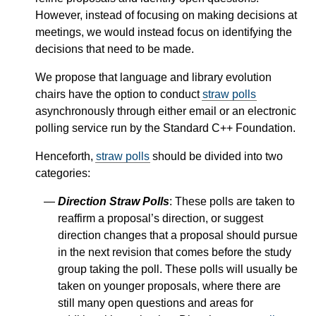
However, instead of focusing on making decisions at
meetings, we would instead focus on identifying the
decisions that need to be made.
We propose that language and library evolution
chairs have the option to conduct
straw polls
asynchronously through either email or an electronic
polling service run by the Standard C++ Foundation.
Henceforth,
straw polls
should be divided into two
categories:
Direction Straw Polls
: These polls are taken to
reaffirm a proposal’s direction, or suggest
direction changes that a proposal should pursue
in the next revision that comes before the study
group taking the poll. These polls will usually be
taken on younger proposals, where there are
still many open questions and areas for