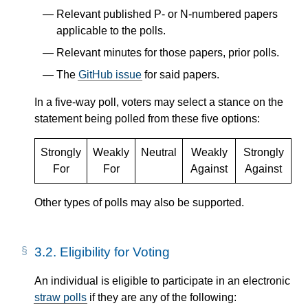
Relevant published P- or N-numbered papers
applicable to the polls.
Relevant minutes for those papers, prior polls.
The
GitHub issue
for said papers.
In a five-way poll, voters may select a stance on the
statement being polled from these five options:
Strongly
Weakly
Neutral
Weakly
Strongly
For
For
Against
Against
Other types of polls may also be supported.
3.2.
Eligibility for Voting
An individual is eligible to participate in an electronic
straw polls
if they are any of the following: