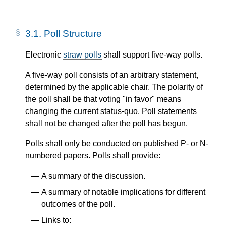
3.1.
Poll Structure
Electronic
straw polls
shall support five-way polls.
A five-way poll consists of an arbitrary statement,
determined by the applicable chair. The polarity of
the poll shall be that voting "in favor" means
changing the current status-quo. Poll statements
shall not be changed after the poll has begun.
Polls shall only be conducted on published P- or N-
numbered papers. Polls shall provide:
A summary of the discussion.
A summary of notable implications for different
outcomes of the poll.
Links to: