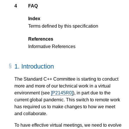
4
FAQ
Index
Terms defined by this specification
References
Informative References
1.
Introduction
The Standard C++ Committee is starting to conduct
more and more of our technical work in a virtual
environment (see
[P2145R0]
), in part due to the
current global pandemic. This switch to remote work
has required us to make changes to how we meet
and collaborate.
To have effective virtual meetings, we need to evolve