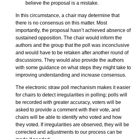
believe the proposal is a mistake.
In this circumstance, a chair may determine that
there is no consensus on this matter. Most
importantly, the proposal hasn’t achieved absence of
sustained opposition. The chair would inform the
authors and the group that the poll was inconclusive
and would have to be retaken after another round of
discussions. They would also provide the authors
with some guidance on what steps they might take to
improving understanding and increase consensus.
The electronic straw poll mechanism makes it easier
for chairs to detect irregularities in polling; polls will
be recorded with greater accuracy, voters will be
asked to provide a comment with their vote, and
chairs will be able to identify who voted and how
they voted. If irregularities are observed, they will be
corrected and adjustments to our process can be