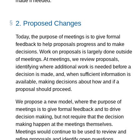
made if needed.
2.
Proposed Changes
Today, the purpose of meetings is to give formal
feedback to help proposals progress and to make
decisions. Work on proposals is largely done outside
of meetings. At meetings, we review proposals,
identifying where additional work is needed before a
decision is made, and, when sufficient information is
available, making decisions about how and if a
proposal should proceed.
We propose a new model, where the purpose of
meetings is to give formal feedback and to drive
decision making, but not require that the decision
making happen at the meetings themselves.
Meetings would continue to be used to review and
refine proposals and identify open questions.