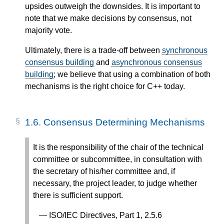
upsides outweigh the downsides. It is important to
note that we make decisions by consensus, not
majority vote.
Ultimately, there is a trade-off between
synchronous
consensus building
and
asynchronous consensus
building
; we believe that using a combination of both
mechanisms is the right choice for C++ today.
1.6.
Consensus Determining Mechanisms
It is the responsibility of the chair of the technical
committee or subcommittee, in consultation with
the secretary of his/her committee and, if
necessary, the project leader, to judge whether
there is sufficient support.
ISO/IEC Directives, Part 1, 2.5.6