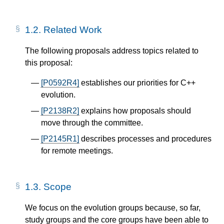
1.2.
Related Work
The following proposals address topics related to
this proposal:
[P0592R4]
establishes our priorities for C++
evolution.
[P2138R2]
explains how proposals should
move through the committee.
[P2145R1]
describes processes and procedures
for remote meetings.
1.3.
Scope
We focus on the evolution groups because, so far,
study groups and the core groups have been able to