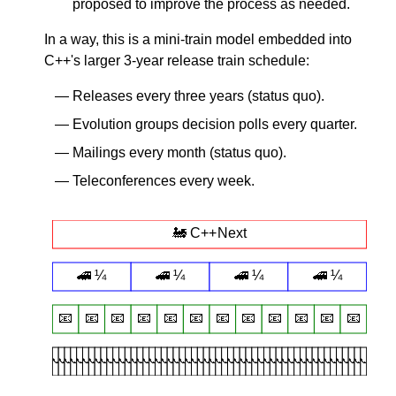
proposed to improve the process as needed.
In a way, this is a mini-train model embedded into
C++'s larger 3-year release train schedule:
Releases every three years (status quo).
Evolution groups decision polls every quarter.
Mailings every month (status quo).
Teleconferences every week.
🚂 C++Next
🚄 ¼
🚄 ¼
🚄 ¼
🚄 ¼
📧️
📧️
📧️
📧️
📧️
📧️
📧️
📧️
📧️
📧️
📧️
📧️
📞
📞
📞
📞
📞
📞
📞
📞
📞
📞
📞
📞
📞
📞
📞
📞
📞
📞
📞
📞
📞
📞
📞
📞
📞
📞
📞
📞
📞
📞
📞
📞
📞
📞
📞
📞
📞
📞
📞
📞
📞
📞
📞
📞
📞
📞
📞
📞
📞
📞
📞
📞