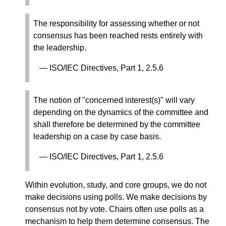
The responsibility for assessing whether or not
consensus has been reached rests entirely with
the leadership.
ISO/IEC Directives, Part 1, 2.5.6
The notion of "concerned interest(s)" will vary
depending on the dynamics of the committee and
shall therefore be determined by the committee
leadership on a case by case basis.
ISO/IEC Directives, Part 1, 2.5.6
Within evolution, study, and core groups, we do not
make decisions using polls. We make decisions by
consensus not by vote. Chairs often use polls as a
mechanism to help them determine consensus. The