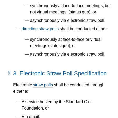
synchronously at face-to-face meetings, but
not virtual meetings, (status quo), or
asynchronously via electronic straw poll.
direction straw polls
shall be conducted either:
synchronously at face-to-face or virtual
meetings (status quo), or
asynchronously via electronic straw poll.
3.
Electronic Straw Poll Specification
Electronic
straw polls
shall be conducted through
either a:
A service hosted by the Standard C++
Foundation, or
Via email.