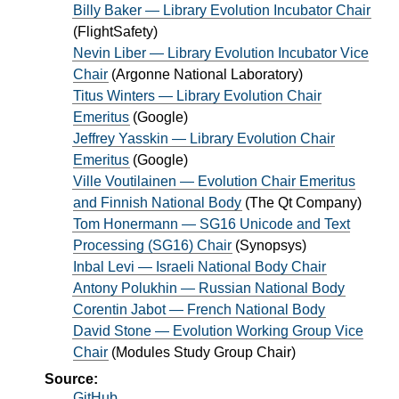
Billy Baker — Library Evolution Incubator Chair
(
FlightSafety
)
Nevin Liber — Library Evolution Incubator Vice
Chair
(
Argonne National Laboratory
)
Titus Winters — Library Evolution Chair
Emeritus
(
Google
)
Jeffrey Yasskin — Library Evolution Chair
Emeritus
(
Google
)
Ville Voutilainen — Evolution Chair Emeritus
and Finnish National Body
(
The Qt Company
)
Tom Honermann — SG16 Unicode and Text
Processing (SG16) Chair
(
Synopsys
)
Inbal Levi — Israeli National Body Chair
Antony Polukhin — Russian National Body
Corentin Jabot — French National Body
David Stone — Evolution Working Group Vice
Chair
(
Modules Study Group Chair
)
Source:
GitHub