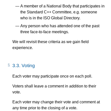
A member of a National Body that participates in
the Standard C++ Committee, e.g. someone
who is in the ISO Global Directory.
Any person who has attended one of the past
three face-to-face meetings.
We will revisit these criteria as we gain field
experience.
3.3.
Voting
Each voter may participate once on each poll.
Voters shall leave a comment in addition to their
vote.
Each voter may change their vote and comment at
any time prior to the closing of a vote.