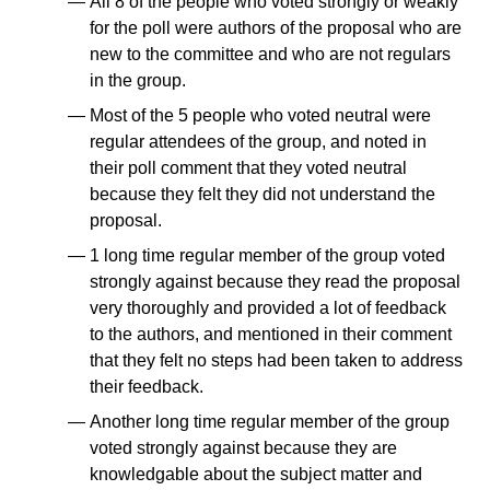
All 8 of the people who voted strongly or weakly
for the poll were authors of the proposal who are
new to the committee and who are not regulars
in the group.
Most of the 5 people who voted neutral were
regular attendees of the group, and noted in
their poll comment that they voted neutral
because they felt they did not understand the
proposal.
1 long time regular member of the group voted
strongly against because they read the proposal
very thoroughly and provided a lot of feedback
to the authors, and mentioned in their comment
that they felt no steps had been taken to address
their feedback.
Another long time regular member of the group
voted strongly against because they are
knowledgable about the subject matter and