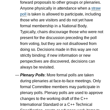
forward proposals to other groups or plenaries.
Anyone physically in attendance when a
straw
poll
is taken is allowed to participate, including
those who are visitors and do not yet have
formal membership in a National Body.
Typically, chairs discourage those who were not
present for the discussion preceding the poll
from voting, but they are not disallowed from
doing so. Decisions made in this way are not
strictly binding; if new information or new
perspectives are discovered, decisions can
always be revisited.
Plenary Polls
: More formal polls are taken
during plenaries at face-to-face meetings. Only
formal Committee members may participate in
plenary polls. Plenary polls are used to approve
changes to the working draft of the C++
International Standard or a C++ Technical