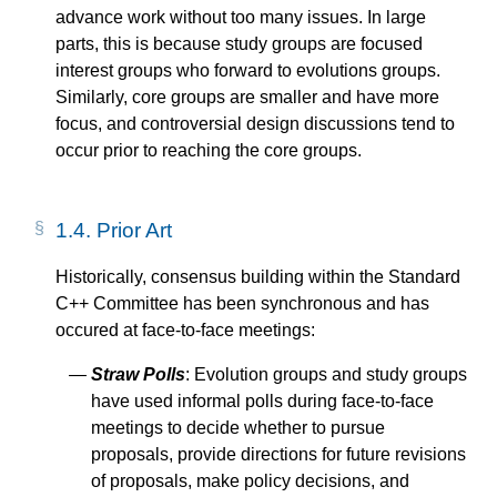
advance work without too many issues. In large
parts, this is because study groups are focused
interest groups who forward to evolutions groups.
Similarly, core groups are smaller and have more
focus, and controversial design discussions tend to
occur prior to reaching the core groups.
1.4.
Prior Art
Historically, consensus building within the Standard
C++ Committee has been synchronous and has
occured at face-to-face meetings:
Straw Polls
: Evolution groups and study groups
have used informal polls during face-to-face
meetings to decide whether to pursue
proposals, provide directions for future revisions
of proposals, make policy decisions, and