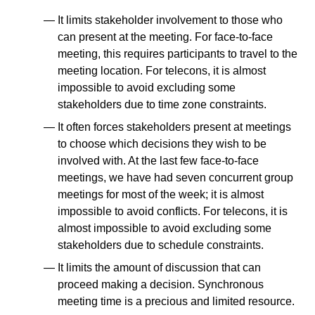
It limits stakeholder involvement to those who
can present at the meeting. For face-to-face
meeting, this requires participants to travel to the
meeting location. For telecons, it is almost
impossible to avoid excluding some
stakeholders due to time zone constraints.
It often forces stakeholders present at meetings
to choose which decisions they wish to be
involved with. At the last few face-to-face
meetings, we have had seven concurrent group
meetings for most of the week; it is almost
impossible to avoid conflicts. For telecons, it is
almost impossible to avoid excluding some
stakeholders due to schedule constraints.
It limits the amount of discussion that can
proceed making a decision. Synchronous
meeting time is a precious and limited resource.