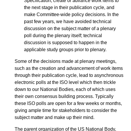
Specification, create or advance work items to
the next stage in their publication cycle, and
make Committee-wide policy decisions. In the
past few years, we have avoided technical
discussion on the subject matter of a plenary
poll during the plenary itself; technical
discussion is supposed to happen in the
applicable study groups prior to plenary.
Some of the decisions made at plenary meetings,
such as the creation and advancement of work items
through their publication cycle, lead to asynchronous
electronic polls at the ISO level which then trickle
down to our National Bodies, each of which uses
their own consensus building process. Typically
these ISO polls are open for a few weeks or months,
giving ample time for stakeholders to consider the
subject matter and make up their mind.
The parent organization of the US National Body,