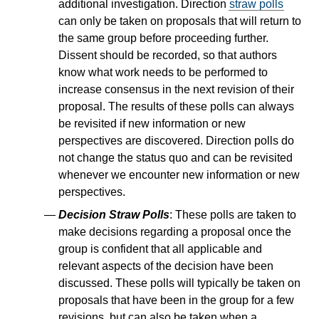
additional investigation. Direction
straw polls
can only be taken on proposals that will return to
the same group before proceeding further.
Dissent should be recorded, so that authors
know what work needs to be performed to
increase consensus in the next revision of their
proposal. The results of these polls can always
be revisited if new information or new
perspectives are discovered. Direction polls do
not change the status quo and can be revisited
whenever we encounter new information or new
perspectives.
Decision Straw Polls
: These polls are taken to
make decisions regarding a proposal once the
group is confident that all applicable and
relevant aspects of the decision have been
discussed. These polls will typically be taken on
proposals that have been in the group for a few
revisions, but can also be taken when a