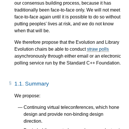
our consensus building process, because it has
traditionally been face-to-face only. We will not meet
face-to-face again until it is possible to do so without
putting peoples' lives at risk, and we do not know
when that will be.
We therefore propose that the Evolution and Library
Evolution chairs be able to conduct
straw polls
asynchronously through either email or an electronic
polling service run by the Standard C++ Foundation.
1.1.
Summary
We propose:
Continuing virtual teleconferences, which hone
design and provide non-binding design
direction.