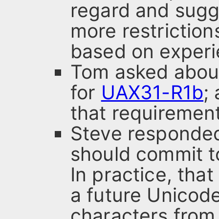
regard and sug
more restriction
based on experi
Tom asked about
for
UAX31-R1b
;
that requiremen
Steve responded
should commit t
In practice, that
a future Unicod
characters fro