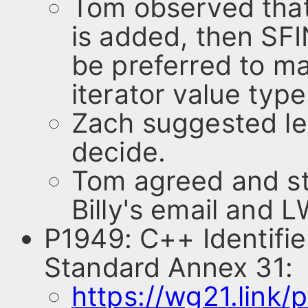
Tom observed that
is added, then SFIN
be preferred to mak
iterator value typ
Zach suggested le
decide.
Tom agreed and st
Billy's email and 
P1949: C++ Identifi
Standard Annex 31:
https://wg21.link/