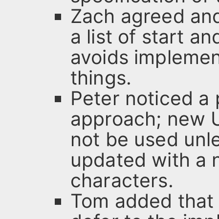
Zach agreed and
a list of start a
avoids implemen
things.
Peter noticed a 
approach; new U
not be used unle
updated with a n
characters.
Tom added that 