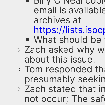
Billy O'Neal cop
email is availabl
archives at
https://lists.is
What should be 
Zach asked why w
about this issue.
Tom responded that
presumably seekin
Zach stated that i
not occur; The saf