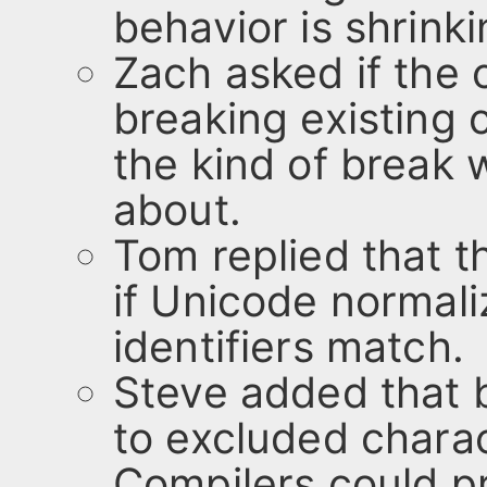
behavior is shrinki
Zach asked if the
breaking existing c
the kind of break
about.
Tom replied that t
if Unicode normali
identifiers match.
Steve added that 
to excluded charac
Compilers could p