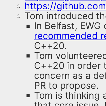
https://github.com
Tom introduced th
In Belfast, EWG
recommended re
C++20.
Tom volunteered 
C++20 in order t
concern as a def
PR to propose.
Tom is thinking 
that core issue,