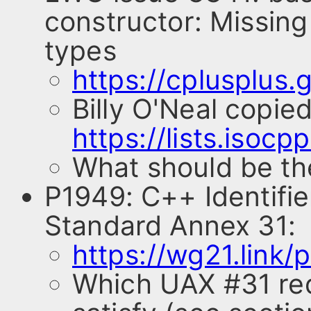
constructor: Missing
types
https://cplusplus
Billy O'Neal copie
https://lists.isoc
What should be th
P1949: C++ Identifi
Standard Annex 31:
https://wg21.link/
Which UAX #31 req