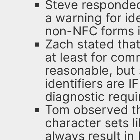
Steve responded
a warning for ide
non-NFC forms i
Zach stated that
at least for com
reasonable, but
identifiers are 
diagnostic requir
Tom observed th
character sets 
always result in