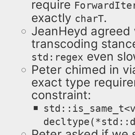
require
ForwardIte
exactly
.
charT
JeanHeyd agreed w
transcoding stanc
even slo
std:regex
Peter chimed in vi
exact type require
constraint:
std::is_same_t<
decltype(*std::
Peter asked if we 