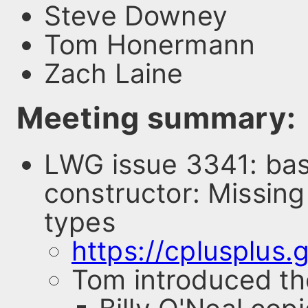
Steve Downey
Tom Honermann
Zach Laine
Meeting summary:
LWG issue 3341: bas
constructor: Missing
types
https://cplusplus
Tom introduced th