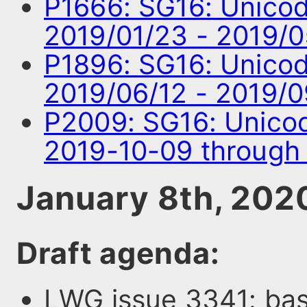
P1666: SG16: Unico
2019/01/23 - 2019/
P1896: SG16: Unico
2019/06/12 - 2019/
P2009: SG16: Unico
2019-10-09 through
January 8th, 202
Draft agenda:
LWG issue 3341: bas