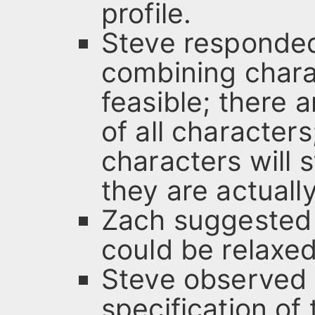
profile.
Steve responded 
combining charac
feasible; there
of all character
characters will s
they are actuall
Zach suggested t
could be relaxed
Steve observed 
specification of 