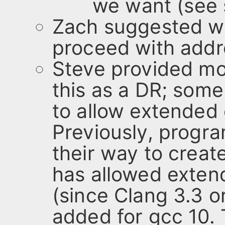
we want (see s
Zach suggested we
proceed with addr
Steve provided mot
this as a DR; some
to allow extended c
Previously, progr
their way to create
has allowed exten
(since Clang 3.3 o
added for gcc 10.