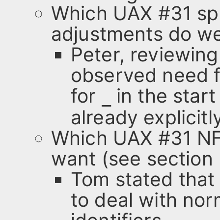
Which UAX #31 spe
adjustments do we
Peter, reviewing
observed need f
for
in the start
_
already explicitl
Which UAX #31 NF
want (see section 
Tom stated that
to deal with nor