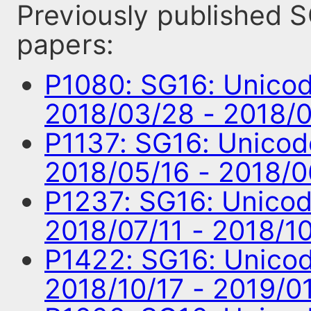
Previously published
papers:
P1080: SG16: Unico
2018/03/28 - 2018/
P1137: SG16: Unico
2018/05/16 - 2018/
P1237: SG16: Unico
2018/07/11 - 2018/1
P1422: SG16: Unico
2018/10/17 - 2019/0