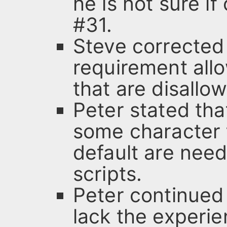
he is not sure i
#31.
Steve corrected 
requirement allo
that are disallo
Peter stated tha
some character t
default are nee
scripts.
Peter continued 
lack the experie