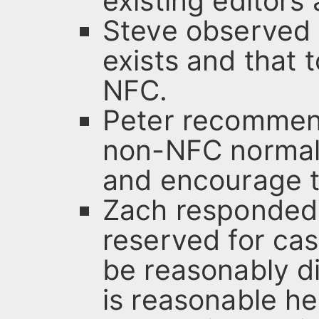
existing editors 
Steve observed t
exists and that 
NFC.
Peter recommen
non-NFC normal
and encourage to
Zach responded 
reserved for ca
be reasonably d
is reasonable h