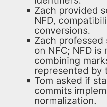
identifiers.
Zach provided 
NFD, compatibil
conversions.
Zach professed 
on NFC; NFD is n
combining marks
represented by t
Tom asked if st
commits implem
normalization.