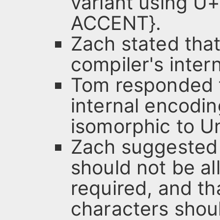
variant using 
ACCENT}.
Zach stated that
compiler's inter
Tom responded t
internal encodi
isomorphic to U
Zach suggested 
should not be a
required, and th
characters shoul