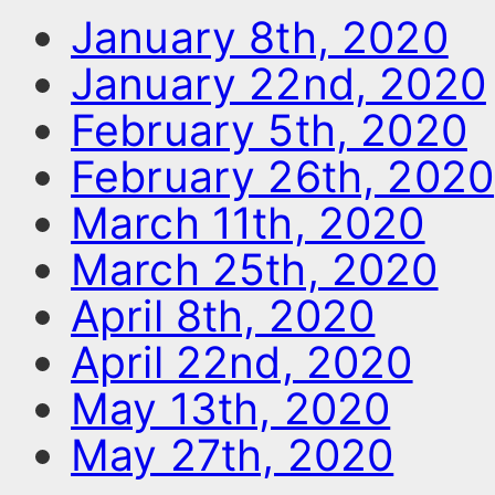
January 8th, 2020
January 22nd, 2020
February 5th, 2020
February 26th, 2020
March 11th, 2020
March 25th, 2020
April 8th, 2020
April 22nd, 2020
May 13th, 2020
May 27th, 2020