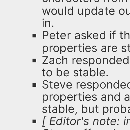
would update ou
in.
Peter asked if t
properties are s
Zach responded
to be stable.
Steve responded
properties and 
stable, but proba
[ Editor's note: 