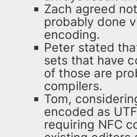
Zach agreed not
probably done vi
encoding.
Peter stated tha
sets that have 
of those are pr
compilers.
Tom, considerin
encoded as UTF-
requiring NFC c