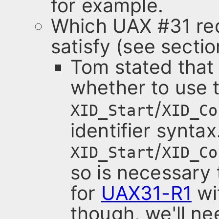
for example.
Which UAX #31 req
satisfy (see sectio
Tom stated that
whether to use 
/
XID_Start
XID_Co
identifier synta
/
XID_Start
XID_Co
so is necessary
for
UAX31-R1
wit
though, we'll ne