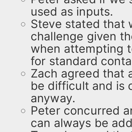
used as inputs.
Steve stated that 
challenge given the
when attempting t
for standard conta
Zach agreed that 
be difficult and is
anyway.
Peter concurred a
can always be add