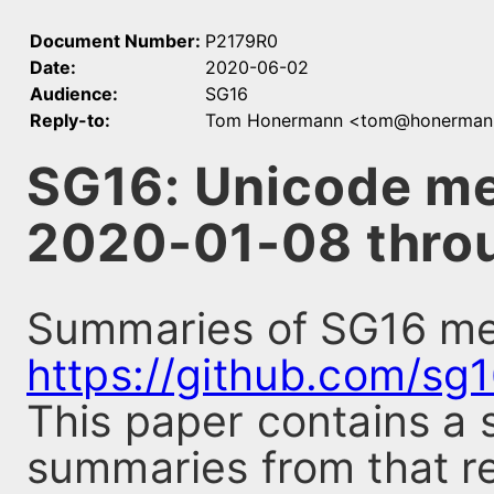
Document Number:
P2179R0
Date:
2020-06-02
Audience:
SG16
Reply-to:
Tom Honermann <tom@honerman
SG16: Unicode m
2020-01-08 thro
Summaries of SG16 mee
https://github.com/sg
This paper contains a 
summaries from that re