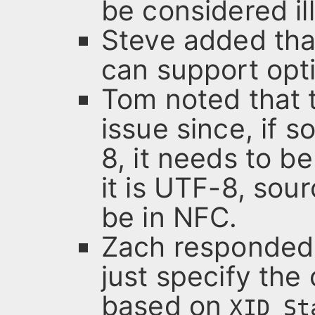
be considered il
Steve added tha
can support opt
Tom noted that t
issue since, if 
8, it needs to b
it is UTF-8, sou
be in NFC.
Zach responded 
just specify the 
based on
XID_St