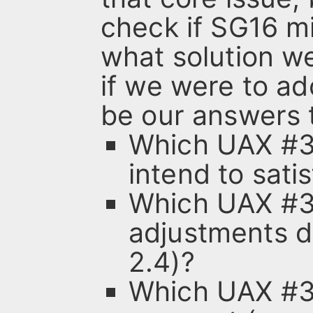
check if SG16 m
what solution we
if we were to a
be our answers 
Which UAX #3
intend to sati
Which UAX #31
adjustments d
2.4)?
Which UAX #3