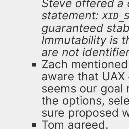
Steve offered a 
statement:
XID_
guaranteed stabl
Immutability is 
are not identifie
Zach mentioned 
aware that UAX #
seems our goal 
the options, se
sure proposed wo
Tom agreed.