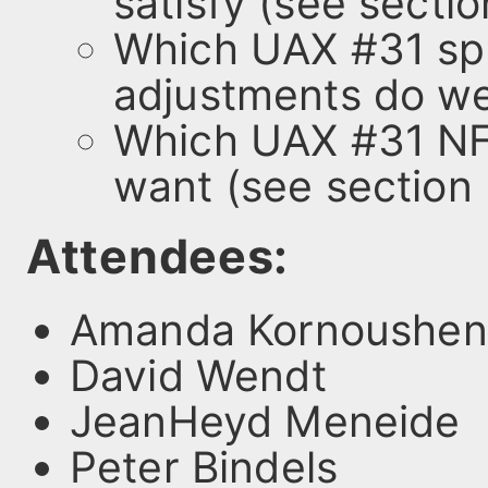
satisfy (see sectio
Which UAX #31 spe
adjustments do we
Which UAX #31 NF
want (see section 
Attendees:
Amanda Kornoushen
David Wendt
JeanHeyd Meneide
Peter Bindels