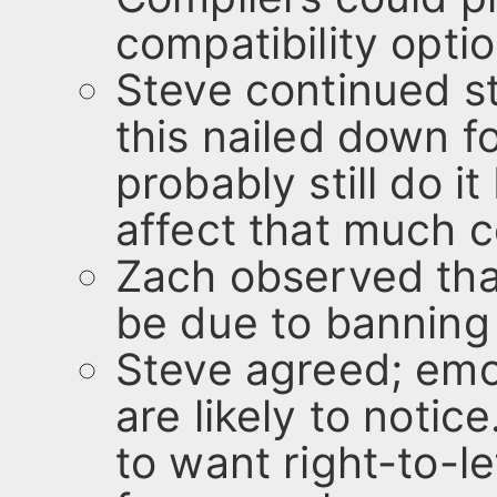
compatibility opti
Steve continued sta
this nailed down 
probably still do i
affect that much 
Zach observed tha
be due to banning
Steve agreed; emoj
are likely to notic
to want right-to-le