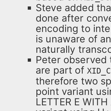
Steve added tha
done after conv
encoding to inte
is unaware of a
naturally transc
Peter observed t
are part of
XID_C
therefore two sp
point variant u
LETTER E WITH 