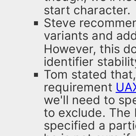
start character.
Steve recommen
variants and ad
However, this do
identifier stabilit
Tom stated that,
requirement
UA
we'll need to sp
to exclude. Th
specified a part