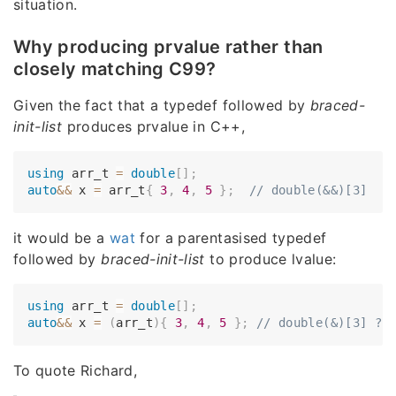
situation.
Why producing prvalue rather than
closely matching C99?
Given the fact that a typedef followed by
braced-
init-list
produces prvalue in C++,
using
 arr_t 
=
double
[
]
;
auto
&&
 x 
=
 arr_t
{
3
,
4
,
5
}
;
// double(&&)[3]
it would be a
wat
for a parentasised typedef
followed by
braced-init-list
to produce lvalue:
using
 arr_t 
=
double
[
]
;
auto
&&
 x 
=
(
arr_t
)
{
3
,
4
,
5
}
;
// double(&)[3] ??
To quote Richard,