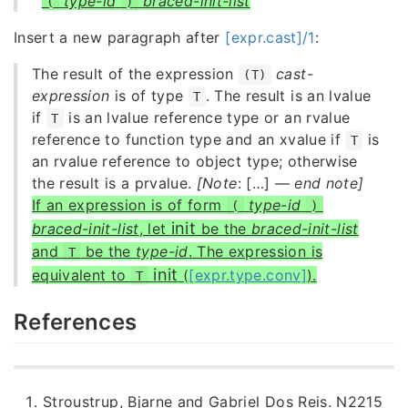
type-id
braced-init-list
(
)
Insert a new paragraph after
[expr.cast]/1
:
The result of the expression
cast-
(T)
expression
is of type
. The result is an lvalue
T
if
is an lvalue reference type or an rvalue
T
reference to function type and an xvalue if
is
T
an rvalue reference to object type; otherwise
the result is a prvalue.
[Note
: […] —
end note]
If an expression is of form
type-id
(
)
i
n
i
t
braced-init-list
, let
be the
braced-init-list
and
be the
type-id
. The expression is
T
i
n
i
t
equivalent to
(
[expr.type.conv]
).
T
References
Stroustrup, Bjarne and Gabriel Dos Reis. N2215