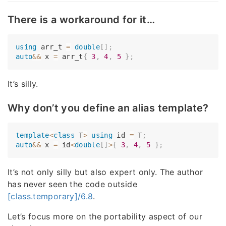
There is a workaround for it…
using
 arr_t 
=
double
[
]
;
auto
&&
 x 
=
 arr_t
{
3
,
4
,
5
}
;
It’s silly.
Why don’t you define an alias template?
template
<
class
T
>
using
 id 
=
 T
;
auto
&&
 x 
=
 id
<
double
[
]
>
{
3
,
4
,
5
}
;
It’s not only silly but also expert only. The author
has never seen the code outside
[class.temporary]/6.8
.
Let’s focus more on the portability aspect of our