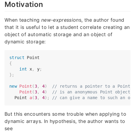
Motivation
When teaching
new-expression
s, the author found
that it is useful to let a student correlate creating an
object of automatic storage and an object of
dynamic storage:
struct
{
int
 x
,
 y
;
}
;
new
Point
(
3
,
4
)
// returns a pointer to a Point 
Point
(
3
,
4
)
// is an anonymous Point object 
  Point 
a
(
3
,
4
)
;
// can give a name to such an ob
But this encounters some trouble when applying to
dynamic arrays. In hypothesis, the author wants to
see