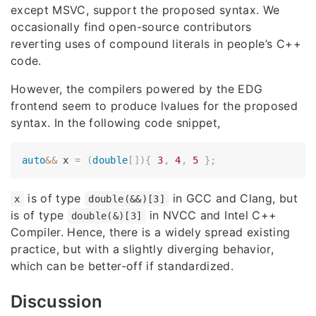
except MSVC, support the proposed syntax. We
occasionally find open-source contributors
reverting uses of compound literals in people’s C++
code.
However, the compilers powered by the EDG
frontend seem to produce lvalues for the proposed
syntax. In the following code snippet,
auto
&&
 x 
=
(
double
[
]
)
{
3
,
4
,
5
}
;
is of type
in GCC and Clang, but
x
double(&&)[3]
is of type
in NVCC and Intel C++
double(&)[3]
Compiler. Hence, there is a widely spread existing
practice, but with a slightly diverging behavior,
which can be better-off if standardized.
Discussion