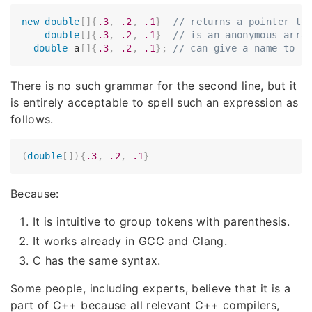
new
double
[
]
{
.3
,
.2
,
.1
}
// returns a pointer to
double
[
]
{
.3
,
.2
,
.1
}
// is an anonymous arra
double
 a
[
]
{
.3
,
.2
,
.1
}
;
// can give a name to s
There is no such grammar for the second line, but it
is entirely acceptable to spell such an expression as
follows.
(
double
[
]
)
{
.3
,
.2
,
.1
}
Because:
It is intuitive to group tokens with parenthesis.
It works already in GCC and Clang.
C has the same syntax.
Some people, including experts, believe that it is a
part of C++ because all relevant C++ compilers,