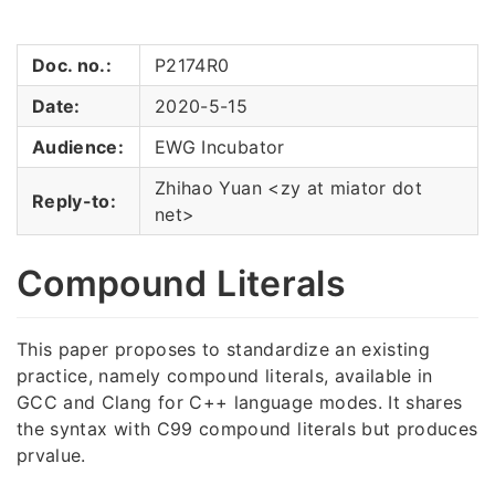
Doc. no.:
P2174R0
Date:
2020-5-15
Audience:
EWG Incubator
Zhihao Yuan <zy at miator dot
Reply-to:
net>
Compound Literals
This paper proposes to standardize an existing
practice, namely compound literals, available in
GCC and Clang for C++ language modes. It shares
the syntax with C99 compound literals but produces
prvalue.