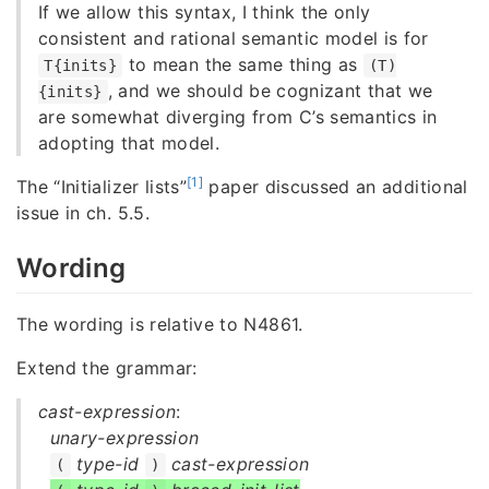
If we allow this syntax, I think the only
consistent and rational semantic model is for
to mean the same thing as
T{inits}
(T)
, and we should be cognizant that we
{inits}
are somewhat diverging from C’s semantics in
adopting that model.
[1]
The “Initializer lists”
paper discussed an additional
issue in ch. 5.5.
Wording
The wording is relative to N4861.
Extend the grammar:
cast-expression
:
unary-expression
type-id
cast-expression
(
)