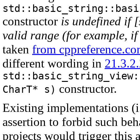
std::basic_string::basi
constructor
is undefined if [
valid range (for example, if 
taken
from cppreference.c
different wording in
21.3.2.
std::basic_string_view:
constructor.
CharT* s)
Existing implementations (i
assertion to forbid such be
projects would trigger this a