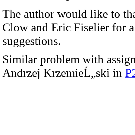
The author would like to t
Clow and Eric Fiselier for 
suggestions.
Similar problem with assign
Andrzej KrzemieĹ„ski in
P