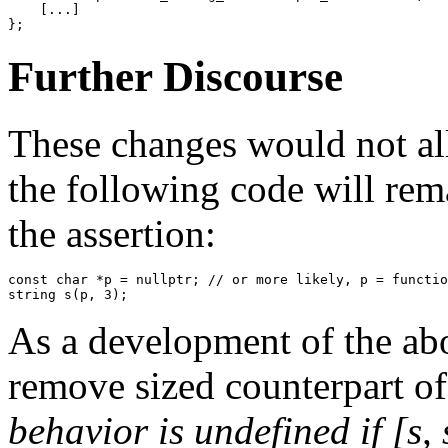
    [...]

};
Further Discourse
These changes would not al
the following code will rem
the assertion:
const
char
 *p = 
nullptr
; 
// or more likely, p = functio
string s(p, 
3
);
As a development of the abo
remove sized counterpart of
behavior is undefined if [s,