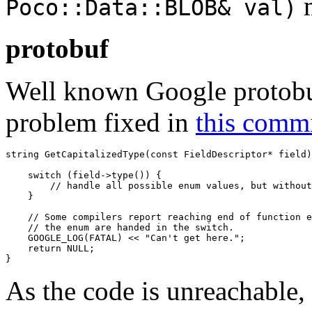
Poco::Data::BLOB& val)
protobuf
Well known Google protobuf
problem fixed in
this comm
string GetCapitalizedType(const FieldDescriptor* field)
    switch (field->type()) {

        // handle all possible enum values, but without
    }

    // Some compilers report reaching end of function e
    // the enum are handed in the switch.

    GOOGLE_LOG(FATAL) << "Can't get here.";

    return NULL;

}
As the code is unreachable,