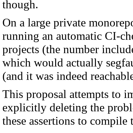
though.
On a large private monorep
running an automatic CI-che
projects (the number include
which would actually segfau
(and it was indeed reachable
This proposal attempts to i
explicitly deleting the pro
these assertions to compile 