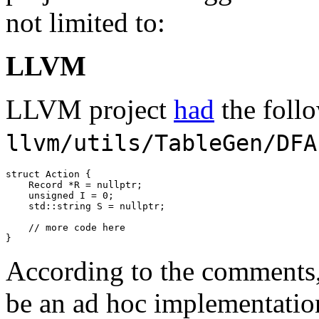
not limited to:
LLVM
LLVM project
had
the foll
llvm/utils/TableGen/DFA
struct
 Action {

    Record *R = 
nullptr
;

unsigned
 I = 
0
;

std::
string S = 
nullptr
;

// more code here
}
According to the comments
be an ad hoc implementatio