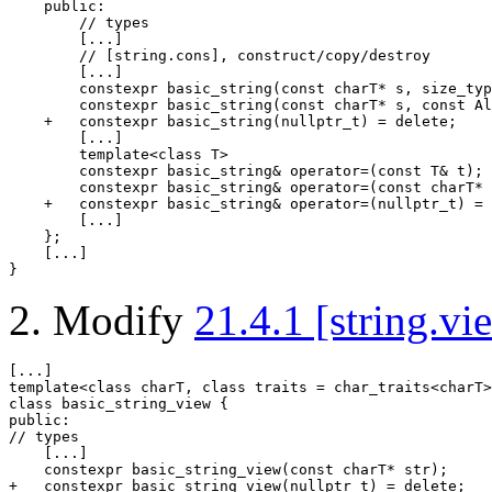
public
:

// types
        [...]

// [string.cons], construct/copy/destroy
        [...]

constexpr
 basic_string(
const
 charT* s, 
size_typ
constexpr
 basic_string(
const
 charT* s, 
const
 Al
    +   
constexpr
 basic_string(
nullptr_t
) = 
delete
;

        [...]

template
<
class
 T>

constexpr
 basic_string& 
operator
=(
const
 T& t);

constexpr
 basic_string& 
operator
=(
const
 charT* 
    +   
constexpr
 basic_string& 
operator
=(
nullptr_t
) = 
        [...]

    };

    [...]

}
Modify
21.4.1 [string.vi
template
<
class
 charT, 
class
class
public
// types

    [...]

constexpr
 basic_string_view(
const
 charT* str);

+   
constexpr
 basic_string_view(
nullptr_t
) = 
delete
;
