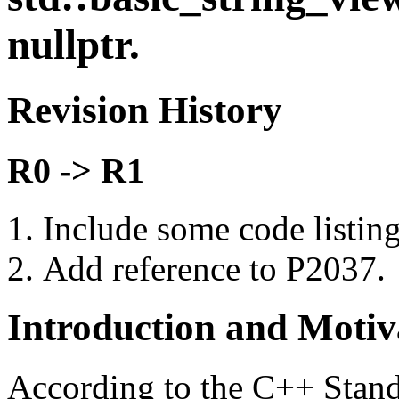
nullptr.
Revision History
R0 -> R1
Include some code listin
Add reference to P2037.
Introduction and Motiv
According to the C++ Stand