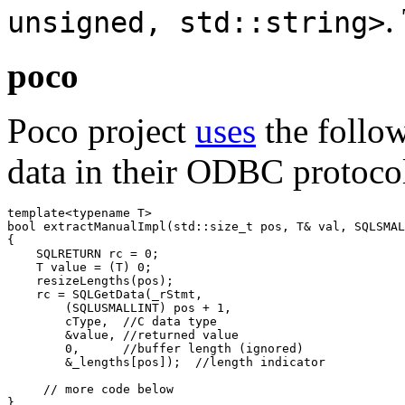
.
unsigned, std::string>
poco
Poco project
uses
the follow
data in their ODBC protoco
template<typename T>

bool extractManualImpl(std::size_t pos, T& val, SQLSMAL
{

    SQLRETURN rc = 0;

    T value = (T) 0;

    resizeLengths(pos);

    rc = SQLGetData(_rStmt, 

        (SQLUSMALLINT) pos + 1, 

        cType,  //C data type

        &value, //returned value

        0,      //buffer length (ignored)

        &_lengths[pos]);  //length indicator

     // more code below

}