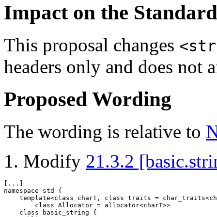
Impact on the Standar
This proposal changes
<str
headers only and does not a
Proposed Wording
The wording is relative to
N
Modify
21.3.2 [basic.stri
namespace
 std {

template
<
class
 charT, 
class
 traits = char_traits<ch
class
 Allocator = allocator<charT>>

class
 basic_string {
