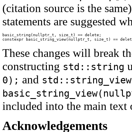
(citation source is the same)
statements are suggested wh
basic_string(
nullptr_t
, 
size_t
) == 
delete
constexpr
 basic_string_view(
nullptr_t
, 
size_t
) == 
delet
These changes will break the
constructing
u
std::string
and
0);
std::string_view
basic_string_view(nullp
included into the main text 
Acknowledgements