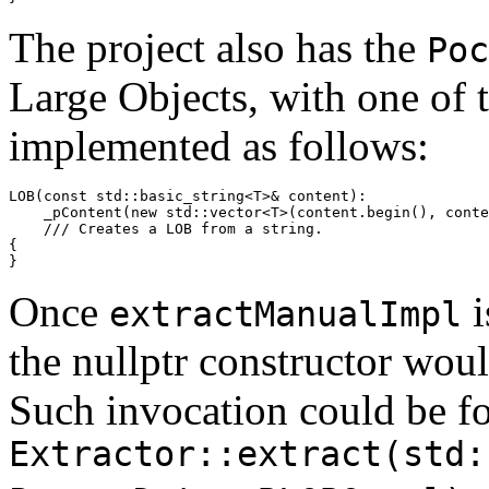
The project also has the
Poc
Large Objects, with one of 
implemented as follows:
LOB(const std::basic_string<T>& content):

    _pContent(new std::vector<T>(content.begin(), conte
    /// Creates a LOB from a string.

{

}
Once
i
extractManualImpl
the nullptr constructor wou
Such invocation could be f
Extractor::extract(std: