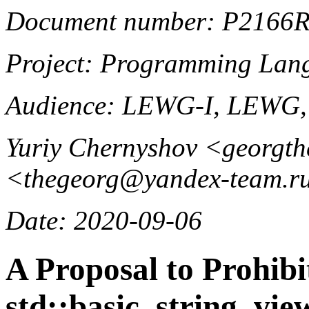
Document number: P2166
Project: Programming La
Audience: LEWG-I, LEWG
Yuriy Chernyshov <georgt
<thegeorg@yandex-team.r
Date: 2020-09-06
A Proposal to Prohibi
std::basic_string_vie