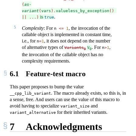
(
as-
variant
(
vars
).
valueless_by_exception
()
is
.
||
...)
true
5
Complexity
: For
, the invocation of the
n 
<=
1
callable object is implemented in constant time,
i.e., for
, it does not depend on the number
n
=
1
of alternative types of
. For
,
Variants
V
n
>
1
0
0
the invocation of the callable object has no
complexity requirements.
6.1
Feature-test macro
This paper proposes to bump the value
. The macro already exists, so this is, in
__cpp_lib_variant
a sense, free. And users can use the value of this macro to
avoid having to specialize
and
variant_size
for their inherited variants.
variant_alternative
7
Acknowledgments