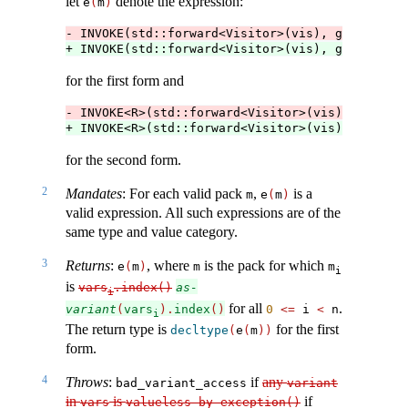
let
denote the expression:
e
(
m
)
- INVOKE(std::forward<Visitor>(vis), get<m>(std
+ INVOKE(std::forward<Visitor>(vis), get<m>(std
for the first form and
- INVOKE<R>(std::forward<Visitor>(vis), get<m>(
+ INVOKE<R>(std::forward<Visitor>(vis), get<m>(
for the second form.
2
Mandates
: For each valid pack
,
is a
m
e
(
m
)
valid expression. All such expressions are of the
same type and value category.
3
Returns
:
, where
is the pack for which
e
(
m
)
m
m
i
is
vars
.index()
as-
i
for all
.
variant
(
vars
).
index
()
0
<=
 i 
<
 n
i
The return type is
for the first
decltype
(
e
(
m
))
form.
4
Throws
:
if
any
bad_variant_access
variant
in
is
if
vars
valueless_by_exception()