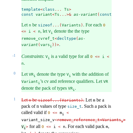
template
<
class
...
 Ts
>
const
 variant
<
Ts
...>&
as-variant
(
const
 variant
<
Let
be
. For each
n
sizeof
...(
Variants
)
0
, let
denote the the type
<=
 i 
<
 n
V
i
remove_cvref_t
<
decltype
(
as-
.
variant
(
vars
))>
i
-1
Constraints
:
is a valid type for all
V
0
<=
 i 
<
i
.
n
0
Let
denote the type
with the addition of
VR
V
i
i
’s cv and reference qualifiers. Let
Variant
VR
i
denote the pack of types
.
VR
i
1
Let
be
.
Let
be a
n
sizeof...(Variants)
m
pack of n values of type
. Such a pack is
size_t
called valid if
0
<=
 m
<
i
variant_size_v
<
remove_reference_t<Variants
>
i
for all
. For each valid pack
,
V
>
0
<=
 i 
<
 n
m
i