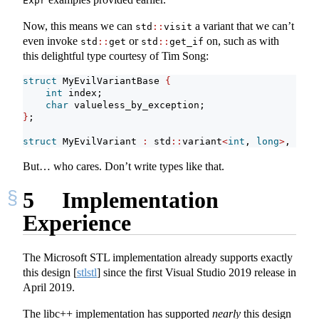
Expr
Now, this means we can
a variant that we can’t
std
::
visit
even invoke
or
on, such as with
std
::
get
std
::
get_if
this delightful type courtesy of Tim Song:
struct
 MyEvilVariantBase 
{
int
 index;
char
 valueless_by_exception;
}
;
struct
 MyEvilVariant 
:
 std
::
variant
<
int
, 
long
>
, std
:
But… who cares. Don’t write types like that.
5
Implementation
Experience
The Microsoft STL implementation already supports exactly
this design
[
stlstl
]
since the first Visual Studio 2019 release in
April 2019.
The libc++ implementation has supported
nearly
this design