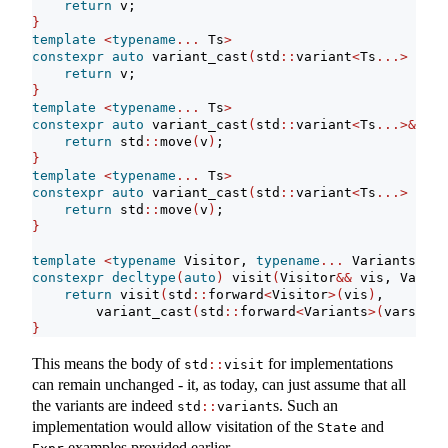
return
 v;
}
template
<
typename
...
 Ts
>
constexpr
auto
 variant_cast
(
std
::
variant
<
Ts
...>
cons
return
 v;
}
template
<
typename
...
 Ts
>
constexpr
auto
 variant_cast
(
std
::
variant
<
Ts
...>&&
 v
)
return
 std
::
move
(
v
)
;
}
template
<
typename
...
 Ts
>
constexpr
auto
 variant_cast
(
std
::
variant
<
Ts
...>
cons
return
 std
::
move
(
v
)
;
}
template
<
typename
 Visitor, 
typename
...
 Variants
>
constexpr
decltype
(
auto
)
 visit
(
Visitor
&&
 vis, Varian
return
 visit
(
std
::
forward
<
Visitor
>(
vis
)
,
        variant_cast
(
std
::
forward
<
Variants
>(
vars
))..
}
This means the body of
for implementations
std
::
visit
can remain unchanged - it, as today, can just assume that all
the variants are indeed
s. Such an
std
::
variant
implementation would allow visitation of the
and
State
examples provided earlier.