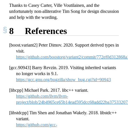
Thanks to Casey Carter, Ville Voutilainen, and the
unfortunately non-alliterative Tim Song for design discussion
and help with the wording.
8
References
[boost.variant2] Peter Dimov. 2020. Support derived types in
visit.
https://github.com/boostorg/variant2/commit/772ef0d3128
[gcc.90943] Barry Revzin. 2019. Visiting inherited variants
no longer works in 9.1.
https://gcc.gnu.org/bugzilla/show_bug.cgi?id=90943
[libcpp] Michael Park. 2017. libc++ variant.
https://github.com/llvm/llvm-
project/blob/24b4965ce65b14ead595dcc68add22ba37533207/l
[libstdcpp] Tim Shen and Jonathan Wakely. 2018. libstdc++
variant.
https://github.com/gcc-