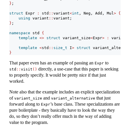
}
;
struct
 Expr 
:
 std
::
variant
<
int
, Neg, Add, Mul
>
{
using
 variant
::
variant;
}
;
namespace
 std 
{
template
<>
struct
 variant_size
<
Expr
>
:
 variant_
template
<
std
::
size_t
 I
>
struct
 variant_alternat
}
That paper even has an example of passing an
to
Expr
directly, a use-case that this paper is seeking
std
::
visit
()
to properly specify. It would be pretty nice if that just
worked.
Note also that the example includes an explicit specialization
of
and
that just
variant_size
variant_alternative
forward along to
’s base class. These specializations are
Expr
pure boilerplate - they basically have to look the way they
do, so they don’t really offer much in the way of adding
value to the program.