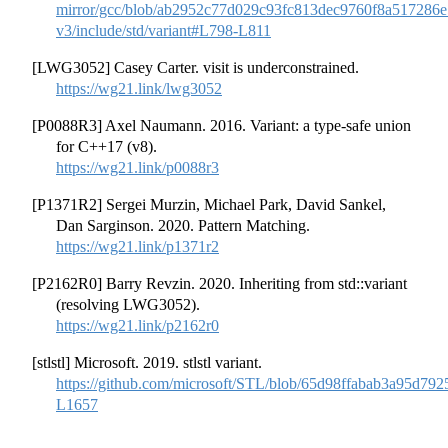
mirror/gcc/blob/ab2952c77d029c93fc813dec9760f8a517286
v3/include/std/variant#L798-L811
[LWG3052] Casey Carter. visit is underconstrained.
https://wg21.link/lwg3052
[P0088R3] Axel Naumann. 2016. Variant: a type-safe union
for C++17 (v8).
https://wg21.link/p0088r3
[P1371R2] Sergei Murzin, Michael Park, David Sankel,
Dan Sarginson. 2020. Pattern Matching.
https://wg21.link/p1371r2
[P2162R0] Barry Revzin. 2020. Inheriting from std::variant
(resolving LWG3052).
https://wg21.link/p2162r0
[stlstl] Microsoft. 2019. stlstl variant.
https://github.com/microsoft/STL/blob/65d98ffabab3a95d792
L1657