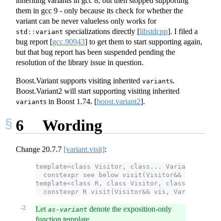
inheriting variants in gcc 8, but then stopped supporting
them in gcc 9 - only because its check for whether the
variant can be never valueless only works for
specializations directly
[
libstdcpp
]
. I filed a
std
::
variant
bug report
[
gcc.90943
]
to get them to start supporting again,
but that bug report has been suspended pending the
resolution of the library issue in question.
Boost.Variant supports visiting inherited
s.
variant
Boost.Variant2 will start supporting visiting inherited
s in Boost 1.74.
[
boost.variant2
]
.
variant
6
Wording
Change
20.7.7
[variant.visit]
:
template<class Visitor, class... Variants>
  constexpr see below visit(Visitor&& vis, Vari
template<class R, class Visitor, class... Varia
  constexpr R visit(Visitor&& vis, Variants&&..
-2
Let
denote the exposition-only
as
-
variant
function template