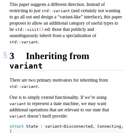
This paper suggests a different direction. Instead of
restricting to
just
(and certainly not wanting
std
::
variant
to go all out and design a “variant-like” interface), this paper
proposes to allow an additional category of useful types to
be
-ed: those that publicly and
std
::
visit
()
unambiguously inherit from a specialization of
.
std
::
variant
3
Inheriting from
variant
There are two primary motivators for inheriting from
.
std
::
variant
One is to simply extend functionality. If we’re using
to represent a state machine, we may want
variant
additional operations that are relevant to our state that
doesn’t itself provide:
variant
struct
 State 
:
 variant
<
Disconnected, Connecting, Con
{