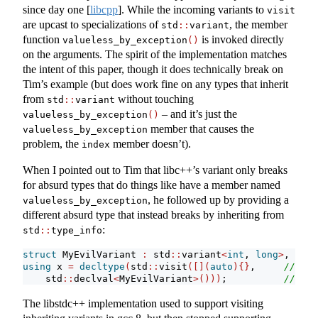
since day one
[
libcpp
]
. While the incoming variants to
visit
are upcast to specializations of
, the member
std
::
variant
function
is invoked directly
valueless_by_exception
()
on the arguments. The spirit of the implementation matches
the intent of this paper, though it does technically break on
Tim’s example (but does work fine on any types that inherit
from
without touching
std
::
variant
– and it’s just the
valueless_by_exception
()
member that causes the
valueless_by_exception
problem, the
member doesn’t).
index
When I pointed out to Tim that libc++’s variant only breaks
for absurd types that do things like have a member named
, he followed up by providing a
valueless_by_exception
different absurd type that instead breaks by inheriting from
:
std
::
type_info
struct
 MyEvilVariant 
:
 std
::
variant
<
int
, 
long
>
, std
:
using
 x 
=
decltype
(
std
::
visit
([](
auto
){}
,     
// err
    std
::
declval
<
MyEvilVariant
>()))
;          
// amb
The libstdc++ implementation used to support visiting