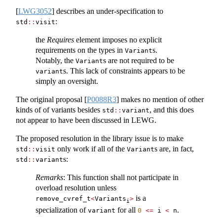
[
LWG3052
]
describes an under-specification to
:
std
::
visit
the
Requires
element imposes no explicit
requirements on the types in
s.
Variant
Notably, the
s are not required to be
Variant
s. This lack of constraints appears to be
variant
simply an oversight.
The original proposal
[
P0088R3
]
makes no mention of other
kinds of of variants besides
, and this does
std
::
variant
not appear to have been discussed in LEWG.
The proposed resolution in the library issue is to make
only work if all of the
s are, in fact,
std
::
visit
Variant
s:
std
::
variant
Remarks
: This function shall not participate in
overload resolution unless
is a
remove_cvref_t
<
Variants
>
i
specialization of
for all
.
variant
0
<=
 i 
<
 n