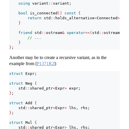
using
 variant
::
variant;
bool
 is_connected
()
const
{
return
 std
::
holds_alternative
<
Connected
>(*
th
}
friend
 std
::
ostream
&
operator
<<(
std
::
ostream
&
, S
// ...
}
}
;
Another may be to create a recursive variant, as in the
example from
[
P1371R2
]
:
struct
 Expr;
struct
 Neg 
{
    std
::
shared_ptr
<
Expr
>
 expr;
}
;
struct
 Add 
{
    std
::
shared_ptr
<
Expr
>
 lhs, rhs;
}
;
struct
 Mul 
{
    std
::
shared_ptr
<
Expr
>
 lhs, rhs;