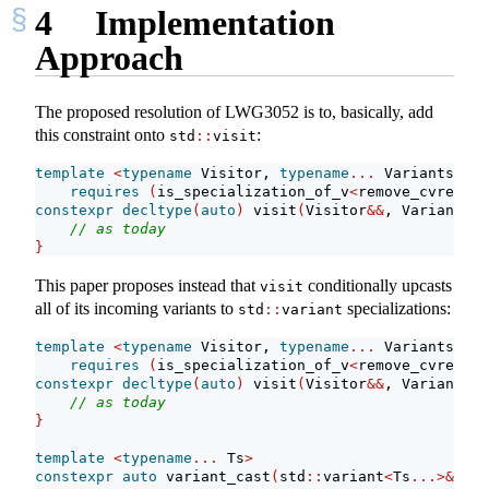
4
Implementation
Approach
The proposed resolution of LWG3052 is to, basically, add
this constraint onto
:
std
::
visit
template
<
typename
 Visitor, 
typename
...
 Variants
>
requires
(
is_specialization_of_v
<
remove_cvref_t
<
constexpr
decltype
(
auto
)
 visit
(
Visitor
&&
, Variants
&&
// as today
}
This paper proposes instead that
conditionally upcasts
visit
all of its incoming variants to
specializations:
std
::
variant
template
<
typename
 Visitor, 
typename
...
 Variants
>
requires
(
is_specialization_of_v
<
remove_cvref_t
<
constexpr
decltype
(
auto
)
 visit
(
Visitor
&&
, Variants
&&
// as today
}
template
<
typename
...
 Ts
>
constexpr
auto
 variant_cast
(
std
::
variant
<
Ts
...>&
 v
)