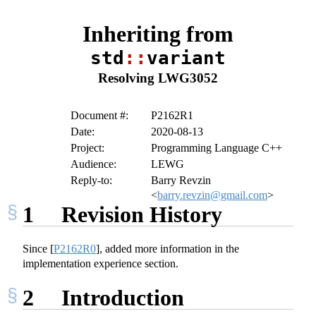
Inheriting from
std
::
variant
Resolving LWG3052
Document #:
P2162R1
Date:
2020-08-13
Project:
Programming Language C++
Audience:
LEWG
Reply-to:
Barry Revzin
<
barry.revzin@gmail.com
>
1
Revision History
Since
[
P2162R0
]
, added more information in the
implementation experience section.
2
Introduction