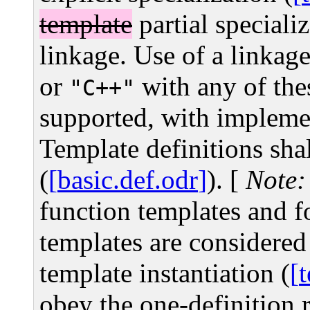
template
partial speciali
linkage. Use of a linkage
or
with any of thes
"C++"
supported, with impleme
Template definitions shal
(
basic.def.odr
).
[
Note:
function templates and f
templates are considered 
template instantiation (
obey the one-definition r