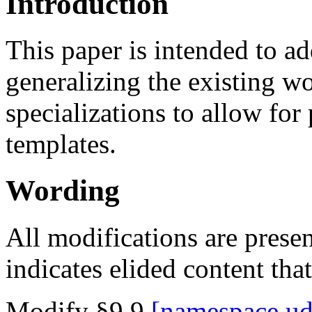
Introduction
This paper is intended to 
generalizing the existing wo
specializations to allow for 
templates.
Wording
All modifications are presen
indicates elided content tha
Modify §9.9
namespace.ud