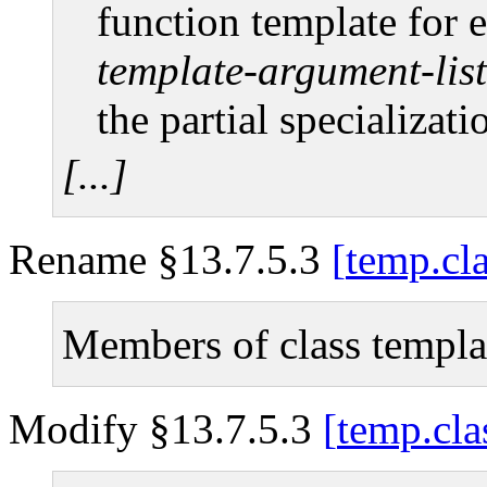
function template for 
template-argument-list
the partial specializati
[...]
Rename §13.7.5.3
temp.cl
Members of class templa
Modify §13.7.5.3
temp.cla