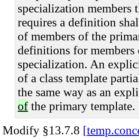
specialization members t
requires a definition shal
of members of the primar
definitions for members o
specialization. An explic
of a class template partia
the same way as an explic
of
the primary template.
Modify §13.7.8
temp.conc