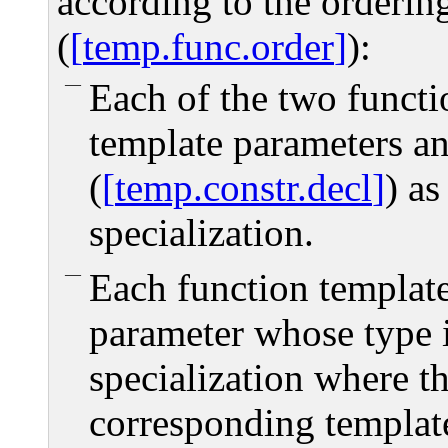
according to the ordering
(
temp.func.order
):
Each of the two functi
template parameters an
(
temp.constr.decl
) as
specialization.
Each function template
parameter whose type i
specialization where t
corresponding templat