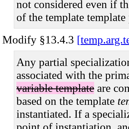
not considered even if th
of the template template
Modify §13.4.3
temp.arg.t
Any partial specializatio
associated with the prim
variable template
are con
based on the template
te
instantiated. If a speciali
point of instantiation, a