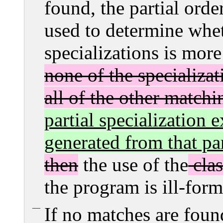
found, the partial order
used to determine whet
specializations is more
none of the specializat
all of the other matchi
partial specialization e
generated from that par
then
the use of the
clas
the program is ill-for
If no matches are found