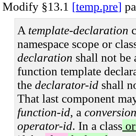
Modify §13.1
temp.pre
pa
A
template-declaration
c
namespace scope or class
declaration
shall not be
function template declar
the
declarator-id
shall n
That last component ma
function-id
, a
conversion
operator-id
. In a class
or