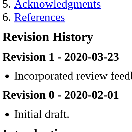
Acknowledgments
References
Revision History
Revision 1 - 2020-03-23
Incorporated review fee
Revision 0 - 2020-02-01
Initial draft.