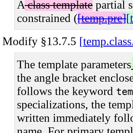
A
class template
partial 
constrained (
temp.pre
Modify §13.7.5
temp.class
The template parameters
the angle bracket enclose
follows the keyword
tem
specializations, the templ
written immediately fol
name. For primary templat