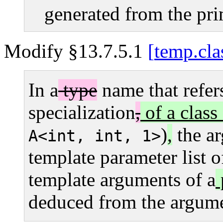
generated from the pri
Modify §13.7.5.1
temp.cla
In a
type
name that refers
specialization
,
of a class
)
,
the ar
A<int, int, 1>
template parameter list 
template arguments of a
deduced from the argume