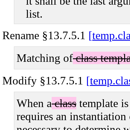
it shall be the last ar
list.
Rename §13.7.5.1
temp.cl
Matching of
class templa
Modify §13.7.5.1
temp.cla
When a
class
template is
requires an instantiation
necessary to determine wh