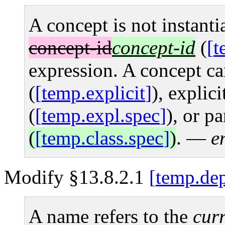
A concept is not instanti
concept-id
concept-id
(
t
expression. A concept can
(
temp.explicit
), explici
(
temp.expl.spec
), or pa
(
temp.class.spec
)
.
—
e
Modify §13.8.2.1
temp.dep
A name refers to the
curr