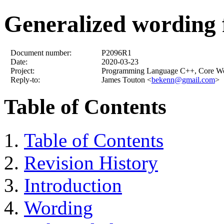
Generalized wording f
Document number:
P2096R1
Date:
2020-03-23
Project:
Programming Language C++, Core W
Reply-to:
James Touton <
bekenn@gmail.com
>
Table of Contents
Table of Contents
Revision History
Introduction
Wording