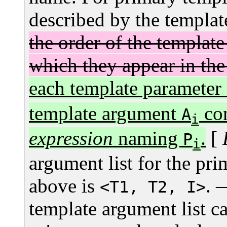
described by the templat
the order of the templat
which they appear in the 
each template parameter
template argument
con
A
i
expression
naming
.
[
P
i
argument list for the pr
above is
.
<T1, T2, I>
template argument list ca