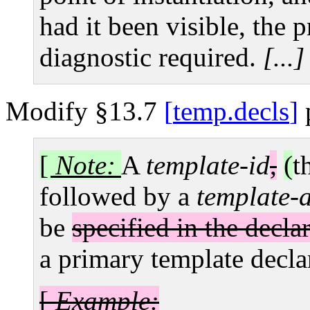
had it been visible, the 
diagnostic required.
[...]
Modify §13.7
temp.decls
[
Note:
A
template-id
,
(
t
followed by a
template-a
be
specified in the decla
a primary template decla
[
Example: