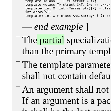
template <class T, T t> struct C {};

template <class T> struct C<T, 1>; // 
error
template< int X, int (*array_ptr)[X] > class
int array[5];

template< int X > class A<X,&array> { }; //
—
end example
]
The
partial
specializat
than the primary templ
The template parameter 
shall not contain defa
An argument shall not
If an argument is a pa