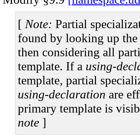
[
Note:
Partial specializa
found by looking up the
then considering all parti
template. If a
using-decl
template, partial speciali
using-declaration
are eff
primary template is visib
note
]