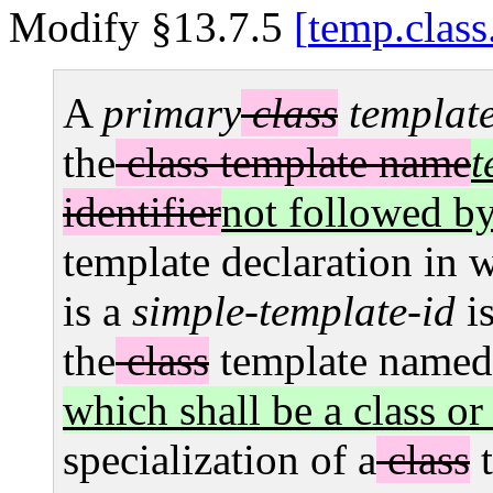
Modify §13.7.5
temp.class
A
primary
class
templat
the
class template name
t
identifier
not followed b
template declaration in 
is a
simple-template-id
i
the
class
template named
which shall be a class or
specialization of a
class
t