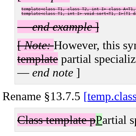
template<class T1, class T2, int I> class A<T1,
template<class T1, int I> void sort<T1, I>(T1 d
—
end example
]
[
Note:
However, this syn
template
partial specializ
—
end note
]
Rename §13.7.5
temp.clas
Class template p
P
artial 