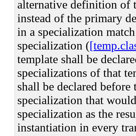
alternative definition of 
instead of the primary d
in a specialization match
specialization (
temp.cla
template shall be declar
specializations of that te
shall be declared before t
specialization that would
specialization as the resu
instantiation in every tr