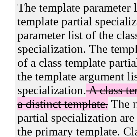
The template parameter l
template partial speciali
parameter list of the clas
specialization. The temp
of a class template parti
the template argument lis
specialization.
A class te
a distinct template.
The m
partial specialization ar
the primary template. Cla