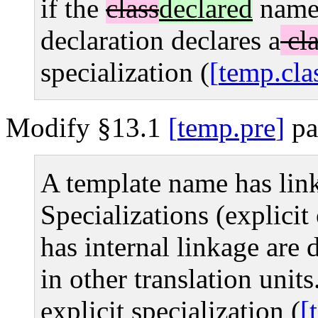
if the
class
declared
name
declaration declares a
cla
specialization (
temp.cla
Modify §13.1
temp.pre
pa
A template name has lin
Specializations (explicit 
has internal linkage are d
in other translation units
explicit specialization (