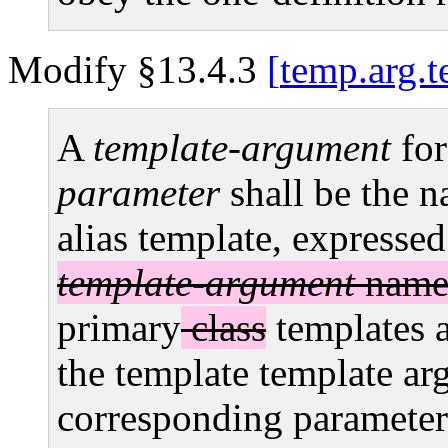
Modify §13.4.3
temp.arg.t
A
template-argument
for
parameter
shall be the n
alias template, expresse
template-argument
names
primary
class
templates 
the template template ar
corresponding parameter; 