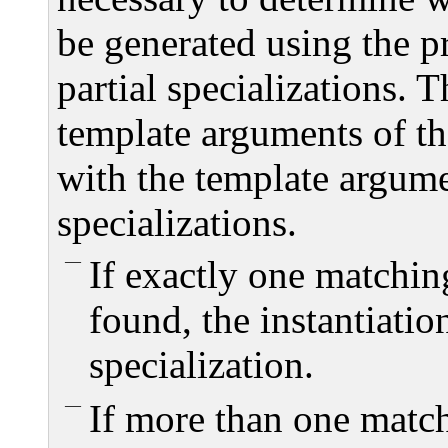
be generated using the p
partial specializations. 
template arguments of th
with the template argumen
specializations.
If exactly one matchin
found, the instantiatio
specialization.
If more than one matc