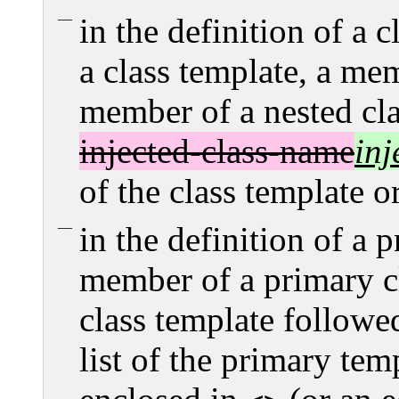
in the definition of a c
a class template, a mem
member of a nested clas
injected-class-name
inj
of the class template or
in the definition of a 
member of a primary cl
class template followe
list of the primary tem