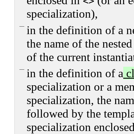
enclosed in
(or an e
<>
specialization),
in the definition of a n
the name of the nested
of the current instantia
in the definition of a
cl
specialization or a me
specialization, the nam
followed by the templat
specialization enclose