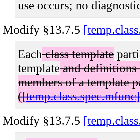
use occurs; no diagnostic
Modify §13.7.5
temp.class
Each
class template
parti
template
and definitions 
members of a template pa
(
temp.class.spec.mfunc
Modify §13.7.5
temp.class