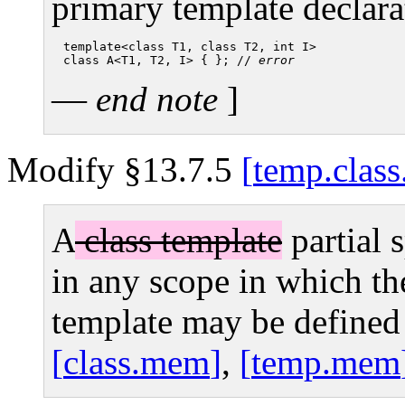
primary template declara
template<class T1, class T2, int I>

class A<T1, T2, I> { }; // 
error
—
end note
]
Modify §13.7.5
temp.class
A
class template
partial 
in any scope in which t
template may be defined
class.mem
,
temp.mem