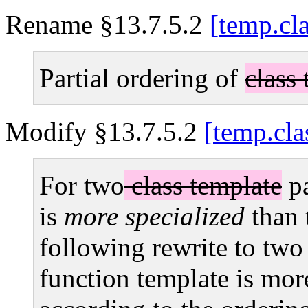
Rename §13.7.5.2
temp.cla
Partial ordering of
class
Modify §13.7.5.2
temp.cla
For two
class template
pa
is
more specialized
than 
following rewrite to two 
function template is mor