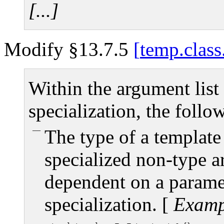
[...]
Modify §13.7.5
temp.class
Within the argument list 
specialization, the follo
The type of a template
specialized non-type a
dependent on a paramet
specialization.
[
Examp