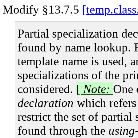
Modify §13.7.5
temp.class
Partial specialization de
found by name lookup. R
template name is used, a
specializations of the pr
considered.
[
Note:
One 
declaration
which refers 
restrict the set of partia
found through the
using