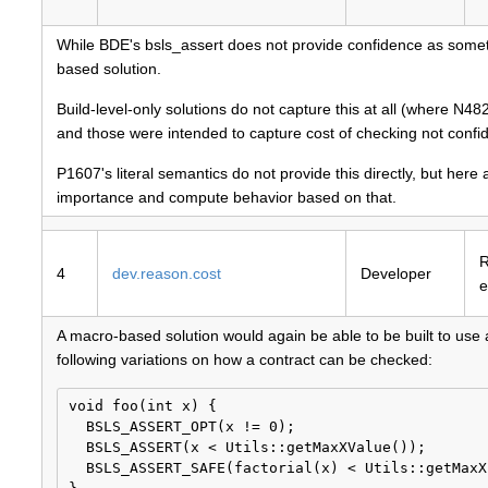
While BDE's bsls_assert does not provide confidence as somethin
based solution.
Build-level-only solutions do not capture this at all (where 
and those were intended to capture cost of checking not confi
P1607's literal semantics do not provide this directly, but he
importance and compute behavior based on that.
4
dev.reason.cost
Developer
e
A macro-based solution would again be able to be built to use 
following variations on how a contract can be checked:
void foo(int x) {

  BSLS_ASSERT_OPT(x != 0);

  BSLS_ASSERT(x < Utils::getMaxXValue());

  BSLS_ASSERT_SAFE(factorial(x) < Utils::getMaxX