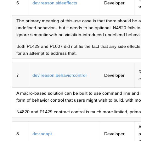
6
dev.reason.sideeffects
Developer
e
The primary meaning of this use case is that there should be a w
undefined behavior - but it needs to be optional. N4820 fails t
ignore semantic with no violation-introduced undefiend behavio
Both P1429 and P1607 did not fix the fact that any side effects
for an attempt to address that.
R
7
dev.reason.behaviorcontrol
Developer
e
A macro-based solution can be built to use command line and i
form of behavior control that users might wish to build, with m
N4820 and P1429 contract control is much more limited, primaril
A
8
dev.adapt
Developer
p
m