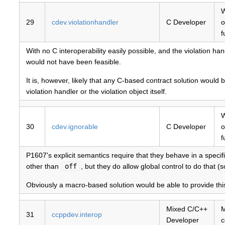
W
29
cdev.violationhandler
C Developer
o
f
With no C interoperability easily possible, and the violation ha
would not have been feasible.
It is, however, likely that any C-based contract solution would b
violation handler or the violation object itself.
W
30
cdev.ignorable
C Developer
o
f
P1607's explicit semantics require that they behave in a specif
other than
off
, but they do allow global control to do that
Obviously a macro-based solution would be able to provide this
Mixed C/C++
M
31
ccppdev.interop
Developer
c