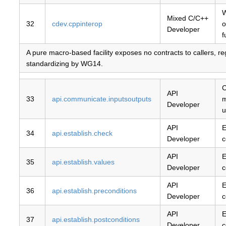
W
Mixed C/C++
32
cdev.cppinterop
o
Developer
f
A pure macro-based facility exposes no contracts to callers, r
standardizing by WG14.
C
API
33
api.communicate.inputsoutputs
m
Developer
u
API
E
34
api.establish.check
Developer
c
API
E
35
api.establish.values
Developer
c
API
E
36
api.establish.preconditions
Developer
c
API
E
37
api.establish.postconditions
Developer
c