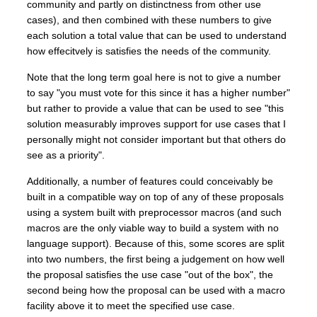
community and partly on distinctness from other use
cases), and then combined with these numbers to give
each solution a total value that can be used to understand
how effecitvely is satisfies the needs of the community.
Note that the long term goal here is not to give a number
to say "you must vote for this since it has a higher number"
but rather to provide a value that can be used to see "this
solution measurably improves support for use cases that I
personally might not consider important but that others do
see as a priority".
Additionally, a number of features could conceivably be
built in a compatible way on top of any of these proposals
using a system built with preprocessor macros (and such
macros are the only viable way to build a system with no
language support). Because of this, some scores are split
into two numbers, the first being a judgement on how well
the proposal satisfies the use case "out of the box", the
second being how the proposal can be used with a macro
facility above it to meet the specified use case.