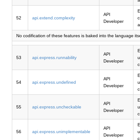
a
E
API
52
api.extend.complexity
c
Developer
a
No codification of these features is baked into the language it
E
API
53
api.express.runnability
u
Developer
c
E
API
54
api.express.undefined
u
Developer
c
E
API
55
api.express.uncheckable
u
Developer
c
E
API
56
api.express.unimplementable
u
Developer
c