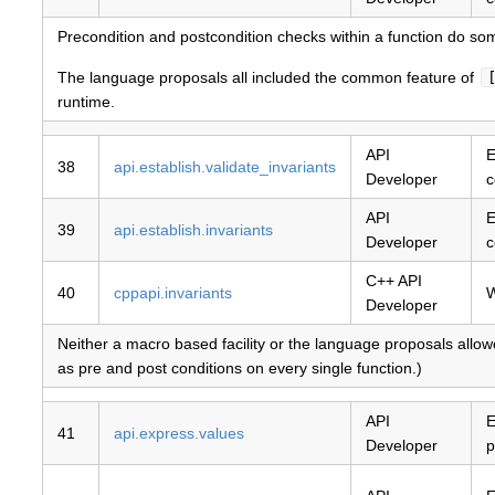
Precondition and postcondition checks within a function do so
The language proposals all included the common feature of
runtime.
API
E
38
api.establish.validate_invariants
Developer
c
API
E
39
api.establish.invariants
Developer
c
C++ API
40
cppapi.invariants
W
Developer
Neither a macro based facility or the language proposals allowe
as pre and post conditions on every single function.)
API
E
41
api.express.values
Developer
p