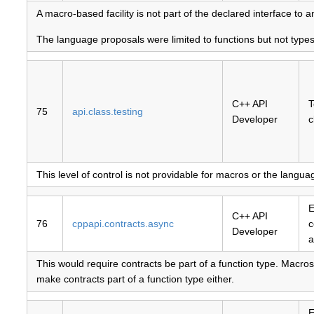
A macro-based facility is not part of the declared interface to a
The language proposals were limited to functions but not type
C++ API
T
75
api.class.testing
Developer
c
This level of control is not providable for macros or the langu
E
C++ API
76
cppapi.contracts.async
c
Developer
a
This would require contracts be part of a function type. Macros
make contracts part of a function type either.
E