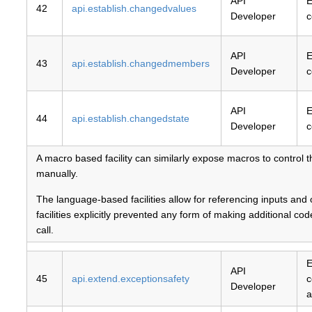
API
E
42
api.establish.changedvalues
Developer
c
API
E
43
api.establish.changedmembers
Developer
c
API
E
44
api.establish.changedstate
Developer
c
A macro based facility can similarly expose macros to control 
manually.
The language-based facilities allow for referencing inputs and
facilities explicitly prevented any form of making additional c
call.
E
API
45
api.extend.exceptionsafety
c
Developer
a