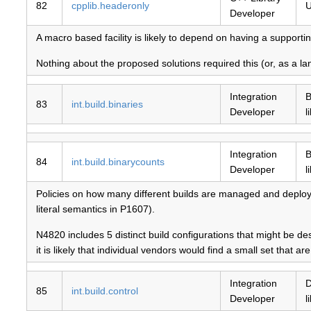
82
cpplib.headeronly
U
Developer
A macro based facility is likely to depend on having a supportin
Nothing about the proposed solutions required this (or, as a lan
Integration
B
83
int.build.binaries
Developer
l
Integration
B
84
int.build.binarycounts
Developer
l
Policies on how many different builds are managed and deployed 
literal semantics in P1607).
N4820 includes 5 distinct build configurations that might be de
it is likely that individual vendors would find a small set that are 
Integration
D
85
int.build.control
Developer
l