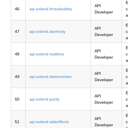
E
API
46
api.extend.threadsafety
c
Developer
a
E
API
47
api.extend.atomicity
c
Developer
a
E
API
48
api.extend.realtime
c
Developer
a
E
API
49
api.extend.determinism
c
Developer
a
E
API
50
api.extend.purity
c
Developer
a
E
API
51
api.extend.sideeffects
c
Developer