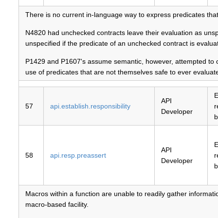
There is no current in-language way to express predicates that
N4820 had unchecked contracts leave their evaluation as unspeci
unspecified if the predicate of an unchecked contract is evalua
P1429 and P1607's assume semantic, however, attempted to cap
use of predicates that are not themselves safe to ever evaluat
E
API
57
api.establish.responsibility
r
Developer
b
E
API
58
api.resp.preassert
r
Developer
b
Macros within a function are unable to readily gather information
macro-based facility.