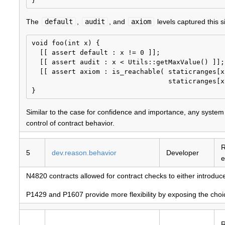
The
default
,
audit
, and
axiom
levels captured this si
void foo(int x) {

  [[ assert default : x != 0 ]];

  [[ assert audit : x < Utils::getMaxValue() ]];

  [[ assert axiom : is_reachable( staticranges[x
                                  staticranges[x
Similar to the case for confidence and importance, any system t
control of contract behavior.
R
5
dev.reason.behavior
Developer
e
N4820 contracts allowed for contract checks to either introdu
P1429 and P1607 provide more flexibility by exposing the choice 
R