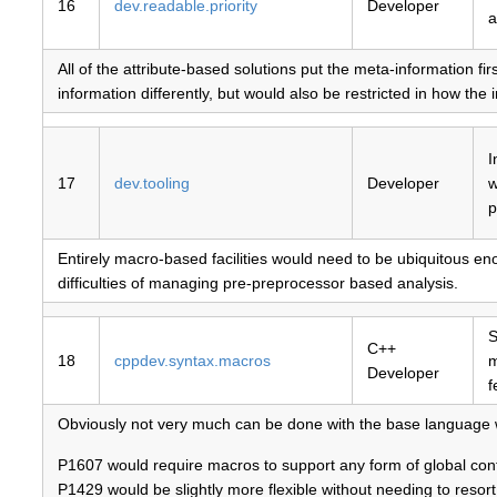
16
dev.readable.priority
Developer
a
All of the attribute-based solutions put the meta-information fi
information differently, but would also be restricted in how the
I
17
dev.tooling
Developer
w
p
Entirely macro-based facilities would need to be ubiquitous en
difficulties of managing pre-preprocessor based analysis.
S
C++
18
cppdev.syntax.macros
Developer
f
Obviously not very much can be done with the base language 
P1607 would require macros to support any form of global contr
P1429 would be slightly more flexible without needing to resor