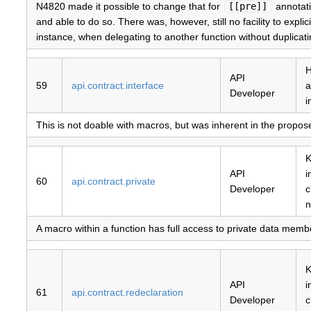
N4820 made it possible to change that for
[[pre]]
annotatio
and able to do so. There was, however, still no facility to expli
instance, when delegating to another function without duplicating
H
API
59
api.contract.interface
a
Developer
i
This is not doable with macros, but was inherent in the propose
K
API
i
60
api.contract.private
Developer
c
n
A macro within a function has full access to private data member
K
API
i
61
api.contract.redeclaration
Developer
c