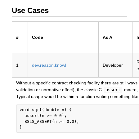
Use Cases
#
Code
As A
I
1
dev.reason.knowl
Developer
e
Without a specific contract checking facility there are still w
validation or normative effect), the classic C
assert
macro, o
Typical usage would be within a function writing something like 
void sqrt(double n) {

  assert(n >= 0.0);

  BSLS_ASSERT(n >= 0.0);
