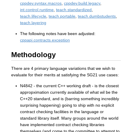
cppdev.syntax.macros
,
cppdev.build.legacy
,
int.control.runtime
,
teach.standardized
,
teach.lifecycle
,
teach.portable
,
teach.dumbstudents
,
teach.layering
The following notes have been adjusted:
cppapi.contracts.exception
Methodology
There are 4 primary language variations that we wish to
evaluate for their merits at satisfying the SG21 use cases:
N4842 - the current C++ working draft - is the closest
appropximation currently available of what wil be the
C++20 standard, and is (barring something incredibly
surprising happening) going to ship with no explicit
contract checking facilities in the language or
standard library itself. Many groups around the world
have implemented contract checking libraries
themselves (and come to the committee to attempt to