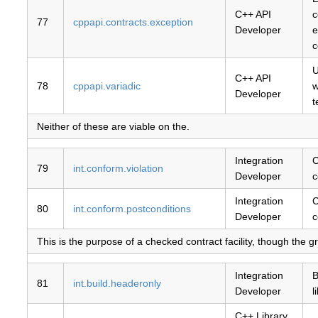
C++ API
c
77
cppapi.contracts.exception
Developer
e
c
U
C++ API
78
cppapi.variadic
w
Developer
t
Neither of these are viable on the.
Integration
C
79
int.conform.violation
Developer
c
Integration
C
80
int.conform.postconditions
Developer
c
This is the purpose of a checked contract facility, though the granu
Integration
B
81
int.build.headeronly
Developer
l
C++ Library