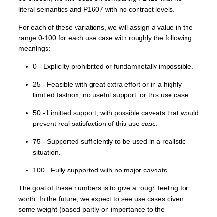
literal semantics and P1607 with no contract levels.
For each of these variations, we will assign a value in the
range 0-100 for each use case with roughly the following
meanings:
0 - Explicilty prohibitted or fundamnetally impossible.
25 - Feasible with great extra effort or in a highly
limitted fashion, no useful support for this use case.
50 - Limitted support, with possible caveats that would
prevent real satisfaction of this use case.
75 - Supported sufficiently to be used in a realistic
situation.
100 - Fully supported with no major caveats.
The goal of these numbers is to give a rough feeling for
worth. In the future, we expect to see use cases given
some weight (based partly on importance to the