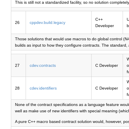
This is still not a standardized facility, so no solution completel
C++
U
26
cppdev.build.legacy
Developer
b
Those solutions that would use macros to do global control (
builds as input to how they configure contracts. The standard
W
27
cdev.contracts
C Developer
o
f
W
28
cdev.identifiers
C Developer
o
f
None of the contract specifications as a language feature woul
well as make use of new identifiers with special meaning (whic
A pure C++ macro based contract solution would, however, poss