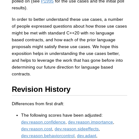
polled on (see
P1995
for the use cases and the initial poll
results).
In order to better understand these use cases, a number
of people expressed questions about how those use cases
might be met with standard C++20 with no language
based contracts, and how each of the prior language
proposals might satisfy these use cases. We hope this
exposition helps in understanding the use cases better,
and helps to leverage the work that has gone before into
determining our future direction for language based
contracts.
Revision History
Differences from first draft:
The following scores have been adjusted:
dev.reason.confidence
,
dev.reason.importance
,
dev.reason.cost
,
dev.reason.sideeffects
,
dev.reason.behaviorcontrol
,
dev.adapt
,