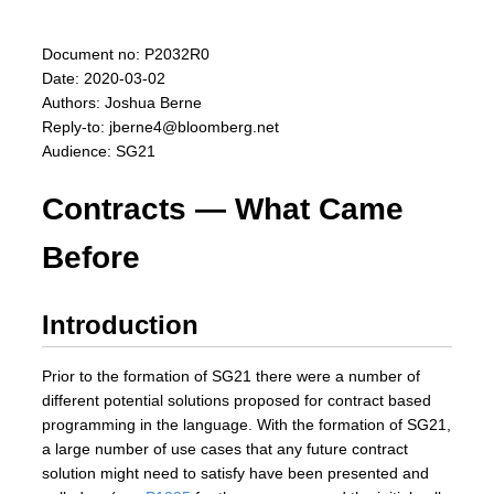
Document no: P2032R0
Date: 2020-03-02
Authors: Joshua Berne
Reply-to: jberne4@bloomberg.net
Audience: SG21
Contracts — What Came
Before
Introduction
Prior to the formation of SG21 there were a number of
different potential solutions proposed for contract based
programming in the language. With the formation of SG21,
a large number of use cases that any future contract
solution might need to satisfy have been presented and