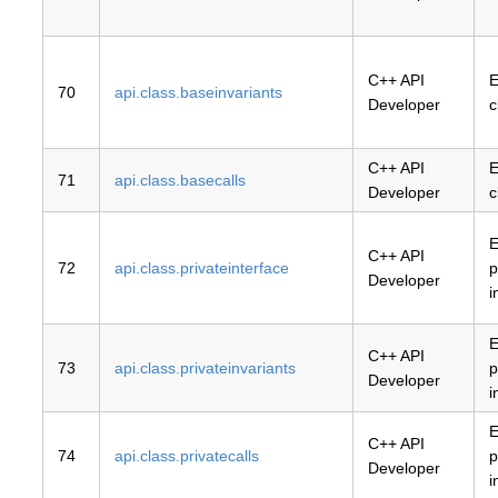
C++ API
E
70
api.class.baseinvariants
Developer
c
C++ API
E
71
api.class.basecalls
Developer
c
E
C++ API
72
api.class.privateinterface
p
Developer
i
E
C++ API
73
api.class.privateinvariants
p
Developer
i
E
C++ API
74
api.class.privatecalls
p
Developer
i