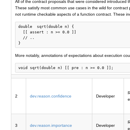
All of the contract proposals that were considered introduced 
These satisfy most common use cases in the wild for contract 
not runtime checkable aspects of a function contract. These inclu
double  sqrt(double n) {

  [[ assert : n >= 0.0 ]]

  // ..

More notably, annotations of expectations about execution could
2
dev.reason.confidence
Developer
e
3
dev.reason.importance
Developer
e