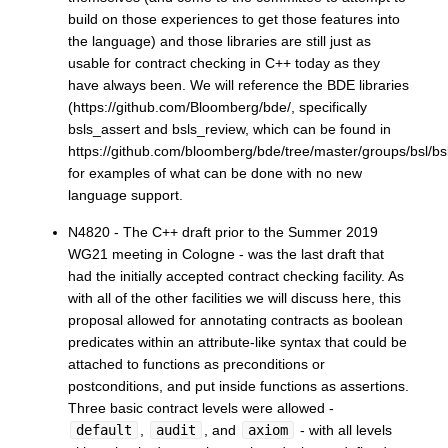
build on those experiences to get those features into
the language) and those libraries are still just as
usable for contract checking in C++ today as they
have always been. We will reference the BDE libraries
(https://github.com/Bloomberg/bde/, specifically
bsls_assert and bsls_review, which can be found in
https://github.com/bloomberg/bde/tree/master/groups/bsl/bs
for examples of what can be done with no new
language support.
N4820 - The C++ draft prior to the Summer 2019
WG21 meeting in Cologne - was the last draft that
had the initially accepted contract checking facility. As
with all of the other facilities we will discuss here, this
proposal allowed for annotating contracts as boolean
predicates within an attribute-like syntax that could be
attached to functions as preconditions or
postconditions, and put inside functions as assertions.
Three basic contract levels were allowed -
default
,
audit
, and
axiom
- with all levels