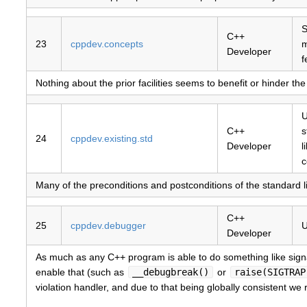
S
C++
23
cppdev.concepts
Developer
f
Nothing about the prior facilities seems to benefit or hinder th
U
C++
s
24
cppdev.existing.std
Developer
l
c
Many of the preconditions and postconditions of the standard l
C++
25
cppdev.debugger
U
Developer
As much as any C++ program is able to do something like signa
enable that (such as
__debugbreak()
or
raise(SIGTRAP
violation handler, and due to that being globally consistent we r