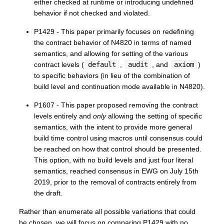
either checked at runtime or introducing undefined
behavior if not checked and violated.
P1429 - This paper primarily focuses on redefining
the contract behavior of N4820 in terms of named
semantics, and allowing for setting of the various
contract levels (
default
,
audit
, and
axiom
)
to specific behaviors (in lieu of the combination of
build level and continuation mode available in N4820).
P1607 - This paper proposed removing the contract
levels entirely and
only
allowing the setting of specific
semantics, with the intent to provide more general
build time control using macros until consensus could
be reached on how that control should be presented.
This option, with no build levels and just four literal
semantics, reached consensus in EWG on July 15th
2019, prior to the removal of contracts entirely from
the draft.
Rather than enumerate all possible variations that could
be chosen, we will focus on comparing P1429 with no