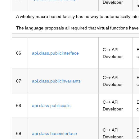
Developer
h
A wholely macro based facility has no way to automatically inte
The language proposals all required that virtual functions hav
C++ API
E
66
api.class.publicinterface
Developer
c
C++ API
E
67
api.class.publicinvariants
Developer
c
C++ API
E
68
api.class.publiccalls
Developer
c
C++ API
E
69
api.class.baseinterface
Developer
c