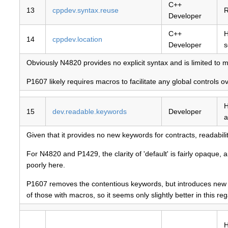
C++
13
cppdev.syntax.reuse
R
Developer
C++
H
14
cppdev.location
Developer
s
Obviously N4820 provides no explicit syntax and is limited to ma
P1607 likely requires macros to facilitate any global controls 
H
15
dev.readable.keywords
Developer
a
Given that it provides no new keywords for contracts, readabili
For N4820 and P1429, the clarity of 'default' is fairly opaque
poorly here.
P1607 removes the contentious keywords, but introduces new bes
of those with macros, so it seems only slightly better in this reg
H