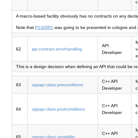
c
A macro-based facility obviously has no contracts on any decla
Note that
P1320R1
was going to be presented in cologne and so
M
API
62
api.contract.errorhandling
v
Developer
e
This is a design decision when defining an API that could be rea
C++ API
M
63
cppapi.class.preconditions
Developer
c
C++ API
M
64
cppapi.class.postconditions
Developer
c
M
C++ API
65
cppapi.class.variability
c