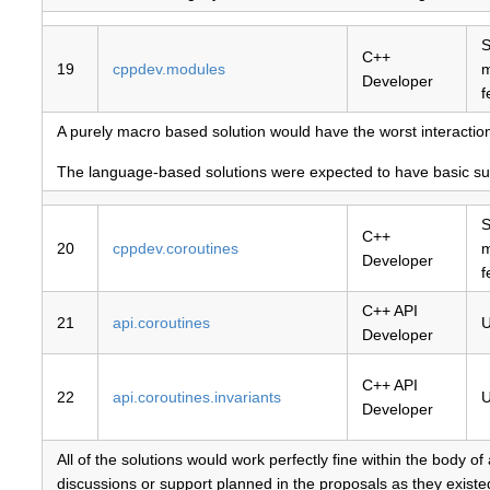
S
C++
19
cppdev.modules
Developer
f
A purely macro based solution would have the worst interactio
The language-based solutions were expected to have basic supp
S
C++
20
cppdev.coroutines
Developer
f
C++ API
21
api.coroutines
U
Developer
C++ API
22
api.coroutines.invariants
U
Developer
All of the solutions would work perfectly fine within the body 
discussions or support planned in the proposals as they existe