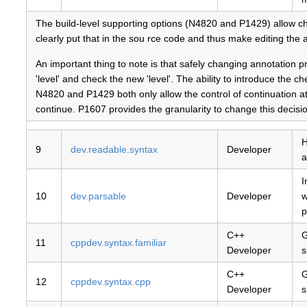
The build-level supporting options (N4820 and P1429) allow ch
clearly put that in the sou rce code and thus make editing the a
An important thing to note is that safely changing annotation pr
'level' and check the new 'level'. The ability to introduce the 
N4820 and P1429 both only allow the control of continuation at a
continue. P1607 provides the granularity to change this decisio
H
9
dev.readable.syntax
Developer
a
I
10
dev.parsable
Developer
w
p
C++
G
11
cppdev.syntax.familiar
Developer
s
C++
G
12
cppdev.syntax.cpp
Developer
s