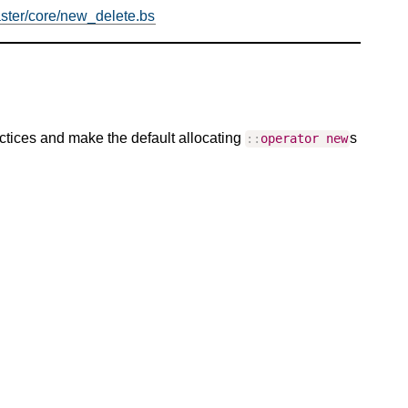
ster/core/new_delete.bs
ctices and make the default allocating
s
::
operator
new