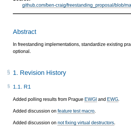
github.com/ben-craig/freestanding_proposal/blob/ma
Abstract
In freestanding implementations, standardize existing pra
optional.
1.
Revision History
1.1.
R1
Added polling results from Prague
EWGI
and
EWG
.
Added discussion on
feature test macro
.
Added discussion on
not fixing virtual destructors
.