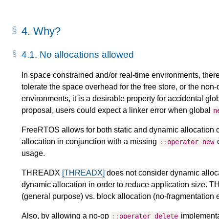
4.
Why?
4.1.
No allocations allowed
In space constrained and/or real-time environments, there
tolerate the space overhead for the free store, or the non-
environments, it is a desirable property for accidental glo
proposal, users could expect a linker error when global
n
FreeRTOS allows for both static and dynamic allocation 
allocation in conjunction with a missing
c
::
operator
new
usage.
THREADX
[THREADX]
does not consider dynamic allocat
dynamic allocation in order to reduce application size.
(general purpose) vs. block allocation (no-fragmentation e
Also, by allowing a no-op
implementat
::
operator
delete