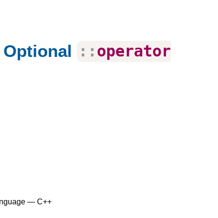
 Optional
::
operator
anguage — C++