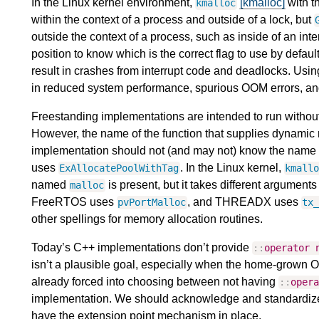
In the Linux kernel environment,
[kmalloc]
with t
kmalloc
within the context of a process and outside of a lock, but
outside the context of a process, such as inside of an int
position to know which is the correct flag to use by defau
result in crashes from interrupt code and deadlocks. Usi
in reduced system performance, spurious OOM errors, a
Freestanding implementations are intended to run without 
However, the name of the function that supplies dynamic
implementation should not (and may not) know the name 
uses
. In the Linux kernel,
ExAllocatePoolWithTag
kmall
named
is present, but it takes different argument
malloc
FreeRTOS uses
, and THREADX uses
pvPortMalloc
tx
other spellings for memory allocation routines.
Today’s C++ implementations don’t provide
::
operator
isn’t a plausible goal, especially when the home-grown O
already forced into choosing between not having
::
oper
implementation. We should acknowledge and standardize t
have the extension point mechanism in place.