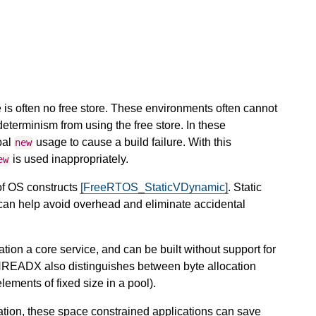
 is often no free store. These environments often cannot
determinism from using the free store. In these
bal
usage to cause a build failure. With this
new
is used inappropriately.
ew
of OS constructs
[FreeRTOS_StaticVDynamic]
. Static
an help avoid overhead and eliminate accidental
ion a core service, and can be built without support for
 THREADX also distinguishes between byte allocation
lements of fixed size in a pool).
ion, these space constrained applications can save