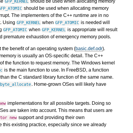
he
should be used when allocating memory
GFP_KERNEL
should be used when allocating memory
GFP_ATOMIC
errupt. The implementers of the C++ runtime are in no
lt. Using
when
is needed will
GFP_KERNEL
GFP_ATOMIC
ng
when
is appropriate will result
GFP_ATOMIC
GFP_KERNEL
nd premature exhaustion of emergency memory pools.
the benefit of an operating system (
basic.def.odr
).
 memory is usually an OS-specific detail. The C++
of the function to request memory. The Windows kernel
is the main function to use. In FreeBSD, a function
oc
s than the C standard library function of the same name.
. Home-grown OSes will likely have
_byte_allocate
implementations for all possible targets. Doing so
new
Ses are taken into account. This means that users are
support and providing their own
ator
new
his existing practice, especially since we already