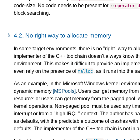
code-size. No code needs to be present for
::
operator
block searching.
4.2.
No right way to allocate memory
In some target environments, there is no "right" way to 
implementer of the C++ toolchain doesn’t always know the
environment. This makes it difficult to provide an impleme
even rely on the presence of
, as it runs into the
malloc
As an example, in the Microsoft Windows kernel environm
dynamic memory
[MSPools]
. Users can get memory from 
resource; or users can get memory from the paged pool, w
kernel operations. Non-paged pool must be used any tim
interrupt or from a "high IRQL" context. The author has
as defaults, with the predictable outcome of crashes wi
defaults. The implementer of the C++ toolchain is not in a