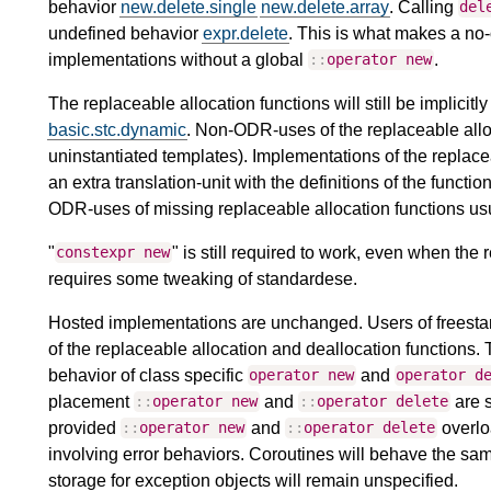
behavior
new.delete.single
new.delete.array
. Calling
del
undefined behavior
expr.delete
. This is what makes a no
implementations without a global
.
::
operator
new
The replaceable allocation functions will still be implicitl
basic.stc.dynamic
. Non-ODR-uses of the replaceable alloca
uninstantiated templates). Implementations of the replace
an extra translation-unit with the definitions of the functi
ODR-uses of missing replaceable allocation functions usu
"
" is still required to work, even when the
constexpr
new
requires some tweaking of standardese.
Hosted implementations are unchanged. Users of freestan
of the replaceable allocation and deallocation functions.
behavior of class specific
and
operator
new
operator
d
placement
and
are s
::
operator
new
::
operator
delete
provided
and
overlo
::
operator
new
::
operator
delete
involving error behaviors. Coroutines will behave the sa
storage for exception objects will remain unspecified.