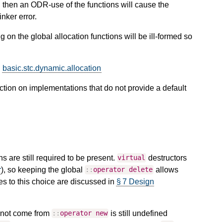
, then an ODR-use of the functions will cause the
inker error.
 on the global allocation functions will be ill-formed so
.
basic.stc.dynamic.allocation
tion on implementations that do not provide a default
s are still required to be present.
destructors
virtual
r
), so keeping the global
allows
::
operator
delete
ves to this choice are discussed in
§ 7 Design
d not come from
is still undefined
::
operator
new