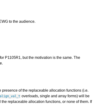
EWG to the audience.
 for P1105R1, but the motivation is the same. The
e.
 presence of the replaceable allocation functions (i.e.
overloads, single and array forms) will be
align_val_t
the replaceable allocation functions, or none of them. If