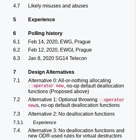
4.7
Likely misuses and abuses
5
Experience
6
Polling history
6.1
Feb 14, 2020, EWG, Prague
6.2
Feb 12, 2020, EWGI, Prague
6.3
Jan 8, 2020 SG14 Telecon
7
Design Alternatives
7.1
Alternative 0: All-or-nothing allocating
, no-op default deallocation
::
operator
new
functions (Proposed above)
7.2
Alternative 1: Optional throwing
::
operator
s, no-op default deallocation functions
new
7.3
Alternative 2: No deallocation functions
7.3.1
Experience
7.4
Alternative 3: No deallocation functions and
new ODR-used rules for virtual destructors