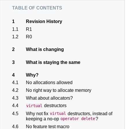
table of contents
1
Revision History
1.1
R1
1.2
R0
2
What is changing
3
What is staying the same
4
Why?
4.1
No allocations allowed
4.2
No right way to allocate memory
4.3
What about allocators?
4.4
destructors
virtual
4.5
Why not fix
destructors, instead of
virtual
keeping a no-op
?
operator
delete
4.6
No feature test macro