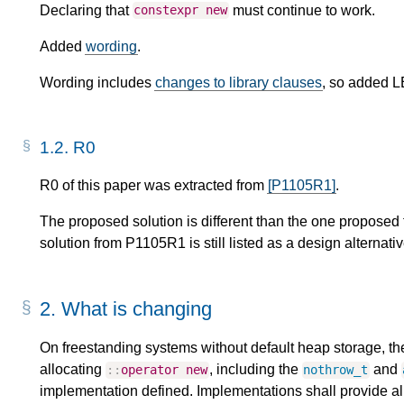
Declaring that
must continue to work.
constexpr
new
Added
wording
.
Wording includes
changes to library clauses
, so added L
1.2.
R0
R0 of this paper was extracted from
[P1105R1]
.
The proposed solution is different than the one proposed
solution from P1105R1 is still listed as a design alternativ
2.
What is changing
On freestanding systems without default heap storage, the
allocating
, including the
and
::
operator
new
nothrow_t
implementation defined. Implementations shall provide all 