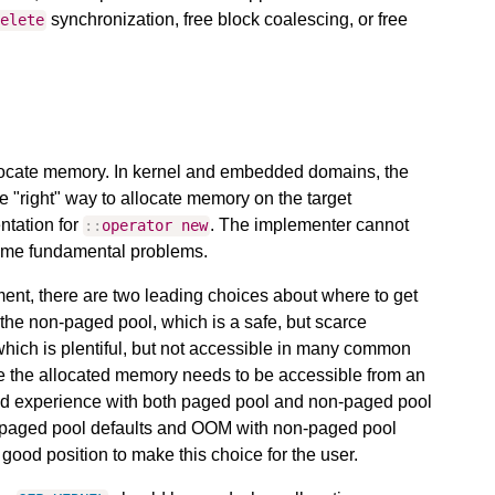
synchronization, free block coalescing, or free
delete
allocate memory. In kernel and embedded domains, the
 "right" way to allocate memory on the target
ntation for
. The implementer cannot
::
operator
new
 same fundamental problems.
ent, there are two leading choices about where to get
the non-paged pool, which is a safe, but scarce
hich is plentiful, but not accessible in many common
e the allocated memory needs to be accessible from an
 had experience with both paged pool and non-paged pool
th paged pool defaults and OOM with non-paged pool
 good position to make this choice for the user.