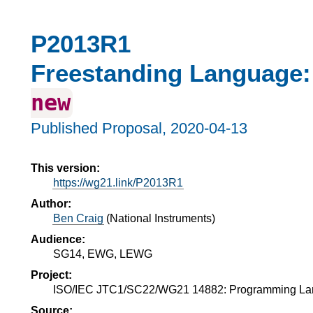
P2013R1
Freestanding Language:
new
Published Proposal,
2020-04-13
This version:
https://wg21.link/P2013R1
Author:
Ben Craig
(
National Instruments
)
Audience:
SG14, EWG, LEWG
Project:
ISO/IEC JTC1/SC22/WG21 14882: Programming L
Source: