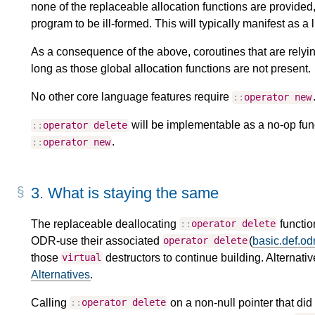
none of the replaceable allocation functions are provided
program to be ill-formed. This will typically manifest as a l
As a consequence of the above, coroutines that are relying
long as those global allocation functions are not present.
No other core language features require
::
operator
new
will be implementable as a no-op func
::
operator
delete
.
::
operator
new
3.
What is staying the same
The replaceable deallocating
function
::
operator
delete
ODR-use their associated
(
basic.def.od
operator
delete
those
destructors to continue building. Alternati
virtual
Alternatives
.
Calling
on a non-null pointer that di
::
operator
delete