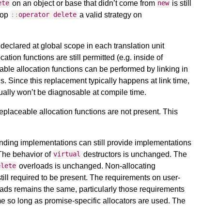
on an object or base that didn’t come from
is still
ete
new
-op
a valid strategy on
::
operator
delete
y declared at global scope in each translation unit
tion functions are still permitted (e.g. inside of
able allocation functions can be performed by linking in
ons. Since this replacement typically happens at link time,
ally won’t be diagnosable at compile time.
 replaceable allocation functions are not present. This
ding implementations can still provide implementations
 The behavior of
destructors is unchanged. The
virtual
overloads is unchanged. Non-allocating
elete
till required to be present. The requirements on user-
ads remains the same, particularly those requirements
me so long as promise-specific allocators are used. The