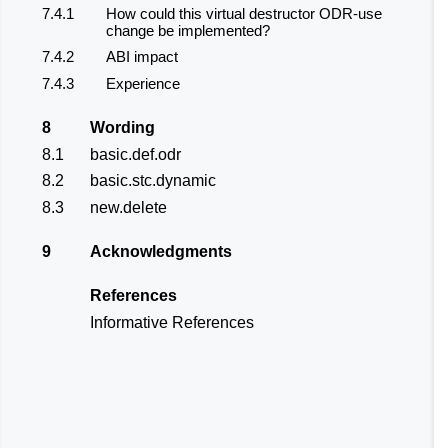
7.4.1
How could this virtual destructor ODR-use
change be implemented?
7.4.2
ABI impact
7.4.3
Experience
8
Wording
8.1
basic.def.odr
8.2
basic.stc.dynamic
8.3
new.delete
9
Acknowledgments
References
Informative References