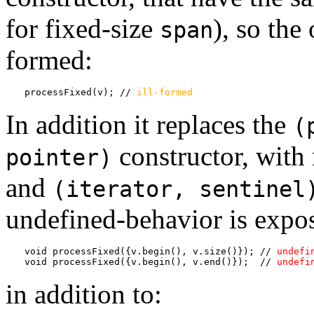
for fixed-size
), so the
span
formed:
processFixed(v); // 
ill-formed
In addition it replaces the
(
constructor, with
pointer)
and
(iterator, sentinel
undefined-behavior is expos
void processFixed({v.begin(), v.size()}); // 
undefi
void processFixed({v.begin(), v.end()});  // 
undefi
in addition to: