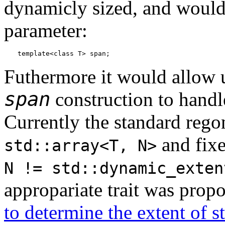
dynamicly sized, and would 
parameter:
template<class T> span;
Futhermore it would allow 
span
construction to handle
Currently the standard regon
and fix
std::array<T, N>
N != std::dynamic_exten
appropariate trait was prop
to determine the extent of st