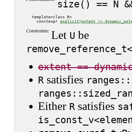
size() == N &
   template<class R>

     constexpr 
explicit(extent != dynamic_ext
Constraints:
Let
be
U
remove_reference_t
extent == dynami
satisfies
R
ranges::
ranges::sized_ra
Either
satisfies
R
sa
is_const_v<eleme