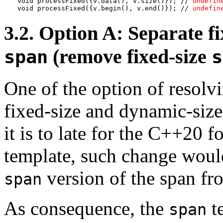
void processFixed({v.data(), v.size()}); // 
undefin
void processFixed({v.begin(), v.end()}); // 
undefin
3.2. Option A: Separate f
(remove fixed-size
span
s
One of the option of resolvi
fixed-size and dynamic-siz
it is to late for the C++20 f
template, such change would
version of the span fr
span
As consequence, the
t
span