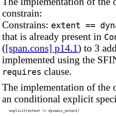
The implementation of the o
constrain:
Constrains:
extent == dyn
that is already present in
Co
(
[span.cons] p14.1
) to 3 ad
implemented using the SFIN
clause.
requires
The implementation of the 
an conditional explicit speci
explicit(extent != dynamic_extent)