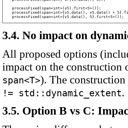
processFixed(span<int>(v5).first<5>());           
processFixed(span<int>{v5.data(), v5.data() + 5}.f
processFixed(span<int>{v5.data(), 5}.first<5>()); 
3.4. No impact on dynami
All proposed options (incl
impact on the construction o
). The constructio
span<T>
.
!= std::dynamic_extent
3.5. Option B vs C: Impact