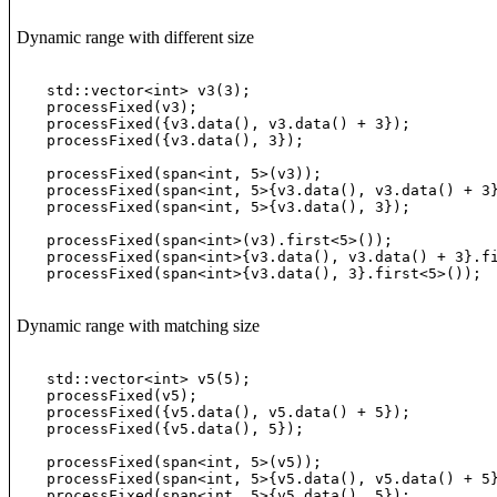
Dynamic range with different size
std::vector<int> v3(3);

processFixed(v3);                                 
processFixed({v3.data(), v3.data() + 3});         
processFixed({v3.data(), 3});                     
processFixed(span<int, 5>(v3));                   
processFixed(span<int, 5>{v3.data(), v3.data() + 3
processFixed(span<int, 5>{v3.data(), 3});         
processFixed(span<int>(v3).first<5>());           
processFixed(span<int>{v3.data(), v3.data() + 3}.f
processFixed(span<int>{v3.data(), 3}.first<5>()); 
Dynamic range with matching size
std::vector<int> v5(5);

processFixed(v5);                                 
processFixed({v5.data(), v5.data() + 5});         
processFixed({v5.data(), 5});                     
processFixed(span<int, 5>(v5));                   
processFixed(span<int, 5>{v5.data(), v5.data() + 5
processFixed(span<int, 5>{v5.data(), 5});         