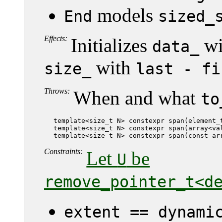
models
End
sized_
Effects:
Initializes
wi
data_
with
size_
last - fi
Throws:
When and what
to
   template<size_t N> constexpr span(element_t
   template<size_t N> constexpr span(array<val
   template<size_t N> constexpr span(const ar
Constraints:
Let
be
U
remove_pointer_t<d
extent == dynami