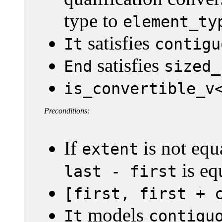
type to
element_ty
satisfies
It
contigu
satisfies
End
sized_
is_convertible_v
Preconditions:
If
is not equ
extent
is eq
last - first
[first, first + 
models
It
contigu