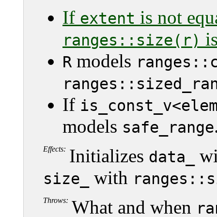
If
is not equ
extent
is
ranges::size(r)
models
R
ranges::
ranges::sized_ra
If
is_const_v<ele
models
safe_range
Effects:
Initializes
wi
data_
with
size_
ranges::s
Throws:
What and when
ra