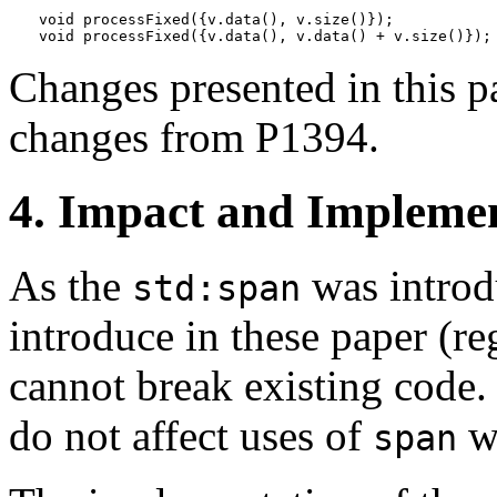
void processFixed({v.data(), v.size()});           
void processFixed({v.data(), v.data() + v.size()});
Changes presented in this pa
changes from P1394.
4. Impact and Implemen
As the
was introd
std:span
introduce in these paper (re
cannot break existing code. 
do not affect uses of
wi
span