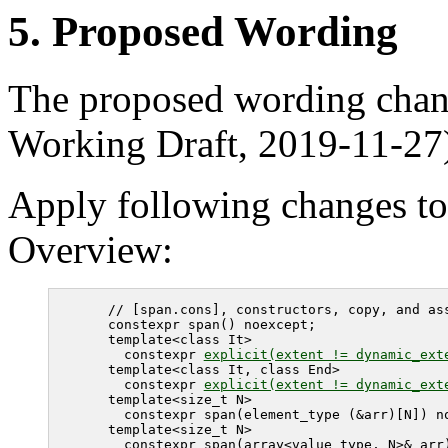
5. Proposed Wording
The proposed wording chan
Working Draft, 2019-11-27
Apply following changes to
Overview:
   // [span.cons], constructors, copy, and ass
   constexpr span() noexcept;

   template<class It>

     constexpr 
explicit(extent != dynamic_ext
   template<class It, class End>

     constexpr 
explicit(extent != dynamic_ext
   template<size_t N> 

     constexpr span(element_type (&arr)[N]) no
   template<size_t N> 

     constexpr span(array<value_type, N>& arr)