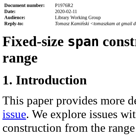
Document number:
P1976R2
Date:
2020-02-11
Audience:
Library Working Group
Reply-to:
Tomasz Kamiński <tomaszkam at gmail 
Fixed-size
const
span
range
1. Introduction
This paper provides more d
issue
. We explore issues wi
construction from the range