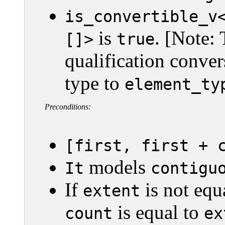
is_convertible_v
is
. [Note: 
[]>
true
qualification conver
type to
element_ty
Preconditions:
[first, first + 
models
It
contigu
If
is not equ
extent
is equal to
count
ex