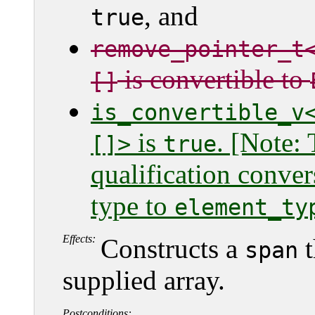
, and
true
remove_pointer_t
is convertible to
[]
is_convertible_v
is
. [Note: 
[]>
true
qualification conver
type to
element_ty
Effects:
Constructs a
t
span
supplied array.
Postconditions: