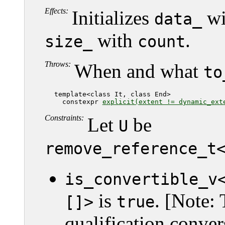
Effects:
Initializes
wi
data_
with
.
size_
count
Throws:
When and what
to
   template<class It, class End>

     constexpr 
explicit(extent != dynamic_ext
Constraints:
Let
be
U
remove_reference_t
is_convertible_v
is
. [Note: 
[]>
true
qualification conver