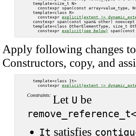
   template<size_t N> 

     constexpr span(const array<value_type, N>
   template<class R>

     constexpr 
explicit(extent != dynamic_ext
   constexpr span(const span& other) noexcept 
   template<class OtherElementType, size_t Oth
     constexpr 
explicit(
see below
)
 span(const
Apply following changes to
Constructors, copy, and ass
   template<class It>

     constexpr 
explicit(extent != dynamic_ext
Constraints:
Let
be
U
remove_reference_t
satisfies
It
contigu