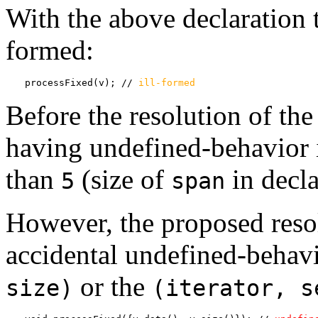
With the above declaration t
formed:
processFixed(v); // 
ill-formed
Before the resolution of the
having undefined-behavior 
than
(size of
in decla
5
span
However, the proposed resol
accidental undefined-behav
or the
size)
(iterator, s