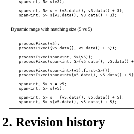
span<int, 5> s(v3);                             
span<int, 5> s = {v3.data(), v3.data() + 3};    
Dynamic range with matching size (5 vs 5)
processFixed(v5);                               
processFixed({v5.data(), v5.data() + 5});       
processFixed(span<int, 5>(v5));                 
processFixed(span<int, 5>{v5.data(), v5.data() +
processFixed(span<int>(v5).first<5>());         
processFixed(span<int>{v5.data(), v5.data() + 5}
span<int, 5> s = v5;                            
span<int, 5> s(v5);                             
span<int, 5> s = {v5.data(), v5.data() + 5};    
2. Revision history