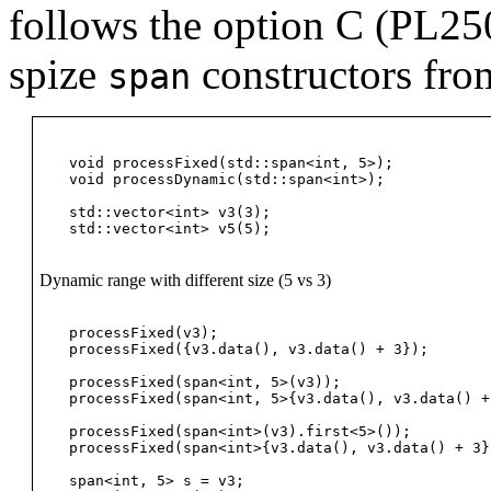
follows the option C (PL25
spize
constructors from
span
void processFixed(std::span<int, 5>);

void processDynamic(std::span<int>);

std::vector<int> v3(3);

Dynamic range with different size (5 vs 3)
processFixed(v3);                               
processFixed({v3.data(), v3.data() + 3});       
processFixed(span<int, 5>(v3));                 
processFixed(span<int, 5>{v3.data(), v3.data() +
processFixed(span<int>(v3).first<5>());         
processFixed(span<int>{v3.data(), v3.data() + 3}
span<int, 5> s = v3;                            