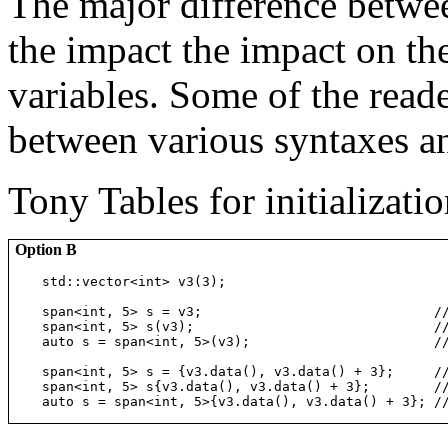
The major difference betwee
the impact the impact on the
variables. Some of the read
between various syntaxes an
Tony Tables for initializatio
Option B
std::vector<int> v3(3);

span<int, 5> s = v3;                             /
span<int, 5> s(v3);                              /
auto s = span<int, 5>(v3);                       /
span<int, 5> s = {v3.data(), v3.data() + 3};     /
span<int, 5> s{v3.data(), v3.data() + 3};        /
auto s = span<int, 5>{v3.data(), v3.data() + 3}; /