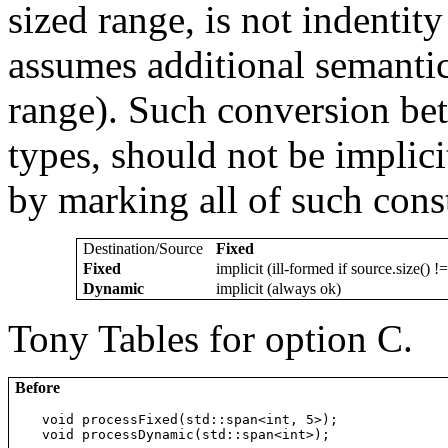
sized range, is not indentity
assumes additional semantic 
range). Such conversion bet
types, should not be implic
by marking all of such const
Destination/Source
Fixed
Fixed
implicit (ill-formed if source.size() !=
Dynamic
implicit (always ok)
Tony Tables for option C.
Before
void processFixed(std::span<int, 5>);

void processDynamic(std::span<int>);