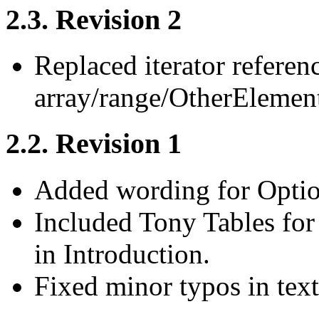
2.3. Revision 2
Replaced iterator referen
array/range/OtherElement
2.2. Revision 1
Added wording for Optio
Included Tony Tables for
in Introduction.
Fixed minor typos in text