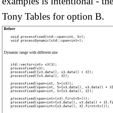
examples is intentional - th
Tony Tables for option B.
Before
void processFixed(std::span<int, 5>);

void processDynamic(std::span<int>);
Dynamic range with different size
std::vector<int> v3(3);

processFixed(v3);                                 
processFixed({v3.data(), v3.data() + 3});         
processFixed({v3.data(), 3});                     
processFixed(span<int, 5>(v3));                   
processFixed(span<int, 5>{v3.data(), v3.data() + 3
processFixed(span<int, 5>{v3.data(), 3});         
processFixed(span<int>(v3).first<5>());           
processFixed(span<int>{v3.data(), v3.data() + 3}.f
processFixed(span<int>{v3.data(), 3}.first<5>()); 