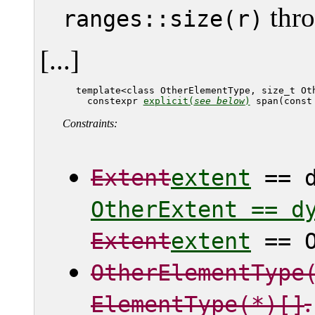
thro
ranges::size(r)
[...]
   template<class OtherElementType, size_t Oth
     constexpr 
explicit(
see below
)
 span(const
Constraints:
Extent
extent
== d
OtherExtent == d
Extent
extent
== O
OtherElementType
.
ElementType(*)[]