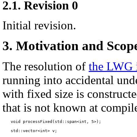
2.1. Revision 0
Initial revision.
3. Motivation and Scop
The resolution of
the LWG 
running into accidental un
with fixed size is construct
that is not known at compile
void processFixed(std::span<int, 5>);
