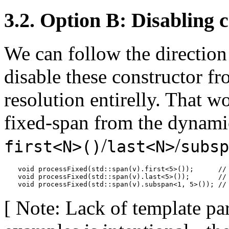
3.2. Option B: Disabling 
We can follow the directio
disable these constructor f
resolution entirelly. That w
fixed-span from the dynamic
/
/
first<N>()
last<N>
subsp
void processFixed(std::span(v).first<5>());      //
void processFixed(std::span(v).last<5>());       //
void processFixed(std::span(v).subspan<1, 5>()); //
[ Note: Lack of template pa