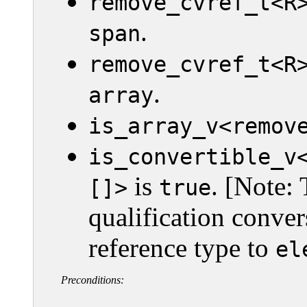
remove_cvref_t<R
.
span
remove_cvref_t<R
.
array
is_array_v<remov
is_convertible_v
is
. [Note: 
[]>
true
qualification conver
reference type to
el
Preconditions: