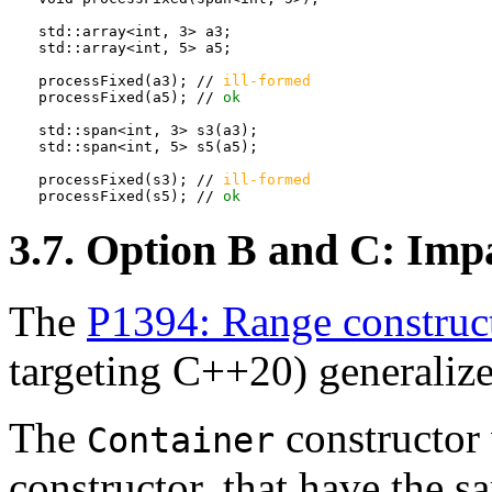
std::array<int, 3> a3;

std::array<int, 5> a5;

processFixed(a3); // 
ill-formed
processFixed(a5); // 
ok
std::span<int, 3> s3(a3);

std::span<int, 5> s5(a5);

processFixed(s3); // 
ill-formed
processFixed(s5); // 
ok
3.7. Option B and C: Impa
The
P1394: Range construc
targeting C++20) generalize
The
constructor
Container
constructor, that have the sa