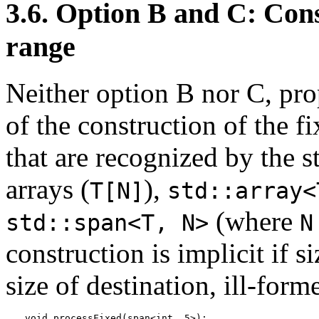
3.6. Option B and C: Cons
range
Neither option B nor C, pro
of the construction of the f
that are recognized by the s
arrays (
),
T[N]
std::array<
(where
std::span<T, N>
N
construction is implicit if s
size of destination, ill-form
void processFixed(span<int, 5>);
