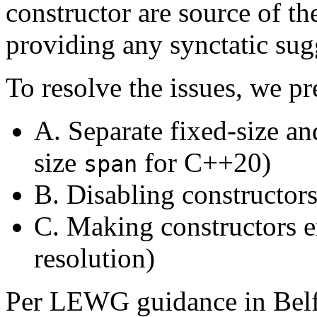
constructor are source of t
providing any synctatic sugg
To resolve the issues, we pr
A. Separate fixed-size 
size
for C++20)
span
B. Disabling constructor
C. Making constructors e
resolution)
Per LEWG guidance in Belfa