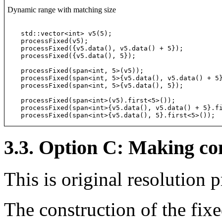
Dynamic range with matching size
std::vector<int> v5(5);

processFixed(v5);                                 
processFixed({v5.data(), v5.data() + 5});         
processFixed({v5.data(), 5});                     
processFixed(span<int, 5>(v5));                   
processFixed(span<int, 5>{v5.data(), v5.data() + 5
processFixed(span<int, 5>{v5.data(), 5});         
processFixed(span<int>(v5).first<5>());           
processFixed(span<int>{v5.data(), v5.data() + 5}.f
processFixed(span<int>{v5.data(), 5}.first<5>()); 
3.3. Option C: Making con
This is original resolution
The construction of the fix