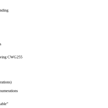
inding
s
esolving CWG255
ations)
enumerations
able”