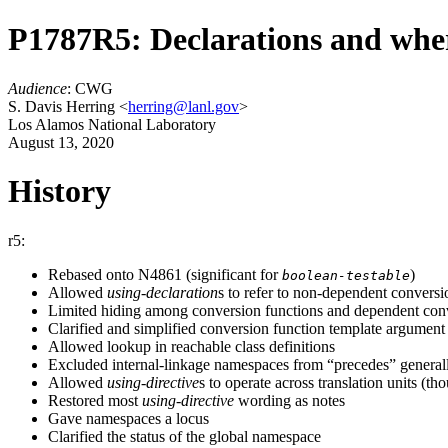
P1787R5: Declarations and wher
Audience
: CWG
S. Davis Herring <
herring@lanl.gov
>
Los Alamos National Laboratory
August 13, 2020
History
r5:
Rebased onto N4861 (significant for
)
boolean-testable
Allowed
using-declaration
s to refer to non-dependent conversi
Limited hiding among conversion functions and dependent conv
Clarified and simplified conversion function template argument
Allowed lookup in reachable class definitions
Excluded internal-linkage namespaces from “precedes” general
Allowed
using-directive
s to operate across translation units (t
Restored most
using-directive
wording as notes
Gave namespaces a locus
Clarified the status of the global namespace