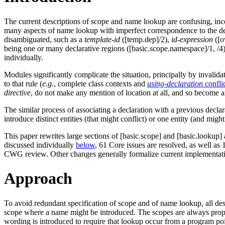
The current descriptions of scope and name lookup are confusing, incom
many aspects of name lookup with imperfect correspondence to the des
disambiguated, such as a
template-id
([temp.dep]/2),
id-expression
([o
being one or many declarative regions ([basic.scope.namespace]/1, /4)
individually.
Modules significantly complicate the situation, principally by invalida
to that rule (
e.g.
, complete class contexts and
using-declaration
confli
directive
, do not make any mention of location at all, and so become
The similar process of associating a declaration with a previous declar
introduce distinct entities (that might conflict) or one entity (and might
This paper rewrites large sections of [basic.scope] and [basic.lookup] 
discussed individually
below
, 61 Core issues are resolved, as well as 
CWG review. Other changes generally formalize current implementation
Approach
To avoid redundant specification of scope and of name lookup, all de
scope where a name might be introduced. The scopes are always properl
wording is introduced to require that lookup occur from a program poi