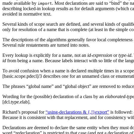
made available by
. Most declarations are said to “bind” the 
import
describing locked-in lookup results as for default arguments (which ca
avoided in normative text.
Several kinds of scope search are defined, and several kinds of quali
only for resolution of a name that is complete (at least in the simple 
The descriptions of the algorithms generally favor local completeness a
Several rule restatements are turned into notes.
Every lookup is explicitly for a name, not an
id-expression
or
type-id
.
id
from being a name. Because labels interact with so little of the lan
To avoid confusion when a name is declared multiple times in a scope, 
[basic.scope.pdecl]/3 describes one for an unnamed class or enumeratio
The phrases “global name” and “global object” are removed to reduce th
Wording for the (possible) declaration of a class by an
elaborated-type
[dcl.type.elab].
Richard’s proposal for
“using-declarations & {,!}export”
is followed:
Because it is consistent with that replacement, and for consistency w
Declarations are deemed to declare the same entity when they must do 
word “redeclaration” is restricted to that case (and not a declaration 