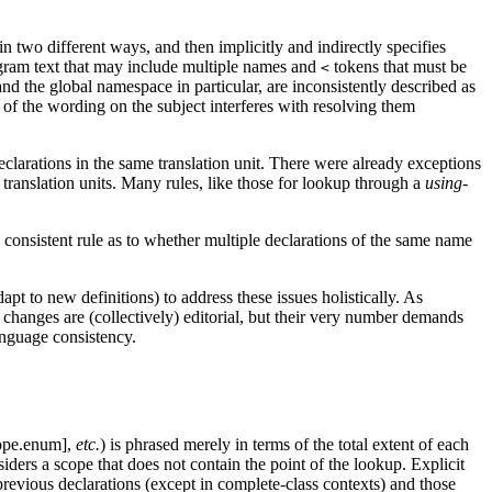
 two different ways, and then implicitly and indirectly specifies
ogram text that may include multiple names and
tokens that must be
<
nd the global namespace in particular, are inconsistently described as
 of the wording on the subject interferes with resolving them
declarations in the same translation unit. There were already exceptions
l translation units. Many rules, like those for lookup through a
using-
no consistent rule as to whether multiple declarations of the same name
pt to new definitions) to address these issues holistically. As
ny changes are (collectively) editorial, but their very number demands
anguage consistency.
cope.enum],
etc.
) is phrased merely in terms of the total extent of each
ders a scope that does not contain the point of the lookup.
Explicit
revious declarations (except in complete-class contexts) and those