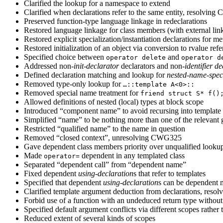
Clarified the lookup for a namespace to extend
Clarified when declarations refer to the same entity, 
Preserved function-type language linkage in redeclarations
Restored language linkage for class members (with external lin
Restored explicit specialization/instantiation declarations for 
Restored initialization of an object via conversion to rvalue ref
Specified choice between
and
operator delete
operator d
Addressed non-
init-declarator
declarators and non-
identifier
de
Defined declaration matching and lookup for
nested-name-speci
Removed type-only lookup for
…::template A<0>::
Removed special name treatment for
friend struct S* f()
Allowed definitions of nested (local) types at block scope
Introduced “component name” to avoid recursing into template
Simplified “name” to be nothing more than one of the relevant
Restricted “qualified name” to the name in question
Removed “closed context”, unresolving CWG325
Gave dependent class members priority over unqualified loo
Made
dependent in any templated class
operator=
Separated “dependent call” from “dependent name”
Fixed dependent
using-declaration
s that refer to templates
Specified that dependent
using-declaration
s can be dependent m
Clarified template argument deduction from declarations, res
Forbid use of a function with an undeduced return type without
Specified default argument conflicts via different scopes rath
Reduced extent of several kinds of scopes