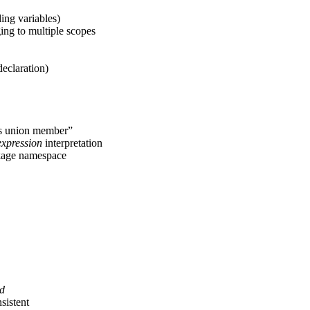
ing variables)
ing to multiple scopes
eclaration)
s union member”
expression
interpretation
nkage namespace
id
sistent