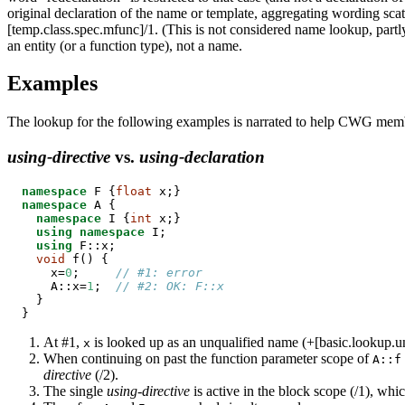
original declaration of the name or template, aggregating wording scat
[temp.class.spec.mfunc]/1. (This is not considered name lookup, partly
an entity (or a function type), not a name.
Examples
The lookup for the following examples is narrated to help CWG membe
using-directive
vs.
using-declaration
namespace
 F {
float
namespace
 A {

namespace
 I {
int
 x;}

using
namespace
 I;

using
 F::x;

void
 f() {

    x=
0
;     
// #1: error
    A::x=
1
;  
// #2: OK: F::x
  }

}
At #1,
is looked up as an unqualified name (+[basic.lookup.un
x
When continuing on past the function parameter scope of
A::f
directive
(/2).
The single
using-directive
is active in the block scope (/1), whi