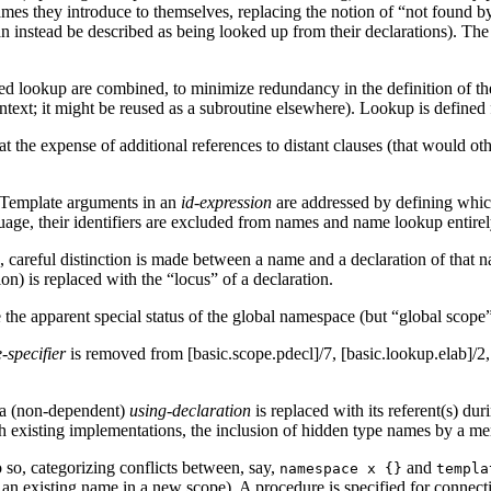
names they introduce to themselves, replacing the notion of “not found 
n instead be described as being looked up from their declarations). The 
fied lookup are combined, to minimize redundancy in the definition of 
context; it might be reused as a subroutine elsewhere). Lookup is defined
t the expense of additional references to distant clauses (that would oth
 Template arguments in an
id-expression
are addressed by defining whic
guage, their identifiers are excluded from names and name lookup entirel
careful distinction is made between a name and a declaration of that nam
n) is replaced with the “locus” of a declaration.
e apparent special status of the global namespace (but “global scope” st
-specifier
is removed from [basic.scope.pdecl]/7, [basic.lookup.elab]/2
 a (non-dependent)
using-declaration
is replaced with its referent(s) du
ith existing implementations, the inclusion of hidden type names by a 
so, categorizing conflicts between, say,
and
namespace x {}
templa
of an existing name in a new scope). A procedure is specified for connecti