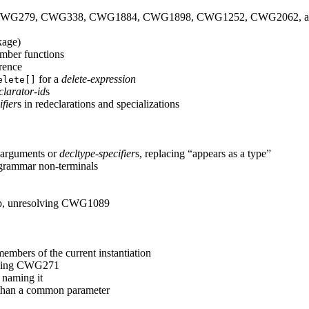
resolving CWG279, CWG338, CWG1884, CWG1898, CWG1252, CWG2062
kage)
member functions
erence
for a
delete-expression
elete[]
clarator-id
s
fier
s in redeclarations and specializations
;
 arguments or
decltype-specifier
s, replacing “appears as a type”
 grammar non-terminals
kup, unresolving CWG1089
embers of the current instantiation
olving CWG271
 naming it
er than a common parameter