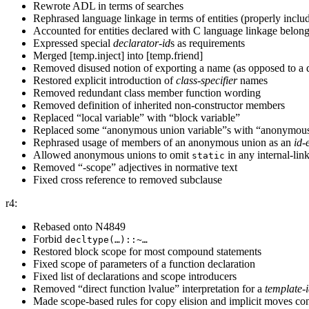
Rewrote ADL in terms of searches
Rephrased language linkage in terms of entities (properly includ
Accounted for entities declared with C language linkage belong
Expressed special
declarator-id
s as requirements
Merged [temp.inject] into [temp.friend]
Removed disused notion of exporting a name (as opposed to a d
Restored explicit introduction of
class-specifier
names
Removed redundant class member function wording
Removed definition of inherited non-constructor members
Replaced “local variable” with “block variable”
Replaced some “anonymous union variable”s with “anonymou
Rephrased usage of members of an anonymous union as an
id-
Allowed anonymous unions to omit
in any internal-li
static
Removed “-scope” adjectives in normative text
Fixed cross reference to removed subclause
r4:
Rebased onto N4849
Forbid
decltype(…)::~…
Restored block scope for most compound statements
Fixed scope of parameters of a function declaration
Fixed list of declarations and scope introducers
Removed “direct function lvalue” interpretation for a
template-
Made scope-based rules for copy elision and implicit moves con