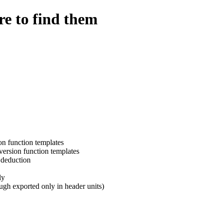
e to find them
on function templates
ersion function templates
 deduction
ly
hough exported only in header units)