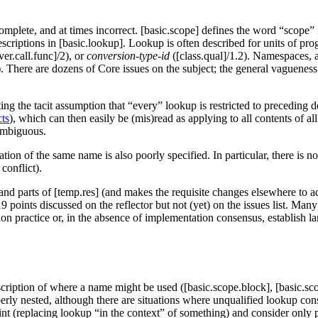
plete, and at times incorrect. [basic.scope] defines the word “scope” in
criptions in [basic.lookup]. Lookup is often described for units of pr
ver.call.func]/2), or
conversion-type-id
([class.qual]/1.2). Namespaces, a
. There are dozens of Core issues on the subject; the general vagueness
ting the tacit assumption that “every” lookup is restricted to preceding 
cts
), which can then easily be (mis)read as applying to all contents of al
 ambiguous.
ation of the same name is also poorly specified. In particular, there is 
 conflict).
and parts of [temp.res] (and makes the requisite changes elsewhere to ada
19 points discussed on the reflector but not (yet) on the issues list. Ma
 practice or, in the absence of implementation consensus, establish l
scription of where a name might be used ([basic.scope.block], [basic.s
y nested, although there are situations where unqualified lookup consi
nt (replacing lookup “in the context” of something) and consider only p