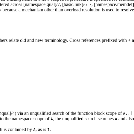
tered across [namespace.qual]/7, [basic.link]/6–7, [namespace.memdef]/2–
 because a mechanism other than overload resolution is used to resolve 
rs relate old and new terminology. Cross references prefixed with + a
qual]/4) via an unqualified search of the function block scope of
A::f
to the namespace scope of
, the unqualified search searches
and also
A
A
ch is contained by
, as is
.
A
I