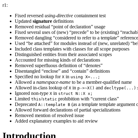
r1:
Fixed reversed
using-directive
containment test
Updated
signature
definitions
Removed residual “point of declaration” usage
Fixed several uses of (new) “precede” to be (existing) “reachab
Removed dangling “considered to refer to a template” referenc
Used “be attached” for modules instead of (new, unrelated) “b
Included class templates with classes for all scope purposes
Distinguished entities from their associated scopes
Accounted for missing kinds of declarations
Removed superfluous definition of “denotes”
Disentangled “enclose” and “contain” definitions
Specified no lookup for
in
X
using X=...;
Allowed a
namespace-name
to be a member-qualified name
Allowed in-class lookup of
in
and
X
p->~X()
decltype(...)
Ignored non-type
in
X
struct N::X x;
Limited
/
prohibition with “current class”
this
static
Deprecated
(as a template template argument
A::template B
Allowed forward declarations of partial specializations
Removed mention of resolved issue
Added explanatory examples to aid review
Introduction