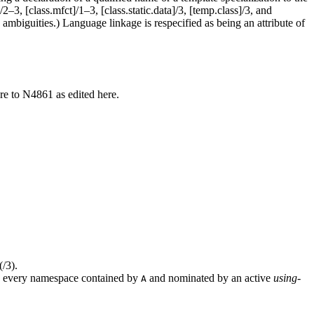
3, [class.mfct]/1–3, [class.static.data]/3, [temp.class]/3, and
ambiguities.) Language linkage is respecified as being an attribute of
re to N4861 as edited here.
(/3).
 every namespace contained by
and nominated by an active
using-
A