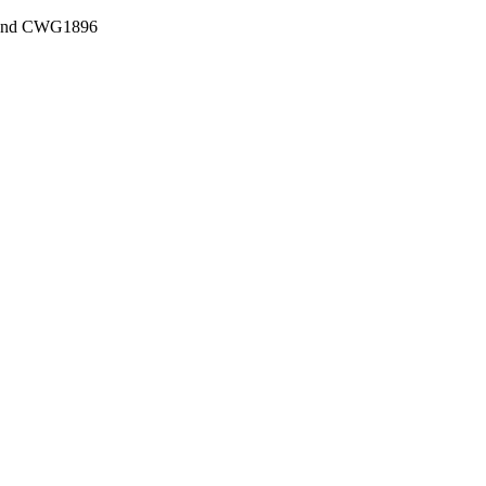
, and CWG1896