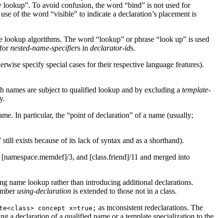
by lookup”. To avoid confusion, the word “bind” is not used for
use of the word “visible” to indicate a declaration’s placement is
the lookup algorithms. The word “lookup” or phrase “look up” is used
 for
nested-name-specifier
s in
declarator-id
s.
erwise specify special cases for their respective language features).
h names are subject to qualified lookup and by excluding a
template-
y.
e. In particular, the “point of declaration” of a name (usually;
ill exists because of its lack of syntax and as a shorthand).
, [namespace.memdef]/3, and [class.friend]/11 and merged into
ring name lookup rather than introducing additional declarations.
member
using-declaration
is extended to those not in a class.
as inconsistent redeclarations. The
te<class> concept x=true;
ng a declaration of a qualified name or a template specialization to the