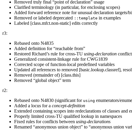
Removed truly final “point of declaration” usage
Clarified terminology (in particular, for enclosing scopes)
Added forward reference note for unusual declaration targets/b
Removed or labeled deprecated
in examples
::template
Labeled [class.mfct.non-static] edits correctly
r3:
Rebased onto N4835
Added definition for “reachable from”
Restored Richard’s rule for cross-TU
using-declaration
conflict
Generalized consistent-linkage rule for CWG1839
Corrected scope of function-local predefined variables
Updated all references to removed [basic.lookup.classref], r
Removed (remainder of) [class.this]
Removed “global object” term
r2:
Rebased onto N4830 (significant for
enumerators/enumer
using
Added a locus for a
concept-definition
Extended containing scopes into redeclarations of classes and 
Properly limited cross-TU qualified lookup in namespaces
Fixed rules for conflicts between
using-declaration
⁠s
Renamed “anonymous union object” to “anonymous union vari