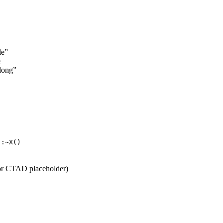
le”
e
elong”
::~X()
 or CTAD placeholder)