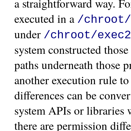
a straightforward way. Fo
executed in a
/chroot/
under
/chroot/exec2
system constructed those
paths underneath those pr
another execution rule to
differences can be conver
system APIs or libraries 
there are permission diff