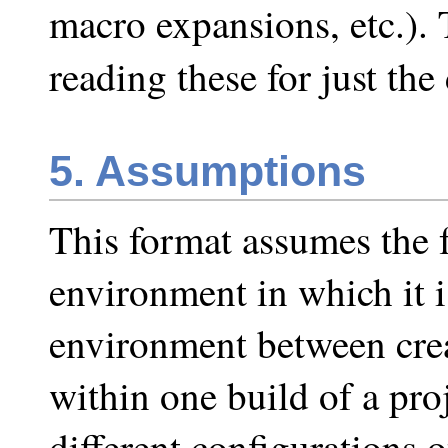
macro expansions, etc.). 
reading these for just th
5. Assumptions
This format assumes the 
environment in which it i
environment between crea
within one build of a proj
different configurations 