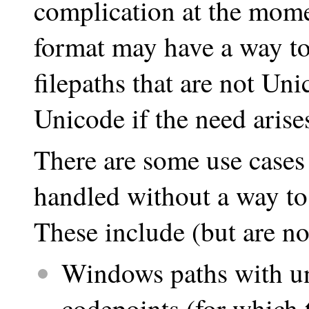
complication at the mome
format may have a way t
filepaths that are not U
Unicode if the need arises
There are some use cases
handled without a way to 
These include (but are not
Windows paths with un
codepoints (for which 