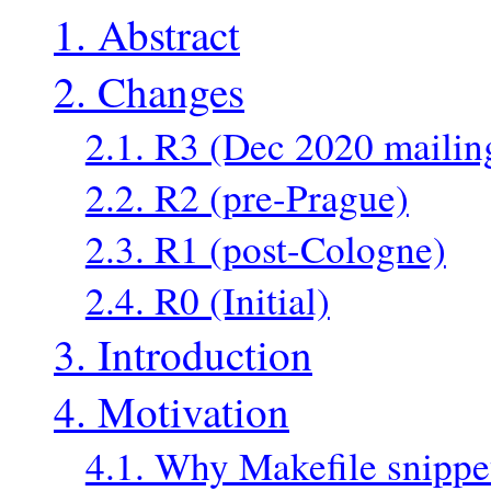
1. Abstract
2. Changes
2.1. R3 (Dec 2020 mailin
2.2. R2 (pre-Prague)
2.3. R1 (post-Cologne)
2.4. R0 (Initial)
3. Introduction
4. Motivation
4.1. Why Makefile snippe