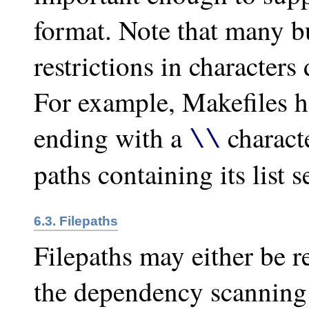
format. Note that many bu
restrictions in characters
For example, Makefiles h
ending with a
charact
\\
paths containing its list 
6.3. Filepaths
Filepaths may either be re
the dependency scanning 