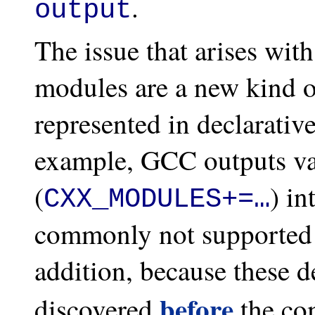
.
output
The issue that arises with
modules are a new kind o
represented in declarativ
example, GCC outputs va
(
) in
CXX_MODULES+=…
commonly not supported 
addition, because these 
before
discovered
the com