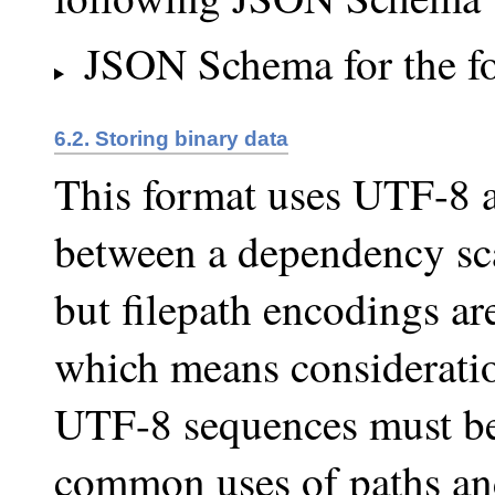
JSON Schema for the f
6.2. Storing binary data
This format uses UTF-8 
between a dependency sca
but filepath encodings are
which means consideratio
UTF-8 sequences must be
common uses of paths and