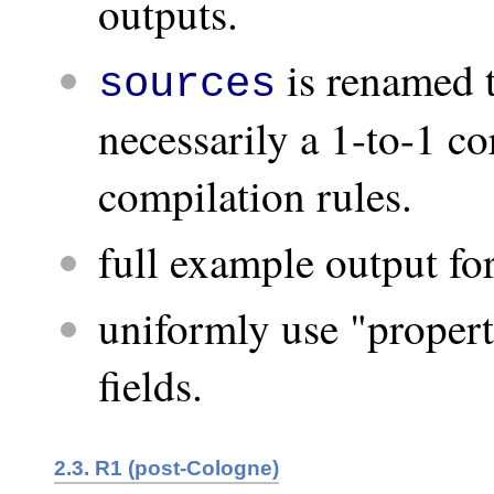
outputs.
is renamed 
sources
necessarily a 1-to-1 co
compilation rules.
full example output fo
uniformly use "propert
fields.
2.3. R1 (post-Cologne)