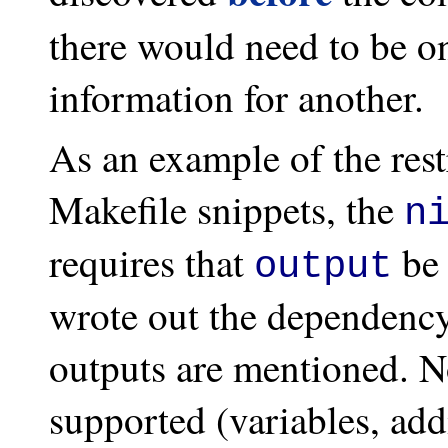
there would need to be o
information for another.
As an example of the rest
Makefile snippets, the
n
requires that
be 
output
wrote out the dependency
outputs are mentioned. N
supported (variables, addi