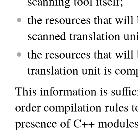
scanning tool itself;
the resources that will
scanned translation un
the resources that wil
translation unit is com
This information is suffic
order compilation rules to
presence of C++ modules