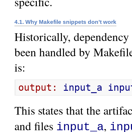
specific.
4.1. Why Makefile snippets don’t work
Historically, dependency 
been handled by Makefile
is:
output:
 input_a inpu
This states that the artifa
and files
,
input_a
inp