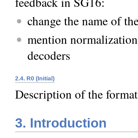
feedback in SG16:
change the name of the
mention normalization
decoders
2.4. R0 (Initial)
Description of the format
3. Introduction