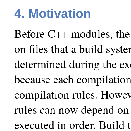
4. Motivation
Before C++ modules, the
on files that a build sys
determined during the exe
because each compilation
compilation rules. Howev
rules can now depend on 
executed in order. Build t