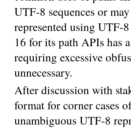
UTF-8 sequences or may
represented using UTF-8 
16 for its path APIs has 
requiring excessive obfusc
unnecessary.
After discussion with sta
format for corner cases o
unambiguous UTF-8 repre