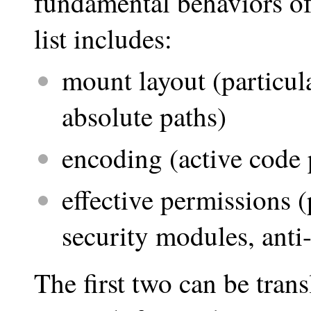
fundamental behaviors of
list includes:
mount layout (particul
absolute paths)
encoding (active code 
effective permissions 
security modules, anti
The first two can be trans