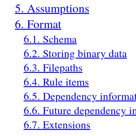
5. Assumptions
6. Format
6.1. Schema
6.2. Storing binary data
6.3. Filepaths
6.4. Rule items
6.5. Dependency informa
6.6. Future dependency i
6.7. Extensions