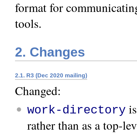
format for communicating
tools.
2. Changes
2.1. R3 (Dec 2020 mailing)
Changed:
is
work-directory
rather than as a top-lev