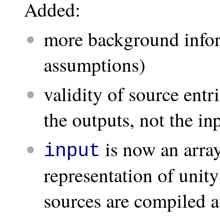
Added:
more background infor
assumptions)
validity of source ent
the outputs, not the in
is now an arra
input
representation of unit
sources are compiled at