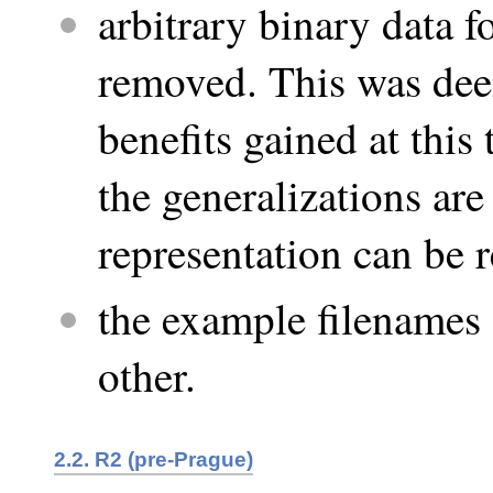
arbitrary binary data 
removed. This was dee
benefits gained at this
the generalizations are
representation can be r
the example filenames 
other.
2.2. R2 (pre-Prague)