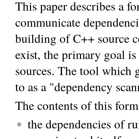
This paper describes a fo
communicate dependencies
building of C++ source c
exist, the primary goal i
sources. The tool which g
to as a "dependency scann
The contents of this form
the dependencies of r