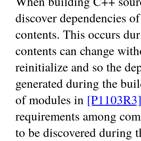
When building C++ source
discover dependencies of 
contents. This occurs duri
contents can change witho
reinitialize and so the de
generated during the buil
of modules in
[P1103R3
requirements among compi
to be discovered during t