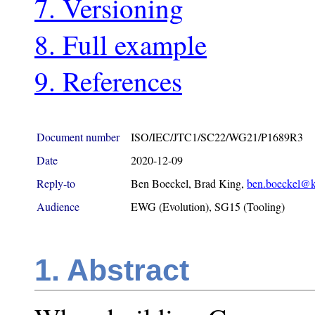
7. Versioning
8. Full example
9. References
Document number
ISO/IEC/JTC1/SC22/WG21/P1689R3
Date
2020-12-09
Reply-to
Ben Boeckel, Brad King,
ben.boeckel@k
Audience
EWG (Evolution), SG15 (Tooling)
1. Abstract