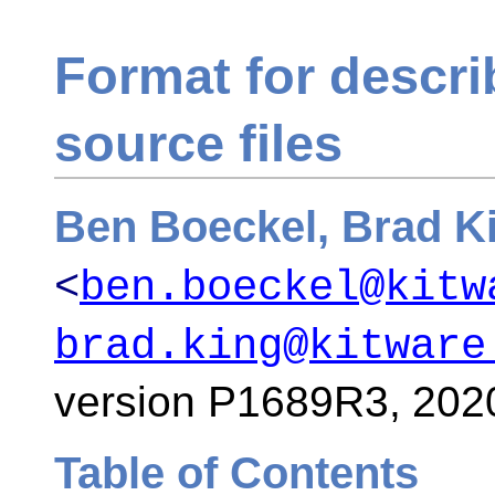
Format for descr
source files
Ben Boeckel, Brad K
<
ben.boeckel@kitw
brad.king@kitware
version P1689R3,
202
Table of Contents