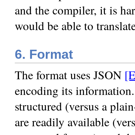
and the compiler, it is h
would be able to translate 
6. Format
The format uses JSON
[
encoding its information. 
structured (versus a plai
are readily available (ve