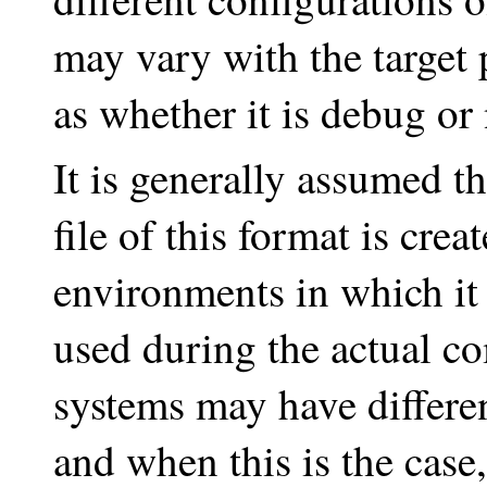
may vary with the target 
as whether it is debug or 
It is generally assumed t
file of this format is crea
environments in which it 
used during the actual c
systems may have differen
and when this is the case,