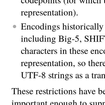
representation).
Encodings historically
including Big-5, SHIFT
characters in these en
representation, so ther
UTF-8 strings as a tran
These restrictions have 
important enough to suppo