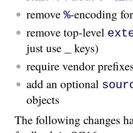
remove
-encoding for
%
remove top-level
ext
just use
keys)
_
require vendor prefixes
add an optional
sour
objects
The following changes ha