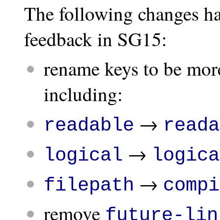
The following changes ha
feedback in SG15:
rename keys to be more
including:
→
readable
reada
→
logical
logica
→
filepath
compi
remove
future-lin