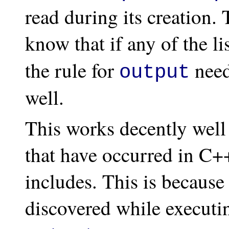
read during its creation. 
know that if any of the l
the rule for
need
output
well.
This works decently well
that have occurred in C+
includes. This is because
discovered while executin