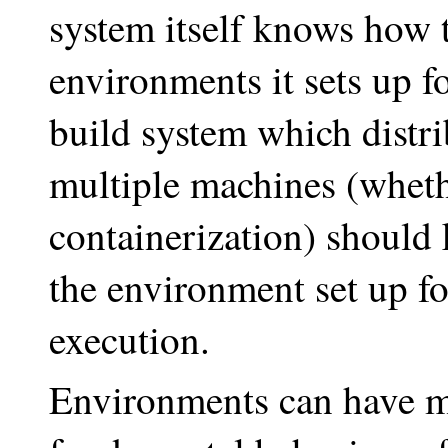
system itself knows how t
environments it sets up f
build system which distri
multiple machines (wheth
containerization) should
the environment set up f
execution.
Environments can have 