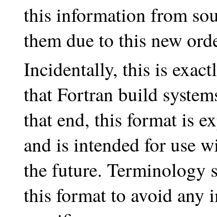
this information from sou
them due to this new ord
Incidentally, this is exac
that Fortran build syste
that end, this format is e
and is intended for use w
the future. Terminology s
this format to avoid any i