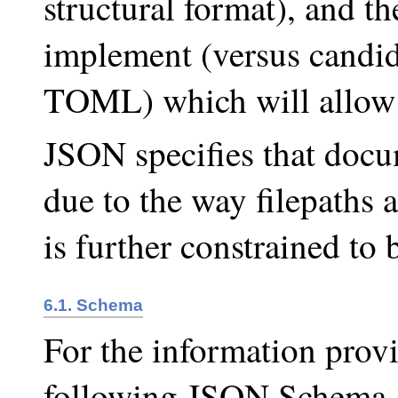
structural format), and th
implement (versus candi
TOML) which will allow 
JSON specifies that doc
due to the way filepaths a
is further constrained to
6.1. Schema
For the information provi
following JSON Schema