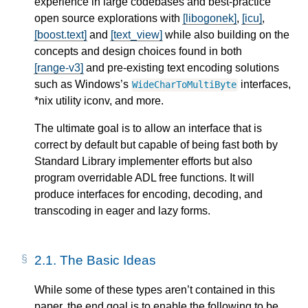
experience in large codebases and best-practice
open source explorations with
[libogonek]
,
[icu]
,
[boost.text]
and
[text_view]
while also building on the
concepts and design choices found in both
[range-v3]
and pre-existing text encoding solutions
such as Windows’s
interfaces,
WideCharToMultiByte
*nix utility iconv, and more.
The ultimate goal is to allow an interface that is
correct by default but capable of being fast both by
Standard Library implementer efforts but also
program overridable ADL free functions. It will
produce interfaces for encoding, decoding, and
transcoding in eager and lazy forms.
2.1.
The Basic Ideas
While some of these types aren’t contained in this
paper, the end goal is to enable the following to be