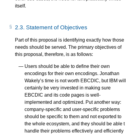
itself.
2.3.
Statement of Objectives
Part of this proposal is identifying exactly how those
needs should be served. The primary objectives of
this proposal, therefore, is as follows:
Users should be able to define their own
encodings for their own encodings. Jonathan
Wakely’s time is not worth EBCDIC, but IBM will
certainly be very invested in making sure
EBCDIC and its code pages is well-
implemented and optimized. Put another way:
company-specific and user-specific problems
should be specific to them and not exported to
the whole ecosystem, and they should be able t
handle their problems effectively and efficiently