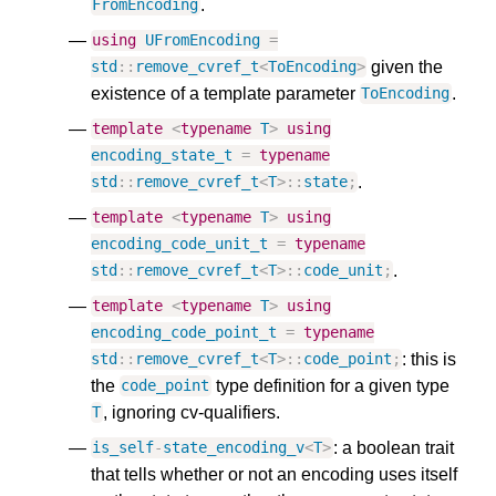
.
FromEncoding
using
UFromEncoding
=
given the
std
::
remove_cvref_t
<
ToEncoding
>
existence of a template parameter
.
ToEncoding
template
<
typename
T
>
using
encoding_state_t
=
typename
.
std
::
remove_cvref_t
<
T
>::
state
;
template
<
typename
T
>
using
encoding_code_unit_t
=
typename
.
std
::
remove_cvref_t
<
T
>::
code_unit
;
template
<
typename
T
>
using
encoding_code_point_t
=
typename
: this is
std
::
remove_cvref_t
<
T
>::
code_point
;
the
type definition for a given type
code_point
, ignoring cv-qualifiers.
T
: a boolean trait
is_self
-
state_encoding_v
<
T
>
that tells whether or not an encoding uses itself