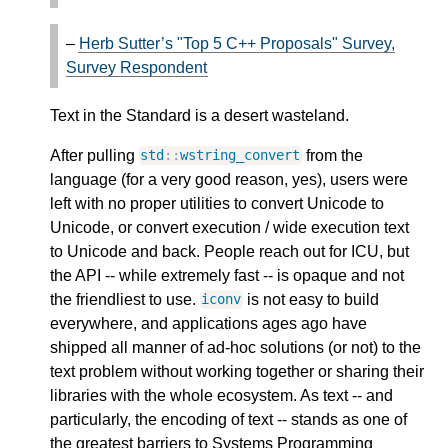
–
Herb Sutter’s "Top 5 C++ Proposals" Survey,
Survey Respondent
Text in the Standard is a desert wasteland.
After pulling
from the
std
::
wstring_convert
language (for a very good reason, yes), users were
left with no proper utilities to convert Unicode to
Unicode, or convert execution / wide execution text
to Unicode and back. People reach out for ICU, but
the API -- while extremely fast -- is opaque and not
the friendliest to use.
is not easy to build
iconv
everywhere, and applications ages ago have
shipped all manner of ad-hoc solutions (or not) to the
text problem without working together or sharing their
libraries with the whole ecosystem. As text -- and
particularly, the encoding of text -- stands as one of
the greatest barriers to Systems Programming