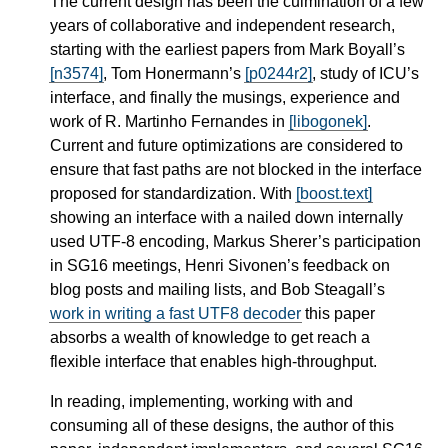
The current design has been the culmination of a few
years of collaborative and independent research,
starting with the earliest papers from Mark Boyall’s
[n3574]
, Tom Honermann’s
[p0244r2]
, study of ICU’s
interface, and finally the musings, experience and
work of R. Martinho Fernandes in
[libogonek]
.
Current and future optimizations are considered to
ensure that fast paths are not blocked in the interface
proposed for standardization. With
[boost.text]
showing an interface with a nailed down internally
used UTF-8 encoding, Markus Sherer’s participation
in SG16 meetings, Henri Sivonen’s feedback on
blog posts and mailing lists, and Bob Steagall’s
work in writing a fast UTF8 decoder
this paper
absorbs a wealth of knowledge to get reach a
flexible interface that enables high-throughput.
In reading, implementing, working with and
consuming all of these designs, the author of this