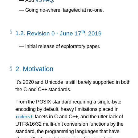
Add
§ 5 FAQ
.
Going no-where, targeted at no-one.
th
1.2.
Revision 0 - June 17
, 2019
Initial release of exploratory paper.
2.
Motivation
It’s 2020 and Unicode is still barely supported in both
the C and C++ standards.
From the POSIX standard requiring a single-byte
encoding by default, heavy limitations placed in
facets in C and C++, and the utter lack of
codecvt
UTF8/16/32 multi-unit conversion functions by the
standard, the programming languages that have