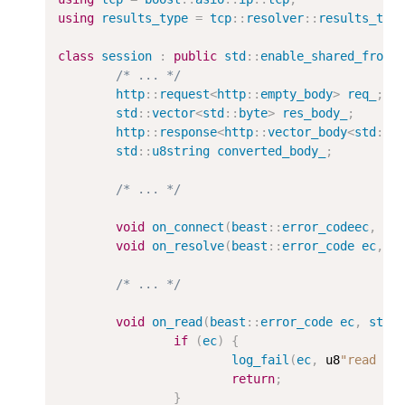
using
results_type
=
tcp
::
resolver
::
results_typ
class
session
:
public
std
::
enable_shared_from_
/* ... */
http
::
request
<
http
::
empty_body
>
req_
;
std
::
vector
<
std
::
byte
>
res_body_
;
http
::
response
<
http
::
vector_body
<
std
::
b
std
::
u8string
converted_body_
;
/* ... */
void
on_connect
(
beast
::
error_codeec
,
re
void
on_resolve
(
beast
::
error_code
ec
,
r
/* ... */
void
on_read
(
beast
::
error_code
ec
,
std
:
if
(
ec
)
{
log_fail
(
ec
,
 u8
"read fa
return
;
}