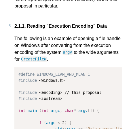
proposal in particular.
2.1.1.
Reading "Execution Encoding" Data
The following is an example of opening a file handle
on Windows after converting from the execution
encoding of the system
to the wide arguments
argv
for
.
CreateFileW
#define WINDOWS_LEAN_AND_MEAN 1
#include
 <windows.h>

#include
#include
 <iostream>

int
main
(
int
argc
,
char
*
argv
[])
{
if
(
argc
<
2
)
{
std
::
cerr
<<
"Path unspecified: