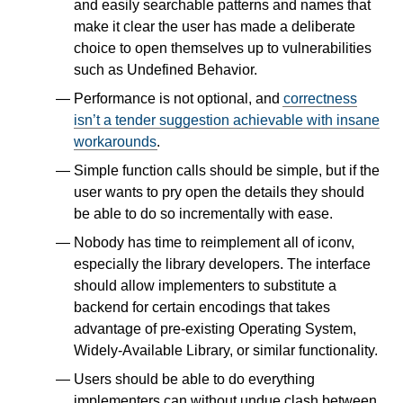
and easily searchable patterns and names that
make it clear the user has made a deliberate
choice to open themselves up to vulnerabilities
such as Undefined Behavior.
Performance is not optional, and
correctness
isn’t a tender suggestion achievable with insane
workarounds
.
Simple function calls should be simple, but if the
user wants to pry open the details they should
be able to do so incrementally with ease.
Nobody has time to reimplement all of iconv,
especially the library developers. The interface
should allow implementers to substitute a
backend for certain encodings that takes
advantage of pre-existing Operating System,
Widely-Available Library, or similar functionality.
Users should be able to do everything
implementers can without undue clash between