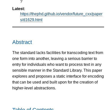
?
Latest:
https://thephd.github.io/vendor/future_cxx/paper
s/d1629.html
Abstract
The standard lacks facilities for transcoding text from
one form into another, leaving a serious barrier to
entry for individuals who want to process text in any
sensible manner in the Standard Library. This paper
explores and proposes a static interface for encoding
that can be used and built upon for the creation of
higher-level abstractions.
Table of Contents