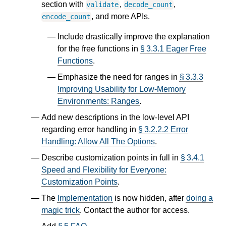
section with
,
,
validate
decode_count
, and more APIs.
encode_count
Include drastically improve the explanation
for the free functions in
§ 3.3.1 Eager Free
Functions
.
Emphasize the need for ranges in
§ 3.3.3
Improving Usability for Low-Memory
Environments: Ranges
.
Add new descriptions in the low-level API
regarding error handling in
§ 3.2.2.2 Error
Handling: Allow All The Options
.
Describe customization points in full in
§ 3.4.1
Speed and Flexibility for Everyone:
Customization Points
.
The
Implementation
is now hidden, after
doing a
magic trick
. Contact the author for access.