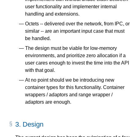
user functionality and implementer internal
handling and extensions.
Octets -- delivered over the network, from IPC, or
similar -- are an important input case that must
be handled.
The design must be viable for low-memory
environments, and prioritize zero allocation if a
user cares enough to invest the time into the API
with that goal.
At no point should we be introducing new
container types for this functionality. Container
wrappers / adaptors and range wrapper /
adaptors are enough.
3.
Design