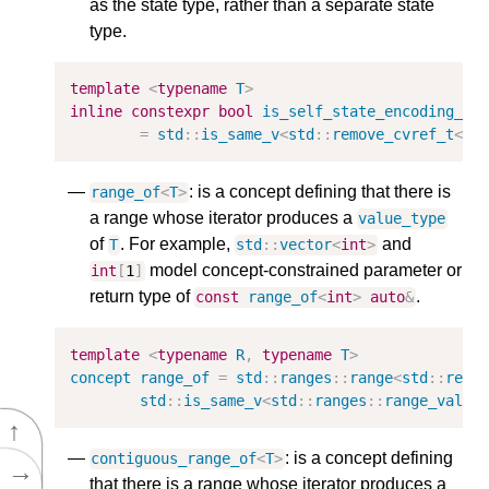
as the state type, rather than a separate state
type.
template
<
typename
T
>
inline
constexpr
bool
is_self_state_encoding_v
=
std
::
is_same_v
<
std
::
remove_cvref_t
<
T
>
: is a concept defining that there is
range_of
<
T
>
a range whose iterator produces a
value_type
of
. For example,
and
T
std
::
vector
<
int
>
model concept-constrained parameter or
int
[
1
]
return type of
.
const
range_of
<
int
>
auto
&
template
<
typename
R
,
typename
T
>
concept
range_of
=
std
::
ranges
::
range
<
std
::
remo
std
::
is_same_v
<
std
::
ranges
::
range_value
↑
: is a concept defining
contiguous_range_of
<
T
>
→
that there is a range whose iterator produces a