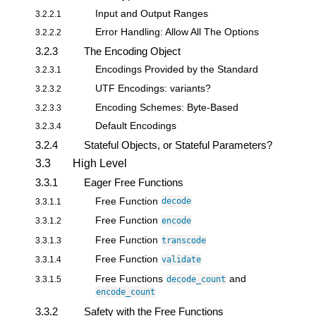
Input and Output Ranges
3.2.2.1
Error Handling: Allow All The Options
3.2.2.2
3.2.3
The Encoding Object
Encodings Provided by the Standard
3.2.3.1
UTF Encodings: variants?
3.2.3.2
Encoding Schemes: Byte-Based
3.2.3.3
Default Encodings
3.2.3.4
3.2.4
Stateful Objects, or Stateful Parameters?
3.3
High Level
3.3.1
Eager Free Functions
Free Function
3.3.1.1
decode
Free Function
3.3.1.2
encode
Free Function
3.3.1.3
transcode
Free Function
3.3.1.4
validate
Free Functions
and
3.3.1.5
decode_count
encode_count
3.3.2
Safety with the Free Functions