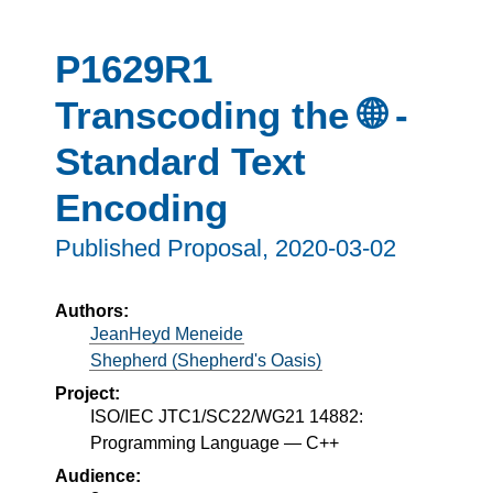
P1629R1
Transcoding the 🌐 -
Standard Text
Encoding
Published Proposal,
2020-03-02
Authors:
JeanHeyd Meneide
Shepherd (Shepherd's Oasis)
Project:
ISO/IEC JTC1/SC22/WG21 14882:
Programming Language — C++
Audience: