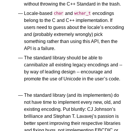
without throwing the C++ Standard in the trash.
Locale-based
and
encodings
char
wchar_t
belong to the C and C++ implementation. If
users need to guess about the locale’s encoding
and (probably extremely wrongly) pick
something rather than using this API, then the
API is a failure.
The standard library should be able to
cannibalize all existing legacy encodings and --
by way of leading design -- encourage and
promote the use of Unicode in the user’s code.
Embrace. Extend. Extinguish.
The standard library (and its implementers) do
not have time to implement every new, old, and
existing encoding. Put bluntly: CJ Johnson’s
brilliance and Stephan T. Lavavej’s passion is
better spent improving their respective libraries
and fixing bugs, not implementing EBCDIC or