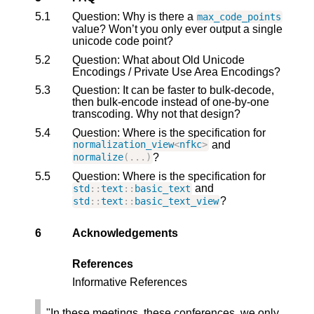
5.1
Question: Why is there a
max_code_points
value? Won’t you only ever output a single
unicode code point?
5.2
Question: What about Old Unicode
Encodings / Private Use Area Encodings?
5.3
Question: It can be faster to bulk-decode,
then bulk-encode instead of one-by-one
transcoding. Why not that design?
5.4
Question: Where is the specification for
and
normalization_view
<
nfkc
>
?
normalize
(...)
5.5
Question: Where is the specification for
and
std
::
text
::
basic_text
?
std
::
text
::
basic_text_view
6
Acknowledgements
References
Informative References
"In these meetings, these conferences, we only