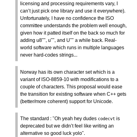
licensing and processing requirements vary, I
can’t just pick one library and use it everywhere).
Unfortunately, I have no confidence the ISO
committee understands the problem well enough,
given how it patted itself on the back so much for
adding u8"", u"", and U"" a while back. Real-
world software which runs in multiple languages
never hard-codes strings...
Norway has its own character set which is a
variant of ISO-8859-10 with modifications to a
couple of characters. This proposal would ease
the transition for existing software when C++ gets
(better/more coherent) support for Unicode.
The standard : "Oh yeah hey dudes
is
codecvt
deprecated but we didn’t feel like writing an
alternative so good luck yolo".