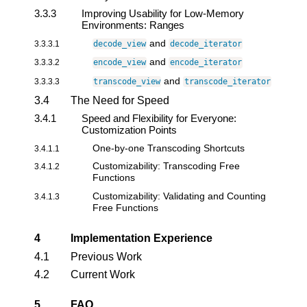
3.3.3
Improving Usability for Low-Memory
Environments: Ranges
and
3.3.3.1
decode_view
decode_iterator
and
3.3.3.2
encode_view
encode_iterator
and
3.3.3.3
transcode_view
transcode_iterator
3.4
The Need for Speed
3.4.1
Speed and Flexibility for Everyone:
Customization Points
One-by-one Transcoding Shortcuts
3.4.1.1
Customizability: Transcoding Free
3.4.1.2
Functions
Customizability: Validating and Counting
3.4.1.3
Free Functions
4
Implementation Experience
4.1
Previous Work
4.2
Current Work
5
FAQ