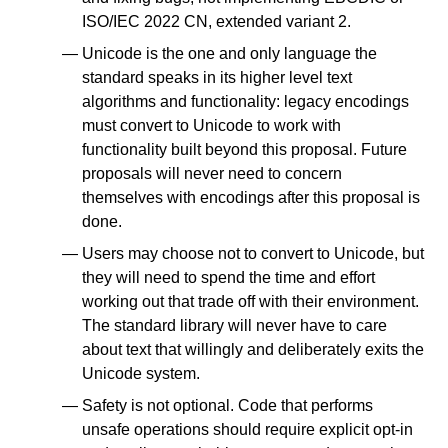
ISO/IEC 2022 CN, extended variant 2.
Unicode is the one and only language the
standard speaks in its higher level text
algorithms and functionality: legacy encodings
must convert to Unicode to work with
functionality built beyond this proposal. Future
proposals will never need to concern
themselves with encodings after this proposal is
done.
Users may choose not to convert to Unicode, but
they will need to spend the time and effort
working out that trade off with their environment.
The standard library will never have to care
about text that willingly and deliberately exits the
Unicode system.
Safety is not optional. Code that performs
unsafe operations should require explicit opt-in