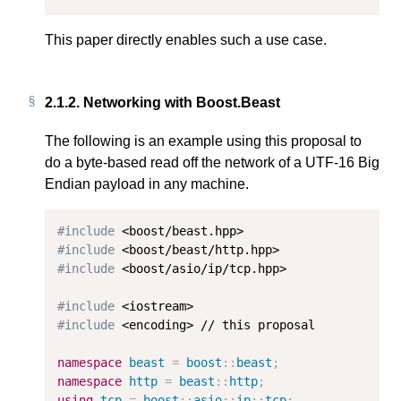
This paper directly enables such a use case.
2.1.2.
Networking with Boost.Beast
The following is an example using this proposal to
do a byte-based read off the network of a UTF-16 Big
Endian payload in any machine.
#include
#include
#include
 <boost/asio/ip/tcp.hpp>

#include
#include
 <encoding> // this proposal

namespace
beast
=
boost
::
beast
;
namespace
http
=
beast
::
http
;
using
tcp
=
boost
::
asio
::
ip
::
tcp
;