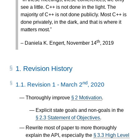
see a little. C++ is not done in the light. The
majority of C++ is not done publicly. Most C++ is
done privately, in the dark, and that is where it
matters most."
th
– Daniela K. Engert, November 14
, 2019
1.
Revision History
nd
1.1.
Revision 1 - March 2
, 2020
Thoroughly improve
§ 2 Motivation
.
Explicit state goals and non-goals in the
§ 2.3 Statement of Objectives
.
Rewrite most of paper to more thoroughly
explain the API, especially the
§ 3.3 High Level