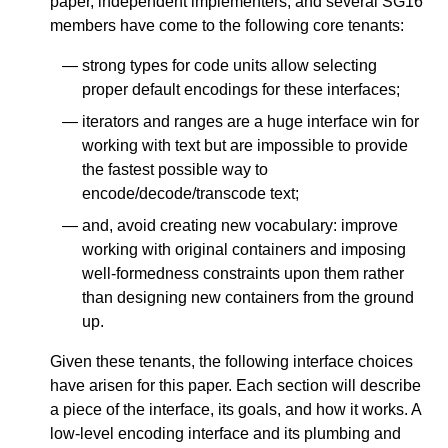
paper, independent implementers, and several SG16
members have come to the following core tenants:
strong types for code units allow selecting
proper default encodings for these interfaces;
iterators and ranges are a huge interface win for
working with text but are impossible to provide
the fastest possible way to
encode/decode/transcode text;
and, avoid creating new vocabulary: improve
working with original containers and imposing
well-formedness constraints upon them rather
than designing new containers from the ground
up.
Given these tenants, the following interface choices
have arisen for this paper. Each section will describe
a piece of the interface, its goals, and how it works. A
low-level encoding interface and its plumbing and