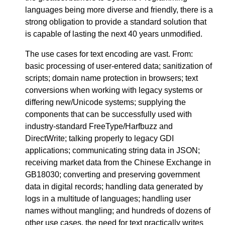
languages being more diverse and friendly, there is a
strong obligation to provide a standard solution that
is capable of lasting the next 40 years unmodified.
The use cases for text encoding are vast. From:
basic processing of user-entered data; sanitization of
scripts; domain name protection in browsers; text
conversions when working with legacy systems or
differing new/Unicode systems; supplying the
components that can be successfully used with
industry-standard FreeType/Harfbuzz and
DirectWrite; talking properly to legacy GDI
applications; communicating string data in JSON;
receiving market data from the Chinese Exchange in
GB18030; converting and preserving government
data in digital records; handling data generated by
logs in a multitude of languages; handling user
names without mangling; and hundreds of dozens of
other use cases, the need for text practically writes