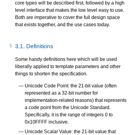
core types will be described first, followed by a high
level interface that makes the low level easy to use.
Both are imperative to cover the full design space
that exists together, and the use cases today.
3.1.
Definitions
Some handy definitions here which will be used
liberally applied to template parameters and other
things to shorten the specification.
Unicode Code Point: the 21-bit value (often
represented as a 32-bit number for
implementation-related reasons) that represents
a code point from the Unicode Standard.
Specifically, it is the range of integers 0 to
0x10FFFF inclusive.
Unicode Scalar Value: the 21-bit value that