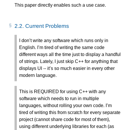
This paper directly enables such a use case.
2.2.
Current Problems
I don’t write any software which runs only in
English. I’m tired of writing the same code
different ways all the time just to display a handful
of strings. Lately, I just skip C++ for anything that
displays UI -- it’s so much easier in every other
modern language.
This is REQUIRED for using C++ with any
software which needs to run in multiple
languages, without rolling your own code. I’m
tired of writing this from scratch for every separate
project (cannot share code for most of them),
using different underlying libraries for each (as