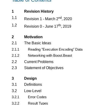
1
Revision History
1.1
nd
Revision 1 - March 2
, 2020
1.2
th
Revision 0 - June 17
, 2019
2
Motivation
2.1
The Basic Ideas
2.1.1
Reading "Execution Encoding" Data
2.1.2
Networking with Boost.Beast
2.2
Current Problems
2.3
Statement of Objectives
3
Design
3.1
Definitions
3.2
Low-Level
3.2.1
Error Codes
3.2.2
Result Types