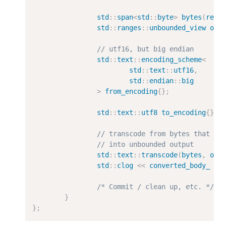
std
::
span
<
std
::
byte
>
bytes
(
res_
std
::
ranges
::
unbounded_view
out
// utf16, but big endian
std
::
text
::
encoding_scheme
<
std
::
text
::
utf16
,
std
::
endian
::
big
>
from_encoding
{};
std
::
text
::
utf8
to_encoding
{};
// transcode from bytes that ar
// into unbounded output
std
::
text
::
transcode
(
bytes
,
out
std
::
clog
<<
converted_body_
<<
/* Commit / clean up, etc. */
}
};