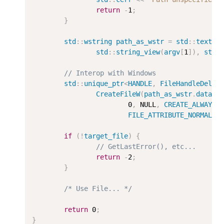
return
-
1
;
}
std
::
wstring
path_as_wstr
=
std
::
text
::
std
::
string_view
(
argv
[
1
]),
std
:
// Interop with Windows
std
::
unique_ptr
<
HANDLE
,
FileHandleDelet
CreateFileW
(
path_as_wstr
.
data
()
0
,
 NULL
,
CREATE_ALWAYS
,
FILE_ATTRIBUTE_NORMAL
);
if
(
!
target_file
)
{
// GetLastError(), etc...
return
-
2
;
}
/* Use File... */
return
0
;
}