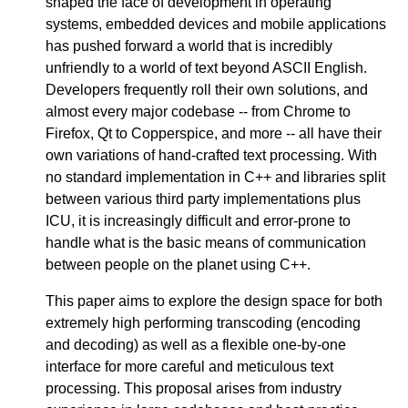
shaped the face of development in operating
systems, embedded devices and mobile applications
has pushed forward a world that is incredibly
unfriendly to a world of text beyond ASCII English.
Developers frequently roll their own solutions, and
almost every major codebase -- from Chrome to
Firefox, Qt to Copperspice, and more -- all have their
own variations of hand-crafted text processing. With
no standard implementation in C++ and libraries split
between various third party implementations plus
ICU, it is increasingly difficult and error-prone to
handle what is the basic means of communication
between people on the planet using C++.
This paper aims to explore the design space for both
extremely high performing transcoding (encoding
and decoding) as well as a flexible one-by-one
interface for more careful and meticulous text
processing. This proposal arises from industry