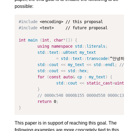
possible:
#include
#include
 <text>     // future proposal

int
main
(
int
,
char
*
[])
{
using
namespace
std
::
literals
;
std
::
text
::
u8text
my_text
=
std
::
text
::
transcode
(
“안녕하세요
std
::
cout
<<
my_text
<<
std
::
endl
;
// p
std
::
cout
<<
std
::
hex
;
for
(
const
auto
&
cp
:
my_text
)
{
std
::
cout
<<
static_cast
<
uint32
}
// 0000c548 0000b155 0000d558 0000c138 
return
0
;
}
This paper is in support of reaching this goal. The
following examples are more concretely tied to this