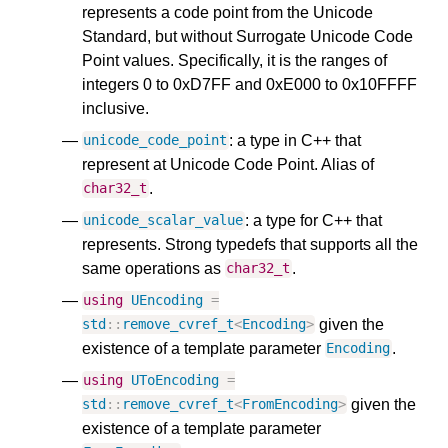
represents a code point from the Unicode
Standard, but without Surrogate Unicode Code
Point values. Specifically, it is the ranges of
integers 0 to 0xD7FF and 0xE000 to 0x10FFFF
inclusive.
: a type in C++ that
unicode_code_point
represent at Unicode Code Point. Alias of
.
char32_t
: a type for C++ that
unicode_scalar_value
represents. Strong typedefs that supports all the
same operations as
.
char32_t
using
UEncoding
=
given the
std
::
remove_cvref_t
<
Encoding
>
existence of a template parameter
.
Encoding
using
UToEncoding
=
given the
std
::
remove_cvref_t
<
FromEncoding
>
existence of a template parameter