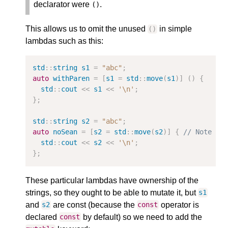
declarator were
.
()
This allows us to omit the unused
in simple
()
lambdas such as this:
std
::
string
s1
=
"abc"
;
auto
withParen
=
[
s1
=
std
::
move
(
s1
)]
()
{
std
::
cout
<<
s1
<<
'\n'
;
};
std
::
string
s2
=
"abc"
;
auto
noSean
=
[
s2
=
std
::
move
(
s2
)]
{
// Note no
std
::
cout
<<
s2
<<
'\n'
;
};
These particular lambdas have ownership of the
strings, so they ought to be able to mutate it, but
s1
and
are const (because the
operator is
s2
const
declared
by default) so we need to add the
const