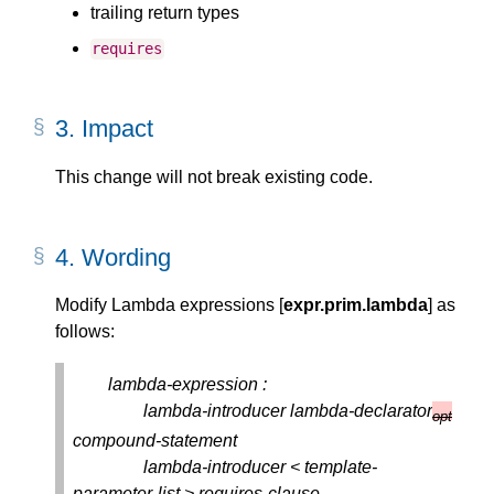
trailing return types
requires
3.
Impact
This change will not break existing code.
4.
Wording
Modify Lambda expressions [
expr.prim.lambda
] as
follows:
lambda-expression :
lambda-introducer lambda-declarator
opt
compound-statement
lambda-introducer < template-
parameter-list > requires-clause