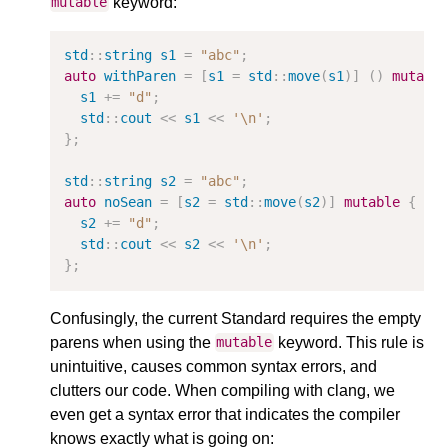
keyword:
mutable
std
::
string
s1
=
"abc"
;
auto
withParen
=
[
s1
=
std
::
move
(
s1
)]
()
mutabl
s1
+=
"d"
;
std
::
cout
<<
s1
<<
'\n'
;
};
std
::
string
s2
=
"abc"
;
auto
noSean
=
[
s2
=
std
::
move
(
s2
)]
mutable
{
//
s2
+=
"d"
;
std
::
cout
<<
s2
<<
'\n'
;
};
Confusingly, the current Standard requires the empty
parens when using the
keyword. This rule is
mutable
unintuitive, causes common syntax errors, and
clutters our code. When compiling with clang, we
even get a syntax error that indicates the compiler
knows exactly what is going on: