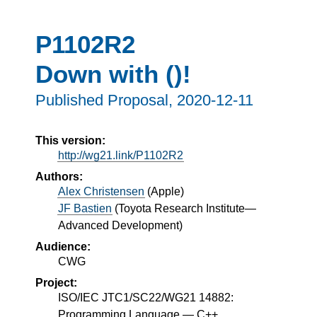
P1102R2
Down with ()!
Published Proposal,
2020-12-11
This version:
http://wg21.link/P1102R2
Authors:
Alex Christensen
(
Apple
)
JF Bastien
(
Toyota Research Institute—
Advanced Development
)
Audience:
CWG
Project:
ISO/IEC JTC1/SC22/WG21 14882:
Programming Language — C++