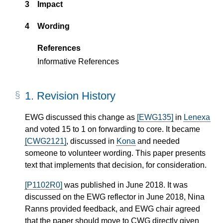
3
Impact
4
Wording
References
Informative References
1.
Revision History
EWG discussed this change as
[EWG135]
in
Lenexa
and voted 15 to 1 on forwarding to core. It became
[CWG2121]
, discussed in
Kona
and needed
someone to volunteer wording. This paper presents
text that implements that decision, for consideration.
[P1102R0]
was published in June 2018. It was
discussed on the EWG reflector in June 2018, Nina
Ranns provided feedback, and EWG chair agreed
that the paper should move to CWG directly given