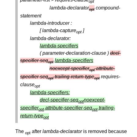
opt
lambda-declarator
compound-
opt
statement
lambda-introducer :
[ lambda-capture
]
opt
lambda-declarator:
lambda-specifiers
( parameter-declaration-clause )
decl-
specifier-seq
lambda-specifiers
opt
noexcept-specifier
attribute-
opt
specifier-seq
trailing-return-type
requires-
opt
opt
clause
opt
lambda-specifiers:
decl-specifier-seq
noexcept-
opt
specifier
attribute-specifier-seq
trailing-
opt
opt
return-type
opt
The
after
lambda-declarator
is removed because
opt