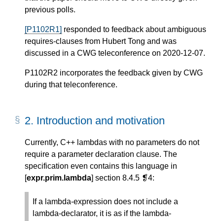
previous polls.
[P1102R1]
responded to feedback about ambiguous
requires-clauses from Hubert Tong and was
discussed in a CWG teleconference on 2020-12-07.
P1102R2 incorporates the feedback given by CWG
during that teleconference.
2.
Introduction and motivation
Currently, C++ lambdas with no parameters do not
require a parameter declaration clause. The
specification even contains this language in
[
expr.prim.lambda
] section 8.4.5 ❡4:
If a lambda-expression does not include a
lambda-declarator, it is as if the lambda-