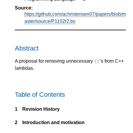
Source:
https://github.com/achristensen07/papers/blob/m
aster/source/P1102r2.bs
Abstract
A proposal for removing unnecessary
’s from C++
()
lambdas.
Table of Contents
1
Revision History
2
Introduction and motivation