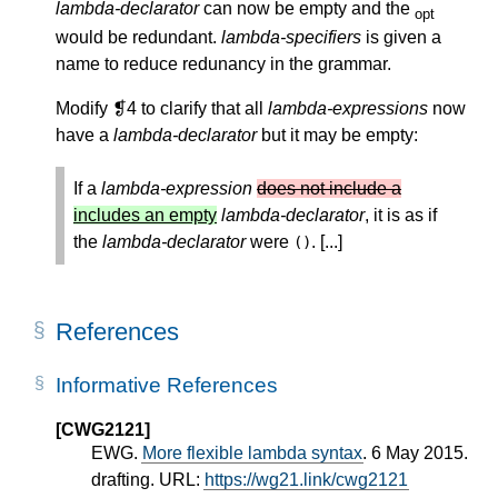
lambda-declarator
can now be empty and the
opt
would be redundant.
lambda-specifiers
is given a
name to reduce redunancy in the grammar.
Modify ❡4 to clarify that all
lambda-expressions
now
have a
lambda-declarator
but it may be empty:
If a
lambda-expression
does not include a
includes an empty
lambda-declarator
, it is as if
the
lambda-declarator
were
. [...]
()
References
Informative References
[CWG2121]
EWG.
More flexible lambda syntax
. 6 May 2015.
drafting. URL:
https://wg21.link/cwg2121