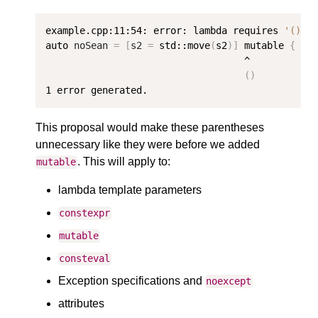
example.cpp:11:54: error: lambda requires 
'()'
 
auto 
noSean
=
[
s2
=
 std::move
(
s2
)]
 mutable 
{
 // 
                                   ^

()
1
This proposal would make these parentheses
unnecessary like they were before we added
. This will apply to:
mutable
lambda template parameters
constexpr
mutable
consteval
Exception specifications and
noexcept
attributes