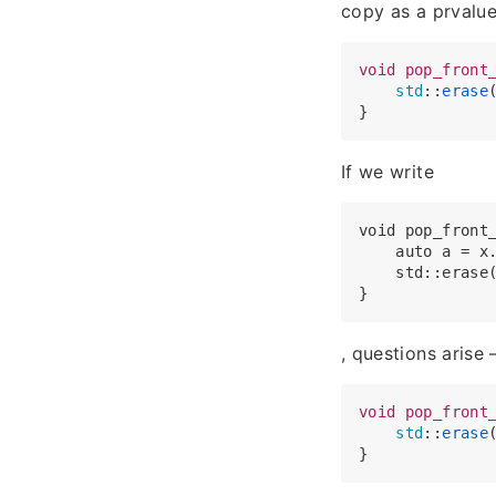
copy as a prvalue
void
pop_front
std
::
erase
If we write
void pop_front_
    auto a = x.
    std::erase
, questions arise 
void
pop_front
std
::
erase