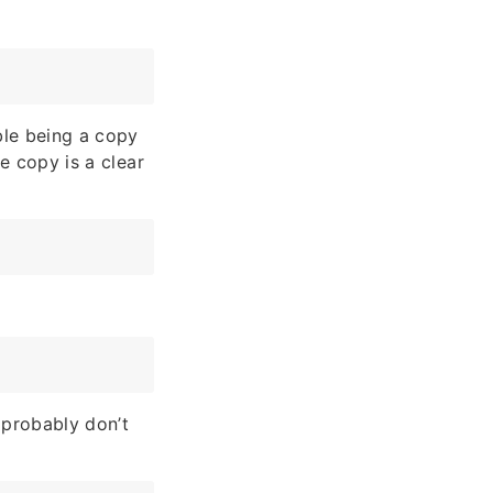
able being a copy
ue copy is a clear
 probably don’t