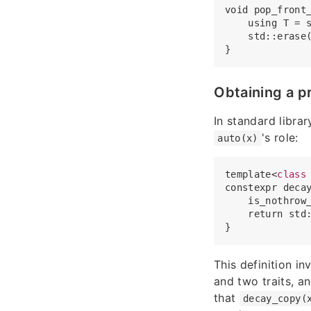
void pop_front_
    using T = s
    std::erase
Obtaining a p
In standard librar
's role:
auto(x)
template<
class
constexpr decay
    is_nothrow
    return std:
This definition i
and two traits, an
that
decay_copy(