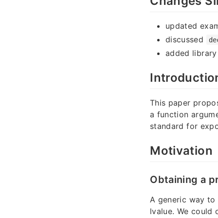
Changes Si
updated exa
discussed
de
added librar
Introductio
This paper prop
a function argume
standard for expo
Motivation
Obtaining a p
A generic way to 
lvalue. We could 