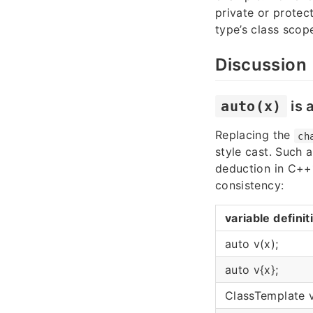
private or prote
type’s class scop
Discussion
auto(x)
is 
Replacing the
ch
style cast. Such 
deduction in C++
consistency:
variable definit
auto v(x);
auto v{x};
ClassTemplate v