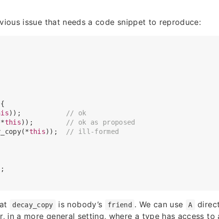
bvious issue that needs a code snippet to reproduce:
 
{

his
));           
// ok
(*
this
));        
// ok as proposed
y_copy(*
this
));  
// ill-formed
;

hat
is nobody’s
. We can use
direct
decay_copy
friend
A
 in a more general setting, where a type has access to 