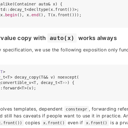
alike(Container auto& x) {

td::decay_t<decltype(x.front())>;

(x.
begin
(), x.
end
(), T(x.front()));

rvalue copy with
auto(x)
works always
y specification, we use the following exposition only funct
T
>
_t<T> decay_copy(T&& v) noexcept(

_convertible_v<T, decay_t<T
>>
) {

:forward<T>(v);

nvolves templates, dependent
, forwarding ref
constexpr
d still has caveats if people want to use it in practice. A
copies
even if
is a prv
x.front())
x.front()
x.front()