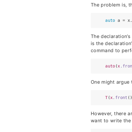
The problem is, t
auto
The declaration’s
is the declaration
command to perf
auto
(
x
.fro
One might argue t
T
(
x
.front
However, there ar
want to write the