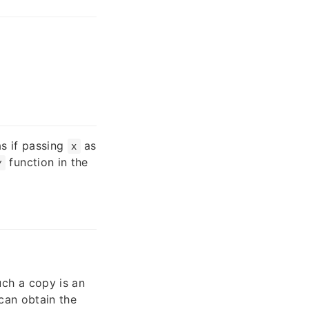
as if passing
as
x
function in the
y
ch a copy is an
can obtain the