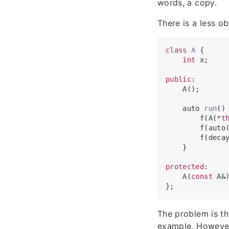
words, a copy.
There is a less o
class
A
 {

int
 x;

public
:

    A();

auto 
run
(
)
        f(A(*
t
        f(auto
        f(deca
    }

protected
:

    A(
const
 A&)
The problem is t
example. However,