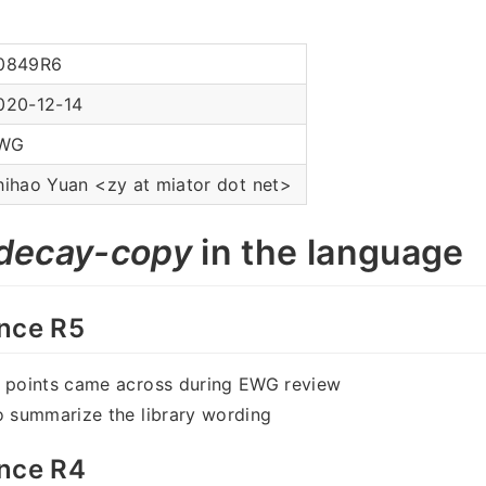
0849R6
020-12-14
WG
hihao Yuan <zy at miator dot net>
decay-copy
in the language
nce R5
w points came across during EWG review
o summarize the library wording
nce R4