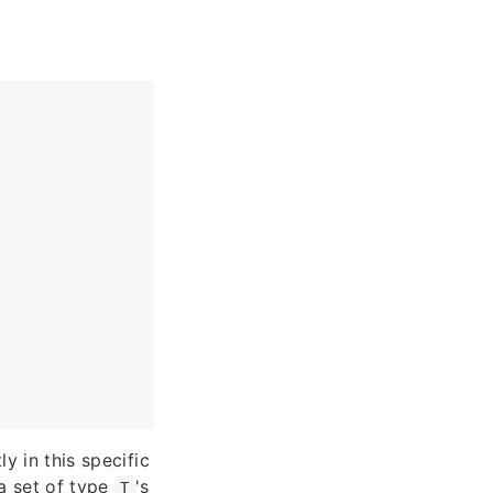
ly in this specific
a set of type
's
T