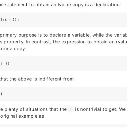
he statement to obtain an lvalue copy is a declaration:
 primary purpose is to declare a variable, while the vari
’s property. In contrast, the expression to obtain an rval
orm a copy:
nt
hat the above is indifferent from
e plenty of situations that the
is nontrivial to get. We
T
 original example as