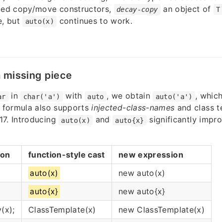
cted copy/move constructors,
an object of
decay-copy
T
e, but
continues to work.
auto(x)
a missing piece
in
with
, we obtain
, which
ar
char('a')
auto
auto('a')
a formula also supports
injected-class-names
and class 
17. Introducing
and
significantly impr
auto(x)
auto{x}
ion
function-style cast
new expression
auto(x)
new auto(x)
auto{x}
new auto{x}
(x);
ClassTemplate(x)
new ClassTemplate(x)