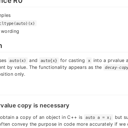
nce R0
mples
cltype(auto)(x)
y wording
n
oses
and
for casting
into a prvalue 
auto(x)
auto{x}
x
nt by value. The functionality appears as the
decay-cop
sition only.
rvalue copy is necessary
obtain a copy of an object in C++ is
but su
auto a = x;
often convey the purpose in code more accurately if we 