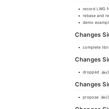
record LWG 
rebase and re
demo exampl
Changes Si
complete lib
Changes Si
dropped
dec
Changes Si
propose
dec