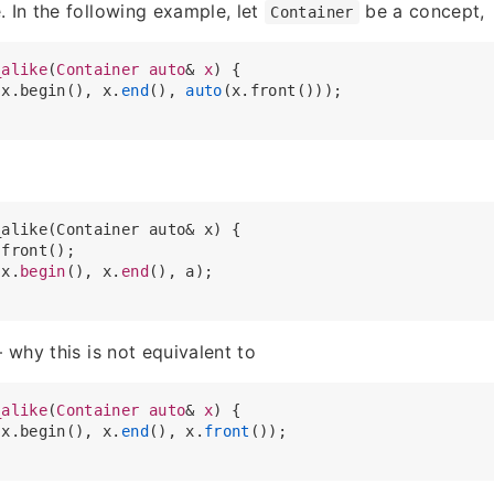
. In the following example, let
be a concept,
Container
_alike
(
Container
auto
& 
x
) {

(x.begin(), x.
end
(), 
auto
(x.front()));

alike(Container auto& x) {

front();

(x.
begin
(), x.
end
(), a);

– why this is not equivalent to
_alike
(
Container
auto
& 
x
) {

(x.begin(), x.
end
(), x.
front
());
