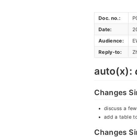
Doc. no.:
P
Date:
2
Audience:
E
Reply-to:
Z
auto(x):
Changes Si
discuss a fe
add a table t
Changes Si