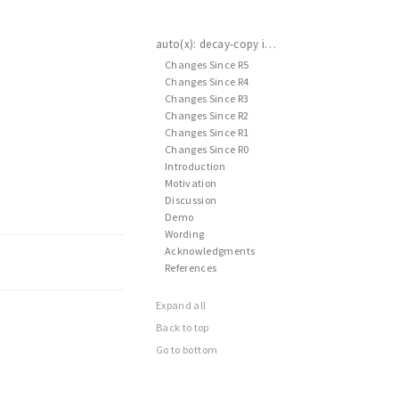
auto(x): decay-copy in the language
Changes Since R5
Changes Since R4
Changes Since R3
Changes Since R2
Changes Since R1
Changes Since R0
Introduction
Motivation
Discussion
Demo
Wording
Acknowledgments
References
Expand all
Back to top
Go to bottom