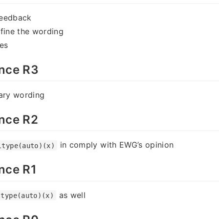
feedback
fine the wording
es
nce R3
rary wording
nce R2
in comply with EWG’s opinion
ltype(auto)(x)
nce R1
as well
ltype(auto)(x)