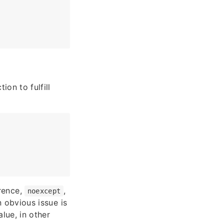
ion to fulfill
erence,
,
noexcept
n obvious issue is
alue, in other