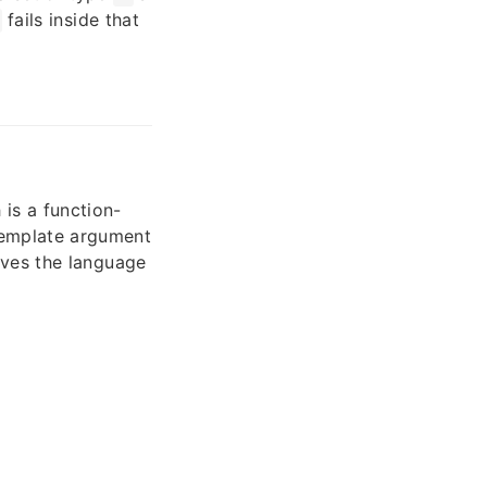
fails inside that
 is a function-
template argument
oves the language