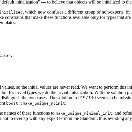
lt initialization" — to believe that objects will be initialized to their
, which now confuses a different group of non-experts, by in
initilized
nstrains that make these functions available only for types that are tr
emplates.
ize);

l values, so the initial values are never read. We want to perform this in
 but for trivial types we do the trivial initialization. With the solution
 distinguish the two cases. The soluiton in P1973R0 seems to be missing t
from
.
boost::make_unique_noinit
he names of these functions to
, and refr
make_unique_minimal_init
 not to overlap with any expert term in the Standard, thus avoiding an