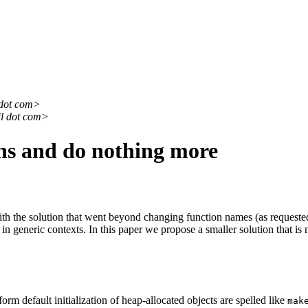
 dot com>
il dot com>
ns and do nothing more
 the solution that went beyond changing function names (as requested 
 in generic contexts. In this paper we propose a smaller solution that is
rm default initialization of heap-allocated objects are spelled like
mak