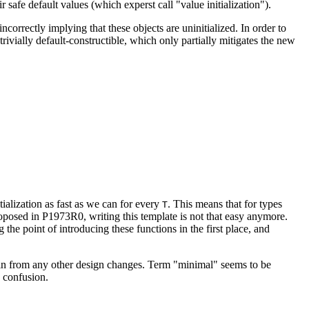
 safe default values (which experst call "value initialization").
correctly implying that these objects are uninitialized. In order to
ivially default-constructible, which only partially mitigates the new
itialization as fast as we can for every
. This means that for types
T
 proposed in P1973R0, writing this template is not that easy anymore.
he point of introducing these functions in the first place, and
ain from any other design changes. Term "minimal" seems to be
y confusion.