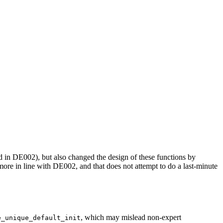
in DE002), but also changed the design of these functions by
 more in line with DE002, and that does not attempt to do a last-minute
, which may mislead non-expert
e_unique_default_init