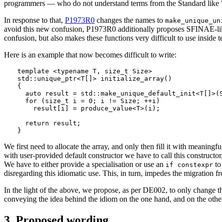
programmers — who do not understand terms from the Standard like "defau
In response to that,
P1973R0
changes the names to
make_unique_un
avoid this new confusion, P1973R0 additionally proposes SFINAE-like co
confusion, but also makes these functions very difficult to use inside t
Here is an example that now becomes difficult to write:
template <typename T, size_t Size>

std::unique_ptr<T[]> initialize_array()

{

  auto result = std::make_unique_default_init<T[]>(S
  for (size_t i = 0; i != Size; ++i)

    result[i] = produce_value<T>(i);

  return result;

}
We first need to allocate the array, and only then fill it with meaningfu
with user-provided default constructor we have to call this constructor,
We have to either provide a specialisation or use an
to
if constexpr
disregarding this idiomatic use. This, in turn, impedes the migration 
In the light of the above, we propose, as per DE002, to only change t
conveying the idea behind the idiom on the one hand, and on the other
3. Proposed wording