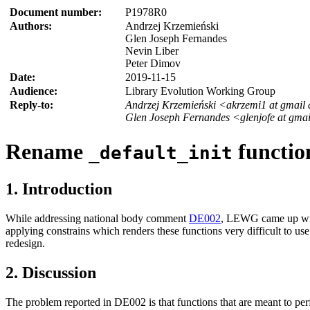
Document number:
P1978R0
Authors:
Andrzej Krzemieński
Glen Joseph Fernandes
Nevin Liber
Peter Dimov
Date:
2019-11-15
Audience:
Library Evolution Working Group
Reply-to:
Andrzej Krzemieński <akrzemi1 at gmail
Glen Joseph Fernandes <glenjofe at gma
Rename
functio
_default_init
1. Introduction
While addressing national body comment
DE002
, LEWG came up with
applying constrains which renders these functions very difficult to use
redesign.
2. Discussion
The problem reported in DE002 is that functions that are meant to perfo