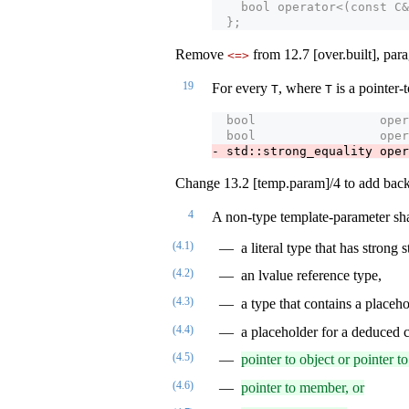
    bool operator<(const C&
  };
Remove
from 12.7 [over.built], par
<=>
19
For every
, where
is a pointer
T
T
  bool                 oper
  bool                 oper
- std::strong_equality oper
Change 13.2 [temp.param]/4 to add back 
4
A non-type template-parameter shal
(4.1)
a literal type that has strong 
(4.2)
an lvalue reference type,
(4.3)
a type that contains a placeho
(4.4)
a placeholder for a deduced c
(4.5)
pointer to object or pointer to
(4.6)
pointer to member, or