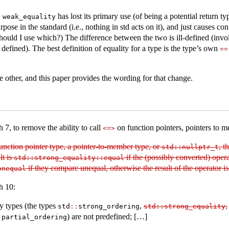
,
has lost its primary use (of being a potential return t
weak_equality
ose in the standard (i.e., nothing in std acts on it), and just causes co
ld I use which?) The difference between the two is ill-defined (involv
defined). The best definition of equality for a type is the type’s own
==
 other, and this paper provides the wording for that change.
 7, to remove the ability to call
on function pointers, pointers to 
<=>
 function pointer type, a pointer-to-member type, or
, t
std​
::
​nullptr_t
lt is
if the (possibly converted) oper
std​
::
​strong_equality​
::
​equal
if they compare unequal, otherwise the result of the operator is
nonequal
h 10:
 types (the types
,
,
std​
::
​strong_ordering
std​
::
​strong_equality
) are not predefined; […]
:
​partial_ordering