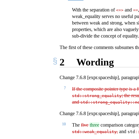
With the separation of
and
<=>
==
weak_equality serves no useful purp
between weak and strong, when shou
properties, which are also vaguely 
sub-divide the concept of equality.
The first of these comments subsumes the
2
Wording
Change 7.6.8 [expr.spaceship], paragraph
7
If the composite pointer type is a
; the resu
std​
::
​strong_equality
and
std​
::
​strong_equality​
::
​
Change 7.6.8 [expr.spaceship], paragrap
10
The
five
three
comparison category
,
and
std​
::
​weak_equality
std​
: