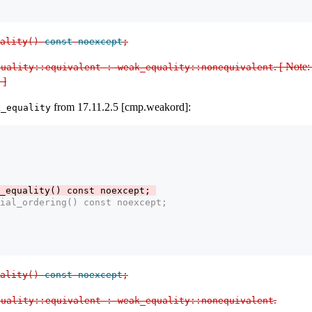
ality
()
const
noexcept
;
. [ Note:
uality​
::
​equivalent 
:
 weak_equality​
::
​nonequivalent
 ]
from 17.11.2.5 [cmp.weakord]:
k_equality
_equality() const noexcept; 
ial_ordering() const noexcept; 
ality
()
const
noexcept
;
.
uality​
::
​equivalent 
:
 weak_equality​
::
​nonequivalent