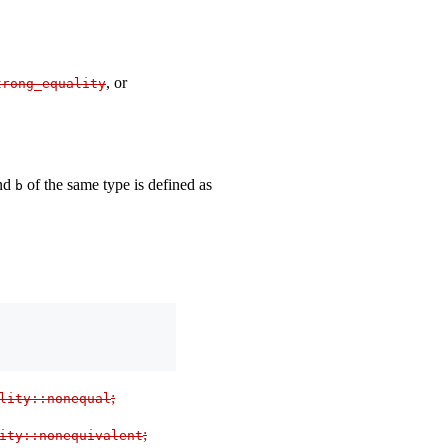
, or
trong_equality
nd
of the same type is defined as
b
;
lity
::
nonequal
;
ity
::
nonequivalent