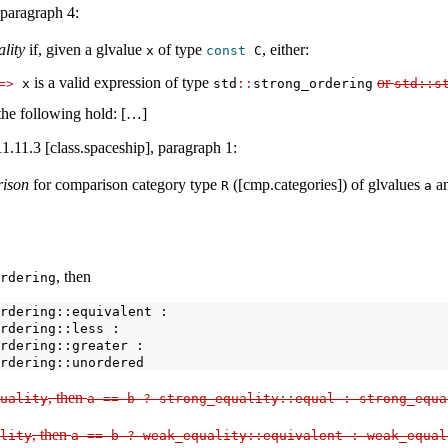
 paragraph 4:
ality
if, given a glvalue
of type
, either:
x
const
 C
is a valid expression of type
or
=>
 x
std
::
strong_ordering
std
::
s
 the following hold: […]
1.11.3 [class.spaceship], paragraph 1:
rison
for comparison category type
([cmp.categories]) of glvalues
a
R
a
, then
rdering
rdering::equivalent : 
rdering::less :
rdering::greater :
rdering::unordered
, then
uality
a 
==
 b 
?
 strong_equality
::
equal 
:
 strong_equa
, then
lity
a 
==
 b 
?
 weak_equality
::
equivalent 
:
 weak_equal