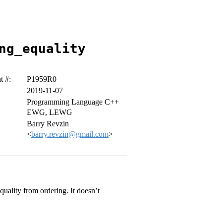
ng_equality
 #:
P1959R0
2019-11-07
Programming Language C++
EWG, LEWG
Barry Revzin
<
barry.revzin@gmail.com
>
uality from ordering. It doesn’t