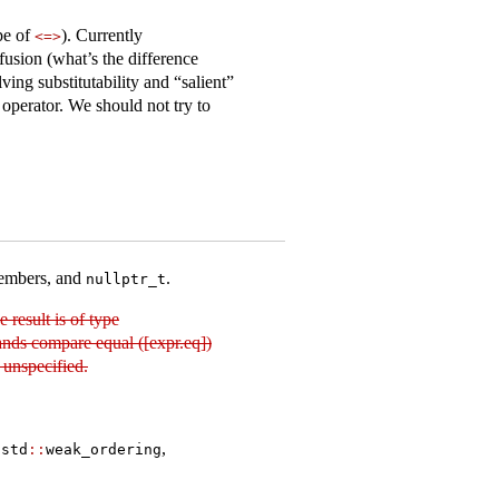
ype of
). Currently
<=>
nfusion (what’s the difference
ing substitutability and “salient”
operator. We should not try to
members, and
.
nullptr_t
he result is of type
ands compare equal ([expr.eq])
 unspecified.
,
std​
::
​weak_ordering