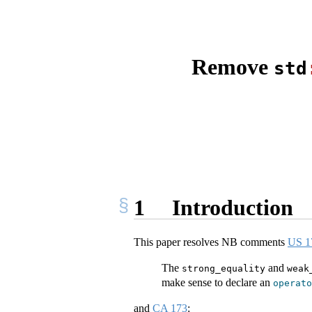
Remove
std
1
Introduction
This paper resolves NB comments
US 1
The
and
strong_equality
weak
make sense to declare an
operato
and
CA 173
: