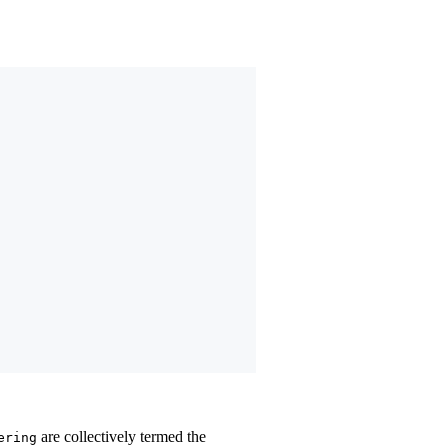
are collectively termed the
ering