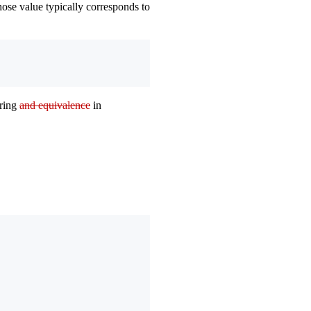
ose value typically corresponds to
ering
and equivalence
in