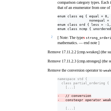
comparison category types. Each i
that of an enumerator from one of
enum class eq { equal = 0, 
                nonequal = 
enum class ord { less = -1,
enum class ncmp { unordered
2
[ Note: The type
s
strong_order
mathematics. — end note ]
Remove 17.11.2.2 [cmp.weakeq] (the sub
Remove 17.11.2.3 [cmp.strongeq] (the s
Remove the conversion operator to
wea
namespace std {
  class partial_ordering {
    [...] 
-   // conversion
-   constexpr operator weak
    [...]