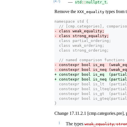
(4.7)
.
std
::
nullptr_t
Remove the
types from t
XXX_equality
namespace std {
  // [cmp.categories], compariso
- class weak_equality;
- class strong_equality;
  class partial_ordering;
  class weak_ordering;
  class strong_ordering;
  // named comparison functions
- constexpr bool is_eq  (weak_eq
- constexpr bool is_neq (weak_eq
+ constexpr bool is_eq  (partial
+ constexpr bool is_neq (partial
  constexpr bool is_lt  (partial
  constexpr bool is_lteq(partial
  constexpr bool is_gt  (partial
  constexpr bool is_gteq(partial
}
Change 17.11.2.1 [cmp.categories.pre], 
1
The types
,
weak_equality
stro