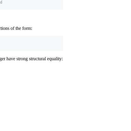
d
ctions of the form:
er have strong structural equality: