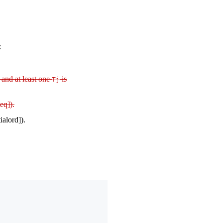
:
and at least one
is
Tj
eq]).
ialord]).