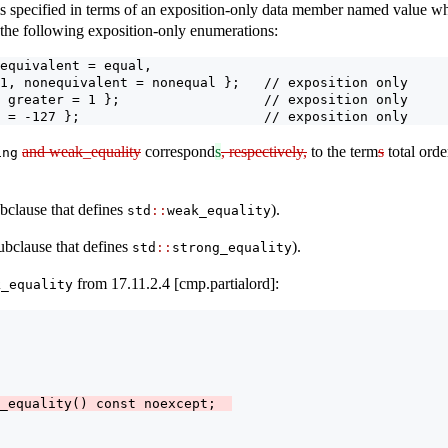
s specified in terms of an exposition-only data member named value wh
 the following exposition-only enumerations:
equivalent = equal,
1, nonequivalent = nonequal };   // exposition only
 greater = 1 };                  // exposition only
 = -127 };                       // exposition only
and weak_equality
correspond
s
, respectively,
to the term
s
total ord
ing
clause that defines
).
std
::
weak_equality
ubclause that defines
).
std
::
strong_equality
from 17.11.2.4 [cmp.partialord]:
k_equality
_equality() const noexcept;  