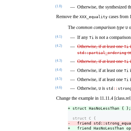
(1.8)
Otherwise, the synthesized t
Remove the
cases from 1
XXX_equality
The
common comparison type
o
U
(4.1)
If any
is not a comparison
Ti
(4.2)
Otherwise, if at least one
Ti
o
std​
::
​partial_ordering
(4.3)
Otherwise, if at least one
Ti
(4.4)
Otherwise, if at least one
Ti
(4.5)
Otherwise, if at least one
Ti
(4.6)
Otherwise,
is
U
std​
::
​stron
Change the example in 11.11.4 [class.rel]
+ struct HasNoLessThan { };
  struct C {
-   friend std::strong_equa
+   friend HasNoLessThan op