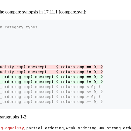
he compare synopsis in 17.11.1 [compare.syn]:
n category types
uality cmp) noexcept    { return cmp == 0; }
uality cmp) noexcept    { return cmp != 0; }
_ordering cmp) noexcept { return cmp == 0; }
_ordering cmp) noexcept { return cmp != 0; }
_ordering cmp) noexcept { return cmp < 0; }
_ordering cmp) noexcept { return cmp <= 0; }
_ordering cmp) noexcept { return cmp > 0; }
_ordering cmp) noexcept { return cmp >= 0; }
paragraphs 1-2:
,
,
, and
ng_equality
partial_ordering
weak_ordering
strong_ord