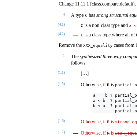
Change 11.11.1 [class.compare.default],
4
A type
has
strong structural equ
C
(4.1)
is a non-class type and
C
x 
<
(4.2)
is a class type where all of
C
Remove the
cases from 1
XXX_equality
1
The
synthesized three-way compa
follows:
(1.1)
[…]
(1.5)
Otherwise, if
is
R
partial_o
a == b ? partial_o
a < b  ? partial_o
b < a  ? partial_o
         partial_o
(1.6)
Otherwise, if
is
R
strong_eq
(1.7)
Otherwise, if
is
R
weak_equa