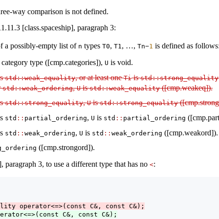
hree-way comparison is not defined.
1.11.3 [class.spaceship], paragraph 3:
f a possibly-empty list of
types
,
, …,
is defined as follows
n
T0
T1
Tn−
1
 category type ([cmp.categories]),
is void.
U
is
, or at least one
is
std​
::
​weak_equality
Ti
std​
::
​strong_equality
r
,
is
([cmp.weakeq]).
std​
::
​weak_ordering
U
std​
::
​weak_equality
is
,
is
([cmp.strong
std​
::
​strong_equality
U
std​
::
​strong_equality
is
,
is
([cmp.part
std​
::
​partial_ordering
U
std​
::
​partial_ordering
is
,
is
([cmp.weakord]).
std​
::
​weak_ordering
U
std​
::
​weak_ordering
([cmp.strongord]).
g_ordering
, paragraph 3, to use a different type that has no
:
<
lity operator<=>(const C&, const C&);
erator<=>(const C&, const C&);