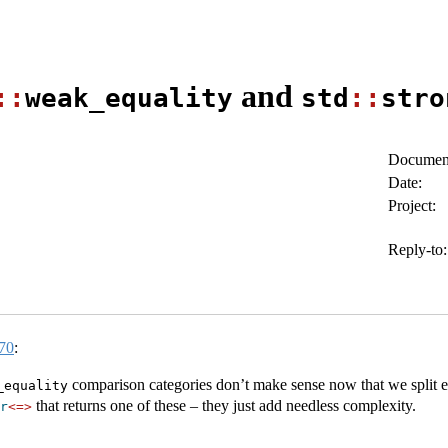
and
::
weak_equality
std
::
stro
Document
Date:
Project:
Reply-to:
70
:
comparison categories don’t make sense now that we split eq
_equality
that returns one of these – they just add needless complexity.
r
<=>