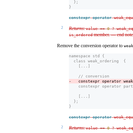
  };
}
constexpr
operator
 weak_equ
2
Returns
:
value 
==
0
?
 weak_eq
member. — end note
is_ordered
Remove the conversion operator to
wea
namespace std {
  class weak_ordering  {
    [...] 
    // conversion
-   constexpr operator weak
    constexpr operator part
    [...]
  };
}
constexpr
operator
 weak_equ
2
Returns
:
value 
==
0
?
 weak_eq