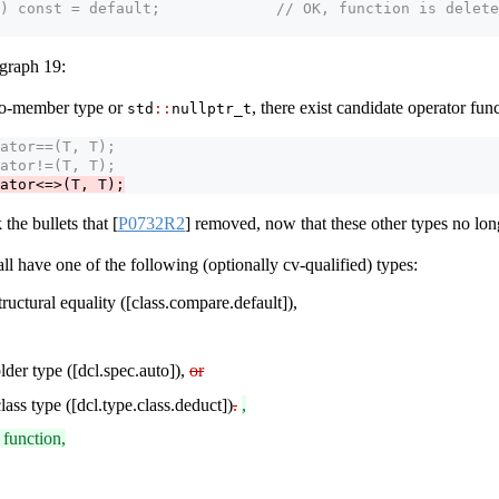
) const = default;             // OK, function is delete
agraph 19:
-to-member type or
, there exist candidate operator fun
std​
::
​nullptr_t
ator==(T, T);
ator!=(T, T);
ator<=>(T, T);
the bullets that
[
P0732R2
]
removed, now that these other types no long
l have one of the following (optionally cv-qualified) types:
structural equality ([class.compare.default]),
lder type ([dcl.spec.auto]),
or
lass type ([dcl.type.class.deduct])
.
,
 function,