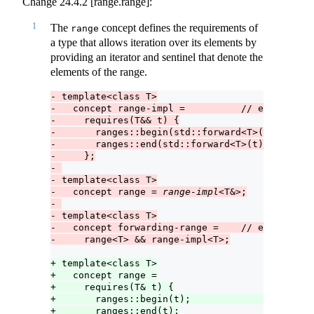
Change 24.4.2 [range.range]:
1
The
concept defines the requirements of
range
a type that allows iteration over its elements by
providing an iterator and sentinel that denote the
elements of the range.
- template<class T>
-   concept range-impl =          // exposition
-     requires(T&& t) {
-       ranges::begin(std::forward<T>(t));     
-       ranges::end(std::forward<T>(t));
-     };
- 
- template<class T>
-   concept range = 
range-impl
<T&>;
- 
- template<class T>
-   concept forwarding-range =    // exposition
-     range<T> && range-impl<T>;
+ template<class T>
+   concept range =
+     requires(T& t) {
+       ranges::begin(t);                      
+       ranges::end(t);