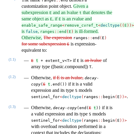
ranges​
::
​end
customization point object.
Given a
subexpression
and an lvalue
that denotes the
E
t
same object as
, if
is an rvalue and
E
E
enable_safe_range
<
remove_cvref_t
<
decltype
((
E
))>
is
,
is ill-formed.
false
ranges
::
end
(
E
)
Otherwise,
The expression
ranges​
::
​​end
(
E
)
for some subexpression
is expression-
E
equivalent to:
(1.1)
if
is
an lvalue
of
E
t
 + extent_v<T>
E
array type ([basic.compound])
.
T
(1.2)
Otherwise,
if E is an lvalue,
decay-
if it is a valid
copy
(
E
t
.end())
expression and its type
models
S
.
sentinel_for
<
decltype
(
ranges
::
begin
(
E
))>
(1.3)
Otherwise,
if it is
decay-copy
(end(
E
t
))
a valid expression and its type
models
S
sentinel_for
<
decltype
(
ranges
::
begin
(
E
))>
with overload resolution performed in a
context that includes the declarations: