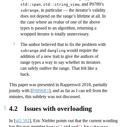
,
, and P0789’s
std
::
span
std
::
string_view
, in particular — the iterator’s validity
subrange
does not depend on the range’s lifetime at all. In
the case where an rvalue of one of the above
types is passed to an algorithm, returning a
wrapped iterator is totally unnecessary.
3
The author believed that to fix the problem with
and
would require the
subrange
dangling
addition of a new trait to give the authors of
range types a way to say whether its iterators
can safely outlive the range. That felt like a
hack.
This paper was presented in Rapperswil 2018, partially
jointly with
[
P0896R1
]
, and as far as I can tell from the
minutes, this subtlety was not discussed.
4.2
Issues with overloading
In
[
stl2.592
]
, Eric Niebler points out that the current wording
has the non-member
and
for
begin
()
end
()
subrange