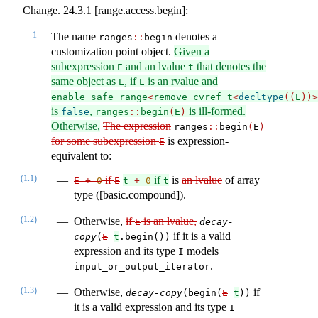
Change. 24.3.1 [range.access.begin]:
1
The name
denotes a
ranges​
::
​begin
customization point object.
Given a
subexpression
and an lvalue
that denotes the
E
t
same object as
, if
is an rvalue and
E
E
enable_safe_range
<
remove_cvref_t
<
decltype
((
E
))>
is
,
is ill-formed.
false
ranges
::
begin
(
E
)
Otherwise,
The expression
ranges​
::
​​begin
(
E
)
for some subexpression
is expression-
E
equivalent to:
(1.1)
if
if
is
an lvalue
of array
E 
+
0
E
t 
+
0
t
type ([basic.compound]).
(1.2)
Otherwise,
if
is an lvalue,
E
decay-
if it is a valid
copy
(
E
t
.begin())
expression and its type
models
I
.
input_or_output_iterator
(1.3)
Otherwise,
if
decay-copy
(begin(
E
t
))
it is a valid expression and its type
I