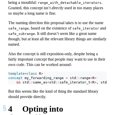
being a mouthful:
.
range_with_detachable_iterators
Granted, this concept isn’t
directly
used in too many places
so maybe a long name is fine.
The naming direction this proposal takes is to use the name
, based on the existence of
and
safe_range
safe_iterator
. It still doesn’t seem like a great name
safe_subrange
though, but at least all the relevant library things are similarly
named.
Also the concept is still exposition-only, despite being a
fairly important concept that people may want to use in their
own code. This can be worked around:
template
<
class
 R
>
concept
 my_forwarding_range 
=
 std
::
range
<
R
>
&&
 std
::
same_as
<
std
::
safe_iterator_t
<
R
>
, std
::
it
But this seems like the kind of thing the standard library
should provide directly.
4
Opting into