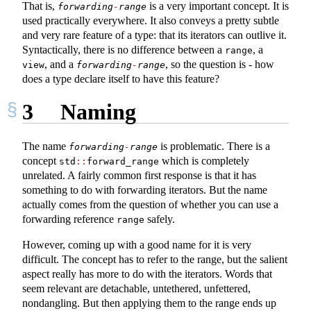
That is,
is a very important concept. It is
forwarding
-
range
used practically everywhere. It also conveys a pretty subtle
and very rare feature of a type: that its iterators can outlive it.
Syntactically, there is no difference between a
, a
range
, and a
, so the question is - how
view
forwarding
-
range
does a type declare itself to have this feature?
3
Naming
The name
is problematic. There is a
forwarding
-
range
concept
which is completely
std
::
forward_range
unrelated. A fairly common first response is that it has
something to do with forwarding iterators. But the name
actually comes from the question of whether you can use a
forwarding reference
safely.
range
However, coming up with a good name for it is very
difficult. The concept has to refer to the range, but the salient
aspect really has more to do with the iterators. Words that
seem relevant are detachable, untethered, unfettered,
nondangling. But then applying them to the range ends up