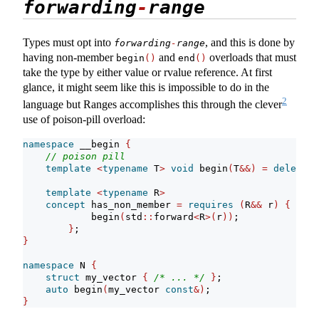
forwarding
-
range
Types must opt into
, and this is done by
forwarding
-
range
having non-member
and
overloads that must
begin
()
end
()
take the type by either value or rvalue reference. At first
glance, it might seem like this is impossible to do in the
2
language but Ranges accomplishes this through the clever
use of poison-pill overload:
namespace
 __begin 
{
// poison pill
template
<
typename
 T
>
void
 begin
(
T
&&)
=
delete
;
template
<
typename
 R
>
concept
 has_non_member 
=
requires
(
R
&&
 r
)
{
            begin
(
std
::
forward
<
R
>(
r
))
;
}
;
}
namespace
 N 
{
struct
 my_vector 
{
/* ... */
}
;
auto
 begin
(
my_vector 
const
&)
;
}