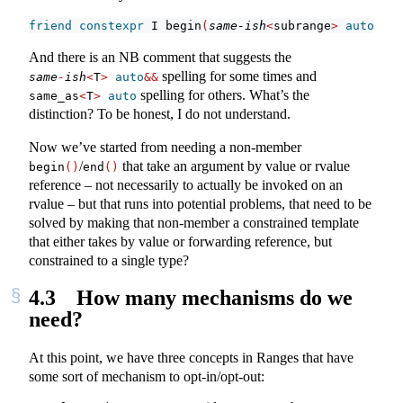
friend
constexpr
 I begin
(
same-ish
<
subrange
>
auto
&&
 r
And there is an NB comment that suggests the
spelling for some times and
same
-
ish
<
T
>
auto
&&
spelling for others. What’s the
same_as
<
T
>
auto
distinction? To be honest, I do not understand.
Now we’ve started from needing a non-member
/
that take an argument by value or rvalue
begin
()
end
()
reference – not necessarily to actually be invoked on an
rvalue – but that runs into potential problems, that need to be
solved by making that non-member a constrained template
that either takes by value or forwarding reference, but
constrained to a single type?
4.3
How many mechanisms do we
need?
At this point, we have three concepts in Ranges that have
some sort of mechanism to opt-in/opt-out: