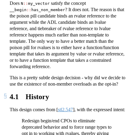
Does
satisfy the concept
N
::
my_vector
? It does not. The reason is that
__begin
::
has_non_member
the poison pill candidate binds an rvalue reference to the
argument while the ADL candidate binds an lvalue
reference, and tiebreaker of rvalue reference to lvalue
reference happens much earlier than non-template to
template. The only way to have a better match than the
poison pill for rvalues is to either have a function/function
template that takes its argument by value or rvalue reference,
or to have a function template that takes a constrained
forwarding reference.
This is a pretty subtle design decision - why did we decide to
use the existence of non-member overloads as the opt-in?
4.1
History
This design comes from
[
stl2.547
]
, with the expressed intent:
Redesign begin/end CPOs to eliminate
deprecated behavior and to force range types to
opt in to working with rvalues, thereby giving