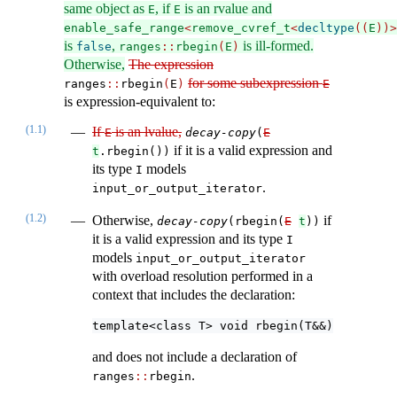
same object as
, if
is an rvalue and
E
E
enable_safe_range
<
remove_cvref_t
<
decltype
((
E
))>
is
,
is ill-formed.
false
ranges
::
rbegin
(
E
)
Otherwise,
The expression
for some subexpression
ranges​
::
​​rbegin
(
E
)
E
is expression-equivalent to:
(1.1)
If
is an lvalue,
E
decay-copy
(
E
if it is a valid expression and
t
.rbegin())
its type
models
I
.
input_or_output_iterator
(1.2)
Otherwise,
if
decay-copy
(rbegin(
E
t
))
it is a valid expression and its type
I
models
input_or_output_iterator
with overload resolution performed in a
context that includes the declaration:
template<class T> void rbegin(T&&) = delete
and does not include a declaration of
.
ranges​
::
​rbegin