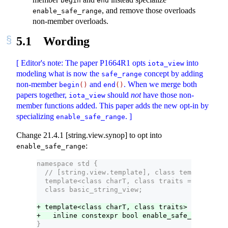
begin
end
, and remove those overloads
enable_safe_range
non-member overloads.
5.1
Wording
[ Editor's note: The paper P1664R1 opts
into
iota_view
modeling what is now the
concept by adding
safe_range
non-member
and
. When we merge both
begin
()
end
()
papers together,
should
not
have those non-
iota_view
member functions added. This paper adds the new opt-in by
specializing
. ]
enable_safe_range
Change 21.4.1 [string.view.synop] to opt into
:
enable_safe_range
namespace std {
  // [string.view.template], class template basi
  template<class charT, class traits = char_tra
  class basic_string_view;
+ template<class charT, class traits>
+   inline constexpr bool enable_safe_range<bas
}