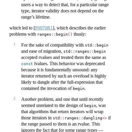
users a way to detect that, for a particular range
type, iterator validity does not depend on the
range’s lifetime.
which led to
[
P0970R1
]
, which describes the earlier
problems with
thusly:
ranges
::
begin
()
1
For the sake of compatibility with
std
::
begin
and ease of migration,
std
::
ranges
::
begin
accepted rvalues and treated them the same as
lvalues. This behavior was deprecated
const
because it is fundamentally unsound: any
iterator returned by such an overload is highly
likely to dangle after the full-expression that
contained the invocation of
.
begin
2
Another problem, and one that until recently
seemed unrelated to the design of
, was
begin
that algorithms that return iterators will wrap
those iterators in
if
std
::
ranges
::
dangling
<>
the range passed to them is an rvalue. This
ignores the fact that for some range types —