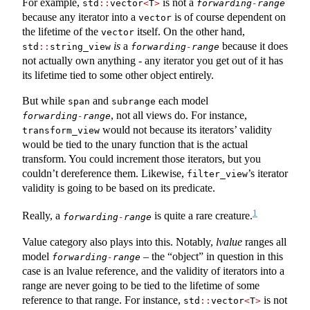
For example,
is not a
std
::
vector
<
T
>
forwarding
-
range
because any iterator into a
is of course dependent on
vector
the lifetime of the
itself. On the other hand,
vector
is
a
because it does
std
::
string_view
forwarding
-
range
not actually own anything - any iterator you get out of it has
its lifetime tied to some other object entirely.
But while
and
each model
span
subrange
, not all views do. For instance,
forwarding
-
range
would not because its iterators’ validity
transform_view
would be tied to the unary function that is the actual
transform. You could increment those iterators, but you
couldn’t dereference them. Likewise,
’s iterator
filter_view
validity is going to be based on its predicate.
1
Really, a
is quite a rare creature.
forwarding
-
range
Value category also plays into this. Notably,
lvalue
ranges all
model
– the “object” in question in this
forwarding
-
range
case is an lvalue reference, and the validity of iterators into a
range are never going to be tied to the lifetime of some
reference to that range. For instance,
is not
std
::
vector
<
T
>