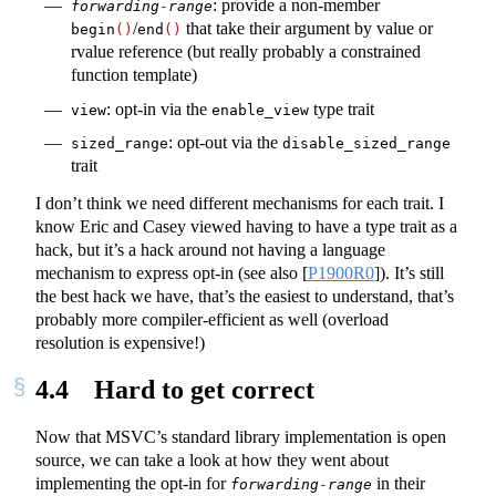
: provide a non-member
forwarding
-
range
/
that take their argument by value or
begin
()
end
()
rvalue reference (but really probably a constrained
function template)
: opt-in via the
type trait
view
enable_view
: opt-out via the
sized_range
disable_sized_range
trait
I don’t think we need different mechanisms for each trait. I
know Eric and Casey viewed having to have a type trait as a
hack, but it’s a hack around not having a language
mechanism to express opt-in (see also
[
P1900R0
]
). It’s still
the best hack we have, that’s the easiest to understand, that’s
probably more compiler-efficient as well (overload
resolution is expensive!)
4.4
Hard to get correct
Now that MSVC’s standard library implementation is open
source, we can take a look at how they went about
implementing the opt-in for
in their
forwarding
-
range