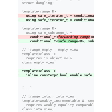
  struct dangling;
  template<range R>
-   using safe_iterator_t = conditional_t<
forwa
+   using safe_iterator_t = conditional_t<
safe_
  template<range R>
    using safe_subrange_t =
-     conditional_t<
forwarding-range
<R>, subran
+     conditional_t<
safe_range
<R>, subrange<ite
  // [range.empty], empty view
  template<class T>
    requires is_object_v<T>
  class empty_view;
+ template<class T>
+   inline constexpr bool enable_safe_range<emp
  [...]
  // [range.iota], iota view
  template<weakly_incrementable W, semiregular 
    requires weakly-equality-comparable-with<W,
  class iota_view;