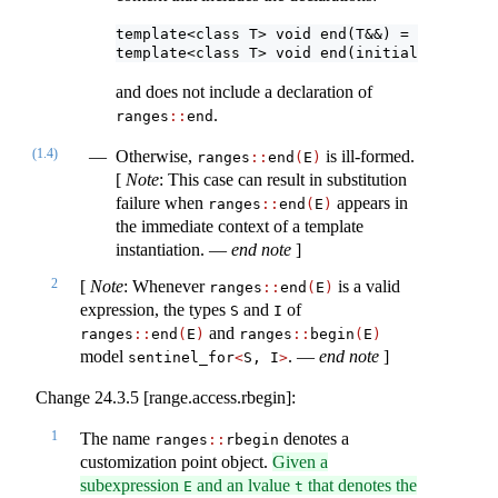
template<class T> void end(T&&) = delete;
template<class T> void end(initializer_list
and does not include a declaration of
.
ranges​
::
​end
(1.4)
Otherwise,
is ill-formed.
ranges​
::
​end
(
E
)
[
Note
: This case can result in substitution
failure when
appears in
ranges​
::
​end
(
E
)
the immediate context of a template
instantiation. —
end note
]
2
[
Note
: Whenever
is a valid
ranges​
::
​end
(
E
)
expression, the types
and
of
S
I
and
ranges​
::
​end
(
E
)
ranges​
::
​begin
(
E
)
model
. —
end note
]
sentinel_for
<
S, I
>
Change 24.3.5 [range.access.rbegin]:
1
The name
denotes a
ranges​
::
​rbegin
customization point object.
Given a
subexpression
and an lvalue
that denotes the
E
t