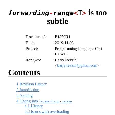
is too
forwarding
-
range
<
T
>
subtle
Document #:
P1870R1
Date:
2019-11-08
Project:
Programming Language C++
LEWG
Reply-to:
Barry Revzin
<
barry.revzin@gmail.com
>
Contents
1
Revision History
2
Introduction
3
Naming
4
Opting into
forwarding
-
range
4.1
History
4.2
Issues with overloading