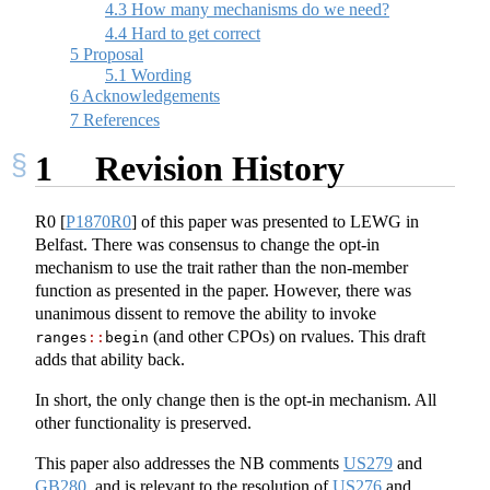
4.3
How many mechanisms do we need?
4.4
Hard to get correct
5
Proposal
5.1
Wording
6
Acknowledgements
7
References
1
Revision History
R0
[
P1870R0
]
of this paper was presented to LEWG in
Belfast. There was consensus to change the opt-in
mechanism to use the trait rather than the non-member
function as presented in the paper. However, there was
unanimous dissent to remove the ability to invoke
(and other CPOs) on rvalues. This draft
ranges
::
begin
adds that ability back.
In short, the only change then is the opt-in mechanism. All
other functionality is preserved.
This paper also addresses the NB comments
US279
and
GB280
, and is relevant to the resolution of
US276
and