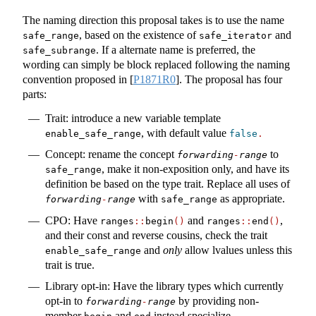
The naming direction this proposal takes is to use the name
, based on the existence of
and
safe_range
safe_iterator
. If a alternate name is preferred, the
safe_subrange
wording can simply be block replaced following the naming
convention proposed in
[
P1871R0
]
. The proposal has four
parts:
Trait: introduce a new variable template
, with default value
enable_safe_range
false
.
Concept: rename the concept
to
forwarding
-
range
, make it non-exposition only, and have its
safe_range
definition be based on the type trait. Replace all uses of
with
as appropriate.
forwarding
-
range
safe_range
CPO: Have
and
,
ranges
::
begin
()
ranges
::
end
()
and their const and reverse cousins, check the trait
and
only
allow lvalues unless this
enable_safe_range
trait is true.
Library opt-in: Have the library types which currently
opt-in to
by providing non-
forwarding
-
range
member
and
instead specialize