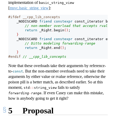
implementation of
basic_string_view
[
msvc.basic_string_view
]
:
#ifdef __cpp_lib_concepts
    _NODISCARD 
friend
constexpr
 const_iterator begin
// non-member overload that accepts rvalues 
return
 _Right
.
begin
()
;
}
    _NODISCARD 
friend
constexpr
 const_iterator end
(
c
// Ditto modeling forwarding-range
return
 _Right
.
end
()
;
}
#endif 
// __cpp_lib_concepts
Note that these overloads take their arguments by reference-
to-
. But the non-member overloads need to take their
const
arguments by either value or rvalue reference, otherwise the
poison pill is a better match, as described earlier. So at this
moment,
fails to satisfy
std
::
string_view
. If even Casey can make this mistake,
forwarding
-
range
how is anybody going to get it right?
5
Proposal