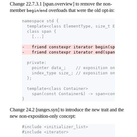
Change 22.7.3.1 [span.overview] to remove the non-
member
/
overloads that were the old opt-in:
begin
end
namespace std {
  template<class ElementType, size_t Extent = d
  class span {
    [...]
-   friend constexpr iterator begin(span s) noe
-   friend constexpr iterator end(span s) noex
  private:
    pointer data_;    // exposition only
    index_type size_; // exposition only
  };
  template<class Container>
    span(const Container&) -> span<const typena
}  
Change 24.2 [ranges.syn] to introduce the new trait and the
new non-exposition-only concept:
#include <initializer_list>
#include <iterator>