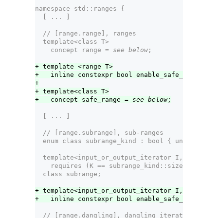
namespace std::ranges {
  [ ... ]
  // [range.range], ranges  
  template<class T>
    concept range = 
see below
;
+ template <range T>
+   inline constexpr bool enable_safe_range = f
+
+ template<class T>
+   concept safe_range = 
see below
;
  [ ... ]    
  // [range.subrange], sub-ranges
  enum class subrange_kind : bool { unsized, si
  template<input_or_output_iterator I, sentinel
    requires (K == subrange_kind::sized || !siz
  class subrange;  
+ template<input_or_output_iterator I, sentinel
+   inline constexpr bool enable_safe_range<sub
  // [range.dangling], dangling iterator handli