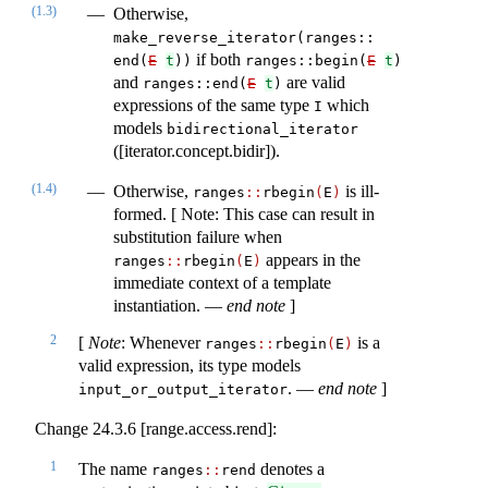
(1.3)
Otherwise,
make_reverse_iterator(ranges​::​
if both
end(
E
t
))
ranges​::​begin(
E
t
)
and
are valid
ranges​::​end(​
E
t
)
expressions of the same type
which
I
models
bidirectional_iterator
([iterator.concept.bidir]).
(1.4)
Otherwise,
is ill-
ranges​
::
​rbegin
(
E
)
formed. [ Note: This case can result in
substitution failure when
appears in the
ranges​
::
​rbegin
(
E
)
immediate context of a template
instantiation. —
end note
]
2
[
Note
: Whenever
is a
ranges​
::
​rbegin
(
E
)
valid expression, its type models
. —
end note
]
input_or_output_iterator
Change 24.3.6 [range.access.rend]:
1
The name
denotes a
ranges​
::
​rend