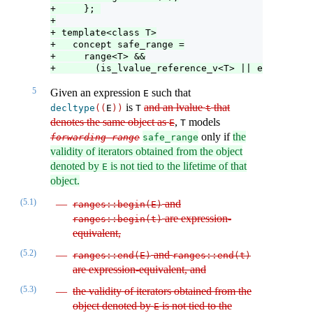
+     }; 
+
+ template<class T>
+   concept safe_range =
+     range<T> &&
+       (is_lvalue_reference_v<T> || enable_saf
5
Given an expression
such that
E
is
and an lvalue
that
decltype
((
E
))
T
t
denotes the same object as
,
models
E
T
only if
the
forwarding
-
range
safe_range
validity of iterators obtained from the object
denoted by
is not tied to the lifetime of that
E
object.
(5.1)
and
ranges​
::
​begin
(
E
)
are expression-
ranges​
::
​begin
(
t
)
equivalent,
(5.2)
and
ranges​
::
​end
(
E
)
ranges​
::
​end
(
t
)
are expression-equivalent, and
(5.3)
the validity of iterators obtained from the
object denoted by
is not tied to the
E