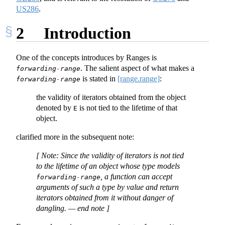
US286
.
2
Introduction
One of the concepts introduces by Ranges is
. The salient aspect of what makes a
forwarding
-
range
is stated in
[range.range]
:
forwarding
-
range
the validity of iterators obtained from the object
denoted by
is not tied to the lifetime of that
E
object.
clarified more in the subsequent note:
[ Note
: Since the validity of iterators is not tied
to the lifetime of an object whose type models
, a function can accept
forwarding
-
range
arguments of such a type by value and return
iterators obtained from it without danger of
dangling.
— end note ]