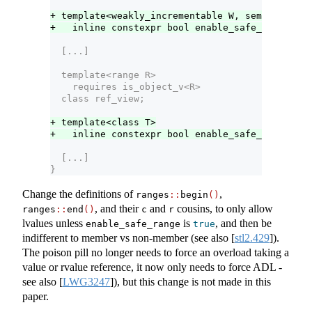
+ template<weakly_incrementable W, semiregular 
+   inline constexpr bool enable_safe_range<iot
  [...]
  template<range R>
    requires is_object_v<R>
  class ref_view;
+ template<class T>
+   inline constexpr bool enable_safe_range<ref
  [...]
}
Change the definitions of
,
ranges
::
begin
()
, and their
and
cousins, to only allow
ranges
::
end
()
c
r
lvalues unless
is
, and then be
enable_safe_range
true
indifferent to member vs non-member (see also
[
stl2.429
]
).
The poison pill no longer needs to force an overload taking a
value or rvalue reference, it now only needs to force ADL -
see also
[
LWG3247
]
), but this change is not made in this
paper.