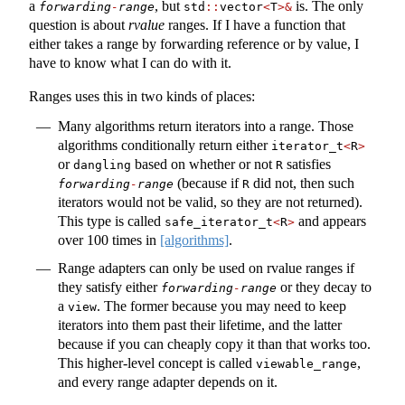
a
, but
is. The only
forwarding
-
range
std
::
vector
<
T
>&
question is about
rvalue
ranges. If I have a function that
either takes a range by forwarding reference or by value, I
have to know what I can do with it.
Ranges uses this in two kinds of places:
Many algorithms return iterators into a range. Those
algorithms conditionally return either
iterator_t
<
R
>
or
based on whether or not
satisfies
dangling
R
(because if
did not, then such
forwarding
-
range
R
iterators would not be valid, so they are not returned).
This type is called
and appears
safe_iterator_t
<
R
>
over 100 times in
[algorithms]
.
Range adapters can only be used on rvalue ranges if
they satisfy either
or they decay to
forwarding
-
range
a
. The former because you may need to keep
view
iterators into them past their lifetime, and the latter
because if you can cheaply copy it than that works too.
This higher-level concept is called
,
viewable_range
and every range adapter depends on it.