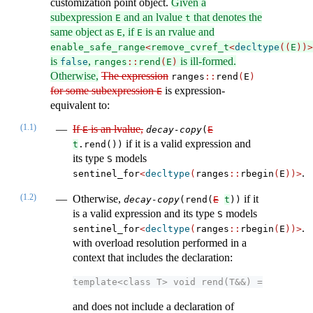
customization point object.
Given a
subexpression
and an lvalue
that denotes the
E
t
same object as
, if
is an rvalue and
E
E
enable_safe_range
<
remove_cvref_t
<
decltype
((
E
))>
is
,
is ill-formed.
false
ranges
::
rend
(
E
)
Otherwise,
The expression
ranges​
::
​​rend
(
E
)
for some subexpression
is expression-
E
equivalent to:
(1.1)
If
is an lvalue,
E
decay-copy
(
E
if it is a valid expression and
t
.rend())
its type
models
S
.
sentinel_for
<
decltype
(
ranges
::
rbegin
(
E
))>
(1.2)
Otherwise,
if it
decay-copy
(rend(
E
t
))
is a valid expression and its type
models
S
.
sentinel_for
<
decltype
(
ranges
::
rbegin
(
E
))>
with overload resolution performed in a
context that includes the declaration:
template<class T> void rend(T&&) = delete;
and does not include a declaration of