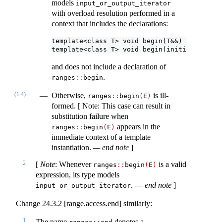
models
input_or_output_iterator
with overload resolution performed in a
context that includes the declarations:
template<class T> void begin(T&&) = delete;
template<class T> void begin(initializer_li
and does not include a declaration of
.
ranges​
::
​begin
(1.4)
Otherwise,
is ill-
ranges​
::
​begin
(
E
)
formed. [ Note: This case can result in
substitution failure when
appears in the
ranges​
::
​begin
(
E
)
immediate context of a template
instantiation.
— end note
]
2
[
Note
: Whenever
is a valid
ranges​
::
​begin
(
E
)
expression, its type models
. —
end note
]
input_or_output_iterator
Change 24.3.2 [range.access.end] similarly:
1
The name
denotes a