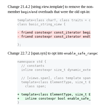
Change 21.4.2 [string.view.template] to remove the non-
member
/
overloads that were the old opt-in:
begin
end
template<class charT, class traits = char_trait
class basic_string_view {
- friend constexpr const_iterator begin(basic_s
- friend constexpr const_iterator end(basic_st
};
Change 22.7.2 [span.syn] to opt into
:
enable_safe_range
namespace std {
  // constants
  inline constexpr size_t dynamic_extent = nume
  // [views.span], class template span
  template<class ElementType, size_t Extent = d
    class span;
+ template<class ElementType, size_t Extent>
+   inline constexpr bool enable_safe_range<sp
}