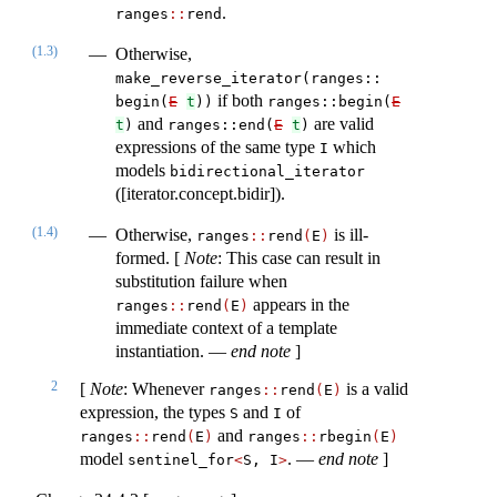
.
ranges​
::
​rend
(1.3)
Otherwise,
make_reverse_iterator(ranges​::​
if both
begin(
E
t
))
ranges​::​begin(
E
and
are valid
t
)
ranges​::​​end(
E
t
)
expressions of the same type
which
I
models
bidirectional_iterator
([iterator.concept.bidir]).
(1.4)
Otherwise,
is ill-
ranges​
::
​rend
(
E
)
formed. [
Note
: This case can result in
substitution failure when
appears in the
ranges​
::
​rend
(
E
)
immediate context of a template
instantiation. —
end note
]
2
[
Note
: Whenever
is a valid
ranges​
::
​rend
(
E
)
expression, the types
and
of
S
I
and
ranges​
::
​rend
(
E
)
ranges​
::
​rbegin
(
E
)
model
. —
end note
]
sentinel_for
<
S, I
>