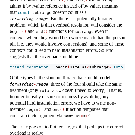
taking it by rvalue reference instead of by value, meaning
that
doesn’t count as a
const
 subrange
. But there is a potentially broader
forwarding
-
range
problem, which is that overload resolution will consider the
and
functions for
even in
begin
()
end
()
subrange
contexts where they would be a worse match than the poison
pill (i.e. they would involve conversions), and some of those
contexts could lead to hard instantiation errors. So Eric
suggests that the overload should be:
friend
constexpr
 I begin
(
same_as
<
subrange
>
auto
 r
)
{
Of the types in the standard library that should model
, three of the four should take the same
forwarding
-
range
treatment (only
doesn’t need to worry). That is,
iota_view
in order to really ensure correctness by avoiding any
potential hard instantiation errors, we have to write non-
member
and
function templates that
begin
()
end
()
constrain their argument via
?
same_as
<
R
>
The issue goes on to further suggest that perhaps the currect
overload is really: