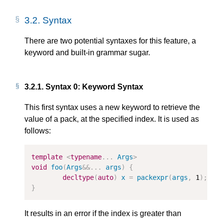
3.2.
Syntax
There are two potential syntaxes for this feature, a
keyword and built-in grammar sugar.
3.2.1.
Syntax 0: Keyword Syntax
This first syntax uses a new keyword to retrieve the
value of a pack, at the specified index. It is used as
follows:
template
<
typename
...
Args
>
void
foo
(
Args
&&
...
args
)
{
decltype
(
auto
)
x
=
packexpr
(
args
,
1
);
}
It results in an error if the index is greater than