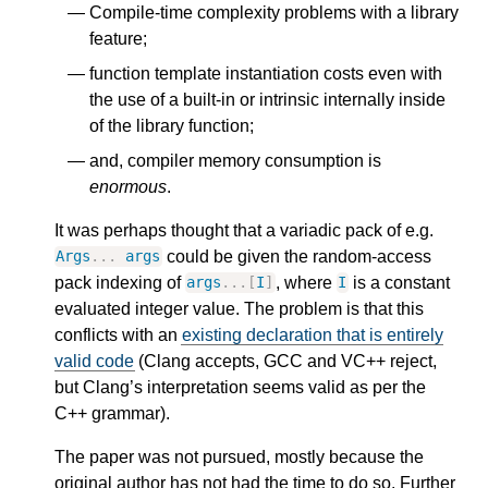
Compile-time complexity problems with a library
feature;
function template instantiation costs even with
the use of a built-in or intrinsic internally inside
of the library function;
and, compiler memory consumption is
enormous
.
It was perhaps thought that a variadic pack of e.g.
could be given the random-access
Args
...
args
pack indexing of
, where
is a constant
args
...[
I
]
I
evaluated integer value. The problem is that this
conflicts with an
existing declaration that is entirely
valid code
(Clang accepts, GCC and VC++ reject,
but Clang’s interpretation seems valid as per the
C++ grammar).
The paper was not pursued, mostly because the
original author has not had the time to do so. Further