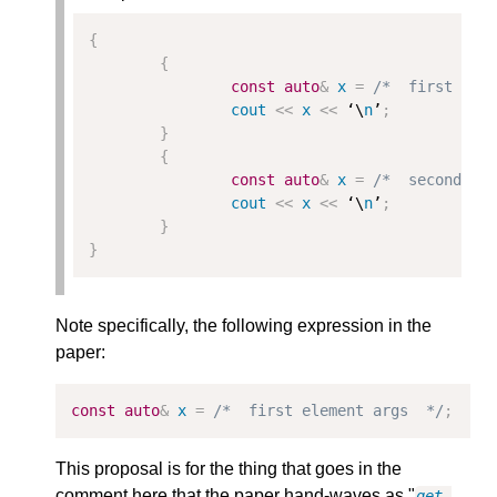
{
{
const
auto
&
x
=
/*  first ele
cout
<<
x
<<
 ‘\
n
’
;
}
{
const
auto
&
x
=
/*  second el
cout
<<
x
<<
 ‘\
n
’
;
}
}
Note specifically, the following expression in the
paper:
const
auto
&
x
=
/*  first element args  */
;
This proposal is for the thing that goes in the
comment here that the paper hand-waves as "
get
-