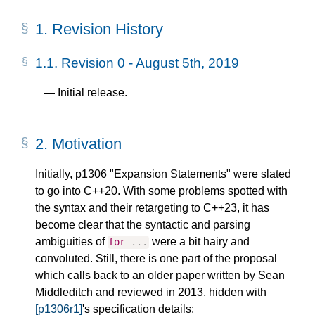
1.
Revision History
1.1.
Revision 0 - August 5th, 2019
Initial release.
2.
Motivation
Initially, p1306 "Expansion Statements" were slated
to go into C++20. With some problems spotted with
the syntax and their retargeting to C++23, it has
become clear that the syntactic and parsing
ambiguities of
were a bit hairy and
for
...
convoluted. Still, there is one part of the proposal
which calls back to an older paper written by Sean
Middleditch and reviewed in 2013, hidden with
[p1306r1]
's specification details: