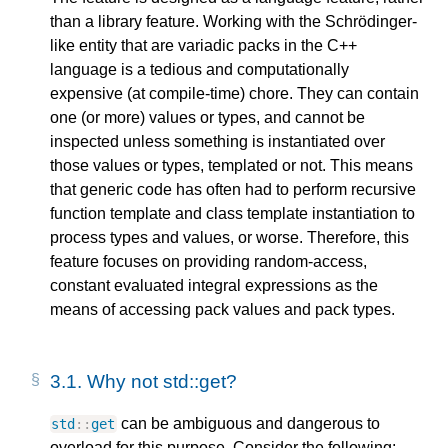
than a library feature. Working with the Schrödinger-
like entity that are variadic packs in the C++
language is a tedious and computationally
expensive (at compile-time) chore. They can contain
one (or more) values or types, and cannot be
inspected unless something is instantiated over
those values or types, templated or not. This means
that generic code has often had to perform recursive
function template and class template instantiation to
process types and values, or worse. Therefore, this
feature focuses on providing random-access,
constant evaluated integral expressions as the
means of accessing pack values and pack types.
3.1.
Why not std::get?
can be ambiguous and dangerous to
std
::
get
overload for this purpose. Consider the following: