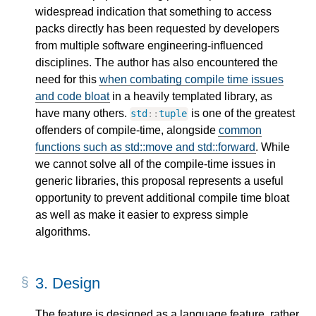
widespread indication that something to access
packs directly has been requested by developers
from multiple software engineering-influenced
disciplines. The author has also encountered the
need for this
when combating compile time issues
and code bloat
in a heavily templated library, as
have many others.
is one of the greatest
std
::
tuple
offenders of compile-time, alongside
common
functions such as std::move and std::forward
. While
we cannot solve all of the compile-time issues in
generic libraries, this proposal represents a useful
opportunity to prevent additional compile time bloat
as well as make it easier to express simple
algorithms.
3.
Design
The feature is designed as a language feature, rather