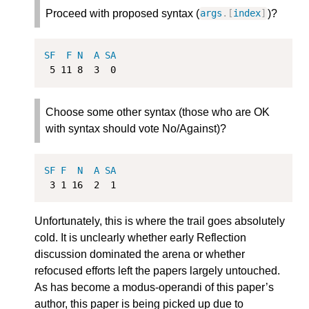
Proceed with proposed syntax (
)?
args
.[
index
]
SF
F
N
A
SA
5
11
8
3
0
Choose some other syntax (those who are OK
with syntax should vote No/Against)?
SF
F
N
A
SA
3
1
16
2
1
Unfortunately, this is where the trail goes absolutely
cold. It is unclearly whether early Reflection
discussion dominated the arena or whether
refocused efforts left the papers largely untouched.
As has become a modus-operandi of this paper’s
author, this paper is being picked up due to