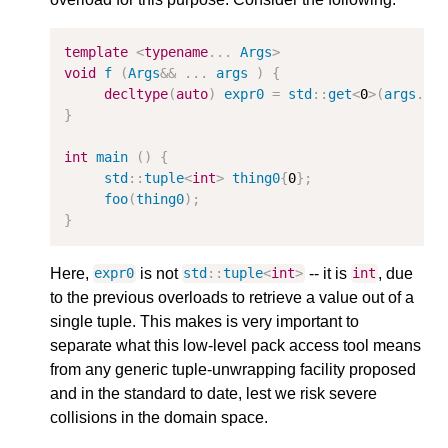
template
<
typename
...
Args
>
void
f
(
Args
&&
...
args
)
{
decltype
(
auto
)
expr0
=
std
::
get
<
0
>
(
args
...
}
int
main
()
{
std
::
tuple
<
int
>
thing0
{
0
};
foo
(
thing0
);
}
Here,
is not
-- it is
, due
expr0
std
::
tuple
<
int
>
int
to the previous overloads to retrieve a value out of a
single tuple. This makes is very important to
separate what this low-level pack access tool means
from any generic tuple-unwrapping facility proposed
and in the standard to date, lest we risk severe
collisions in the domain space.