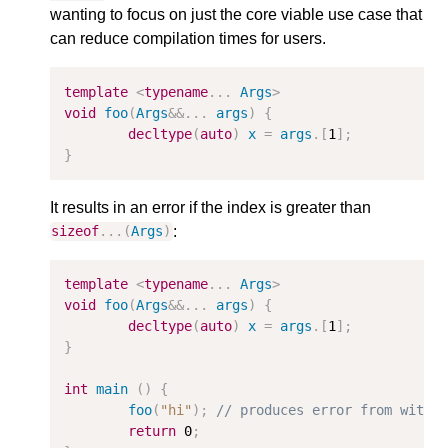
wanting to focus on just the core viable use case that
can reduce compilation times for users.
template
<
typename
...
Args
>
void
foo
(
Args
&&
...
args
)
{
decltype
(
auto
)
x
=
args
.[
1
];
}
It results in an error if the index is greater than
:
sizeof
...(
Args
)
template
<
typename
...
Args
>
void
foo
(
Args
&&
...
args
)
{
decltype
(
auto
)
x
=
args
.[
1
];
}
int
main
()
{
foo
(
"hi"
);
// produces error from withi
return
0
;