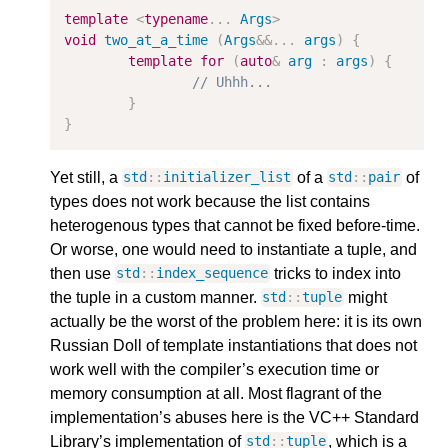
template
<
typename
...
Args
>
void
two_at_a_time
(
Args
&&
...
args
)
{
template
for
(
auto
&
arg
:
args
)
{
// Uhhh...
}
}
Yet still, a
of a
of
std
::
initializer_list
std
::
pair
types does not work because the list contains
heterogenous types that cannot be fixed before-time.
Or worse, one would need to instantiate a tuple, and
then use
tricks to index into
std
::
index_sequence
the tuple in a custom manner.
might
std
::
tuple
actually be the worst of the problem here: it is its own
Russian Doll of template instantiations that does not
work well with the compiler’s execution time or
memory consumption at all. Most flagrant of the
implementation’s abuses here is the VC++ Standard
Library’s implementation of
, which is a
std
::
tuple