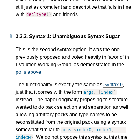
still just as cromulent and descriptive that falls in line
with
and friends.
decltype
()
3.2.2.
Syntax 1: Unambiguous Syntax Sugar
This is the second syntax option. It was the one
previously proposed and voted heavily in favor of in
Evolution Working Group, as demonstrated in the
polls above
.
The functionality is exactly the same as
Syntax 0
,
just that it comes with the form
args
.
T
[
index
]
instead. The paper originally proposing this feature
wanted to do pack selection and separation as well,
allowing arbitrary packs and type names to be
reconstituted from the original pack using a syntax
somewhat similar to
args
.
<
index0
,
index1
,
...,
. We do not propose this syntax at this time,
indexN
>