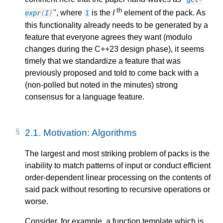
th
", where
is the
I
element of the pack. As
expr
(
I
)
I
this functionality already needs to be generated by a
feature that everyone agrees they want (modulo
changes during the C++23 design phase), it seems
timely that we standardize a feature that was
previously proposed and told to come back with a
(non-polled but noted in the minutes) strong
consensus for a language feature.
2.1.
Motivation: Algorithms
The largest and most striking problem of packs is the
inability to match patterns of input or conduct efficient
order-dependent linear processing on the contents of
said pack without resorting to recursive operations or
worse.
Consider, for example, a function template which is