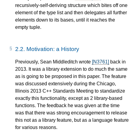
recursively-self-deriving structure which bites off one
element of the type list and then delegates all further
elements down to its bases, until it reaches the
empty tuple.
2.2.
Motivation: a History
Previously, Sean Middleditch wrote
[N3761]
back in
2013. It was a library extension to do much the same
as is going to be proposed in this paper. The feature
was discussed extensively during the Chicago,
Illinois 2013 C++ Standards Meeting to standardize
exactly this functionality, except as 2 library-based
functions. The feedback he was given at the time
was that there was strong encouragement to release
this not as a library feature, but as a language feature
for various reasons.