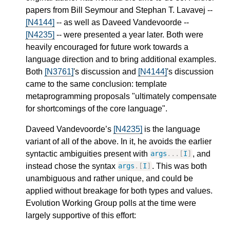
papers from Bill Seymour and Stephan T. Lavavej --
[N4144]
-- as well as Daveed Vandevoorde --
[N4235]
-- were presented a year later. Both were
heavily encouraged for future work towards a
language direction and to bring additional examples.
Both
[N3761]
's discussion and
[N4144]
's discussion
came to the same conclusion: template
metaprogramming proposals "ultimately compensate
for shortcomings of the core language".
Daveed Vandevoorde’s
[N4235]
is the language
variant of all of the above. In it, he avoids the earlier
syntactic ambiguities present with
, and
args
...[
I
]
instead chose the syntax
. This was both
args
.[
I
]
unambiguous and rather unique, and could be
applied without breakage for both types and values.
Evolution Working Group polls at the time were
largely supportive of this effort: