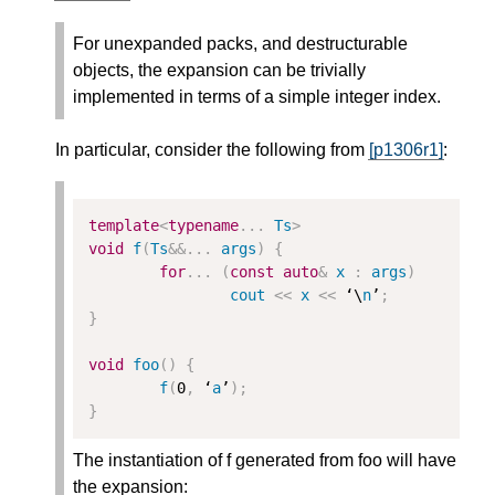
For unexpanded packs, and destructurable
objects, the expansion can be trivially
implemented in terms of a simple integer index.
In particular, consider the following from
[p1306r1]
:
template
<
typename
...
Ts
>
void
f
(
Ts
&&
...
args
)
{
for
...
(
const
auto
&
x
:
args
)
cout
<<
x
<<
 ‘\
n
’
;
}
void
foo
()
{
f
(
0
,
 ‘
a
’
);
}
The instantiation of f generated from foo will have
the expansion: