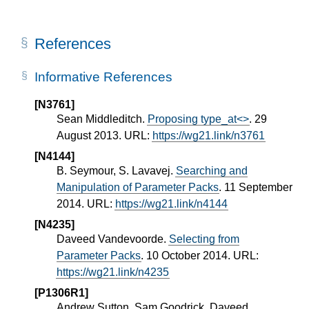
References
Informative References
[N3761]
Sean Middleditch.
Proposing type_at<>
. 29
August 2013. URL:
https://wg21.link/n3761
[N4144]
B. Seymour, S. Lavavej.
Searching and
Manipulation of Parameter Packs
. 11 September
2014. URL:
https://wg21.link/n4144
[N4235]
Daveed Vandevoorde.
Selecting from
Parameter Packs
. 10 October 2014. URL:
https://wg21.link/n4235
[P1306R1]
Andrew Sutton, Sam Goodrick, Daveed