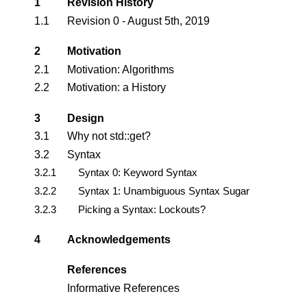
1
Revision History
1.1
Revision 0 - August 5th, 2019
2
Motivation
2.1
Motivation: Algorithms
2.2
Motivation: a History
3
Design
3.1
Why not std::get?
3.2
Syntax
3.2.1
Syntax 0: Keyword Syntax
3.2.2
Syntax 1: Unambiguous Syntax Sugar
3.2.3
Picking a Syntax: Lockouts?
4
Acknowledgements
References
Informative References