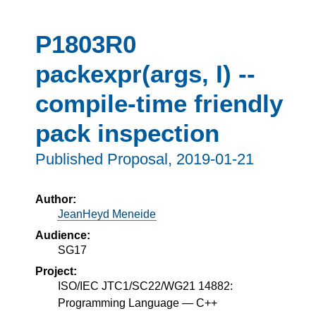
P1803R0
packexpr(args, I) --
compile-time friendly
pack inspection
Published Proposal,
2019-01-21
Author:
JeanHeyd Meneide
Audience:
SG17
Project:
ISO/IEC JTC1/SC22/WG21 14882:
Programming Language — C++