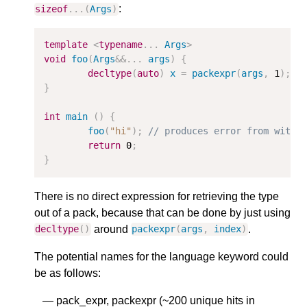
:
sizeof
...(
Args
)
template
<
typename
...
Args
>
void
foo
(
Args
&&
...
args
)
{
decltype
(
auto
)
x
=
packexpr
(
args
,
1
);
}
int
main
()
{
foo
(
"hi"
);
// produces error from withi
return
0
;
}
There is no direct expression for retrieving the type
out of a pack, because that can be done by just using
around
.
decltype
()
packexpr
(
args
,
index
)
The potential names for the language keyword could
be as follows:
pack_expr, packexpr (~200 unique hits in