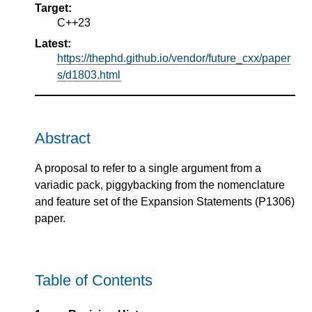
Target:
C++23
Latest:
https://thephd.github.io/vendor/future_cxx/paper
s/d1803.html
Abstract
A proposal to refer to a single argument from a
variadic pack, piggybacking from the nomenclature
and feature set of the Expansion Statements (P1306)
paper.
Table of Contents