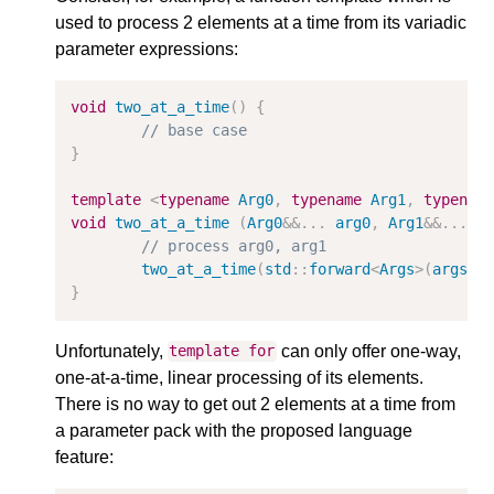
used to process 2 elements at a time from its variadic
parameter expressions:
void
two_at_a_time
()
{
// base case
}
template
<
typename
Arg0
,
typename
Arg1
,
typenam
void
two_at_a_time
(
Arg0
&&
...
arg0
,
Arg1
&&
...
a
// process arg0, arg1
two_at_a_time
(
std
::
forward
<
Args
>
(
args
).
}
Unfortunately,
can only offer one-way,
template
for
one-at-a-time, linear processing of its elements.
There is no way to get out 2 elements at a time from
a parameter pack with the proposed language
feature: