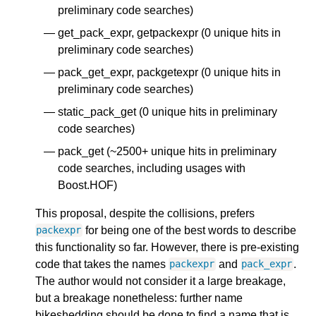
preliminary code searches)
get_pack_expr, getpackexpr (0 unique hits in
preliminary code searches)
pack_get_expr, packgetexpr (0 unique hits in
preliminary code searches)
static_pack_get (0 unique hits in preliminary
code searches)
pack_get (~2500+ unique hits in preliminary
code searches, including usages with
Boost.HOF)
This proposal, despite the collisions, prefers
for being one of the best words to describe
packexpr
this functionality so far. However, there is pre-existing
code that takes the names
and
.
packexpr
pack_expr
The author would not consider it a large breakage,
but a breakage nonetheless: further name
bikeshedding should be done to find a name that is