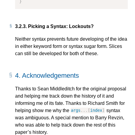
}
3.2.3.
Picking a Syntax: Lockouts?
Neither syntax prevents future developing of the idea
in either keyword form or syntax sugar form. Slices
can still be developed for both of these.
4.
Acknowledgements
Thanks to Sean Middleditch for the original proposal
and helping me track down the history of it and
informing me of its fate. Thanks to Richard Smith for
helping show me why the
syntax
args
...[
index
]
was ambiguous. A special mention to Barry Revzin,
who was able to help track down the rest of this
paper’s history.