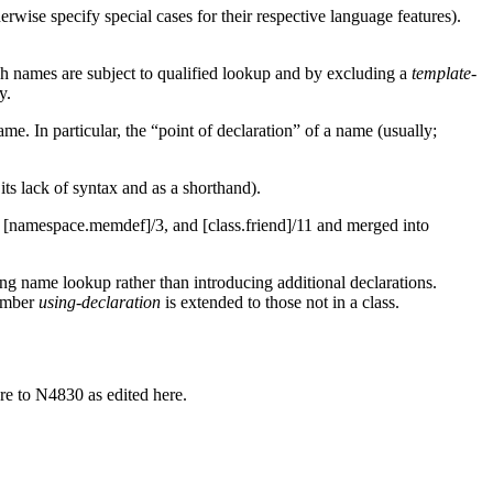
erwise specify special cases for their respective language features).
h names are subject to qualified lookup and by excluding a
template-
y.
e. In particular, the “point of declaration” of a name (usually;
its lack of syntax and as a shorthand).
, [namespace.memdef]/3, and [class.friend]/11 and merged into
ring name lookup rather than introducing additional declarations.
member
using-declaration
is extended to those not in a class.
re to N4830 as edited here.