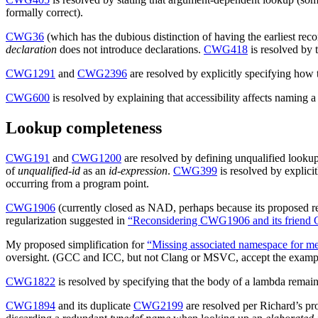
formally correct).
CWG36
(which has the dubious distinction of having the earliest reco
declaration
does not introduce declarations.
CWG418
is resolved by 
CWG1291
and
CWG2396
are resolved by explicitly specifying how
CWG600
is resolved by explaining that accessibility affects naming
Lookup completeness
CWG191
and
CWG1200
are resolved by defining unqualified lookup
of
unqualified-id
as an
id-expression
.
CWG399
is resolved by explici
occurring from a program point.
CWG1906
(currently closed as NAD, perhaps because its proposed re
regularization suggested in
“Reconsidering CWG1906 and its frien
My proposed simplification for
“Missing associated namespace for m
oversight. (GCC and ICC, but not Clang or MSVC, accept the exampl
CWG1822
is resolved by specifying that the body of a lambda remain
CWG1894
and its duplicate
CWG2199
are resolved per Richard’s pr