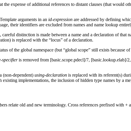
t the expense of additional references to distant clauses (that would oth
 Template arguments in an
id-expression
are addressed by defining whic
guage, their identifiers are excluded from names and name lookup entirel
careful distinction is made between a name and a declaration of that nam
ion) is replaced with the “locus” of a declaration.
tus of the global namespace (but “global scope” still exists because of 
-specifier
is removed from [basic.scope.pdecl]/7, [basic.lookup.elab]/2
 a (non-dependent)
using-declaration
is replaced with its referent(s) du
ith existing implementations, the inclusion of hidden type names by a 
rs relate old and new terminology. Cross references prefixed with + a