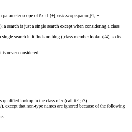
on parameter scope of
(+[basic.scope.param]/1, +
B::f
 a search is just a single search except when considering a class
a single search in it finds nothing ([class.member.lookup]/4), so its
t is never considered.
 qualified lookup in the class of
(call it
; /3).
s
S
y), except that non-type names are ignored because of the following
e.