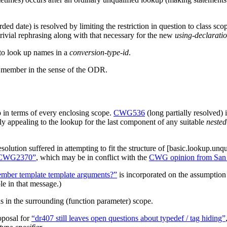
rded date) is resolved by limiting the restriction in question to class 
trivial rephrasing along with that necessary for the new
using-declarati
 to look up names in a
conversion-type-id
.
 a member in the sense of the ODR.
 in terms of every enclosing scope.
CWG536
(long partially resolved) 
tly appealing to the lookup for the last component of any suitable
nested
solution suffered in attempting to fit the structure of [basic.lookup.
d CWG2370”
, which may be in conflict with the
CWG opinion from San
ember template template arguments?”
is incorporated on the assumption 
e in that message.)
s in the surrounding (function parameter) scope.
oposal for
“dr407 still leaves open questions about typedef / tag hiding”