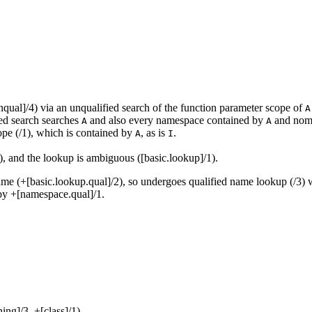
qual]/4) via an unqualified search of the function parameter scope of
A
ied search searches
and also every namespace contained by
and nomi
A
A
ope (/1), which is contained by
, as is
.
A
I
), and the lookup is ambiguous ([basic.lookup]/1).
ame (+[basic.lookup.qual]/2), so undergoes qualified name lookup (/3) w
by +[namespace.qual]/1.
ng]/3, +[class]/1).