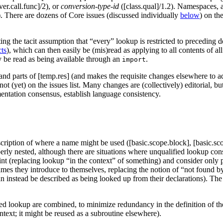
ver.call.func]/2), or
conversion-type-id
([class.qual]/1.2). Namespaces, a
. There are dozens of Core issues (discussed individually
below
) on th
ting the tacit assumption that “every” lookup is restricted to preceding 
cts
), which can then easily be (mis)read as applying to all contents of all
 be read as being available through an
.
import
and parts of [temp.res] (and makes the requisite changes elsewhere to ada
ut not (yet) on the issues list. Many changes are (collectively) editori
mentation consensus, establish language consistency.
scription of where a name might be used ([basic.scope.block], [basic.s
y nested, although there are situations where unqualified lookup consi
nt (replacing lookup “in the context” of something) and consider only p
names they introduce to themselves, replacing the notion of “not found 
n instead be described as being looked up from their declarations). The 
fied lookup are combined, to minimize redundancy in the definition of 
ontext; it might be reused as a subroutine elsewhere).