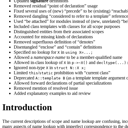
Updated
signature
definitions
Removed residual “point of declaration” usage
Fixed several uses of (new) “precede” to be (existing) “reachab
Removed dangling “considered to refer to a template” referenc
Used “be attached” for modules instead of (new, unrelated) “b
Included class templates with classes for all scope purposes
Distinguished entities from their associated scopes
Accounted for missing kinds of declarations
Removed superfluous definition of “denotes”
Disentangled “enclose” and “contain” definitions
Specified no lookup for
in
X
using X=...;
Allowed a
namespace-name
to be a member-qualified name
Allowed in-class lookup of
in
and
X
p->~X()
decltype(...)
Ignored non-type
in
X
struct N::X x;
Limited
/
prohibition with “current class”
this
static
Deprecated
(as a template template argument
A::template B
Allowed forward declarations of partial specializations
Removed mention of resolved issue
Added explanatory examples to aid review
Introduction
The current descriptions of scope and name lookup are confusing, incom
many aspects of name lookup with imperfect correspondence to the des