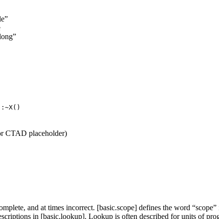
le”
e
elong”
::~X()
 or CTAD placeholder)
plete, and at times incorrect. [basic.scope] defines the word “scope” in
criptions in [basic.lookup]. Lookup is often described for units of pr