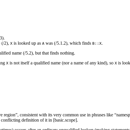
3).
 (/2),
is looked up as
was (/5.1.2), which finds
.
X
A
B::X
lified name (/5.2), but that finds nothing.
ning
is not itself a qualified name (nor a name of any kind), so
is look
X
X
e region”, consistent with its very common use in phrases like “namesp
onflicting definition of it in [basic.scope].
etimes) occurs after an ordinary unqualified lookup (making statements