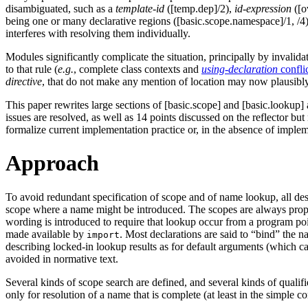
disambiguated, such as a
template-id
([temp.dep]/2),
id-expression
([o
being one or many declarative regions ([basic.scope.namespace]/1, /4)
interferes with resolving them individually.
Modules significantly complicate the situation, principally by invalida
to that rule (
e.g.
, complete class contexts and
using-declaration
confli
directive
, that do not make any mention of location may now plausibly
This paper rewrites large sections of [basic.scope] and [basic.lookup] 
issues are resolved, as well as 14 points discussed on the reflector b
formalize current implementation practice or, in the absence of imple
Approach
To avoid redundant specification of scope and of name lookup, all de
scope where a name might be introduced. The scopes are always properl
wording is introduced to require that lookup occur from a program poi
made available by
. Most declarations are said to “bind” the 
import
describing locked-in lookup results as for default arguments (which ca
avoided in normative text.
Several kinds of scope search are defined, and several kinds of quali
only for resolution of a name that is complete (at least in the simple c