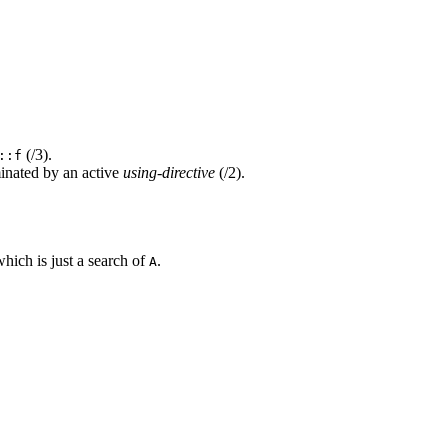
(/3).
::f
nated by an active
using-directive
(/2).
hich is just a search of
.
A