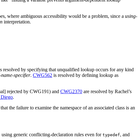
scopes, where ambiguous accessibility would be a problem, since a
using-
on
interpretation.
is resolved by specifying that unqualified lookup occurs for any kind
-name-specifier
.
CWG562
is resolved by defining lookup as
unqual] rejected by CWG191) and
CWG2370
are resolved by Rachel’s
 Diego
.
that the failure to examine the namespace of an associated class is an
, using generic conflicting-declaration rules even for
, and
typedef