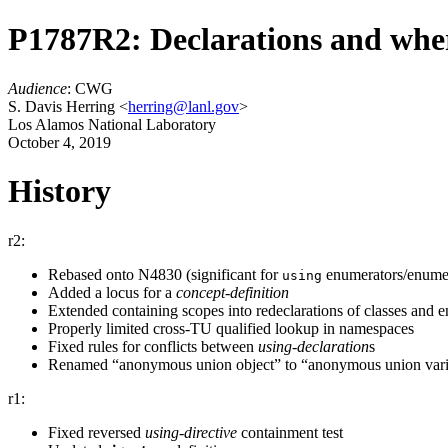
P1787R2: Declarations and wher
Audience
: CWG
S. Davis Herring <
herring@lanl.gov
>
Los Alamos National Laboratory
October 4, 2019
History
r2:
Rebased onto N4830 (significant for
enumerators/enumer
using
Added a locus for a
concept-definition
Extended containing scopes into redeclarations of classes and 
Properly limited cross-TU qualified lookup in namespaces
Fixed rules for conflicts between
using-declaration
⁠s
Renamed “anonymous union object” to “anonymous union vari
r1:
Fixed reversed
using-directive
containment test