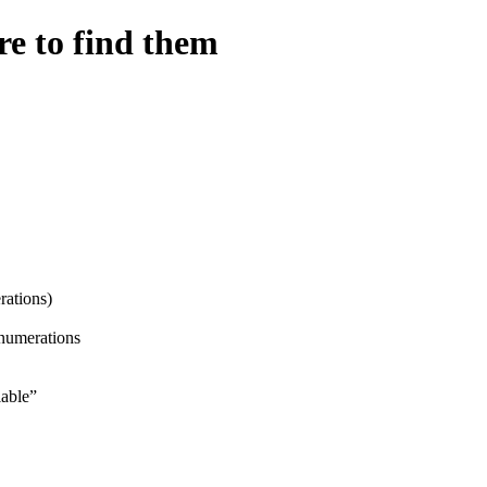
e to find them
ations)
enumerations
able”