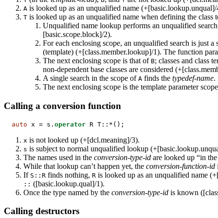
is looked up as an unqualified name (+[basic.lookup.unqual]/4
A
is looked up as an unqualified name when defining the class 
T
Unqualified name lookup performs an unqualified search 
[basic.scope.block]/2).
For each enclosing scope, an unqualified search is just a
(template) (+[class.member.lookup]/1). The function para
The next enclosing scope is that of
; classes and class t
B
non-dependent base classes are considered (+[class.memb
A single search in the scope of
finds the
typedef-name
.
A
The next enclosing scope is the template parameter scop
Calling a conversion function
auto
 x = s.
operator
 R T::*();
is not looked up (+[dcl.meaning]/3).
x
is subject to normal unqualified lookup (+[basic.lookup.unqua
s
The names used in the
conversion-type-id
are looked up “in the
While that lookup can’t happen yet, the
conversion-function-id
If
finds nothing,
is looked up as an unqualified name (+
S::R
R
([basic.lookup.qual]/1).
::
Once the type named by the
conversion-type-id
is known ([class
Calling destructors