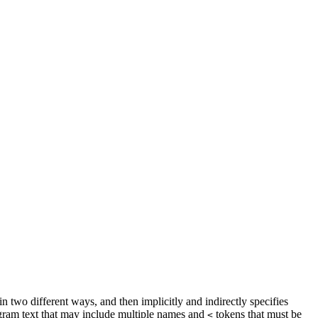
 two different ways, and then implicitly and indirectly specifies
ogram text that may include multiple names and
tokens that must be
<