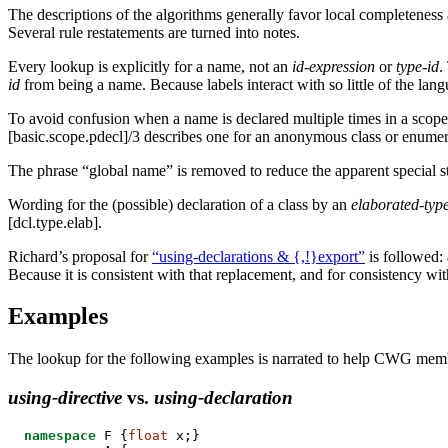
The descriptions of the algorithms generally favor local completeness a
Several rule restatements are turned into notes.
Every lookup is explicitly for a name, not an
id-expression
or
type-id
.
id
from being a name. Because labels interact with so little of the lan
To avoid confusion when a name is declared multiple times in a scope, 
[basic.scope.pdecl]/3 describes one for an anonymous class or enumerat
The phrase “global name” is removed to reduce the apparent special sta
Wording for the (possible) declaration of a class by an
elaborated-type
[dcl.type.elab].
Richard’s proposal for
“using-declarations & {,!}export”
is followed:
Because it is consistent with that replacement, and for consistency w
Examples
The lookup for the following examples is narrated to help CWG membe
using-directive
vs.
using-declaration
namespace
 F {
float