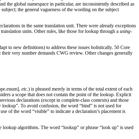
nd the global namespace in particular, are inconsistently described as
e subject; the general vagueness of the wording on the subject
declarations in the same translation unit. There were already exceptions
 translation units. Other rules, like those for lookup through a
using-
pt to new definitions) to address these issues holistically. 50 Core
al, but their very number demands CWG review. Other changes generally
cope.enum],
etc.
) is phrased merely in terms of the total extent of each
ders a scope that does not contain the point of the lookup.
Explicit
revious declarations (except in complete-class contexts) and those
by lookup”. To avoid confusion, the word “bind” is not used for
use of the word “visible” to indicate a declaration’s placement is
the lookup algorithms. The word “lookup” or phrase “look up” is used