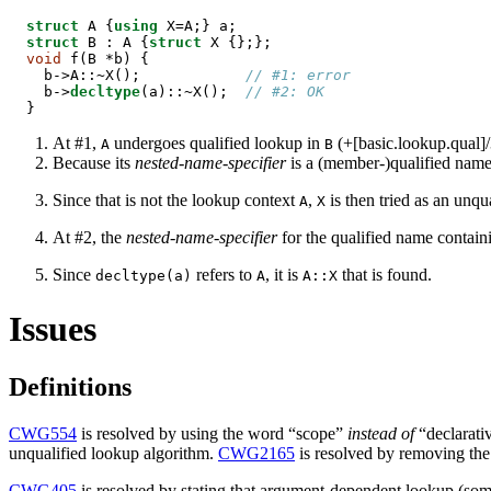
struct
 A {
using
struct
 B : A {
struct
void
 f(B *b) {

  b->A::~X();            
// #1: error
  b->
decltype
(a)::~X();  
// #2: OK
}
At #1,
undergoes qualified lookup in
(+[basic.lookup.qual]/
A
B
Because its
nested-name-specifier
is a (member-)qualified name
Since that is not the lookup context
,
is then tried as an unqua
A
X
At #2, the
nested-name-specifier
for the qualified name contai
Since
refers to
, it is
that is found.
decltype(a)
A
A::X
Issues
Definitions
CWG554
is resolved by using the word “scope”
instead of
“declarativ
unqualified lookup algorithm.
CWG2165
is resolved by removing the c
CWG405
is resolved by stating that argument-dependent lookup (som