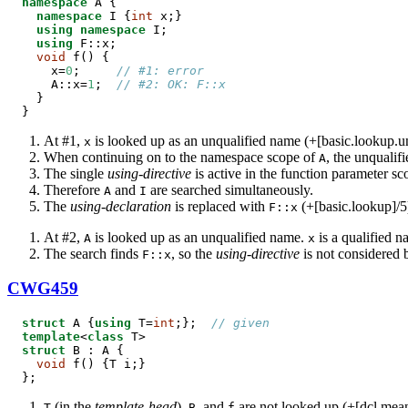
namespace
 A {

namespace
 I {
int
 x;}

using
namespace
 I;

using
 F::x;

void
 f() {

    x=
0
;     
// #1: error
    A::x=
1
;  
// #2: OK: F::x
  }

}
At #1,
is looked up as an unqualified name (+[basic.lookup.un
x
When continuing on to the namespace scope of
, the unqualif
A
The single
using-directive
is active in the function parameter sc
Therefore
and
are searched simultaneously.
A
I
The
using-declaration
is replaced with
(+[basic.lookup]/5
F::x
At #2,
is looked up as an unqualified name.
is a qualified n
A
x
The search finds
, so the
using-directive
is not considered 
F::x
CWG459
struct
 A {
using
 T=
int
;};  
// given
template
<
class
struct
 B : A {

void
 f() {T i;}

};
(in the
template-head
),
, and
are not looked up (+[dcl.meani
T
B
f