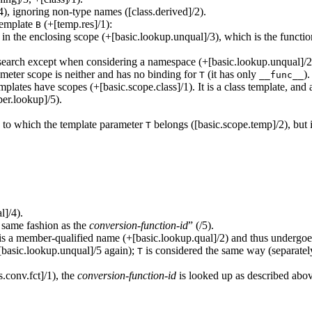
), ignoring non-type names ([class.derived]/2).
template
(+[temp.res]/1):
B
in the enclosing scope (+[basic.lookup.unqual]/3), which is the functi
 search except when considering a namespace (+[basic.lookup.unqual]/2);
meter scope is neither and has no binding for
(it has only
).
T
__func__
emplates have scopes (+[basic.scope.class]/1). It is a class template, and 
er.lookup]/5).
e to which the template parameter
belongs ([basic.scope.temp]/2), but i
T
l]/4).
 same fashion as the
conversion-function-id
” (/5).
is a member-qualified name (+[basic.lookup.qual]/2) and thus undergoes
[basic.lookup.unqual]/5 again);
is considered the same way (separatel
T
.conv.fct]/1), the
conversion-function-id
is looked up as described abov