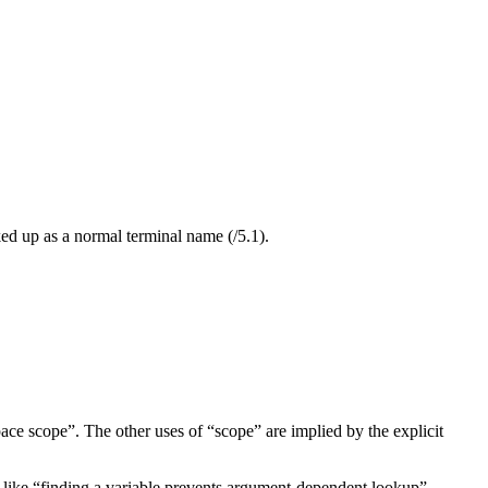
ed up as a normal terminal name (/5.1).
ace scope”. The other uses of “scope” are implied by the explicit
 like “finding a variable prevents argument-dependent lookup”