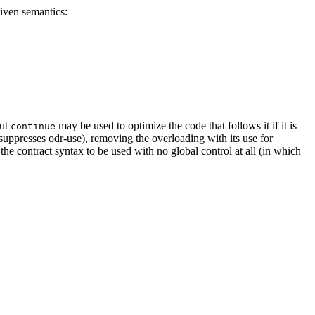
given semantics:
out
may be used to optimize the code that follows it if it is
continue
 suppresses odr-use), removing the overloading with its use for
 the contract syntax to be used with no global control at all (in which