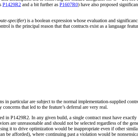
as
P1429R2
and a bit further as
P1607R0
) have also proposed significan
bute-specifier
) is a boolean expression whose evaluation and significanc
ol is the principal reason that that contracts exist as a language featur
ns in particular are subject to the normal implementation-supplied contr
ty concerns that led to the feature’s deferral are very real.
ed in P1429R2. In any given build, a single contract must have exactly o
aviors are unreasonable and should not be selected regardless of the gene
ing it to drive optimization would be inappropriate even if other similar
n be afforded), where continuing past a violation would be nonsensical 