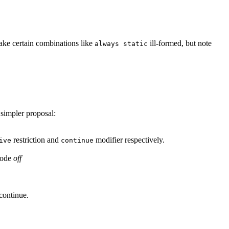
make certain combinations like
ill-formed, but note
always static
 simpler proposal:
restriction and
modifier respectively.
ive
continue
mode
off
continue.