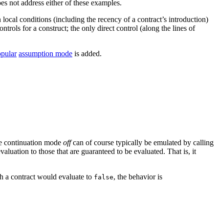
oes not address either of these examples.
n local conditions (including the recency of a contract’s introduction)
ntrols for a construct; the only direct control (along the lines of
pular
assumption mode
is added.
the continuation mode
off
can of course typically be emulated by calling
evaluation to those that are guaranteed to be evaluated. That is, it
uch a contract would evaluate to
, the behavior is
false