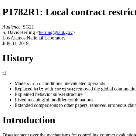
P1782R1: Local contract restric
Audience
: SG21
S. Davis Herring <
herring@lanl.gov
>
Los Alamos National Laboratory
July 31, 2019
History
r1:
Made
conditions unevaluated operands
static
Replaced
with
; removed the global continuati
halt
continue
Explained behavior subset structure
Listed meaningful modifier combinations
Extended comparisons to other papers; removed erroneous cl
Introduction
Disagreement over the mechanisms for controlling contract evaluatio