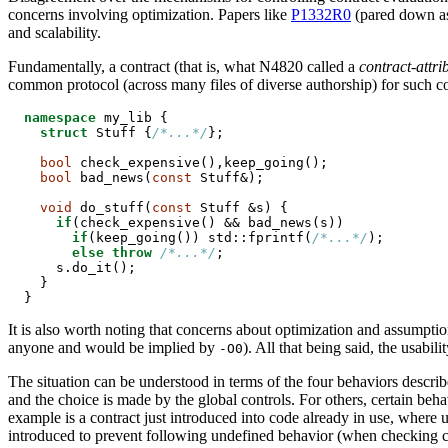
concerns involving optimization. Papers like
P1332R0
(pared down 
and scalability.
Fundamentally, a contract (that is, what N4820 called a
contract-attri
common protocol (across many files of diverse authorship) for such contr
namespace
 my_lib {

struct
 Stuff {
/*...*/
};

bool
 check_expensive(),keep_going();

bool
 bad_news(
const
 Stuff&);

void
 do_stuff(
const
 Stuff &s) {

if
(check_expensive() && bad_news(s))

if
(keep_going()) std::fprintf(
/*...*/
);

else
throw
/*...*/
;

    s.do_it();

  }

}
It is also worth noting that concerns about optimization and assumptio
anyone and would be implied by
). All that being said, the usabili
-O0
The situation can be understood in terms of the four behaviors describ
and the choice is made by the global controls. For others, certain beh
example is a contract just introduced into code already in use, where us
introduced to prevent following undefined behavior (when checking ca