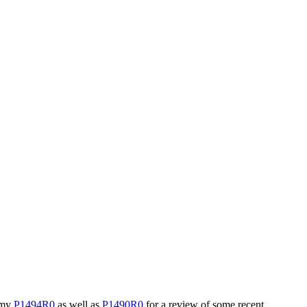
e my
P1494R0
as well as
P1490R0
for a review of some recent