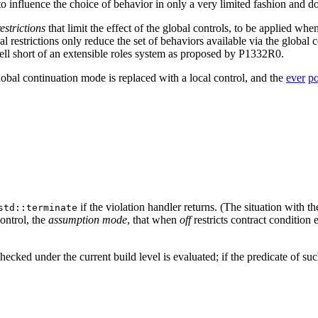
e to influence the choice of behavior in only a very limited fashion and d
restrictions
that limit the effect of the global controls, to be applied whe
l restrictions only reduce the set of behaviors available via the global co
well short of an extensible roles system as proposed by P1332R0.
lobal continuation mode is replaced with a local control, and the
ever
po
if the violation handler returns. (The situation with 
std::terminate
ontrol, the
assumption mode
, that when
off
restricts contract condition 
 checked under the current build level is evaluated; if the predicate of s