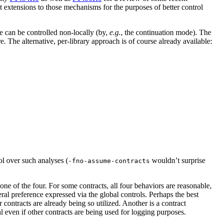
t extensions to those mechanisms for the purposes of better control
e can be controlled non-locally (by,
e.g.
, the continuation mode). The
e. The alternative, per-library approach is of course already available:
ol over such analyses (
wouldn’t surprise
-fno-assume-contracts
ne of the four. For some contracts, all four behaviors are reasonable,
ral preference expressed via the global controls. Perhaps the best
 contracts are already being so utilized. Another is a contract
even if other contracts are being used for logging purposes.