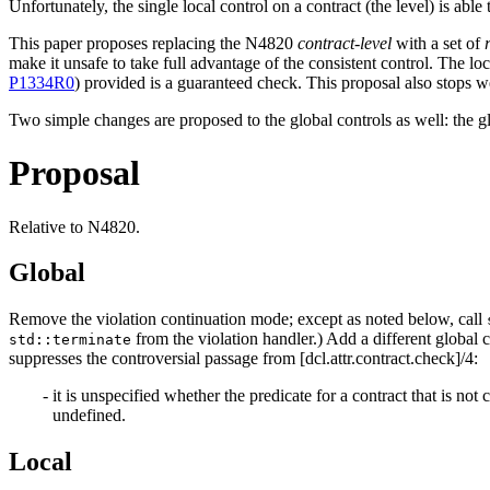
Unfortunately, the single local control on a contract (the level) is abl
This paper proposes replacing the N4820
contract-level
with a set of
make it unsafe to take full advantage of the consistent control. The loca
P1334R0
) provided is a guaranteed check. This proposal also stops 
Two simple changes are proposed to the global controls as well: the g
Proposal
Relative to N4820.
Global
Remove the violation continuation mode; except as noted below, call
from the violation handler.) Add a different global c
std::terminate
suppresses the controversial passage from [dcl.attr.contract.check]/4:
it is unspecified whether the predicate for a contract that is not
undefined.
Local