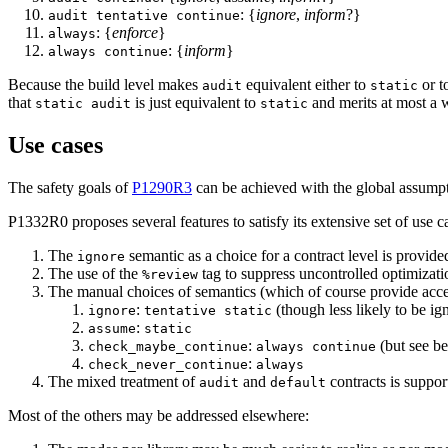
: {
ignore
,
inform
?}
audit tentative continue
: {
enforce
}
always
: {
inform
}
always continue
Because the build level makes
equivalent either to
or t
audit
static
that
is just equivalent to
and merits at most a 
static audit
static
Use cases
The safety goals of
P1290R3
can be achieved with the global assump
P1332R0 proposes several features to satisfy its extensive set of use c
The
semantic as a choice for a contract level is provid
ignore
The use of the
tag to suppress uncontrolled optimizat
%review
The manual choices of semantics (which of course provide access
:
(though less likely to be ign
ignore
tentative static
:
assume
static
:
(but see be
check_maybe_continue
always continue
:
check_never_continue
always
The mixed treatment of
and
contracts is suppo
audit
default
Most of the others may be addressed elsewhere: