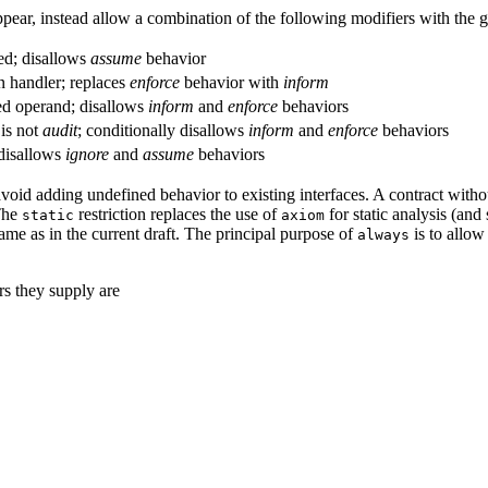
pear, instead allow a combination of the following modifiers with the 
ted; disallows
assume
behavior
on handler; replaces
enforce
behavior with
inform
ted operand; disallows
inform
and
enforce
behaviors
 is not
audit
; conditionally disallows
inform
and
enforce
behaviors
 disallows
ignore
and
assume
behaviors
 avoid adding undefined behavior to existing interfaces. A contract with
The
restriction replaces the use of
for static analysis (and
static
axiom
ame as in the current draft. The principal purpose of
is to allow
always
rs they supply are