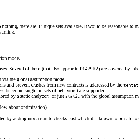
o nothing, there are 8 unique sets available. It would be reasonable to 
warning.
tion mode.
ases. Several of these (that also appear in P1429R2) are covered by this
ed via the global assumption mode.
ions and prevent crashes from new contracts is addressed by the
tentat
 to certain singleton sets of behaviors) are supported:
ored by a static analyzer), or just
with the global assumption 
static
low about optimization)
rted by adding
to checks past which it is known to be safe to 
continue