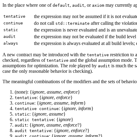
In the place where one of
,
, or
may currently ap
default
audit
axiom
the expression may not be assumed if it is not evalua
tentative
do not call
after calling the violati
continue
std::terminate
the expression is never evaluated and is an unevalua
static
the expression may not be evaluated if the build level
audit
the expression is always evaluated at all build levels;
always
A new contract may be introduced with the
restriction to
tentative
checked, regardless of
and the global assumption mode. 
tentative
assumptions for optimization. The role played by
is much the s
audit
case the only reasonable behavior is checking).
The meaningful combinations of the modifiers and the sets of behavio
(none): {
ignore
,
assume
,
enforce
}
: {
ignore
,
enforce
}
tentative
: {
ignore
,
assume
,
inform
}
continue
: {
ignore
,
inform
}
tentative continue
: {
ignore
,
assume
}
static
: {
ignore
}
static tentative
: {
ignore
,
assume
,
enforce
?}
audit
: {
ignore
,
enforce
?}
audit tentative
: {
ignore
,
assume
,
inform
?}
audit continue