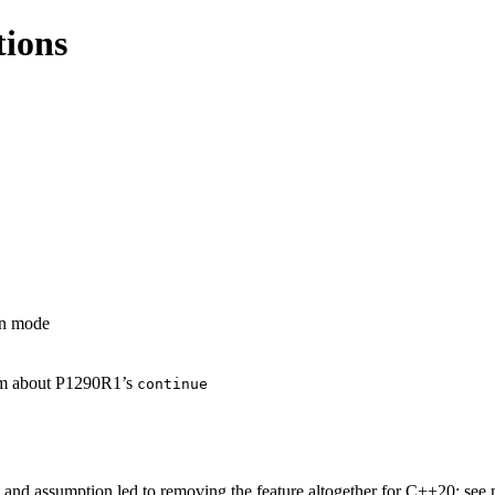
tions
on mode
aim about P1290R1’s
continue
n and assumption led to removing the feature altogether for C++20; se