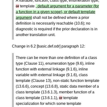
A variable, function, class type, enumeration type,
or
template
, default argument for a parameter (for
a function in a given scope), or default template
argument
shall not be defined where a prior
definition is necessarily reachable (10.6); no
diagnostic is required if the prior declaration is in
another translation unit.
Change in 6.2 [basic.def.odr] paragraph 12:
There can be more than one definition of a class
type (Clause 11), enumeration type (9.6), inline
function with external linkage (9.1.6), inline
variable with external linkage (9.1.6), class
template (Clause 13), non-static function template
(13.6.6), concept (13.6.8), static data member of a
class template (13.6.1.3), member function of a
class template (13.6.1.1),
or
template
specialization for which some template