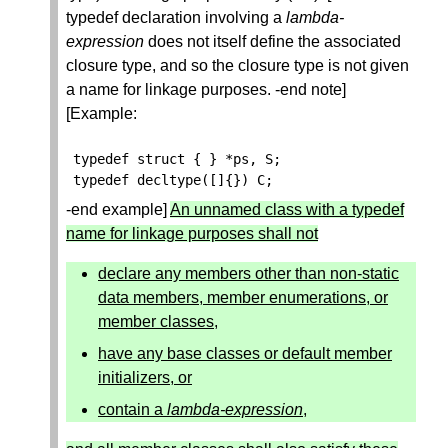
typedef declaration involving a
lambda-
expression
does not itself define the associated
closure type, and so the closure type is not given
a name for linkage purposes. -end note]
[Example:
typedef
struct
{
}
*
ps
,
S
;
typedef
decltype
([]{})
C
;
-end example]
An unnamed class with a typedef
name for linkage purposes shall not
declare any members other than non-static
data members, member enumerations, or
member classes,
have any base classes or default member
initializers, or
contain a
lambda-expression
,