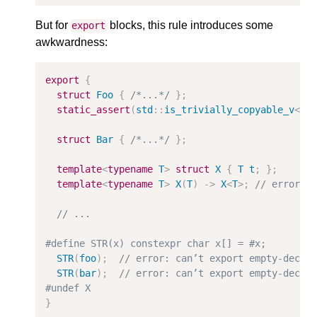
But for
blocks, this rule introduces some
export
awkwardness:
export
{
struct
Foo
{
/*...*/
};
static_assert
(
std
::
is_trivially_copyable_v
<
Fo
struct
Bar
{
/*...*/
};
template
<
typename
T
>
struct
X
{
T
t
;
};
template
<
typename
T
>
X
(
T
)
->
X
<
T
>
;
// error: 
// ...
#define STR(x) constexpr char x[] = #x;
STR
(
foo
);
// error: can’t export empty-decla
STR
(
bar
);
// error: can’t export empty-decla
#undef X
}