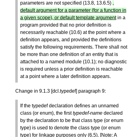
parameters are not specified (13.8, 13.6.5)
,
default argument for a parameter (for a function in
a given scope), or default template argument
in a
program provided that no prior definition is
necessarily reachable (10.6) at the point where a
definition appears, and provided the definitions
satisfy the following requirements. There shall not
be more than one definition of an entity that is
attached to a named module (10.1); no diagnostic
is required unless a prior definition is reachable
at a point where a later definition appears.
Change in 9.1.3 [dcl.typedef] paragraph 9:
If the typedef declaration defines an unnamed
class (or enum), the first
typedef-name
declared
by the declaration to be that class type (or enum
type) is used to denote the class type (or enum
type) for linkage purposes only (6.5). [Note: A