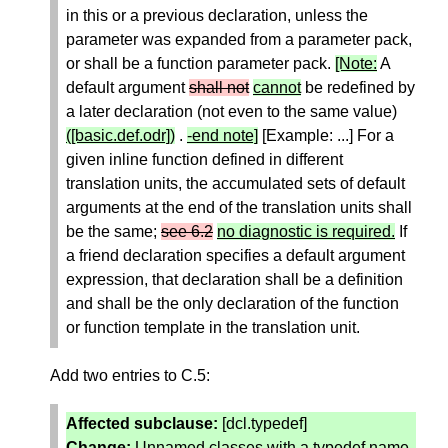
in this or a previous declaration, unless the
parameter was expanded from a parameter pack,
or shall be a function parameter pack.
[Note:
A
default argument
shall not
cannot
be redefined by
a later declaration (not even to the same value)
([basic.def.odr])
.
-end note]
[Example: ...] For a
given inline function defined in different
translation units, the accumulated sets of default
arguments at the end of the translation units shall
be the same;
see 6.2
no diagnostic is required.
If
a friend declaration specifies a default argument
expression, that declaration shall be a definition
and shall be the only declaration of the function
or function template in the translation unit.
Add two entries to C.5:
Affected subclause:
[dcl.typedef]
Change:
Unnamed classes with a typedef name