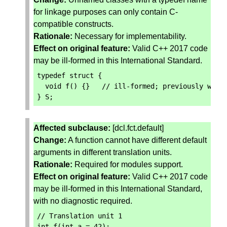
for linkage purposes can only contain C-
compatible constructs.
Rationale:
Necessary for implementability.
Effect on original feature:
Valid C++ 2017 code
may be ill-formed in this International Standard.
typedef
struct
{
void
f
()
{}
// ill-formed; previously well
}
S
;
Affected subclause:
[dcl.fct.default]
Change:
A function cannot have different default
arguments in different translation units.
Rationale:
Required for modules support.
Effect on original feature:
Valid C++ 2017 code
may be ill-formed in this International Standard,
with no diagnostic required.
// Translation unit 1
int
f
(
int
a
=
42
);