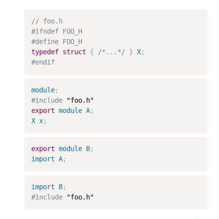
// foo.h
#ifndef FOO_H
#define FOO_H
typedef
struct
{
/*...*/
}
X
;
#endif
module
;
#include
export
module
A
;
X
x
;
export
module
B
;
import
A
;
import
B
;
#include