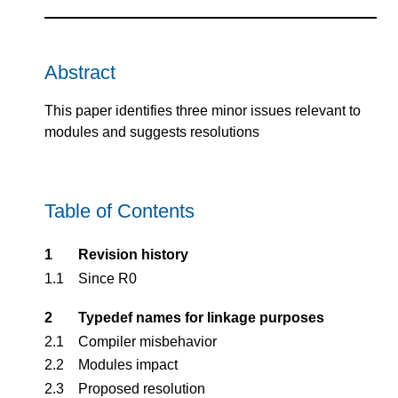
Abstract
This paper identifies three minor issues relevant to
modules and suggests resolutions
Table of Contents
1
Revision history
1.1
Since R0
2
Typedef names for linkage purposes
2.1
Compiler misbehavior
2.2
Modules impact
2.3
Proposed resolution