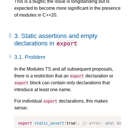
This is a bugfix; the issue is longstanding but is
expected to become more significant in the presence
of modules in C++20.
3.
Static assertions and empty
declarations in
export
3.1.
Problem
In the Modules TS and all subsequent proposals,
there is a restriction that an
declaration or
export
block can contain only declarations that
export
introduce at least one name.
For individual
declarations, this makes
export
sense:
export
static_assert
(
true
);
// error: what do y