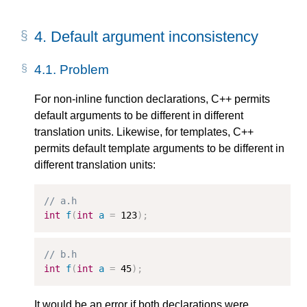
4.
Default argument inconsistency
4.1.
Problem
For non-inline function declarations, C++ permits
default arguments to be different in different
translation units. Likewise, for templates, C++
permits default template arguments to be different in
different translation units:
// a.h
int
f
(
int
a
=
123
);
// b.h
int
f
(
int
a
=
45
);
It would be an error if both declarations were