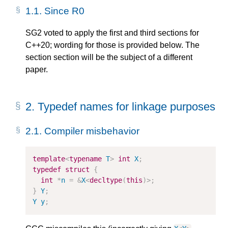
1.1.
Since R0
SG2 voted to apply the first and third sections for
C++20; wording for those is provided below. The
section section will be the subject of a different
paper.
2.
Typedef names for linkage purposes
2.1.
Compiler misbehavior
template
<
typename
T
>
int
X
;
typedef
struct
{
int
*
n
=
&
X
<
decltype
(
this
)
>
;
}
Y
;
Y
y
;