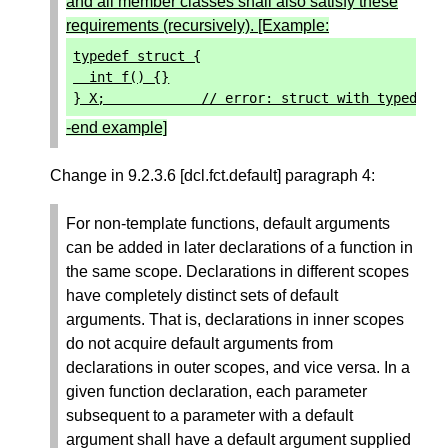
and all member classes shall also satisfy these
requirements (recursively). [Example:
typedef
struct
{
int
f
()
{}
}
X
;
// error: struct with typedef 
-end example]
Change in 9.2.3.6 [dcl.fct.default] paragraph 4:
For non-template functions, default arguments
can be added in later declarations of a function in
the same scope. Declarations in different scopes
have completely distinct sets of default
arguments. That is, declarations in inner scopes
do not acquire default arguments from
declarations in outer scopes, and vice versa. In a
given function declaration, each parameter
subsequent to a parameter with a default
argument shall have a default argument supplied