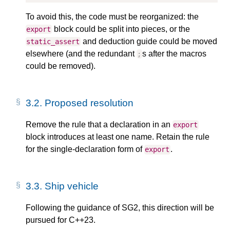
To avoid this, the code must be reorganized: the
block could be split into pieces, or the
export
and deduction guide could be moved
static_assert
elsewhere (and the redundant
s after the macros
;
could be removed).
3.2.
Proposed resolution
Remove the rule that a declaration in an
export
block introduces at least one name. Retain the rule
for the single-declaration form of
.
export
3.3.
Ship vehicle
Following the guidance of SG2, this direction will be
pursued for C++23.