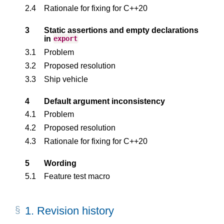
2.4
Rationale for fixing for C++20
3
Static assertions and empty declarations
in
export
3.1
Problem
3.2
Proposed resolution
3.3
Ship vehicle
4
Default argument inconsistency
4.1
Problem
4.2
Proposed resolution
4.3
Rationale for fixing for C++20
5
Wording
5.1
Feature test macro
1.
Revision history