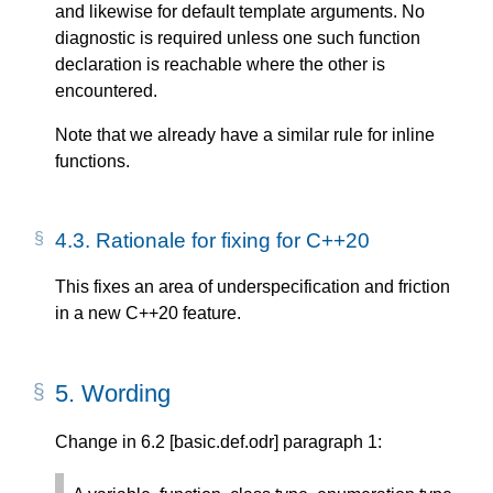
and likewise for default template arguments. No
diagnostic is required unless one such function
declaration is reachable where the other is
encountered.
Note that we already have a similar rule for inline
functions.
4.3.
Rationale for fixing for C++20
This fixes an area of underspecification and friction
in a new C++20 feature.
5.
Wording
Change in 6.2 [basic.def.odr] paragraph 1: