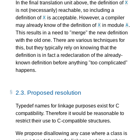
In the final translation unit above, the definition of
X
is not (necessarily) reachable, so including a
definition of
is acceptable. However, a compiler
X
may already know of the definition of
in module
.
X
A
This results in a need to "merge" the new definition
with the old one. There are various techniques for
this, but they typically rely on knowing that the
definition is in fact a redeclaration of the already-
known definition before anything "too complicated"
happens.
2.3.
Proposed resolution
Typedef names for linkage purposes exist for C
compatibility. Therefore it would be reasonable to
restrict their use to C-compatible structures.
We propose disallowing any case where a class is