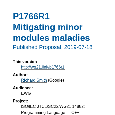
P1766R1
Mitigating minor
modules maladies
Published Proposal,
2019-07-18
This version:
http://wg21.link/p1766r1
Author:
Richard Smith
(
Google
)
Audience:
EWG
Project:
ISO/IEC JTC1/SC22/WG21 14882:
Programming Language — C++