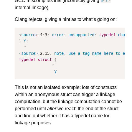
GCC miscompiles this (incorrectly giving
X
<
Y
>
internal linkage).
Clang rejects, giving a hint as to what’s going on:
<
source
>:
4
:
3
:
error
:
unsupported
:
typedef
chang
}
Y
;
^
<
source
>:
2
:
15
:
note
:
use
a
tag
name
here
to
est
typedef
struct
{
^
Y
This is not an isolated example: lots of constructs
within an anonymous struct can trigger a linkage
computation, but the linkage computation cannot be
performed until
after
we reach the end of the struct
and find out whether it has a typedef name for
linkage purposes.