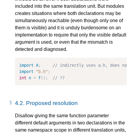
included into the same translation unit. But modules
creates situations where both declarations may be
simultaneously reachable (even though only one of
them is visible) and it is unduly burdensome on an
implementation to require that only the visible default
argument is used, or even that the mismatch is
detected and diagnosed.
import
A
;
// indirectly uses a.h, does not 
import
"b.h"
;
int
n
=
f
();
// ??
4.2.
Proposed resolution
Disallow giving the same function parameter
different default arguments in two declarations in the
same namespace scope in different translation units,