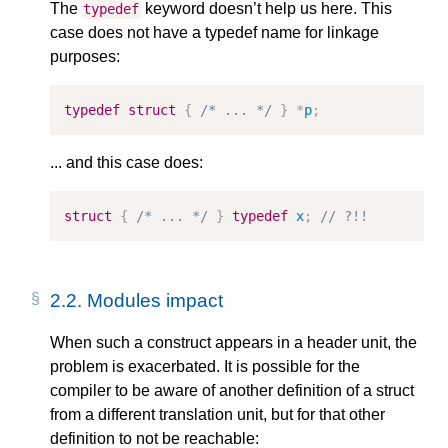
The
keyword doesn’t help us here. This
typedef
case does not have a typedef name for linkage
purposes:
typedef
struct
{
/* ... */
}
*
p
;
... and this case does:
struct
{
/* ... */
}
typedef
x
;
// ?!!
2.2.
Modules impact
When such a construct appears in a header unit, the
problem is exacerbated. It is possible for the
compiler to be aware of another definition of a struct
from a different translation unit, but for that other
definition to not be reachable: