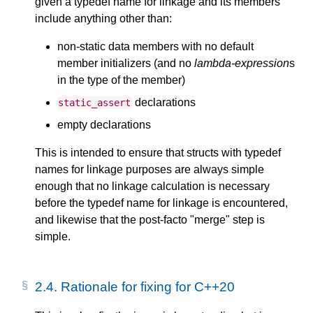
given a typedef name for linkage and its members
include anything other than:
non-static data members with no default
member initializers (and no
lambda-expression
s
in the type of the member)
declarations
static_assert
empty declarations
This is intended to ensure that structs with typedef
names for linkage purposes are always simple
enough that no linkage calculation is necessary
before the typedef name for linkage is encountered,
and likewise that the post-facto "merge" step is
simple.
2.4.
Rationale for fixing for C++20