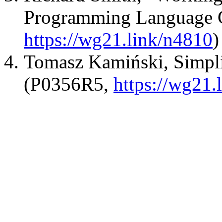
Programming Language 
https://wg21.link/n4810
)
Tomasz Kamiński, Simplif
(P0356R5,
https://wg21.