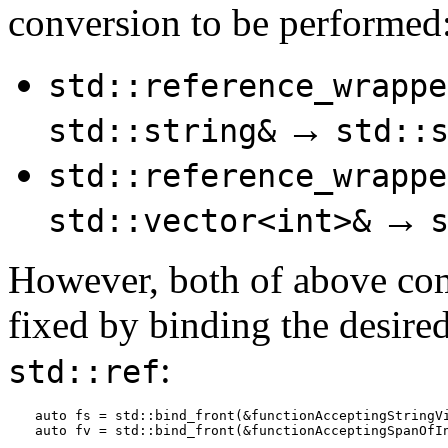
conversion to be performed
std::reference_wrappe
→
std::string&
std::
std::reference_wrappe
→
std::vector<int>&
However, both of above comp
fixed by binding the desire
:
std::ref
auto fs = std::bind_front(&functionAcceptingStringVi
auto fv = std::bind_front(&functionAcceptingSpanOfI