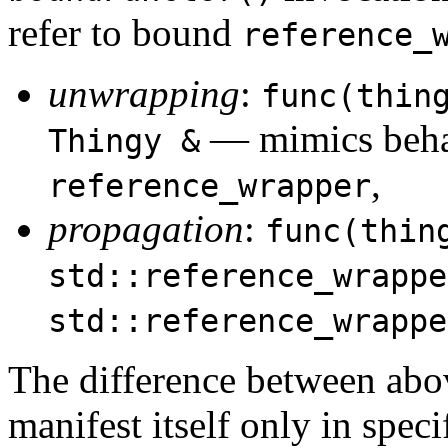
refer to bound
reference_
unwrapping
:
func(thin
— mimics beha
Thingy &
,
reference_wrapper
propagation
:
func(thin
std::reference_wrappe
std::reference_wrappe
The difference between abov
manifest itself only in speci