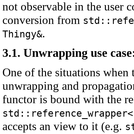
not observable in the user c
conversion from
std::refe
.
Thingy&
3.1. Unwrapping use case
One of the situations when 
unwrapping and propagation 
functor is bound with the re
std::reference_wrapper<
accepts an view to it (e.g.
s