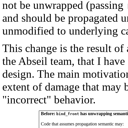
not be unwrapped (passing
and should be propagated u
unmodified to underlying ca
This change is the result of
the Abseil team, that I have
design. The main motivation
extent of damage that may 
"incorrect" behavior.
Before:
has unwrapping semanti
bind_front
Code that assumes propagation semantic may: