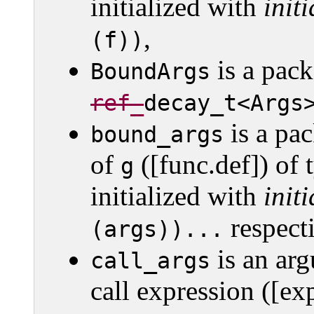
initialized with
initi
,
(f))
is a pack
BoundArgs
ref_­
decay_­t<Args
is a pac
bound_args
of
([func.def]) of
g
initialized with
initi
respecti
(args))...
is an arg
call_args
call expression ([exp