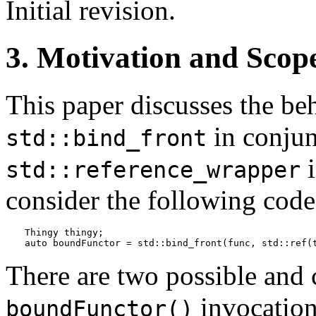
Initial revision.
3. Motivation and Scop
This paper discusses the beh
in conjun
std::bind_front
i
std::reference_wrapper
consider the following code
Thingy thingy;

auto boundFunctor = std::bind_front(func, std::ref(
There are two possible and 
invocation
boundFunctor()