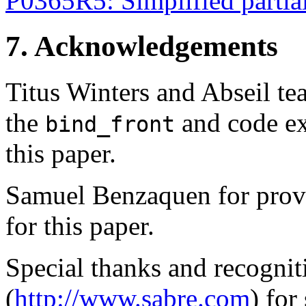
P0365R5: Simplified partial
7. Acknowledgements
Titus Winters and Abseil te
the
and code ex
bind_front
this paper.
Samuel Benzaquen for provi
for this paper.
Special thanks and recognit
(
http://www.sabre.com
) for