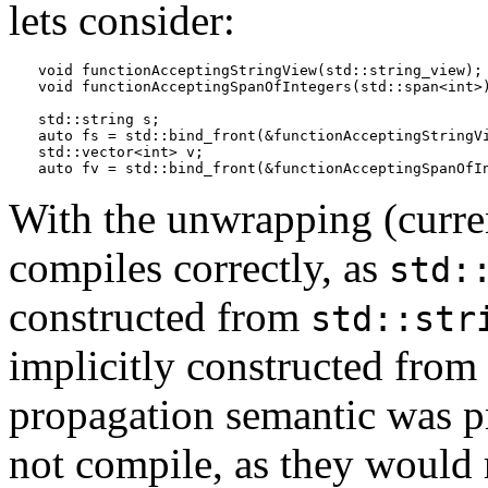
lets consider:
void functionAcceptingStringView(std::string_view);

void functionAcceptingSpanOfIntegers(std::span<int>)
std::string s; 

auto fs = std::bind_front(&functionAcceptingStringVi
std::vector<int> v;

auto fv = std::bind_front(&functionAcceptingSpanOfI
With the unwrapping (curre
compiles correctly, as
std:
constructed from
std::str
implicitly constructed from
propagation semantic was p
not compile, as they would 