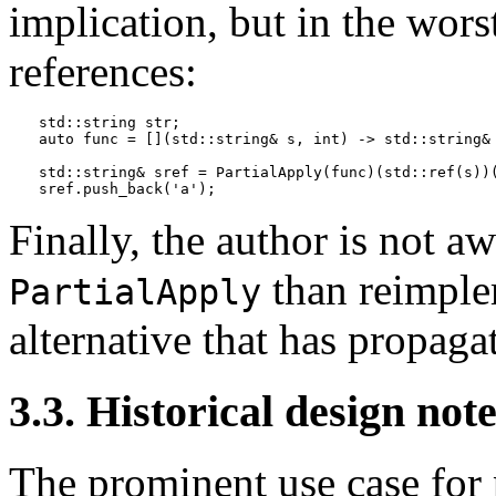
implication, but in the wors
references:
std::string str;

auto func = [](std::string& s, int) -> std::string& 
std::string& sref = PartialApply(func)(std::ref(s))(
Finally, the author is not a
than reimpl
PartialApply
alternative that has propaga
3.3. Historical design not
The prominent use case for p