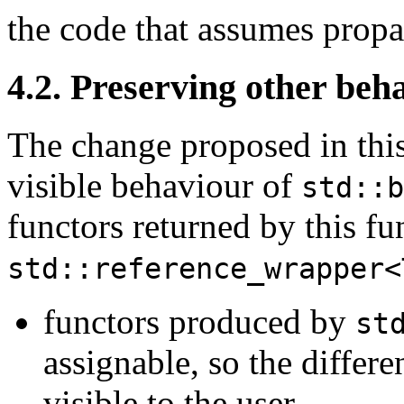
the code that assumes propa
4.2. Preserving other beh
The change proposed in this
visible behaviour of
std::b
functors returned by this fu
std::reference_wrapper<
functors produced by
st
assignable, so the differ
visible to the user,