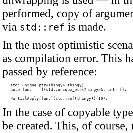
performed, copy of argument
via
is made.
std::ref
In the most optimistic scena
as compilation error. This
passed by reference:
std::unique_ptr<Thingy> thingy;

auto func = [](std::unique_ptr<Thingy>&, int) {};

PartialApply(func)(std::ref(thingy))(10);
In the case of copyable type
be created. This, of course