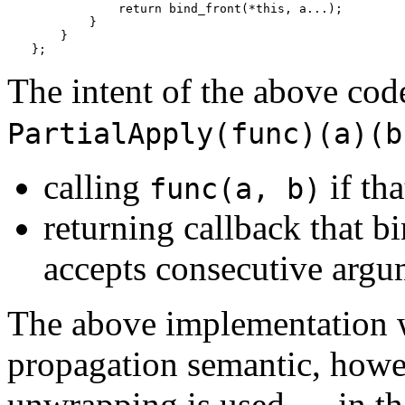
            return bind_front(*this, a...);

        }

    }

};
The intent of the above code
PartialApply(func)(a)(b
calling
if tha
func(a, b)
returning callback that b
accepts consecutive argu
The above implementation w
propagation semantic, howeve
unwrapping is used — in th