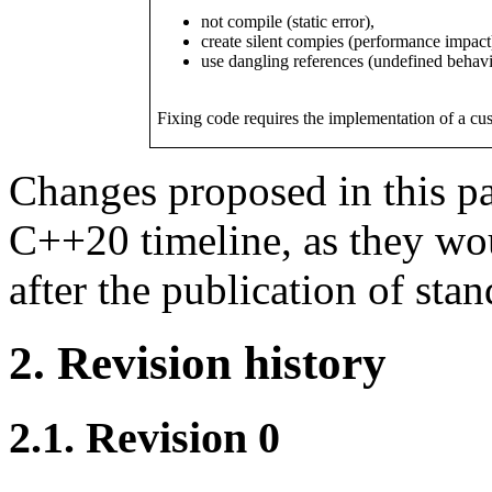
not compile (static error),
create silent compies (performance impact
use dangling references (undefined behavi
Fixing code requires the implementation of a cu
Changes proposed in this pa
C++20 timeline, as they wo
after the publication of stan
2. Revision history
2.1. Revision 0