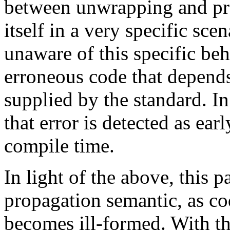
between unwrapping and pr
itself in a very specific sce
unaware of this specific beh
erroneous code that depends
supplied by the standard. In
that error is detected as ear
compile time.
In light of the above, this 
propagation semantic, as c
becomes ill-formed. With t