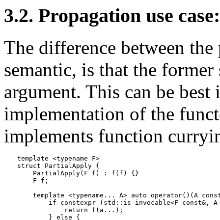
3.2. Propagation use case
The difference between the
semantic, is that the former
argument. This can be best i
implementation of the func
implements function curryi
template <typename F>

struct PartialApply {

    PartialApply(F f) : f(f) {}

    F f;

    template <typename... A> auto operator()(A const
        if constexpr (std::is_invocable<F const&, A 
            return f(a...);

        } else {
