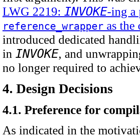
INVOKE
LWG 2219:
-ing a
as the 
reference_wrapper
introduced dedicated handl
INVOKE
in
, and unwrappin
no longer required to achiev
4. Design Decisions
4.1. Preference for compil
As indicated in the motivati