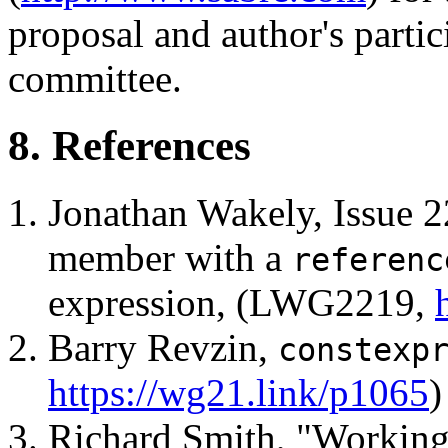
proposal and author's partic
committee.
8. References
Jonathan Wakely, Issue 
member with a
referenc
expression, (LWG2219,
Barry Revzin,
constexp
https://wg21.link/p1065
)
Richard Smith, "Working 