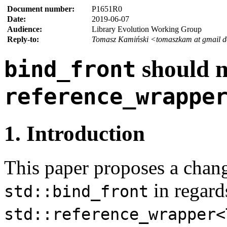
Document number:
P1651R0
Date:
2019-06-07
Audience:
Library Evolution Working Group
Reply-to:
Tomasz Kamiński <tomaszkam at gmail 
should 
bind_front
reference_wrappe
1. Introduction
This paper proposes a chang
in regard
std::bind_front
std::reference_wrapper<