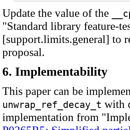
Update the value of the
__c
"Standard library feature-te
[support.limits.general] to r
proposal.
6. Implementability
This paper can be implemen
with
unwrap_ref_decay_t
implementation from "Imple