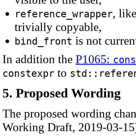
, lik
reference_wrapper
trivially copyable,
is not curren
bind_front
In addition the
P1065:
con
to
constexpr
std::refere
5. Proposed Wording
The proposed wording chan
Working Draft, 2019-03-15