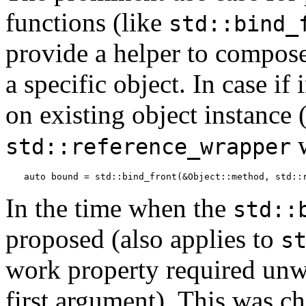
functions (like
std::bind_
provide a helper to compose
a specific object. In case i
on existing object instance 
w
std::reference_wrapper
auto bound = std::bind_front(&Object::method, std::
In the time when the
std::
proposed (also applies to
s
work property required unwr
first argument). This was c