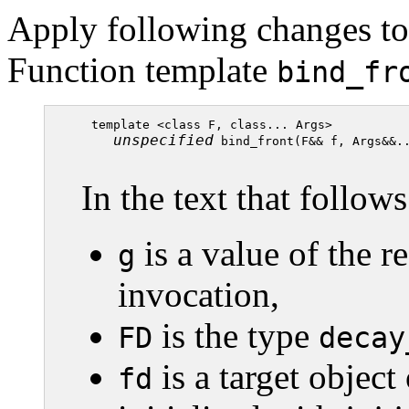
Apply following changes to 
Function template
bind_fr
  template <class F, class... Args>

unspecified
 bind_front(F&& f, Args&&..
In the text that follows
is a value of the r
g
invocation,
is the type
FD
decay
is a target object
fd