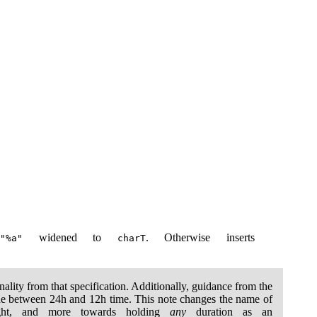
s
widened to
. Otherwise inserts
"%a"
charT
onality from that specification. Additionally, guidance from the
ode between 24h and 12h time. This note changes the name of
ight, and more towards holding
any
duration as an