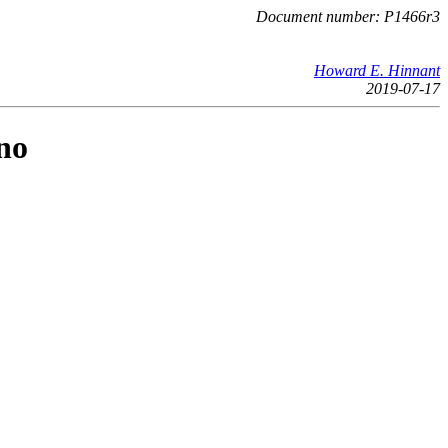
Document number: P1466r3
Howard E. Hinnant
2019-07-17
no