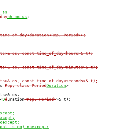
_ss
day
hh_mm_ss
time_of_day<duration<Rep, Period>>;
ts>& os, const time_of_day<hours>& t);

ts>& os, const time_of_day<minutes>& t);

ts>& os, const time_of_day<seconds>& t);
ss 
Rep, class Period
Duration
>

ts>& os,

<
D
d
uration
<Rep, Period>
>& t);

xcept;

xcept;

oexcept;

ool is_pm) noexcept;