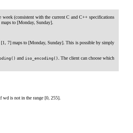
he week (consistent with the current C and C++ specifications
7] maps to [Monday, Sunday].
[1, 7] maps to [Monday, Sunday]. This is possible by simply
and
. The client can choose which
oding()
iso_encoding()
f wd is not in the range [0, 255].