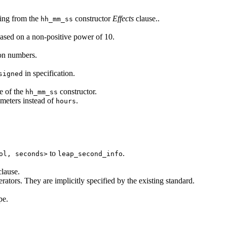
ing from the
constructor
Effects
clause..
hh_mm_ss
ased on a non-positive power of 10.
on numbers.
in specification.
signed
e of the
constructor.
hh_mm_ss
meters instead of
.
hours
to
.
ol, seconds>
leap_second_info
lause.
ators. They are implicitly specified by the existing standard.
pe.