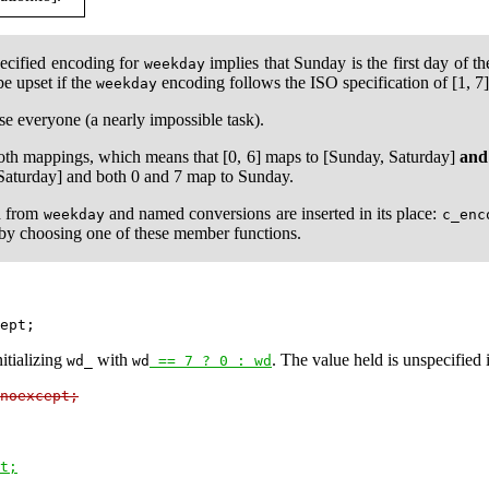
specified encoding for
implies that Sunday is the first day of t
weekday
 be upset if the
encoding follows the ISO specification of [1, 
weekday
se everyone (a nearly impossible task).
oth mappings, which means that [0, 6] maps to [Sunday, Saturday]
and
 Saturday] and both 0 and 7 map to Sunday.
d from
and named conversions are inserted in its place:
weekday
c_enc
 by choosing one of these member functions.
itializing
with
. The value held is unspecified i
wd_
wd
 == 7 ? 0 : wd
noexcept;
t;