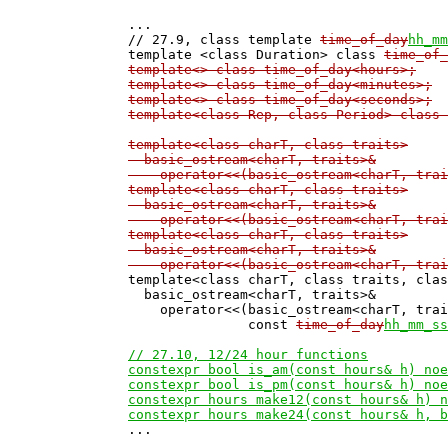
...

// 27.9, class template 
time_of_day
hh_mm
template <class Duration> class 
time_of_
template<> class time_of_day<hours>;
template<> class time_of_day<minutes>;
template<> class time_of_day<seconds>;
template<class Rep, class Period> class 
template<class charT, class traits>

  basic_ostream<charT, traits>&

    operator<<(basic_ostream<charT, trai
template<class charT, class traits>

  basic_ostream<charT, traits>&

    operator<<(basic_ostream<charT, trai
template<class charT, class traits>

  basic_ostream<charT, traits>&

    operator<<(basic_ostream<charT, trai

template<class charT, class traits, cla
  basic_ostream<charT, traits>&

    operator<<(basic_ostream<charT, trai
               const 
time_of_day
hh_mm_ss
// 27.10, 12/24 hour functions

constexpr bool is_am(const hours& h) noe
constexpr bool is_pm(const hours& h) noe
constexpr hours make12(const hours& h) n
constexpr hours make24(const hours& h, b