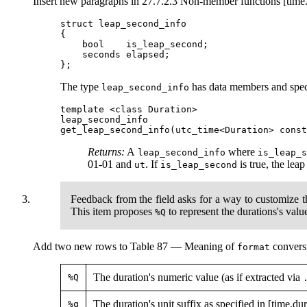
Insert new paragraphs in 27.7.2.3 Non-member functions [time
struct leap_second_info

{

    bool    is_leap_second;

    seconds elapsed;

The type
has data members and speci
leap_second_info
template <class Duration>

leap_second_info

Returns:
A
where
leap_second_info
is_leap_
01-01 and
. If
is true, the lea
ut
is_leap_second
Feedback from the field asks for a way to customize t
This item proposes
to represent the durations's val
%Q
Add two new rows to Table 87 — Meaning of
conversi
format
The duration's numeric value (as if extracted via
%Q
The duration's unit suffix as specified in [time.dur
%q