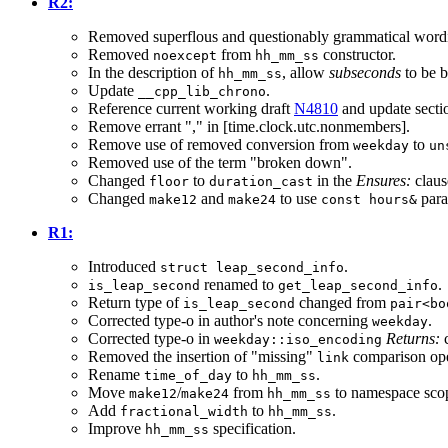
R2:
Removed superflous and questionably grammatical word
Removed
from
constructor.
noexcept
hh_mm_ss
In the description of
, allow
subseconds
to be b
hh_mm_ss
Update
.
__cpp_lib_chrono
Reference current working draft
N4810
and update secti
Remove errant "," in [time.clock.utc.nonmembers].
Remove use of removed conversion from
to
weekday
un
Removed use of the term "broken down".
Changed
to
in the
Ensures:
claus
floor
duration_cast
Changed
and
to use
para
make12
make24
const hours&
R1:
Introduced
.
struct leap_second_info
renamed to
.
is_leap_second
get_leap_second_info
Return type of
changed from
is_leap_second
pair<bo
Corrected type-o in author's note concerning
.
weekday
Corrected type-o in
Returns:
c
weekday::iso_encoding
Removed the insertion of "missing"
comparison oper
link
Rename
to
.
time_of_day
hh_mm_ss
Move
/
from
to namespace sco
make12
make24
hh_mm_ss
Add
to
.
fractional_width
hh_mm_ss
Improve
specification.
hh_mm_ss