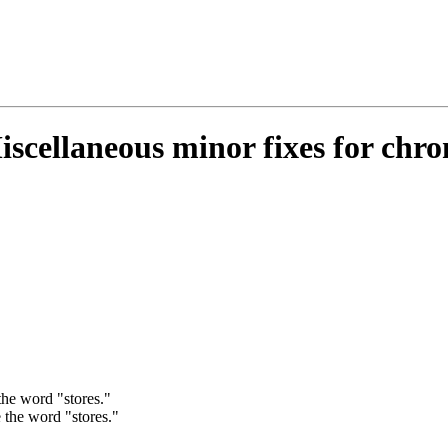
iscellaneous minor fixes for chro
the word "stores."
 the word "stores."