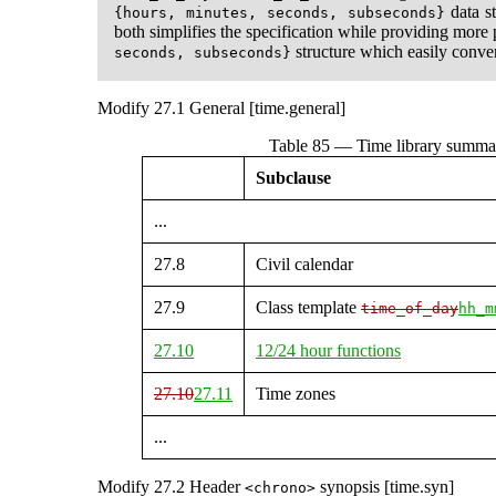
data st
{hours, minutes, seconds, subseconds}
both simplifies the specification while providing more 
structure which easily conve
seconds, subseconds}
Modify 27.1 General [time.general]
Table 85 — Time library summa
Subclause
...
27.8
Civil calendar
27.9
Class template
time_of_day
hh_m
27.10
12/24 hour functions
27.10
27.11
Time zones
...
Modify 27.2 Header
synopsis [time.syn]
<chrono>