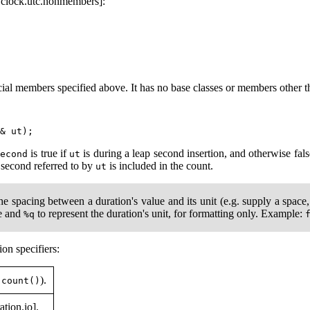
.clock.utc.nonmembers]:
al members specified above. It has no base classes or members other th
is true if
is during a leap second insertion, and otherwise fal
second
ut
p second referred to by
is included in the count.
ut
he spacing between a duration's value and its unit (e.g. supply a spac
ue and
to represent the duration's unit, for formatting only. Example:
%q
on specifiers:
).
.count()
ation.io].