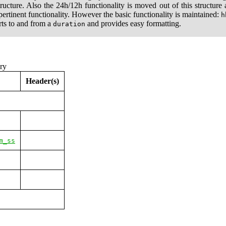
ructure. Also the 24h/12h functionality is moved out of this structur
pertinent functionality. However the basic functionality is maintained:
h
rts to and from a
and provides easy formatting.
duration
ry
Header(s)
m_ss