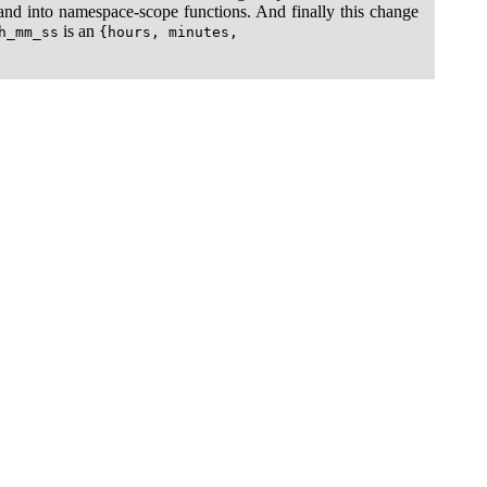
e and into namespace-scope functions. And finally this change
is an
h_mm_ss
{hours, minutes,
