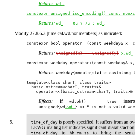
Returns:
.
wd_
constexpr unsigned iso_encoding() const noexc
Returns:
.
wd_ == 0u ? 7u : wd_
Modify 27.8.6.3 [time.cal.wd.nonmembers] as indicated:
Returns:
unsigned{x} == unsigned{y}
x.wd_
Returns:
weekday{modulo(static_cast<long 
template<class charT, class traits>

  basic_ostream<charT, traits>&

Effects:
If
inser
wd.ok() == true
unsigned{wd
.wd_
} << " is not a valid wee
is poorly specified. It suffers from an ov
time_of_day
LEWG mailing list indicates significant dissatisfactio
to
to bring the seman
time_of_day
hh_mm_ss