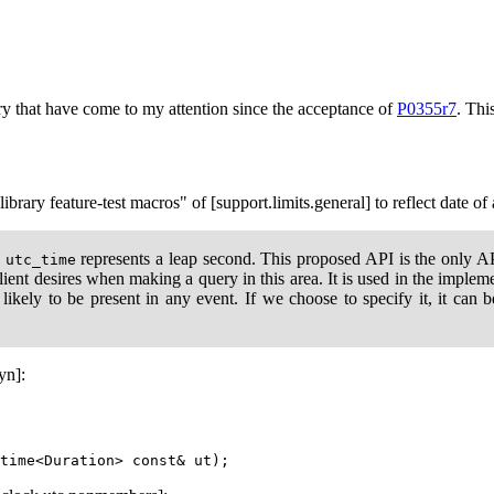
ry that have come to my attention since the acceptance of
P0355r7
. Thi
ibrary feature-test macros" of [support.limits.general] to reflect date of
a
represents a leap second. This proposed API is the only API
utc_time
 client desires when making a query in this area. It is used in the impl
s likely to be present in any event. If we choose to specify it, it can 
yn]: