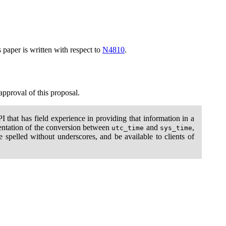
s paper is written with respect to
N4810
.
 approval of this proposal.
 that has field experience in providing that information in a
ementation of the conversion between
and
,
utc_time
sys_time
be spelled without underscores, and be available to clients of