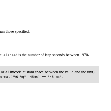
an those specified.
se.
is the number of leap seconds between 1970-
elapsed
e, or a Unicode custom space between the value and the unit).
.
format("%Q %q", 45ms) == "45 ms"