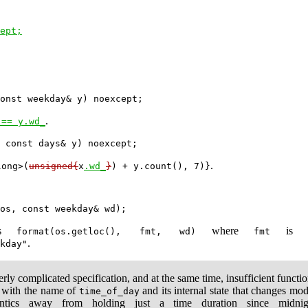
ept;
.
 == y.wd_
.
long>(
unsigned{
x
.wd_
}
) + y.count(), 7)}
ts
where
i
format(os.getloc(), fmt, wd)
fmt
.
kday"
erly complicated specification, and at the same time, insufficient functi
n with the name of
and its internal state that changes m
time_of_day
tics away from holding just a time duration since midn