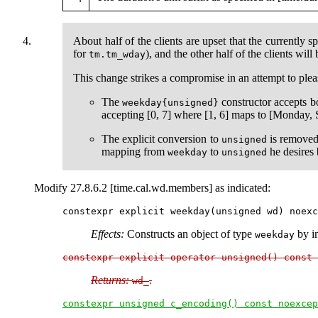
About half of the clients are upset that the currently 
for
), and the other half of the clients will
tm.tm_wday
This change strikes a compromise in an attempt to plea
The
constructor accepts b
weekday{unsigned}
accepting [0, 7] where [1, 6] maps to [Monday,
The explicit conversion to
is remove
unsigned
mapping from
to
he desires
weekday
unsigned
Modify 27.8.6.2 [time.cal.wd.members] as indicated:
Effects:
Constructs an object of type
by in
weekday
constexpr explicit operator unsigned() const 
Returns:
.
wd_
constexpr unsigned c_encoding() const noexcep