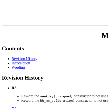
M
Contents
Revision History
Introduction
Wording
Revision History
R3:
Reword the
constructor to not use 
weekday(unsigned)
Reword the
constructor to not use
hh_mm_ss(Duration)