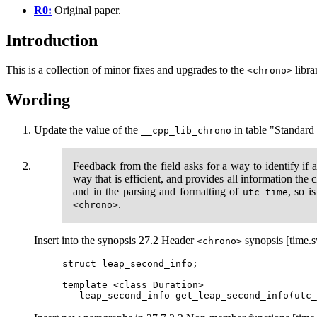
R0:
Original paper.
Introduction
This is a collection of minor fixes and upgrades to the
libra
<chrono>
Wording
Update the value of the
in table "Standard l
__cpp_lib_chrono
Feedback from the field asks for a way to identify if 
way that is efficient, and provides all information the
and in the parsing and formatting of
, so i
utc_time
.
<chrono>
Insert into the synopsis 27.2 Header
synopsis [time.s
<chrono>
struct leap_second_info;

template <class Duration>
