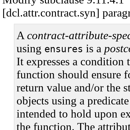
[dcl.attr.contract.syn] parag
A
contract-attribute-spec
using
is a
postc
ensures
It expresses a condition t
function should ensure f
return value and/or the s
objects using a predicate 
intended to hold upon ex
the function. The attrib