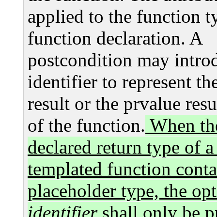
applied to the function t
function declaration. A
postcondition may intro
identifier to represent th
result or the prvalue resu
of the function.
When th
declared return type of a
templated function conta
placeholder type, the opt
identifier
shall only be p