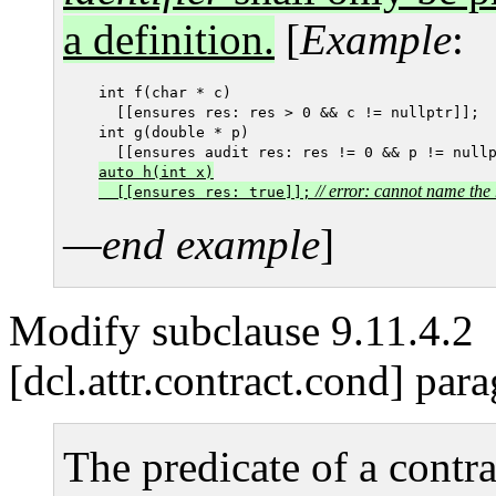
a definition.
[
Example
:
int f(char * c)

  [[ensures res: res > 0 && c != nullptr]];

int g(double * p)

  [[ensures audit res: res != 0 && p != null
auto h(int x)

// error: cannot name the 
  [[ensures res: true]];
—end example
]
Modify subclause 9.11.4.2
[dcl.attr.contract.cond] par
The predicate of a contra