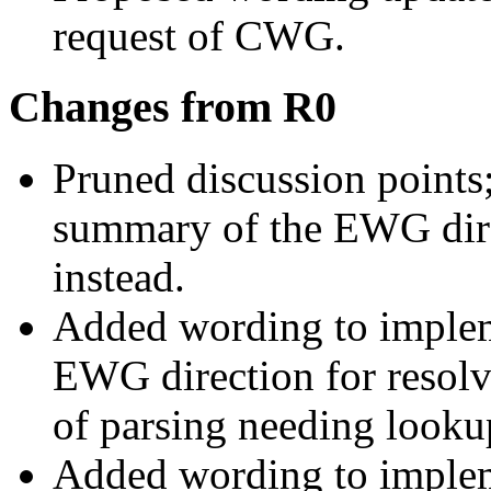
request of CWG.
Changes from R0
Pruned discussion points
summary of the EWG dir
instead.
Added wording to imple
EWG direction for resolv
of parsing needing looku
Added wording to imple