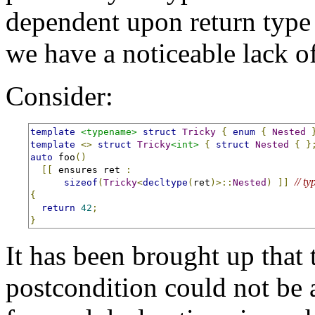
dependent upon return type
we have a noticeable lack o
Consider:
template
<typename>
struct
Tricky
{
enum
{
Nested
template
<>
struct
Tricky
<int>
{
struct
Nested
{
}
auto
 foo
()
[[
 ensures ret 
:
// t
sizeof
(
Tricky
<
decltype
(
ret
)>::
Nested
)
]]
{
return
42
;
}
It has been brought up that 
postcondition could not be 