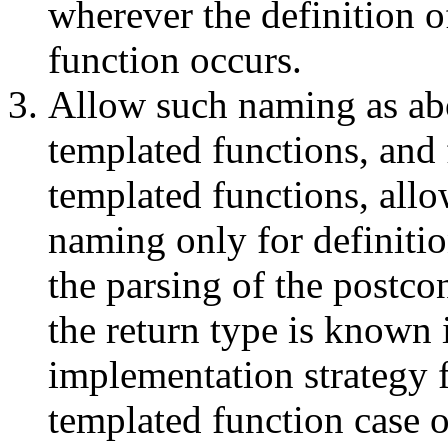
wherever the definition o
function occurs.
Allow such naming as ab
templated functions, and 
templated functions, all
naming only for definiti
the parsing of the postcon
the return type is known 
implementation strategy 
templated function case o