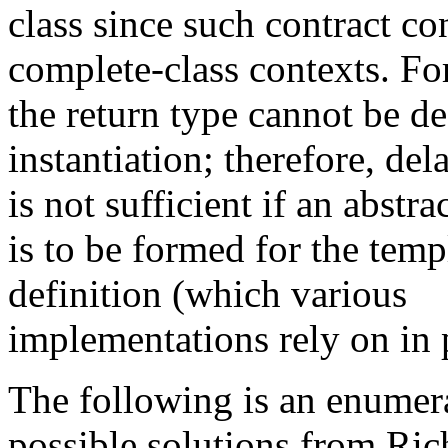
class since such contract co
complete-class contexts. Fo
the return type cannot be d
instantiation; therefore, de
is not sufficient if an abstra
is to be formed for the temp
definition (which various
implementations rely on in p
The following is an enumer
possible solutions from Ric