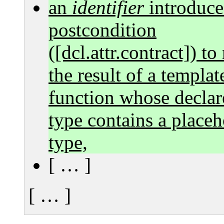
an
identifier
introduce
postcondition
([dcl.attr.contract]) to
the result of a templat
function whose declar
type contains a placeh
type,
[ … ]
[ … ]