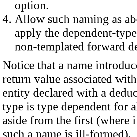
option.
Allow such naming as ab
apply the dependent-type
non-templated forward de
Notice that a name introduc
return value associated wit
entity declared with a dedu
type is type dependent for a
aside from the first (where 
such a name is ill-formed).