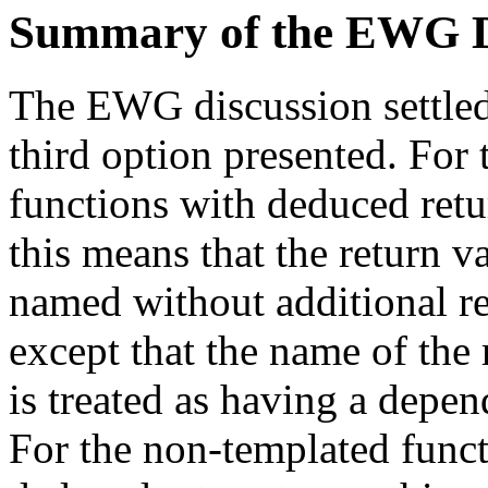
Summary of the EWG D
The EWG discussion settle
third option presented. For
functions with deduced retu
this means that the return 
named without additional re
except that the name of the 
is treated as having a depen
For the non-templated func