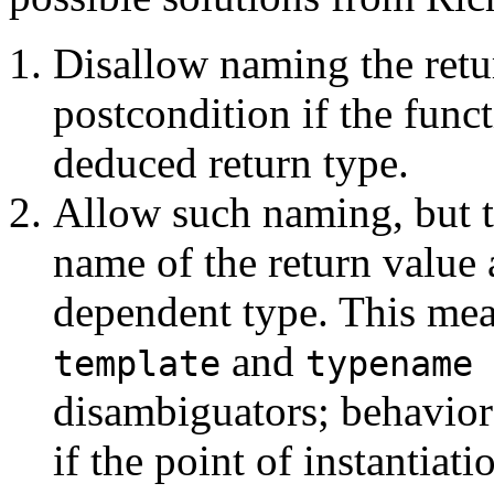
Disallow naming the retu
postcondition if the func
deduced return type.
Allow such naming, but t
name of the return value 
dependent type. This mea
and
template
typename
disambiguators; behavior
if the point of instantiati