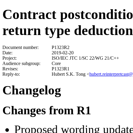
Contract postconditi
return type deduction
Document number:
P1323R2
Date:
2019-02-20
Project:
ISO/IEC JTC 1/SC 22/WG 21/C++
Audience subgroup:
Core
Revises:
P1323R1
Reply-to:
Hubert S.K. Tong
<
hubert.reinterpretcast
Changelog
Changes from R1
Proposed wording update