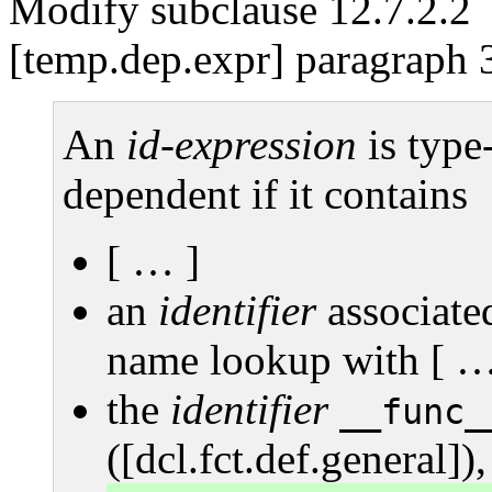
Modify subclause 12.7.2.2
[temp.dep.expr] paragraph 
An
id-expression
is type
dependent if it contains
[ … ]
an
identifier
associate
name lookup with [ …
the
identifier
__func_
([dcl.fct.def.general]),