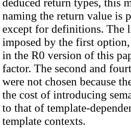
deduced return types, this 
naming the return value is 
except for definitions. The 
imposed by the first option,
in the R0 version of this pa
factor. The second and four
were not chosen because th
the cost of introducing sema
to that of template-depende
template contexts.