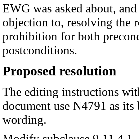
EWG was asked about, and
objection to, resolving the r
prohibition for both precon
postconditions.
Proposed resolution
The editing instructions wit
document use N4791 as its 
wording.
Modify subclause 9.11.4.1