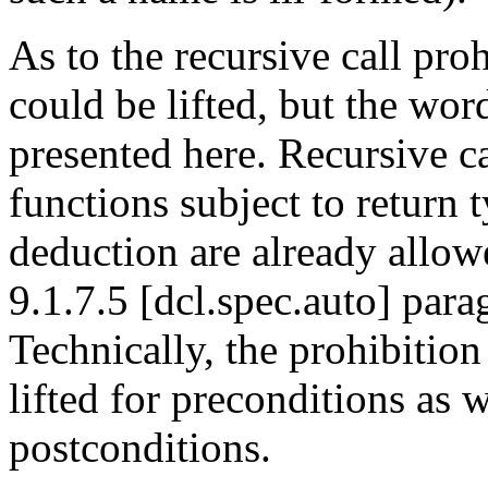
As to the recursive call proh
could be lifted, but the wor
presented here. Recursive ca
functions subject to return 
deduction are already allo
9.1.7.5 [dcl.spec.auto] para
Technically, the prohibition
lifted for preconditions as w
postconditions.