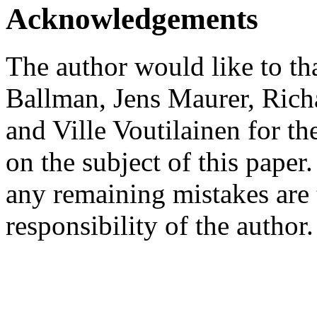
Acknowledgements
The author would like to t
Ballman, Jens Maurer, Rich
and Ville Voutilainen for th
on the subject of this paper.
any remaining mistakes are 
responsibility of the author.