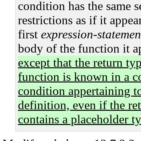
condition has the same 
restrictions as if it appea
first
expression-statemen
body of the function it a
except that the return ty
function is known in a c
condition appertaining to
definition, even if the re
contains a placeholder t