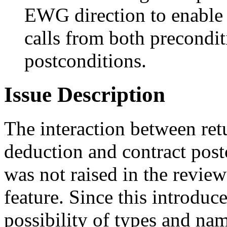
EWG direction to enable 
calls from both precondi
postconditions.
Issue Description
The interaction between ret
deduction and contract post
was not raised in the review 
feature. Since this introduce
possibility of types and na