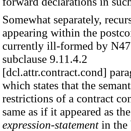
forward declarations in such
Somewhat separately, recurs
appearing within the postco
currently ill-formed by N4
subclause 9.11.4.2
[dcl.attr.contract.cond] par
which states that the semant
restrictions of a contract co
same as if it appeared as the 
expression-statement
in the