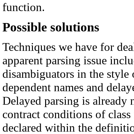
function.
Possible solutions
Techniques we have for dea
apparent parsing issue incl
disambiguators in the style
dependent names and delaye
Delayed parsing is already 
contract conditions of clas
declared within the definiti