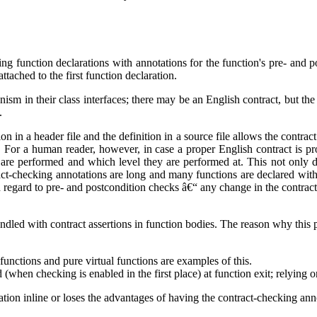
g function declarations with annotations for the function's pre- and po
ttached to the first function declaration.
nism in their class interfaces; there may be an English contract, but t
.
on in a header file and the definition in a source file allows the contrac
s. For a human reader, however, in case a proper English contract is p
are performed and which level they are performed at. This not only dist
ntract-checking annotations are long and many functions are declared with
h regard to pre- and postcondition checks â€“ any change in the contract 
ndled with contract assertions in function bodies. The reason why this p
 functions and pure virtual functions are examples of this.
(when checking is enabled in the first place) at function exit; relying o
ion inline or loses the advantages of having the contract-checking annot