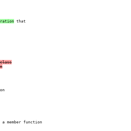
ration
 that

class

n

on
