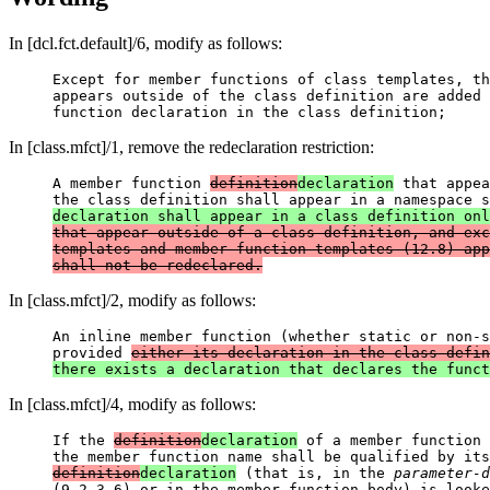
In [dcl.fct.default]/6, modify as follows:
Except for member functions of class templates, th
appears outside of the class definition are added 
In [class.mfct]/1, remove the redeclaration restriction:
A member function 
definition
declaration
 that appea
the class definition shall appear in a namespace s
declaration shall appear in a class definition onl
that appear outside of a class definition, and exc
templates and member function templates (12.8) app
shall not be redeclared.
In [class.mfct]/2, modify as follows:
An inline member function (whether static or non-s
provided 
either its declaration in the class defin
In [class.mfct]/4, modify as follows:
If the 
definition
declaration
 of a member function 
the member function name shall be qualified by its
definition
declaration
 (that is, in the 
parameter-d
(9.2.3.6) or in the member function body) is looke