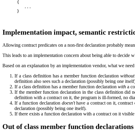
      {

         ...

      }

Implementation impact, semantic restricti
Allowing contract predicates on a non-first declaration probably means 
This leads to an implementation concern about being able to decide wheth
Based on an explanation by an implementation vendor, what we need t
If a class definition has a member function declaration
without
definition also sees such a declaration (possibly being one itself
If a class definition has a member function declaration
with
a con
If the member function declaration in the class definition did no
definition with a contract on it, the program is ill-formed, no di
If a function declaration
doesn't
have a contract on it, contract 
declaration (possibly being one itself).
If there exists a function declaration with a contract on it visible
Out of class member function declarations