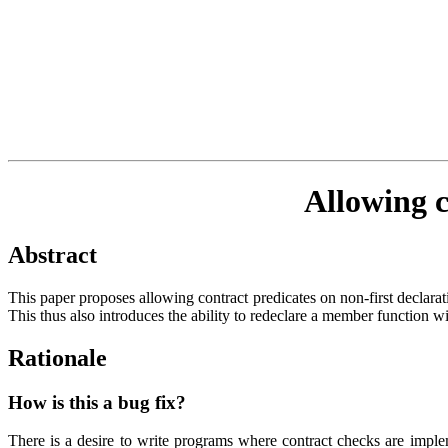
Allowing c
Abstract
This paper proposes allowing contract predicates on non-first declarat
This thus also introduces the ability to redeclare a member function wi
Rationale
How is this a bug fix?
There is a desire to write programs where contract checks are imple