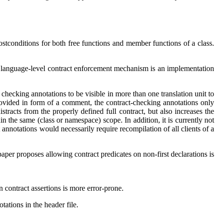
stconditions for both free functions and member functions of a class.
he language-level contract enforcement mechanism is an implementation
t checking annotations to be visible in more than one translation unit to
rovided in form of a comment, the contract-checking annotations only
racts from the properly defined full contract, but also increases the
in the same (class or namespace) scope. In addition, it is currently not
annotations would necessarily require recompilation of all clients of a
aper proposes allowing contract predicates on non-first declarations is
n contract assertions is more error-prone.
ations in the header file.