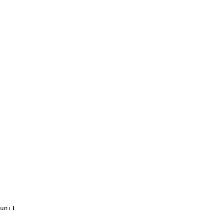
unit
