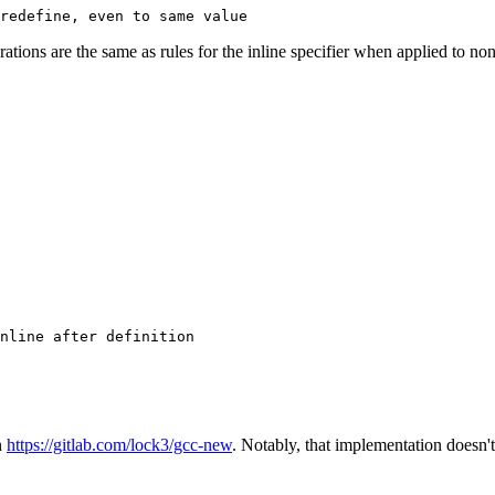
arations are the same as rules for the inline specifier when applied to n
n
https://gitlab.com/lock3/gcc-new
. Notably, that implementation doesn