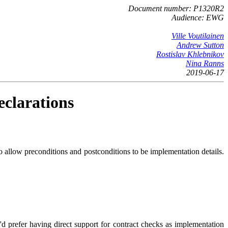
Document number: P1320R2
Audience: EWG
Ville Voutilainen
Andrew Sutton
Rostislav Khlebnikov
Nina Ranns
2019-06-17
eclarations
to allow preconditions and postconditions to be implementation details.
d prefer having direct support for contract checks as implementation