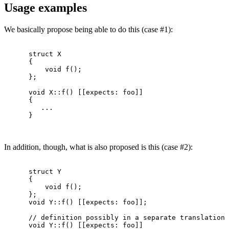
Usage examples
We basically propose being able to do this (case #1):
      struct X

      {

          void f();

      };

      void X::f() [[expects: foo]]

      {

         ...

      }

In addition, though, what is also proposed is this (case #2):
      struct Y

      {

          void f();

      };

      void Y::f() [[expects: foo]];

      // definition possibly in a separate translation 
      void Y::f() [[expects: foo]]
