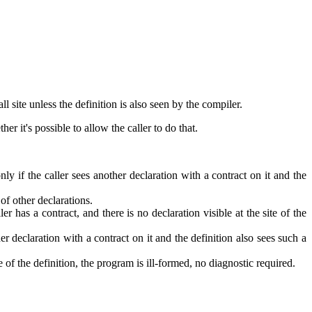
 site unless the definition is also seen by the compiler.
r it's possible to allow the caller to do that.
nly if the caller sees another declaration with a contract on it and the
 of other declarations.
er has a contract, and there is no declaration visible at the site of the
her declaration with a contract on it and the definition also sees such a
ite of the definition, the program is ill-formed, no diagnostic required.