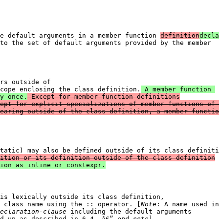
e default arguments in a member function 
definition
decla
to the set of default arguments provided by the member

rs outside of 

cope enclosing the class definition.
 A member function 

y once.
 Except for member function definitions

ept for explicit specializations of member functions of 
earing outside of the class definition, a member functio
tatic) may also be defined outside of its class definiti
ition or its definition outside of the class definition
is lexically outside its class definition, 

 class name using the :: operator. [
Note
eclaration-clause
 including the default arguments 

d up as described in 6.4. â€” 
end note