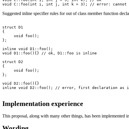
Suggested inline specifier rules for out of class member function decl
struct D1

{

     void foo();

};

inline void D1::foo(); 

void D1::foo(){} // ok, D1::foo is inline

struct D2

{

     void foo();

};

void D2::foo(){} 

Implementation experience
This proposal, along with many other things, has been implemented i
Wording