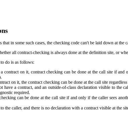
ons
that in some such cases, the checking code can't be laid down at the call
er all contract-checking is always done at the definition site, or whethe
o do is as follows:
a contract on it, contract checking can be done at the call site if and o
).
tract on it, the contract checking can be done at the call site regardless
t have a contract, and an outside-of-class declaration visible to the call
agnostic required.
checking can be done at the call site if and only if the caller sees anot
 to the caller, and there is no declaration with a contract visible at the s