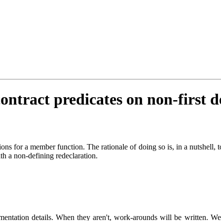
ontract predicates on non-first d
ions for a member function. The rationale of doing so is, in a nutshell, 
th a non-defining redeclaration.
mentation details. When they aren't, work-arounds will be written. We'