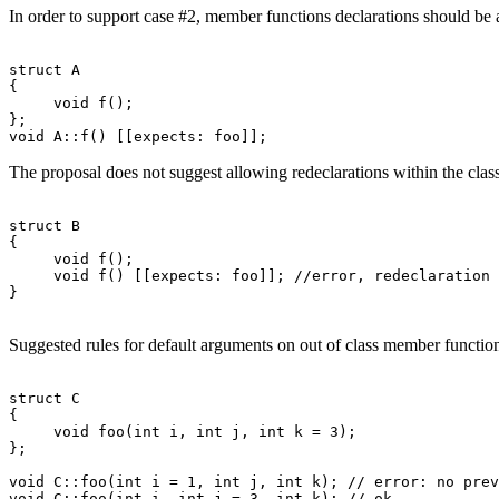
In order to support case #2, member functions declarations should be a
struct A

{

     void f();

};

The proposal does not suggest allowing redeclarations within the class
struct B

{

     void f();

     void f() [[expects: foo]]; //error, redeclaration 
Suggested rules for default arguments on out of class member function
struct C

{

     void foo(int i, int j, int k = 3);

};

void C::foo(int i = 1, int j, int k); // error: no prev
void C::foo(int i, int j = 3, int k); // ok
