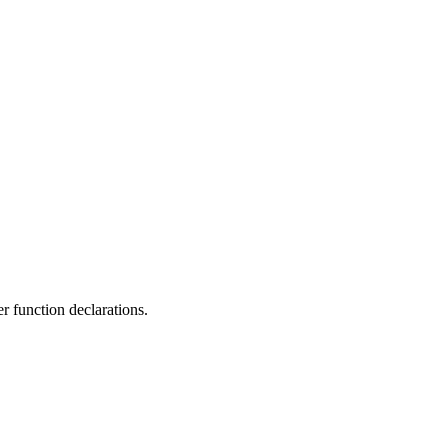
r function declarations.