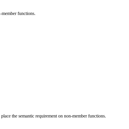
on-member functions.
't place the semantic requirement on non-member functions.