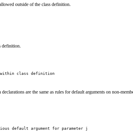
llowed outside of the class definition.
 definition.
within class definition

 declarations are the same as rules for default arguments on non-membe
ious default argument for parameter j
