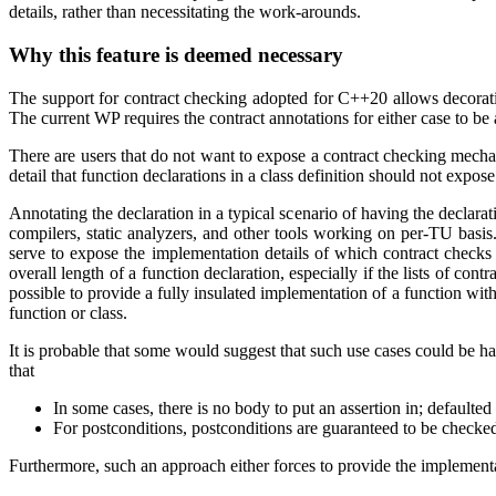
details, rather than necessitating the work-arounds.
Why this feature is deemed necessary
The support for contract checking adopted for C++20 allows decoratin
The current WP requires the contract annotations for either case to be a
There are users that do not want to expose a contract checking mecha
detail that function declarations in a class definition should not expose
Annotating the declaration in a typical scenario of having the declarati
compilers, static analyzers, and other tools working on per-TU basi
serve to expose the implementation details of which contract checks 
overall length of a function declaration, especially if the lists of co
possible to provide a fully insulated implementation of a function wit
function or class.
It is probable that some would suggest that such use cases could be ha
that
In some cases, there is no body to put an assertion in; defaulted
For postconditions, postconditions are guaranteed to be checked 
Furthermore, such an approach either forces to provide the implementat