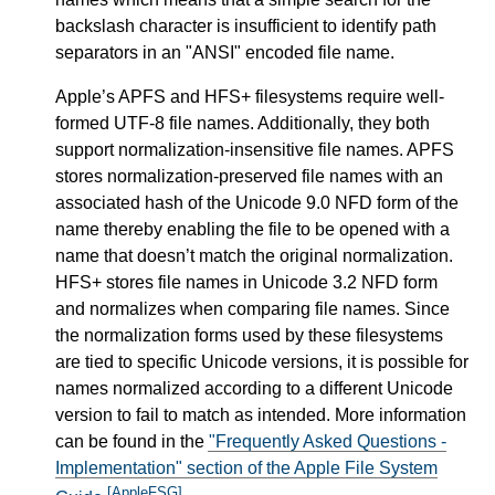
backslash character is insufficient to identify path
separators in an "ANSI" encoded file name.
Apple’s APFS and HFS+ filesystems require well-
formed UTF-8 file names. Additionally, they both
support normalization-insensitive file names. APFS
stores normalization-preserved file names with an
associated hash of the Unicode 9.0 NFD form of the
name thereby enabling the file to be opened with a
name that doesn’t match the original normalization.
HFS+ stores file names in Unicode 3.2 NFD form
and normalizes when comparing file names. Since
the normalization forms used by these filesystems
are tied to specific Unicode versions, it is possible for
names normalized according to a different Unicode
version to fail to match as intended. More information
can be found in the
"Frequently Asked Questions -
Implementation" section of the Apple File System
[AppleFSG]