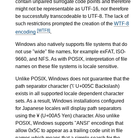
contain unpaired surrogate code points and therefore
might not be representable as UTF-16, nor therefore
be successfully transcodeable to UTF-8. The lack of
such restrictions prompted the creation of the
WTF-8
[WTF8]
encoding
.
Windows also natively supports file systems that do
not use "wide" file names, for example exFAT, ISO-
9660, and NFS. As with POSIX, interpretation of file
names on these file systems is locale sensitive.
Unlike POSIX, Windows does not guarantee that the
path separator character ('\' U+005C Backslash)
exists in all supported locale dependent character
sets. As a result, Windows installations configured
for Japanese locales will display path separators
using the ¥ (U+00A5 Yen) character. Also unlike
POSIX, Windows supports "ANSI" encodings that
allow 0x5C to appear as a trailing code unit in file
names which means that a simple search for the