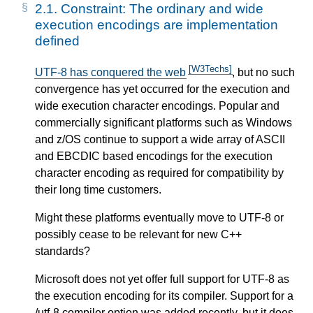
2.1.
Constraint: The ordinary and wide
execution encodings are implementation
defined
[W3Techs]
UTF-8 has conquered the web
, but no such
convergence has yet occurred for the execution and
wide execution character encodings. Popular and
commercially significant platforms such as Windows
and z/OS continue to support a wide array of ASCII
and EBCDIC based encodings for the execution
character encoding as required for compatibility by
their long time customers.
Might these platforms eventually move to UTF-8 or
possibly cease to be relevant for new C++
standards?
Microsoft does not yet offer full support for UTF-8 as
the execution encoding for its compiler. Support for a
/utf-8 compiler option was added recently, but it does