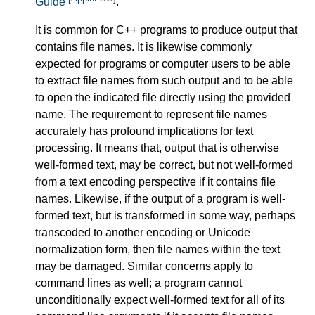
Guide
.
It is common for C++ programs to produce output that
contains file names. It is likewise commonly
expected for programs or computer users to be able
to extract file names from such output and to be able
to open the indicated file directly using the provided
name. The requirement to represent file names
accurately has profound implications for text
processing. It means that, output that is otherwise
well-formed text, may be correct, but not well-formed
from a text encoding perspective if it contains file
names. Likewise, if the output of a program is well-
formed text, but is transformed in some way, perhaps
transcoded to another encoding or Unicode
normalization form, then file names within the text
may be damaged. Similar concerns apply to
command lines as well; a program cannot
unconditionally expect well-formed text for all of its