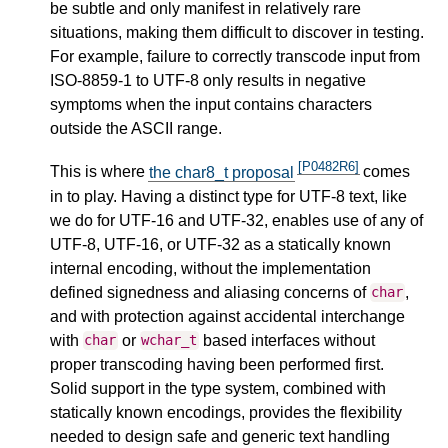
be subtle and only manifest in relatively rare
situations, making them difficult to discover in testing.
For example, failure to correctly transcode input from
ISO-8859-1 to UTF-8 only results in negative
symptoms when the input contains characters
outside the ASCII range.
[P0482R6]
This is where
the char8_t proposal
comes
in to play. Having a distinct type for UTF-8 text, like
we do for UTF-16 and UTF-32, enables use of any of
UTF-8, UTF-16, or UTF-32 as a statically known
internal encoding, without the implementation
defined signedness and aliasing concerns of
,
char
and with protection against accidental interchange
with
or
based interfaces without
char
wchar_t
proper transcoding having been performed first.
Solid support in the type system, combined with
statically known encodings, provides the flexibility
needed to design safe and generic text handling