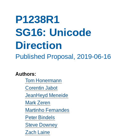
P1238R1
SG16: Unicode
Direction
Published Proposal,
2019-06-16
Authors:
Tom Honermann
Corentin Jabot
JeanHeyd Meneide
Mark Zeren
Martinho Fernandes
Peter Bindels
Steve Downey
Zach Laine