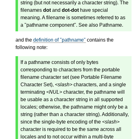
string (but not necessarily a character string). The
filenames
dot
and
dot-dot
have special
meaning. A filename is sometimes referred to as
a "pathname component". See also Pathname.
and the
definition of "pathname"
contains the
following note:
If a pathname consists of only bytes
corresponding to characters from the portable
filename character set (see Portable Filename
Character Set),
<slash>
characters, and a single
terminating
<NUL>
character, the pathname will
be usable as a character string in all supported
locales; otherwise, the pathname might only be a
string (rather than a character string). Additionally,
since the single-byte encoding of the
<slash>
character is required to be the same across all
locales and to not occur within a multi-byte