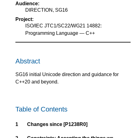
Audience:
DIRECTION, SG16
Project:
ISO/IEC JTC1/SC22/WG21 14882:
Programming Language — C++
Abstract
SG16 initial Unicode direction and guidance for
C++20 and beyond.
Table of Contents
1
Changes since
[P1238R0]