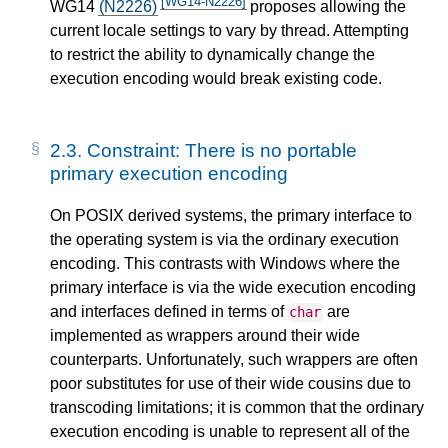
[WG14-N2226]
WG14
(N2226)
proposes allowing the
current locale settings to vary by thread. Attempting
to restrict the ability to dynamically change the
execution encoding would break existing code.
2.3.
Constraint: There is no portable
primary execution encoding
On POSIX derived systems, the primary interface to
the operating system is via the ordinary execution
encoding. This contrasts with Windows where the
primary interface is via the wide execution encoding
and interfaces defined in terms of
are
char
implemented as wrappers around their wide
counterparts. Unfortunately, such wrappers are often
poor substitutes for use of their wide cousins due to
transcoding limitations; it is common that the ordinary
execution encoding is unable to represent all of the