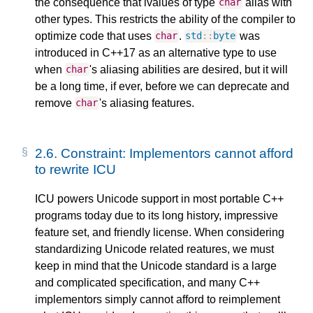
the consequence that lvalues of type
alias with
char
other types. This restricts the ability of the compiler to
optimize code that uses
.
was
char
std
::
byte
introduced in C++17 as an alternative type to use
when
's aliasing abilities are desired, but it will
char
be a long time, if ever, before we can deprecate and
remove
's aliasing features.
char
2.6.
Constraint: Implementors cannot afford
to rewrite ICU
ICU powers Unicode support in most portable C++
programs today due to its long history, impressive
feature set, and friendly license. When considering
standardizing Unicode related reatures, we must
keep in mind that the Unicode standard is a large
and complicated specification, and many C++
implementors simply cannot afford to reimplement