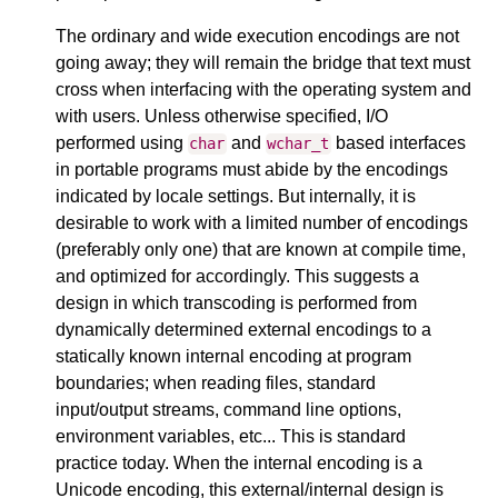
The ordinary and wide execution encodings are not
going away; they will remain the bridge that text must
cross when interfacing with the operating system and
with users. Unless otherwise specified, I/O
performed using
and
based interfaces
char
wchar_t
in portable programs must abide by the encodings
indicated by locale settings. But internally, it is
desirable to work with a limited number of encodings
(preferably only one) that are known at compile time,
and optimized for accordingly. This suggests a
design in which transcoding is performed from
dynamically determined external encodings to a
statically known internal encoding at program
boundaries; when reading files, standard
input/output streams, command line options,
environment variables, etc... This is standard
practice today. When the internal encoding is a
Unicode encoding, this external/internal design is