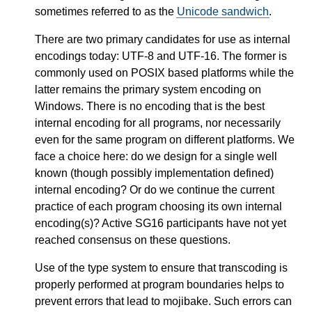
sometimes referred to as the
Unicode sandwich
.
There are two primary candidates for use as internal
encodings today: UTF-8 and UTF-16. The former is
commonly used on POSIX based platforms while the
latter remains the primary system encoding on
Windows. There is no encoding that is the best
internal encoding for all programs, nor necessarily
even for the same program on different platforms. We
face a choice here: do we design for a single well
known (though possibly implementation defined)
internal encoding? Or do we continue the current
practice of each program choosing its own internal
encoding(s)? Active SG16 participants have not yet
reached consensus on these questions.
Use of the type system to ensure that transcoding is
properly performed at program boundaries helps to
prevent errors that lead to mojibake. Such errors can