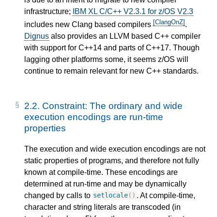
infrastructure;
IBM XL C/C++ V2.3.1 for z/OS V2.3
[ClangOnZ]
includes new Clang based compilers
.
Dignus
also provides an LLVM based C++ compiler
with support for C++14 and parts of C++17. Though
lagging other platforms some, it seems z/OS will
continue to remain relevant for new C++ standards.
2.2.
Constraint: The ordinary and wide
execution encodings are run-time
properties
The execution and wide execution encodings are not
static properties of programs, and therefore not fully
known at compile-time. These encodings are
determined at run-time and may be dynamically
changed by calls to
. At compile-time,
setlocale
()
character and string literals are transcoded (in