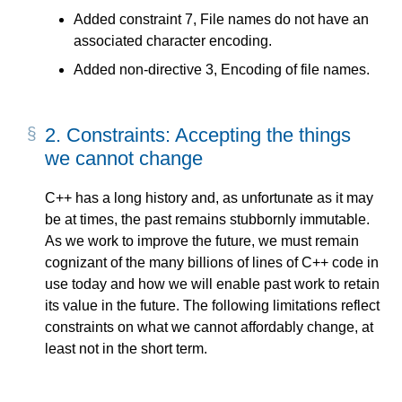
Added constraint 7, File names do not have an
associated character encoding.
Added non-directive 3, Encoding of file names.
2.
Constraints: Accepting the things
we cannot change
C++ has a long history and, as unfortunate as it may
be at times, the past remains stubbornly immutable.
As we work to improve the future, we must remain
cognizant of the many billions of lines of C++ code in
use today and how we will enable past work to retain
its value in the future. The following limitations reflect
constraints on what we cannot affordably change, at
least not in the short term.