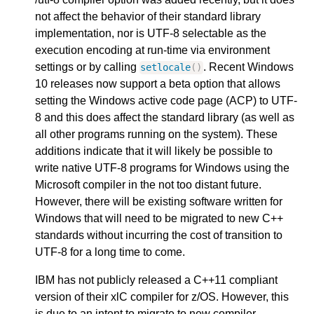
not affect the behavior of their standard library
implementation, nor is UTF-8 selectable as the
execution encoding at run-time via environment
settings or by calling
. Recent Windows
setlocale
()
10 releases now support a beta option that allows
setting the Windows active code page (ACP) to UTF-
8 and this does affect the standard library (as well as
all other programs running on the system). These
additions indicate that it will likely be possible to
write native UTF-8 programs for Windows using the
Microsoft compiler in the not too distant future.
However, there will be existing software written for
Windows that will need to be migrated to new C++
standards without incurring the cost of transition to
UTF-8 for a long time to come.
IBM has not publicly released a C++11 compliant
version of their xlC compiler for z/OS. However, this
is due to an intent to migrate to new compiler