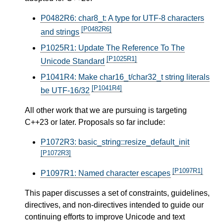
P0482R6: char8_t: A type for UTF-8 characters
[P0482R6]
and strings
P1025R1: Update The Reference To The
[P1025R1]
Unicode Standard
P1041R4: Make char16_t/char32_t string literals
[P1041R4]
be UTF-16/32
All other work that we are pursuing is targeting
C++23 or later. Proposals so far include:
P1072R3: basic_string::resize_default_init
[P1072R3]
[P1097R1]
P1097R1: Named character escapes
This paper discusses a set of constraints, guidelines,
directives, and non-directives intended to guide our
continuing efforts to improve Unicode and text