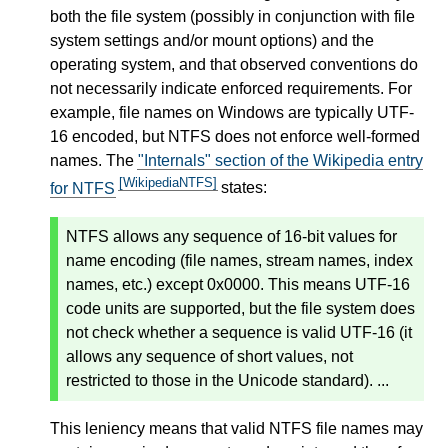
both the file system (possibly in conjunction with file
system settings and/or mount options) and the
operating system, and that observed conventions do
not necessarily indicate enforced requirements. For
example, file names on Windows are typically UTF-
16 encoded, but NTFS does not enforce well-formed
names. The
"Internals" section of the Wikipedia entry
[WikipediaNTFS]
for NTFS
states:
NTFS allows any sequence of 16-bit values for
name encoding (file names, stream names, index
names, etc.) except 0x0000. This means UTF-16
code units are supported, but the file system does
not check whether a sequence is valid UTF-16 (it
allows any sequence of short values, not
restricted to those in the Unicode standard). ...
This leniency means that valid NTFS file names may