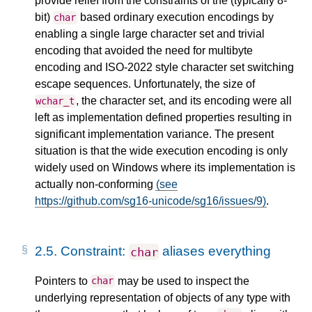
provide relief from the constraints of the (typically 8-
bit)
based ordinary execution encodings by
char
enabling a single large character set and trivial
encoding that avoided the need for multibyte
encoding and ISO-2022 style character set switching
escape sequences. Unfortunately, the size of
, the character set, and its encoding were all
wchar_t
left as implementation defined properties resulting in
significant implementation variance. The present
situation is that the wide execution encoding is only
widely used on Windows where its implementation is
actually non-conforming
(see
https://github.com/sg16-unicode/sg16/issues/9)
.
2.5.
Constraint:
aliases everything
char
Pointers to
may be used to inspect the
char
underlying representation of objects of any type with