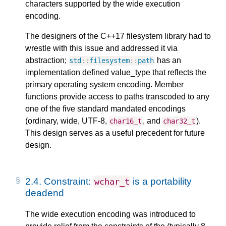
characters supported by the wide execution
encoding.
The designers of the C++17 filesystem library had to
wrestle with this issue and addressed it via
abstraction;
has an
std
::
filesystem
::
path
implementation defined value_type that reflects the
primary operating system encoding. Member
functions provide access to paths transcoded to any
one of the five standard mandated encodings
(ordinary, wide, UTF-8,
, and
).
char16_t
char32_t
This design serves as a useful precedent for future
design.
2.4.
Constraint:
is a portability
wchar_t
deadend
The wide execution encoding was introduced to