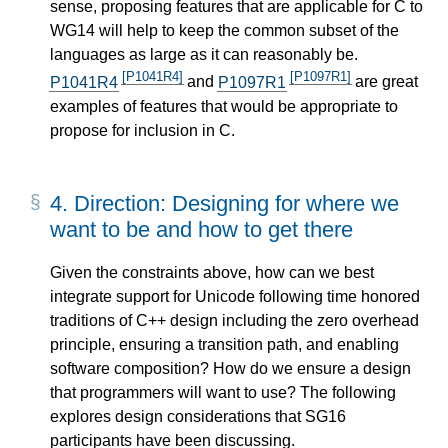
sense, proposing features that are applicable for C to
WG14 will help to keep the common subset of the
languages as large as it can reasonably be.
[P1041R4]
[P1097R1]
P1041R4
and
P1097R1
are great
examples of features that would be appropriate to
propose for inclusion in C.
4.
Direction: Designing for where we
want to be and how to get there
Given the constraints above, how can we best
integrate support for Unicode following time honored
traditions of C++ design including the zero overhead
principle, ensuring a transition path, and enabling
software composition? How do we ensure a design
that programmers will want to use? The following
explores design considerations that SG16
participants have been discussing.