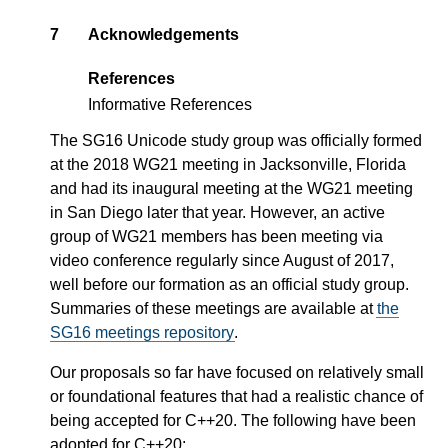
7
Acknowledgements
References
Informative References
The SG16 Unicode study group was officially formed
at the 2018 WG21 meeting in Jacksonville, Florida
and had its inaugural meeting at the WG21 meeting
in San Diego later that year. However, an active
group of WG21 members has been meeting via
video conference regularly since August of 2017,
well before our formation as an official study group.
Summaries of these meetings are available at
the
SG16 meetings repository
.
Our proposals so far have focused on relatively small
or foundational features that had a realistic chance of
being accepted for C++20. The following have been
adopted for C++20: