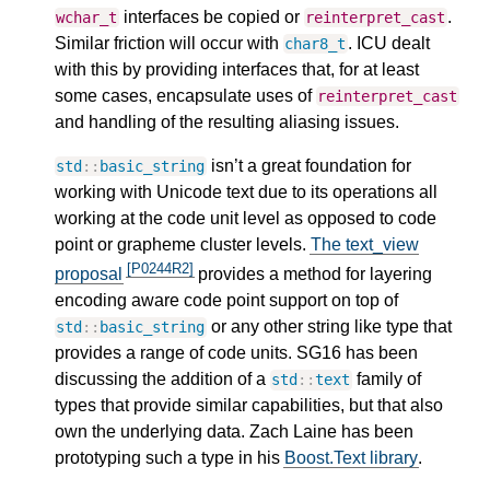
interfaces be copied or
.
wchar_t
reinterpret_cast
Similar friction will occur with
. ICU dealt
char8_t
with this by providing interfaces that, for at least
some cases, encapsulate uses of
reinterpret_cast
and handling of the resulting aliasing issues.
isn’t a great foundation for
std
::
basic_string
working with Unicode text due to its operations all
working at the code unit level as opposed to code
point or grapheme cluster levels.
The text_view
[P0244R2]
proposal
provides a method for layering
encoding aware code point support on top of
or any other string like type that
std
::
basic_string
provides a range of code units. SG16 has been
discussing the addition of a
family of
std
::
text
types that provide similar capabilities, but that also
own the underlying data. Zach Laine has been
prototyping such a type in his
Boost.Text library
.