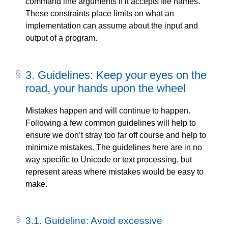
command line arguments if it accepts file names.
These constraints place limits on what an
implementation can assume about the input and
output of a program.
3.
Guidelines: Keep your eyes on the
road, your hands upon the wheel
Mistakes happen and will continue to happen.
Following a few common guidelines will help to
ensure we don’t stray too far off course and help to
minimize mistakes. The guidelines here are in no
way specific to Unicode or text processing, but
represent areas where mistakes would be easy to
make.
3.1.
Guideline: Avoid excessive