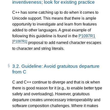
inventiveness; look for existing practice
C++ has some catching up to do when it comes to
Unicode support. This means that there is ample
opportunity to investigate and learn from features
added to other languages. A great example of
following this guideline is found in the
P1097R1
[P1097R1]
proposal to add named character escapes
to character and string literals.
3.2.
Guideline: Avoid gratuitous departure
from C
C and C++ continue to diverge and that is ok when
there is good reason for it (e.g., to enable better type
safety and overloading). However, gratuitous
departure creates unnecessary interoperability and
software composition challenges. Where it makes