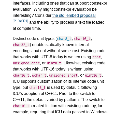
interfaces, including ones that can support constexpr
evaluation. Why might constexpr evaluation be
interesting? Consider
the std::embed proposal
[P1040R1]
and the ability to process a text file loaded
at compile time.
Distinct code unit types (
,
,
char8_t
char16_t
) enable statically known internal
char32_t
encodings, but not without some cost. Existing code
that works with UTF-8 today is written using
,
char
, or
. Likewise, existing code
unsigned
char
uint8_t
that works with UTF-16 today is written using
,
,
, or
.
char16_t
wchar_t
unsigned
short
uint16_t
ICU supports customization of its internal code unit
type, but
is used by default, following
char16_t
ICU’s adoption of C++11. Prior to the switch to
C++11, the default varied by platform. The switch to
created friction with existing code by, for
char16_t
example, requiring that ICU data passed to Windows