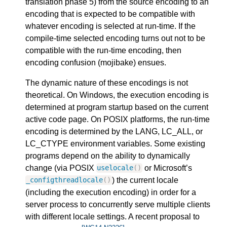
translation phase 5) from the source encoding to an
encoding that is expected to be compatible with
whatever encoding is selected at run-time. If the
compile-time selected encoding turns out not to be
compatible with the run-time encoding, then
encoding confusion (mojibake) ensues.
The dynamic nature of these encodings is not
theoretical. On Windows, the execution encoding is
determined at program startup based on the current
active code page. On POSIX platforms, the run-time
encoding is determined by the LANG, LC_ALL, or
LC_CTYPE environment variables. Some existing
programs depend on the ability to dynamically
change (via POSIX
or Microsoft’s
uselocale
()
) the current locale
_configthreadlocale
()
(including the execution encoding) in order for a
server process to concurrently serve multiple clients
with different locale settings. A recent proposal to