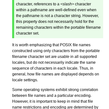
character, references to a
<slash>
character
within a pathname are well-defined even when
the pathname is not a character string. However,
this property does not necessarily hold for the
remaining characters within the portable filename
character set.
It is worth emphasizing that POSIX file names
constructed using only characters from the portable
filename character set are
usable
in all supported
locales, but do not necessarily indicate the same
sequence of characters in each locale. Thus, in
general, how file names are displayed depends on
locale settings.
Some operating systems exhibit strong correlation
between file names and a particular encoding.
However, it is important to keep in mind that file
name restrictions and encoding are determined by