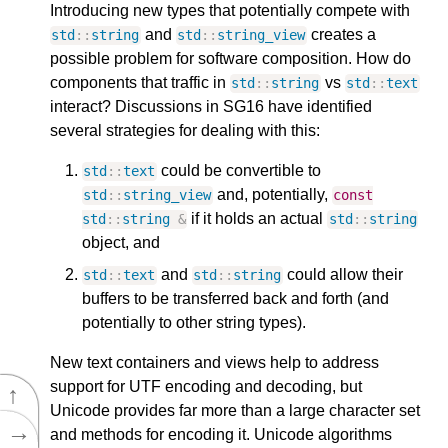
Introducing new types that potentially compete with
and
creates a
std
::
string
std
::
string_view
possible problem for software composition. How do
components that traffic in
vs
std
::
string
std
::
text
interact? Discussions in SG16 have identified
several strategies for dealing with this:
could be convertible to
std
::
text
and, potentially,
std
::
string_view
const
if it holds an actual
std
::
string
&
std
::
string
object, and
and
could allow their
std
::
text
std
::
string
buffers to be transferred back and forth (and
potentially to other string types).
New text containers and views help to address
support for UTF encoding and decoding, but
↑
Unicode provides far more than a large character set
→
and methods for encoding it. Unicode algorithms