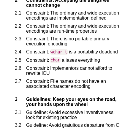
2
Constraints: Accepting the things we
cannot change
2.1
Constraint: The ordinary and wide execution
encodings are implementation defined
2.2
Constraint: The ordinary and wide execution
encodings are run-time properties
2.3
Constraint: There is no portable primary
execution encoding
2.4
Constraint:
is a portability deadend
wchar_t
2.5
Constraint:
aliases everything
char
2.6
Constraint: Implementors cannot afford to
rewrite ICU
2.7
Constraint: File names do not have an
associated character encoding
3
Guidelines: Keep your eyes on the road,
your hands upon the wheel
3.1
Guideline: Avoid excessive inventiveness;
look for existing practice
3.2
Guideline: Avoid gratuitous departure from C