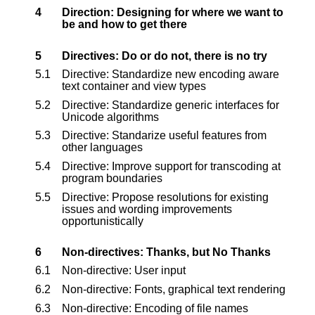
4
Direction: Designing for where we want to
be and how to get there
5
Directives: Do or do not, there is no try
5.1
Directive: Standardize new encoding aware
text container and view types
5.2
Directive: Standardize generic interfaces for
Unicode algorithms
5.3
Directive: Standarize useful features from
other languages
5.4
Directive: Improve support for transcoding at
program boundaries
5.5
Directive: Propose resolutions for existing
issues and wording improvements
opportunistically
6
Non-directives: Thanks, but No Thanks
6.1
Non-directive: User input
6.2
Non-directive: Fonts, graphical text rendering
6.3
Non-directive: Encoding of file names