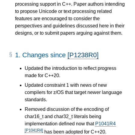
processing support in C++. Paper authors intending
to propose Unicode or text processing related
features are encouraged to consider the
perspectives and guidelines discussed here in their
designs, or to submit papers arguing against them.
1.
Changes since
[P1238R0]
Updated the introduction to reflect progress
made for C++20.
Updated constraint 1 with news of new
compilers for z/OS that target newer language
standards.
Removed discussion of the encoding of
char16_t and char32_t literals being
implementation defined now that
P1041R4
[P1041R4]
has been adopted for C++20.