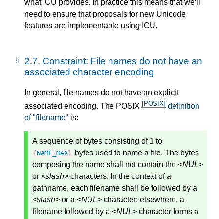
what ICU provides. In practice this means that we’ll
need to ensure that proposals for new Unicode
features are implementable using ICU.
2.7.
Constraint: File names do not have an
associated character encoding
In general, file names do not have an explicit
[POSIX]
associated encoding. The POSIX
definition
of "filename"
is:
A sequence of bytes consisting of 1 to
bytes used to name a file. The bytes
{
NAME_MAX
}
composing the name shall not contain the
<NUL>
or
<slash>
characters. In the context of a
pathname, each filename shall be followed by a
<slash>
or a
<NUL>
character; elsewhere, a
filename followed by a
<NUL>
character forms a