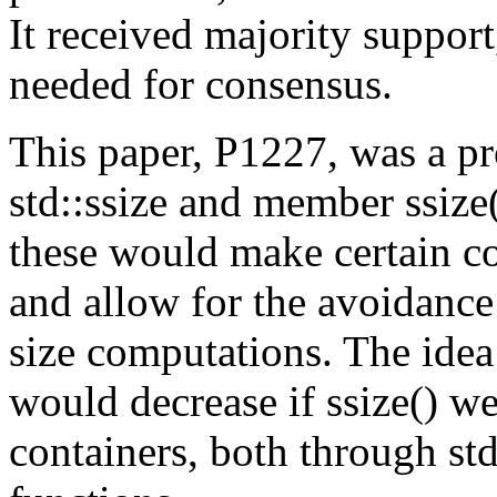
It received majority support
needed for consensus.
This paper, P1227, was a p
std::ssize and member ssize(
these would make certain c
and allow for the avoidanc
size computations. The idea
would decrease if ssize() we
containers, both through st