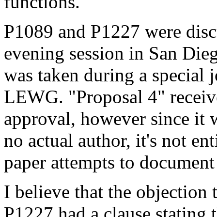
functions.
P1089 and P1227 were discu
evening session in San Dieg
was taken during a special
LEWG. "Proposal 4" receive
approval, however since it 
no actual author, it's not en
paper attempts to document 
I believe that the objectio
P1227 had a clause stating 