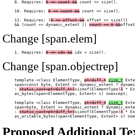
8. Requires: 
0 <= count &&
 count <= size().

10. Requires: 
0 <= count &&
 count <= size().

12. Requires: (
0 <= offset &&
 offset <= size())

&& (count == dynamic_extent || 
count >= 0 &&
Change [span.elem]
1. Requires: 
0 <= idx &&
Change [span.objectrep]
template <class ElementType, 
ptrdiff_t
size_t
 Exte
span<const byte, Extent == dynamic_extent ? dynami
: 
static_cast<ptrdiff_t>(
sizeof(ElementType)
)
 * Ex
as_bytes(span<ElementType, Extent> s) noexcept;

template <class ElementType, 
ptrdiff_t
size_t
 Exte
span<byte, Extent == dynamic_extent ? dynamic_exte
: 
static_cast<ptrdiff_t>(
sizeof(ElementType)
)
 * Ex
Proposed Additional Te