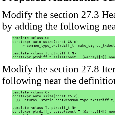
Modify the section 27.3 H
by adding the following near
template <class C>

constexpr auto ssize(const C& c)

    -> common_type_t<ptrdiff_t, make_signed_t<decl
template <class T, ptrdiff_t N>

Modify the section 27.8 Ite
following near the definition
template <class C>

constexpr auto ssize(const C& c);

  // Returns: static_cast<common_type_t<ptrdiff_t,
template <class T, ptrdiff_t N>

constexpr ptrdiff_t ssize(const T (&array)[N]) noe