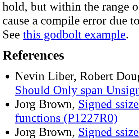
hold, but within the range of
cause a compile error due to
See
this godbolt example
.
References
Nevin Liber, Robert Dou
Should Only span Unsig
Jorg Brown,
Signed ssize
functions (P1227R0)
Jorg Brown,
Signed ssize