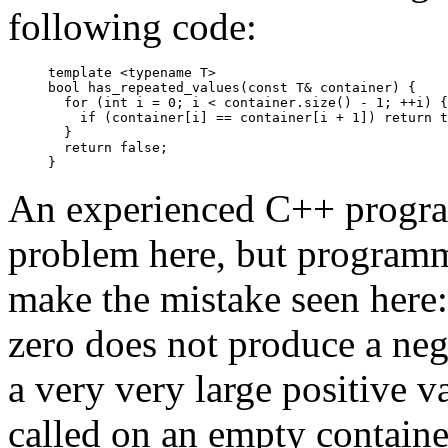
following code:
template <typename T>

bool has_repeated_values(const T& container) {

  for (int i = 0; i < container.size() - 1; ++i) {

    if (container[i] == container[i + 1]) return t
  }

  return false;

An experienced C++ progra
problem here, but programm
make the mistake seen here: 
zero does not produce a neg
a very very large positive v
called on an empty containe