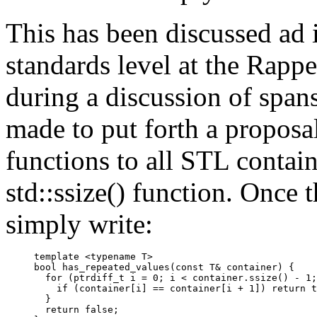
This has been discussed ad i
standards level at the Rap
during a discussion of span
made to put forth a proposa
functions to all STL contai
std::ssize() function. Once 
simply write:
template <typename T>

bool has_repeated_values(const T& container) {

  for (ptrdiff_t i = 0; i < container.ssize() - 1;
    if (container[i] == container[i + 1]) return t
  }

  return false;
