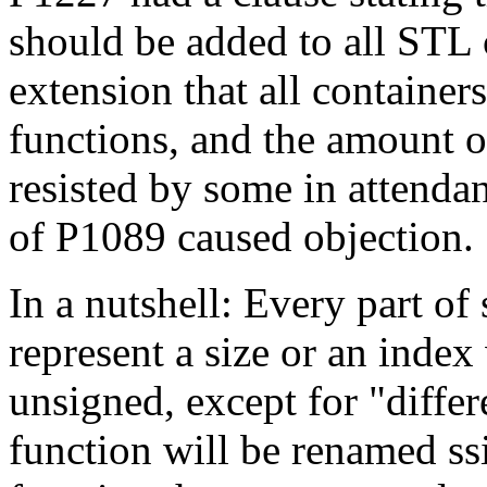
should be added to all STL 
extension that all containe
functions, and the amount o
resisted by some in attendan
of P1089 caused objection.
In a nutshell: Every part of
represent a size or an index
unsigned, except for "differ
function will be renamed ssi