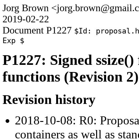
Jorg Brown <jorg.brown@gmail.
2019-02-22
Document P1227
$Id: proposal.
Exp $
P1227: Signed ssize() 
functions (Revision 2)
Revision history
2018-10-08: R0: Proposal
containers as well as stan