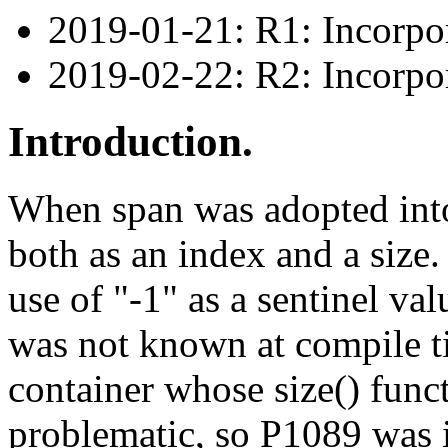
2019-01-21: R1: Incorpo
2019-02-22: R2: Incorp
Introduction.
When span was adopted into
both as an index and a size. 
use of "-1" as a sentinel va
was not known at compile 
container whose size() func
problematic, so P1089 was i