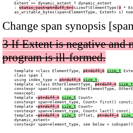
Extent == dynamic_extent ? dynamic_extent

: 
static_cast<ptrdiff_t>(
sizeof(ElementType)
)
 * Ex
Change span synopsis [spa
3 If Extent is negative and 
program is ill-formed.
template <class ElementType, 
ptrdiff_t
size_t
 Exte
class span {

using index_type = 
ptrdiff_t
size_t
;

template <class OtherElementType, 
ptrdiff_t
size_t
constexpr span(const span<OtherElementType, OtherE
noexcept;

template <
ptrdiff_t
size_t
 Count>

constexpr span<element_type, Count> first() const;

template <
ptrdiff_t
size_t
 Count>

constexpr span<element_type, Count> last() const;

template <
ptrdiff_t
size_t
 Offset, 
ptrdiff_t
size_
dynamic_extent>
