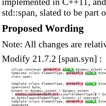
implemented in C++11, and a
std::span, slated to be part
Proposed Wording
Note: All changes are relat
Modify 21.7.2 [span.syn] :
inline constexpr 
ptrdiff_t
size_t
 dynamic_extent =
template <class ElementType, 
ptrdiff_t
size_t
 Exte
class span;

template <class ElementType, 
ptrdiff_t
size_t
 Exte
span<const byte,

Extent == dynamic_extent ? dynamic_extent

: 
static_cast<ptrdiff_t>(
sizeof(ElementType)
)
 * Ex
as_bytes(span<ElementType, Extent> s) noexcept;

template <class ElementType, 
ptrdiff_t
size_t
 Exte
span<byte,
