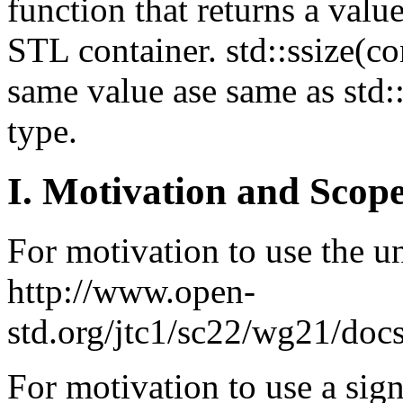
function that returns a value
STL container. std::ssize(co
same value ase same as std::
type.
I. Motivation and Scope
For motivation to use the un
http://www.open-
std.org/jtc1/sc22/wg21/doc
For motivation to use a sign