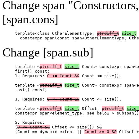
Change span "Constructors,
[span.cons]
template<class OtherElementType, 
ptrdiff_t
size_t
 
Change [span.sub]
template <
ptrdiff_t
size_t
 Count> constexpr span<e
first() const;

1. Requires: 
0 <= Count &&
 Count <= size().

template <
ptrdiff_t
size_t
 Count> constexpr span<e
last() const;

3. Requires: 
0 <= Count &&
 Count <= size().

template <
ptrdiff_t
size_t
 Offset, 
ptrdiff_t
size_
constexpr span<element_type, see below > subspan()
5. Requires:

(
0 <= Count &&
 Offset <= size()) &&

(Count == dynamic_extent || 
Count >= 0 &&
 Offset +