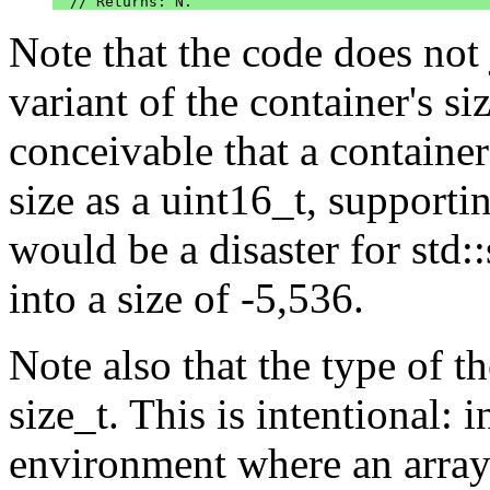
Note that the code does not
variant of the container's si
conceivable that a container
size as a uint16_t, supporti
would be a disaster for std::
into a size of -5,536.
Note also that the type of the
size_t. This is intentional:
environment where an array h