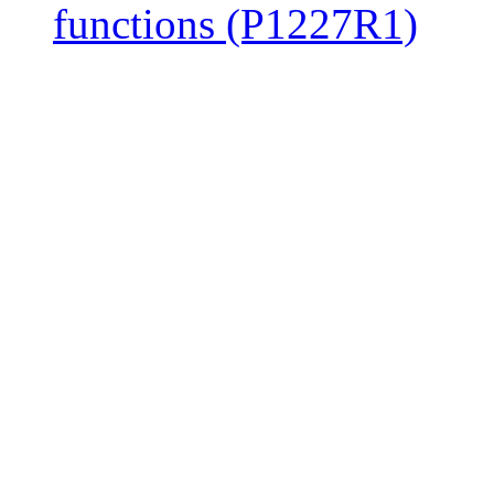
functions (P1227R1)