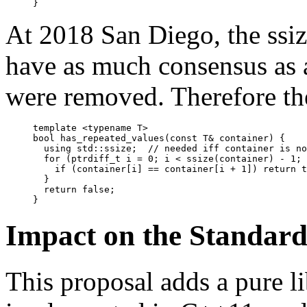
At 2018 San Diego, the ssi
have as much consensus as 
were removed. Therefore the
template <typename T>

bool has_repeated_values(const T& container) {

  using std::ssize;  // needed iff container is no
  for (ptrdiff_t i = 0; i < ssize(container) - 1; 
    if (container[i] == container[i + 1]) return t
  }

  return false;

Impact on the Standar
This proposal adds a pure li