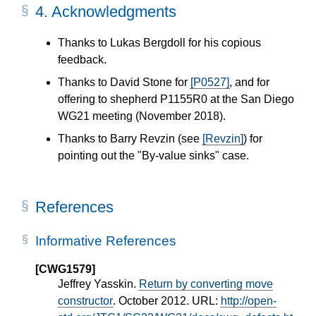
4.
Acknowledgments
Thanks to Lukas Bergdoll for his copious
feedback.
Thanks to David Stone for
[P0527]
, and for
offering to shepherd P1155R0 at the San Diego
WG21 meeting (November 2018).
Thanks to Barry Revzin (see
[Revzin]
) for
pointing out the "By-value sinks" case.
References
Informative References
[CWG1579]
Jeffrey Yasskin.
Return by converting move
constructor
. October 2012. URL:
http://open-