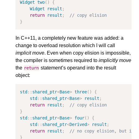
Widget
two
()
{
Widget
result
;
return
result
;
// copy elision
}
In C++11, a completely new feature was added: a
change to overload resolution which I will call
implicit move
. Even when copy elision is impossible,
the compiler is sometimes required to
implicitly move
the
statement’s operand into the result
return
object:
std
::
shared_ptr
<
Base
>
three
()
{
std
::
shared_ptr
<
Base
>
result
;
return
result
;
// copy elision
}
std
::
shared_ptr
<
Base
>
four
()
{
std
::
shared_ptr
<
Derived
>
result
;
return
result
;
// no copy elision, but imp
}