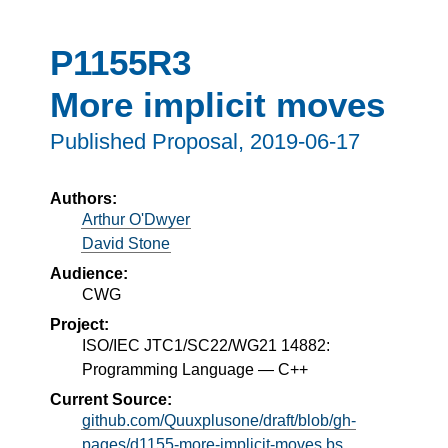
P1155R3
More implicit moves
Published Proposal,
2019-06-17
Authors:
Arthur O'Dwyer
David Stone
Audience:
CWG
Project:
ISO/IEC JTC1/SC22/WG21 14882:
Programming Language — C++
Current Source:
github.com/Quuxplusone/draft/blob/gh-
pages/d1155-more-implicit-moves.bs