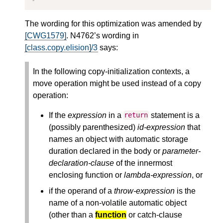
The wording for this optimization was amended by
[CWG1579]
. N4762’s wording in
[class.copy.elision]/3
says:
In the following copy-initialization contexts, a
move operation might be used instead of a copy
operation:
If the
expression
in a
statement is a
return
(possibly parenthesized)
id-expression
that
names an object with automatic storage
duration declared in the body or
parameter-
declaration-clause
of the innermost
enclosing function or
lambda-expression
, or
if the operand of a
throw-expression
is the
name of a non-volatile automatic object
(other than a
function
or catch-clause