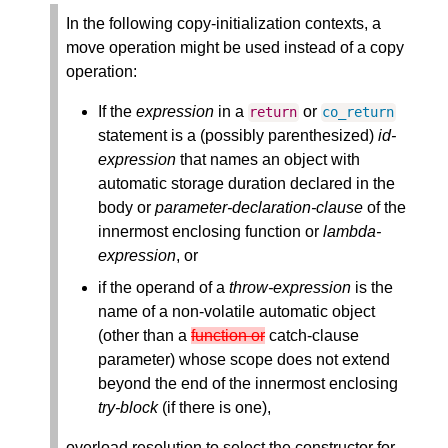
In the following copy-initialization contexts, a
move operation might be used instead of a copy
operation:
If the
expression
in a
or
return
co_return
statement is a (possibly parenthesized)
id-
expression
that names an object with
automatic storage duration declared in the
body or
parameter-declaration-clause
of the
innermost enclosing function or
lambda-
expression
, or
if the operand of a
throw-expression
is the
name of a non-volatile automatic object
(other than a
function or
catch-clause
parameter) whose scope does not extend
beyond the end of the innermost enclosing
try-block
(if there is one),
overload resolution to select the constructor for