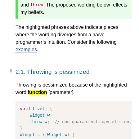
and
. The proposed wording below reflects
throw
my beliefs.
The highlighted phrases above indicate places
where the wording diverges from a naïve
programmer’s intuition. Consider the following
examples
...
2.1.
Throwing is pessimized
Throwing is pessimized because of the highlighted
word
function
[parameter].
void
five
()
{
Widget
w
;
throw
w
;
// non-guaranteed copy elision, b
}
Widget
six
(
Widget
w
)
{