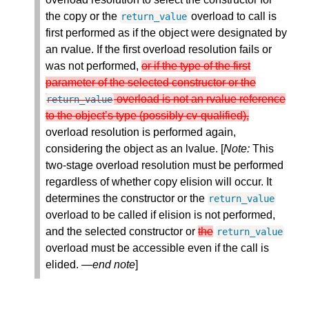
the copy or the
overload to call is
return_value
first performed as if the object were designated by
an rvalue. If the first overload resolution fails or
was not performed,
or if the type of the first
parameter of the selected constructor or the
overload is not an rvalue reference
return_value
to the object’s type (possibly cv-qualified),
overload resolution is performed again,
considering the object as an lvalue. [
Note:
This
two-stage overload resolution must be performed
regardless of whether copy elision will occur. It
determines the constructor or the
return_value
overload to be called if elision is not performed,
and the selected constructor or
the
return_value
overload must be accessible even if the call is
elided. —
end note
]