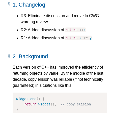
1.
Changelog
R3: Eliminate discussion and move to CWG
wording review.
R2: Added discussion of
.
return
++
x
R1: Added discussion of
.
return
x
+=
y
2.
Background
Each version of C++ has improved the efficiency of
returning objects by value. By the middle of the last
decade, copy elision was reliable (if not technically
guaranteed) in situations like this:
Widget
one
()
{
return
Widget
();
// copy elision
}