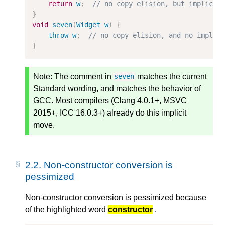
return
w
;
// no copy elision, but implicit
}
void
seven
(
Widget
w
)
{
throw
w
;
// no copy elision, and no implic
}
Note:
The comment in
matches the current
seven
Standard wording, and matches the behavior of
GCC. Most compilers (Clang 4.0.1+, MSVC
2015+, ICC 16.0.3+) already do this implicit
move.
2.2.
Non-constructor conversion is
pessimized
Non-constructor conversion is pessimized because
of the highlighted word
constructor
.