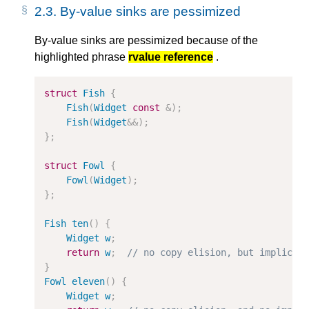
2.3.
By-value sinks are pessimized
By-value sinks are pessimized because of the
highlighted phrase
rvalue reference
.
struct
Fish
{
Fish
(
Widget
const
&
);
Fish
(
Widget
&&
);
};
struct
Fowl
{
Fowl
(
Widget
);
};
Fish
ten
()
{
Widget
w
;
return
w
;
// no copy elision, but implicit
}
Fowl
eleven
()
{
Widget
w
;