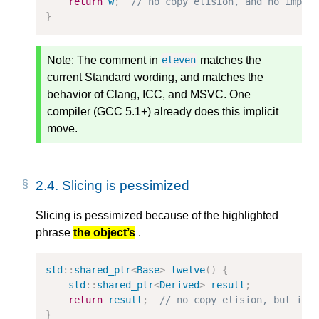
return
w
;
// no copy elision, and no impli
}
Note:
The comment in
matches the
eleven
current Standard wording, and matches the
behavior of Clang, ICC, and MSVC. One
compiler (GCC 5.1+) already does this implicit
move.
2.4.
Slicing is pessimized
Slicing is pessimized because of the highlighted
phrase
the object’s
.
std
::
shared_ptr
<
Base
>
twelve
()
{
std
::
shared_ptr
<
Derived
>
result
;
return
result
;
// no copy elision, but imp
}