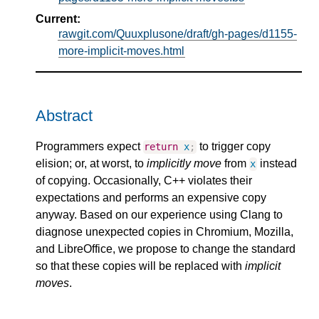
Current:
rawgit.com/Quuxplusone/draft/gh-pages/d1155-
more-implicit-moves.html
Abstract
Programmers expect
to trigger copy
return
x
;
elision; or, at worst, to
implicitly move
from
instead
x
of copying. Occasionally, C++ violates their
expectations and performs an expensive copy
anyway. Based on our experience using Clang to
diagnose unexpected copies in Chromium, Mozilla,
and LibreOffice, we propose to change the standard
so that these copies will be replaced with
implicit
moves
.