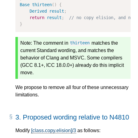
Base
thirteen
()
{
Derived
result
;
return
result
;
// no copy elision, and no 
}
Note:
The comment in
matches the
thirteen
current Standard wording, and matches the
behavior of Clang and MSVC. Some compilers
(GCC 8.1+, ICC 18.0.0+) already do this implicit
move.
We propose to remove all four of these unnecessary
limitations.
3.
Proposed wording relative to N4810
Modify
[class.copy.elision]/3
as follows: