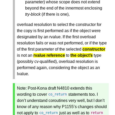
parameter) whose scope does not extend
beyond the end of the innermost enclosing
try-block
(if there is one),
overload resolution to select the constructor for
the copy is first performed as if the object were
designated by an rvalue. If the first overload
resolution fails or was not performed, or if the type
of the first parameter of the selected
constructor
is not an
rvalue reference
to
the object’s
type
(possibly cv-qualified), overload resolution is
performed again, considering the object as an
lvalue.
Note:
Post-Kona draft N4810 extends this
wording to cover
statements too. I
co_return
don’t understand coroutines very well, but I don’t
know of any reason why P1155’s changes should
not apply to
just as well as to
co_return
return