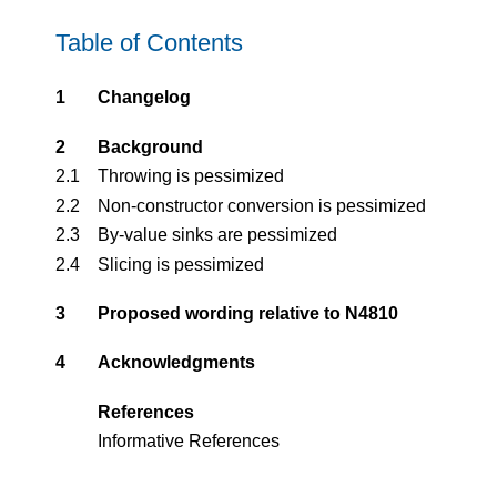
Table of Contents
1
Changelog
2
Background
2.1
Throwing is pessimized
2.2
Non-constructor conversion is pessimized
2.3
By-value sinks are pessimized
2.4
Slicing is pessimized
3
Proposed wording relative to N4810
4
Acknowledgments
References
Informative References