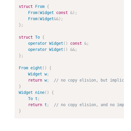
struct
From
{
From
(
Widget
const
&
);
From
(
Widget
&&
);
};
struct
To
{
operator
Widget
()
const
&
;
operator
Widget
()
&&
;
};
From
eight
()
{
Widget
w
;
return
w
;
// no copy elision, but implicit
}
Widget
nine
()
{
To
t
;
return
t
;
// no copy elision, and no impli
}