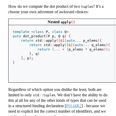
How do we compute the dot product of two
s? It’s a
tuple
choose your own adventure of awkward choices:
Nested
apply
()
template
<
class
 P, 
class
 Q
>
auto
 dot_product
(
P p, Q q
)
{
return
 std
::
apply
([&](
auto
...
 p_elems
){
return
 std
::
apply
([&](
auto
...
 q_elems
){
return
(...
+
(
p_elems 
*
 q_elems
))
;
}
, q
)
}
, p
)
;
}
Regardless of which option you dislike the least, both are
limited to only
s. We don’t have the ability to do
std
::
tuple
this at all for any of the other kinds of types that can be used
in a structured binding declaration
[
P0144R2
]
- because we
need to explicit list the correct number of identifiers, and we