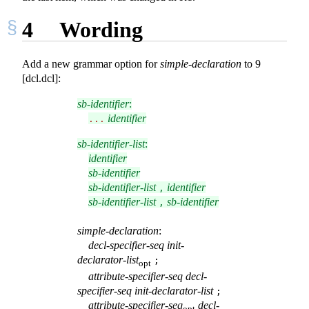
4
Wording
Add a new grammar option for
simple-declaration
to 9
[dcl.dcl]:
sb-identifier
:
identifier
...
sb-identifier-list
:
identifier
sb-identifier
sb-identifier-list
identifier
,
sb-identifier-list
sb-identifier
,
simple-declaration
:
decl-specifier-seq
init-
declarator-list
;
opt
attribute-specifier-seq
decl-
specifier-seq
init-declarator-list
;
attribute-specifier-seq
decl-
opt