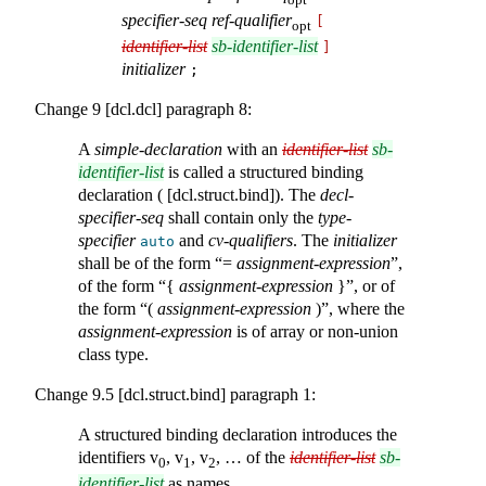
specifier-seq
ref-qualifier
[
opt
identifier-list
sb-identifier-list
]
initializer
;
Change 9 [dcl.dcl] paragraph 8:
A
simple-declaration
with an
identifier-list
sb-
identifier-list
is called a structured binding
declaration ( [dcl.struct.bind]). The
decl-
specifier-seq
shall contain only the
type-
specifier
and
cv-qualifiers
. The
initializer
auto
shall be of the form “=
assignment-expression
”,
of the form “{
assignment-expression
}”, or of
the form “(
assignment-expression
)”, where the
assignment-expression
is of array or non-union
class type.
Change 9.5 [dcl.struct.bind] paragraph 1:
A structured binding declaration introduces the
identifiers v
, v
, v
, … of the
identifier-list
sb-
0
1
2
identifier-list
as names