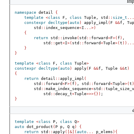
Imp
namespace
 detail 
{
template
<
class
 F, 
class
 Tuple, std
::
size_t
..
constexpr
decltype
(
auto
)
 apply_impl
(
F 
&&
f, Tu
        std
::
index_sequence
<
I
...>)
{
return
 std
::
invoke
(
std
::
forward
<
F
>(
f
)
,
            std
::
get
<
I
>(
std
::
forward
<
Tuple
>(
t
))..
}
}
template
<
class
 F, 
class
 Tuple
>
constexpr
decltype
(
auto
)
 apply
(
F 
&&
f, Tuple 
&&
t
)
{
return
 detail
::
apply_impl
(
        std
::
forward
<
F
>(
f
)
, std
::
forward
<
Tuple
>(
t
        std
::
make_index_sequence
<
std
::
tuple_size_
            std
::
decay_t
<
Tuple
>>>{})
;
}
template
<
class
 P, 
class
 Q
>
auto
 dot_product
(
P p, Q q
)
{
return
 std
::
apply
([&](
auto
...
 p_elems
){