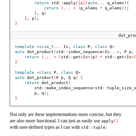
return
 std
::
apply
([&](
auto
...
 q_elems
){
return
(...
+
(
p_elems 
*
 q_elems
))
;
}
, q
)
}
, p
)
;
}
dot_pro
template
<
size_t
...
 Is, 
class
 P, 
class
 Q
>
auto
 dot_product
(
std
::
index_sequence
<
Is
...>
, P p,
return
(...
+
(
std
::
get
<
Is
>(
p
)
*
 std
::
get
<
Is
>
}
template
<
class
 P, 
class
 Q
>
auto
 dot_product
(
P p, Q q
)
{
return
 dot_product
(
        std
::
make_index_sequence
<
std
::
tuple_size_
        p, q
)
;
}
Not only are these implementations more concise, but they
are also more functional. I can just as easily use
apply
()
with user-defined types as I can with
:
std
::
tuple