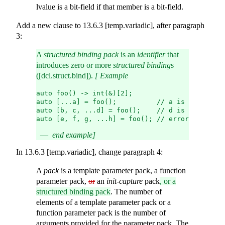
lvalue is a bit-field if that member is a bit-field.
Add a new clause to 13.6.3 [temp.variadic], after paragraph
3:
A
structured binding pack
is an
identifier
that
introduces zero or more
structured binding
s
([dcl.struct.bind]).
[ Example
auto foo() -> int(&)[2];
auto [...a] = foo();          // a is a structu
auto [b, c, ...d] = foo();    // d is a structu
auto [e, f, g, ...h] = foo(); // error: too man
end example]
In 13.6.3 [temp.variadic], change paragraph 4:
A
pack
is a template parameter pack, a function
parameter pack,
or
an
init-capture
pack
, or a
structured binding pack
. The number of
elements of a template parameter pack or a
function parameter pack is the number of
arguments provided for the parameter pack. The