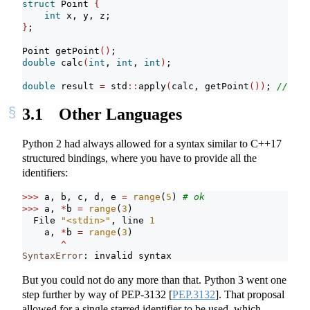
struct
 Point 
{
int
 x, y, z;
}
;
Point getPoint
()
;
double
 calc
(
int
, 
int
, 
int
)
;
double
 result 
=
 std
::
apply
(
calc, getPoint
())
; 
// ill
3.1
Other Languages
Python 2 had always allowed for a syntax similar to C++17
structured bindings, where you have to provide all the
identifiers:
>>>
 a, b, c, d, e 
=
range
(
5
) 
# ok
>>>
 a, 
*
b 
=
range
(
3
)
  File 
"<stdin>"
, line 
1
    a, 
*
b 
=
range
(
3
)
^
SyntaxError
: invalid syntax       
But you could not do any more than that. Python 3 went one
step further by way of PEP-3132
[
PEP.3132
]
. That proposal
allowed for a single starred identifier to be used, which