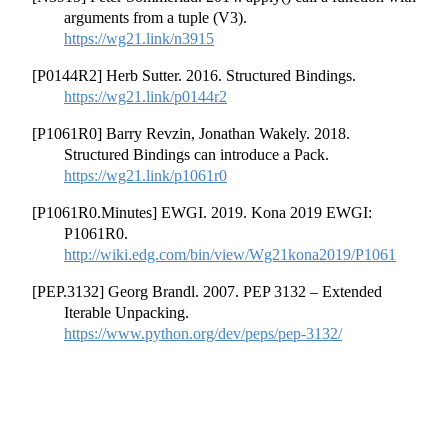
arguments from a tuple (V3).
https://wg21.link/n3915
[P0144R2] Herb Sutter. 2016. Structured Bindings.
https://wg21.link/p0144r2
[P1061R0] Barry Revzin, Jonathan Wakely. 2018.
Structured Bindings can introduce a Pack.
https://wg21.link/p1061r0
[P1061R0.Minutes] EWGI. 2019. Kona 2019 EWGI:
P1061R0.
http://wiki.edg.com/bin/view/Wg21kona2019/P1061
[PEP.3132] Georg Brandl. 2007. PEP 3132 – Extended
Iterable Unpacking.
https://www.python.org/dev/peps/pep-3132/