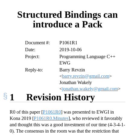
Structured Bindings can
introduce a Pack
Document #:
P1061R1
Date:
2019-10-06
Project:
Programming Language C++
EWG
Reply-to:
Barry Revzin
<
barry.revzin@gmail.com
>
Jonathan Wakely
<
jonathan.wakely@gmail.com
>
1
Revision History
R0 of this paper
[
P1061R0
]
was presented to EWGI in
Kona 2019
[
P1061R0.Minutes
]
, who reviewed it favorably
and thought this was a good investment of our time (4-3-4-1-
0). The consensus in the room was that the restriction that