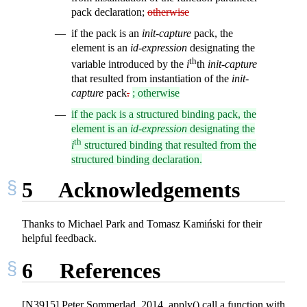
pack declaration;
otherwise
if the pack is an
init-capture
pack, the
element is an
id-expression
designating the
th
variable introduced by the
i
th
init-capture
that resulted from instantiation of the
init-
capture
pack
.
; otherwise
if the pack is a structured binding pack, the
element is an
id-expression
designating the
th
i
structured binding that resulted from the
structured binding declaration.
5
Acknowledgements
Thanks to Michael Park and Tomasz Kamiński for their
helpful feedback.
6
References
[N3915] Peter Sommerlad. 2014. apply() call a function with