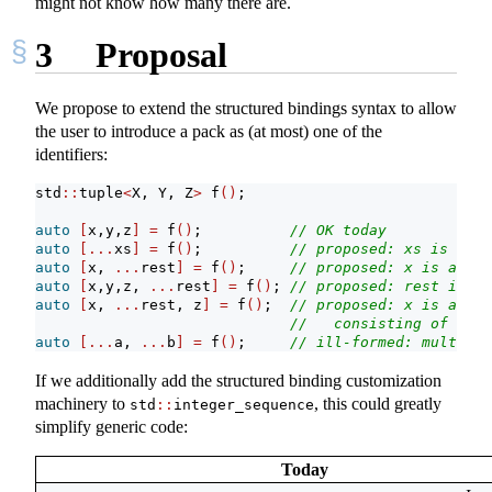
might not know how many there are.
3
Proposal
We propose to extend the structured bindings syntax to allow
the user to introduce a pack as (at most) one of the
identifiers:
std
::
tuple
<
X, Y, Z
>
 f
()
;
auto
[
x,y,z
]
=
 f
()
;          
// OK today
auto
[...
xs
]
=
 f
()
;          
// proposed: xs is a pa
auto
[
x, 
...
rest
]
=
 f
()
;     
// proposed: x is an X,
auto
[
x,y,z, 
...
rest
]
=
 f
()
; 
// proposed: rest is an
auto
[
x, 
...
rest, z
]
=
 f
()
;  
// proposed: x is an X,
//   consisting of the 
auto
[...
a, 
...
b
]
=
 f
()
;     
// ill-formed: multiple
If we additionally add the structured binding customization
machinery to
, this could greatly
std
::
integer_sequence
simplify generic code:
Today