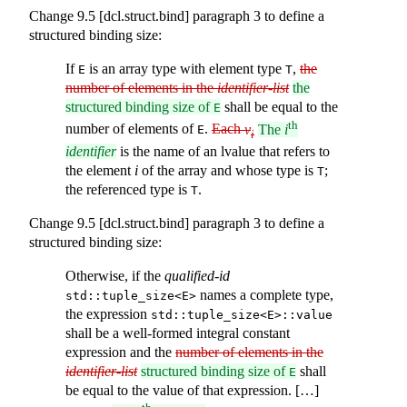
Change 9.5 [dcl.struct.bind] paragraph 3 to define a
structured binding size:
If
is an array type with element type
,
the
E
T
number of elements in the
identifier-list
the
structured binding size of
shall be equal to the
E
th
number of elements of
.
Each
v
The
i
E
i
identifier
is the name of an lvalue that refers to
the element
i
of the array and whose type is
;
T
the referenced type is
.
T
Change 9.5 [dcl.struct.bind] paragraph 3 to define a
structured binding size:
Otherwise, if the
qualified-id
names a complete type,
std::tuple_size<E>
the expression
std::tuple_size<E>::value
shall be a well-formed integral constant
expression and the
number of elements in the
identifier-list
structured binding size of
shall
E
be equal to the value of that expression. […]