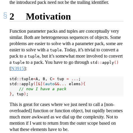
the introduced pack need not be the trailing identifier.
2
Motivation
Function parameter packs and tuples are conceptually very
similar. Both are heterogeneous sequences of objects. Some
problems are easier to solve with a parameter pack, some are
easier to solve with a
. Today, it’s trivial to convert a
tuple
pack to a
, but it’s somewhat more involved to convert
tuple
a
to a pack. You have to go through
tuple
std
::
apply
()
[
N3915
]
:
std
::
tuple
<
A, B, C
>
 tup 
=
...
;
std
::
apply
([&](
auto
&&...
 elems
){
// now I have a pack
}
, tup
)
;
This is great for cases where we just need to call a [non-
overloaded] function or function object, but rapidly becomes
much more awkward as we dial up the complexity. Not to
mention if I want to return from the outer scope based on
what these elements have to be.