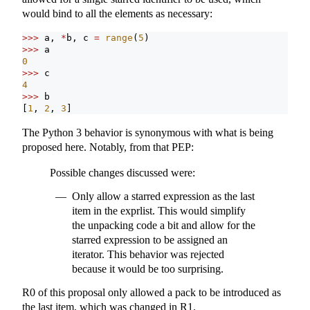
would bind to all the elements as necessary:
>>>
 a, 
*
b, c 
=
range
(
5
)
>>>
 a
0
>>>
 c
4
>>>
 b
[
1
, 
2
, 
3
]
The Python 3 behavior is synonymous with what is being
proposed here. Notably, from that PEP:
Possible changes discussed were:
Only allow a starred expression as the last
item in the exprlist. This would simplify
the unpacking code a bit and allow for the
starred expression to be assigned an
iterator. This behavior was rejected
because it would be too surprising.
R0 of this proposal only allowed a pack to be introduced as
the last item, which was changed in R1.