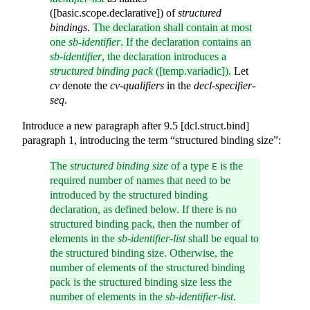
([basic.scope.declarative]) of
structured
bindings
.
The declaration shall contain at most
one
sb-identifier
. If the declaration contains an
sb-identifier
, the declaration introduces a
structured binding pack
([temp.variadic]).
Let
cv
denote the
cv-qualifiers
in the
decl-specifier-
seq
.
Introduce a new paragraph after 9.5 [dcl.struct.bind]
paragraph 1, introducing the term “structured binding size”:
The
structured binding size
of a type
is the
E
required number of names that need to be
introduced by the structured binding
declaration, as defined below. If there is no
structured binding pack, then the number of
elements in the
sb-identifier-list
shall be equal to
the structured binding size. Otherwise, the
number of elements of the structured binding
pack is the structured binding size less the
number of elements in the
sb-identifier-list
.