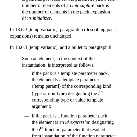
number of elements of an
init-capture
pack is
the number of elements in the pack expansion
of its
initializer
.
In 13.6.3 [temp.variadic], paragraph 5 (describing pack
expansions) remains unchanged.
In 13.6.3 [temp.variadic], add a bullet to paragraph 8:
Such an element, in the context of the
instantiation, is interpreted as follows:
if the pack is a template parameter pack,
the element is a template parameter
([temp.param]) of the corresponding kind
th
(type or non-type) designating the
i
corresponding type or value template
argument;
if the pack is a function parameter pack,
the element is an
id-expression
designating
th
the
i
function parameter that resulted
from instantiation of the function parameter