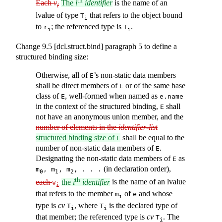
th
Each
v
The
i
identifier
is the name of an
i
lvalue of type
that refers to the object bound
T
i
to
; the referenced type is
.
r
T
i
i
Change 9.5 [dcl.struct.bind] paragraph 5 to define a
structured binding size:
Otherwise, all of
’s non-static data members
E
shall be direct members of
or of the same base
E
class of
, well-formed when named as
E
e.name
in the context of the structured binding,
shall
E
not have an anonymous union member, and the
number of elements in the
identifier-list
structured binding size of
shall be equal to the
E
number of non-static data members of
.
E
Designating the non-static data members of
as
E
(in declaration order),
m
, m
, m
, . . .
0
1
2
th
each
the
i
identifier
is the name of an lvalue
v
i
that refers to the member
of
and whose
m
e
i
type is
cv
, where
is the declared type of
T
T
i
i
that member; the referenced type is
cv
. The
T
i