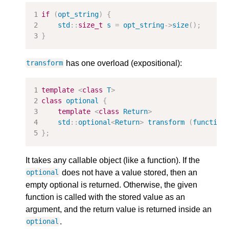
if
(
opt_string
)
{
std
::
size_t
s
=
opt_string
->
size
();
}
has one overload (expositional):
transform
template
<
class
T
>
class
optional
{
template
<
class
Return
>
std
::
optional
<
Return
>
transform
(
function
};
It takes any callable object (like a function). If the
does not have a value stored, then an
optional
empty optional is returned. Otherwise, the given
function is called with the stored value as an
argument, and the return value is returned inside an
.
optional