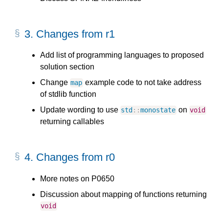
3.
Changes from r1
Add list of programming languages to proposed
solution section
Change
example code to not take address
map
of stdlib function
Update wording to use
on
std
::
monostate
void
returning callables
4.
Changes from r0
More notes on P0650
Discussion about mapping of functions returning
void