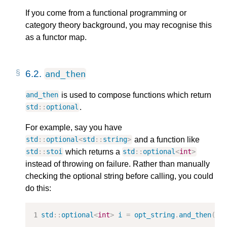
If you come from a functional programming or
category theory background, you may recognise this
as a functor map.
6.2.
and_then
is used to compose functions which return
and_then
.
std
::
optional
For example, say you have
and a function like
std
::
optional
<
std
::
string
>
which returns a
std
::
stoi
std
::
optional
<
int
>
instead of throwing on failure. Rather than manually
checking the optional string before calling, you could
do this:
std
::
optional
<
int
>
i
=
opt_string
.
and_then
(
st