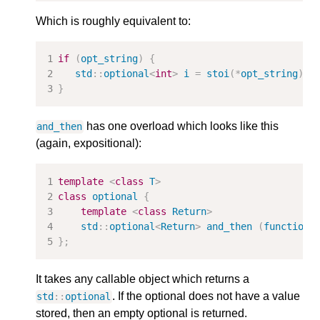
Which is roughly equivalent to:
if
(
opt_string
)
{
std
::
optional
<
int
>
i
=
stoi
(
*
opt_string
);
}
has one overload which looks like this
and_then
(again, expositional):
template
<
class
T
>
class
optional
{
template
<
class
Return
>
std
::
optional
<
Return
>
and_then
(
function
<
};
It takes any callable object which returns a
. If the optional does not have a value
std
::
optional
stored, then an empty optional is returned.