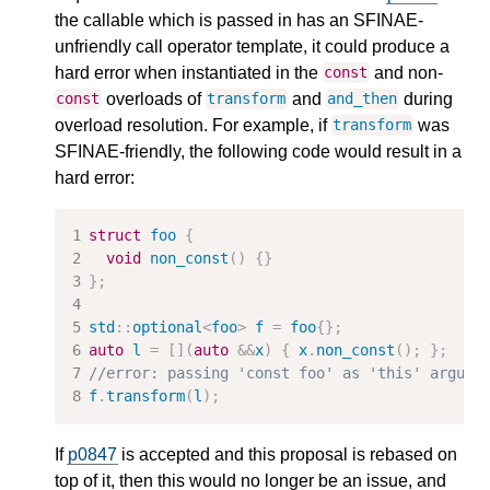
the callable which is passed in has an SFINAE-
unfriendly call operator template, it could produce a
hard error when instantiated in the
and non-
const
overloads of
and
during
const
transform
and_then
overload resolution. For example, if
was
transform
SFINAE-friendly, the following code would result in a
hard error:
struct
foo
{
void
non_const
()
{}
};
std
::
optional
<
foo
>
f
=
foo
{};
auto
l
=
[](
auto
&&
x
)
{
x
.
non_const
();
};
//error: passing 'const foo' as 'this' argume
f
.
transform
(
l
);
If
p0847
is accepted and this proposal is rebased on
top of it, then this would no longer be an issue, and