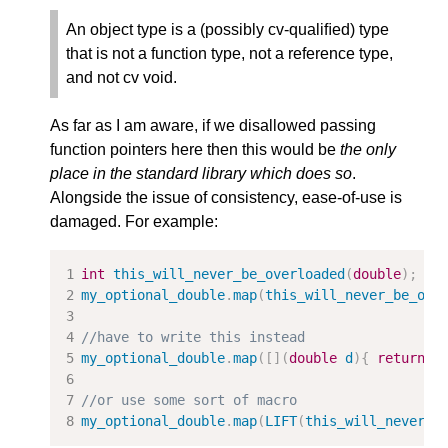
An object type is a (possibly cv-qualiﬁed) type
that is not a function type, not a reference type,
and not cv void.
As far as I am aware, if we disallowed passing
function pointers here then this would be
the only
place in the standard library which does so
.
Alongside the issue of consistency, ease-of-use is
damaged. For example:
int
this_will_never_be_overloaded
(
double
);
my_optional_double
.
map
(
this_will_never_be_ove
//have to write this instead
my_optional_double
.
map
([](
double
d
){
return
t
//or use some sort of macro
my_optional_double
.
map
(
LIFT
(
this_will_never_b