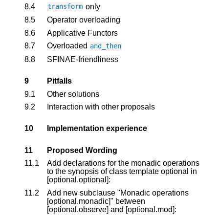
8.4
only
transform
8.5
Operator overloading
8.6
Applicative Functors
8.7
Overloaded
and_then
8.8
SFINAE-friendliness
9
Pitfalls
9.1
Other solutions
9.2
Interaction with other proposals
10
Implementation experience
11
Proposed Wording
11.1
Add declarations for the monadic operations
to the synopsis of class template optional in
[optional.optional]:
11.2
Add new subclause "Monadic operations
[optional.monadic]" between
[optional.observe] and [optional.mod]: