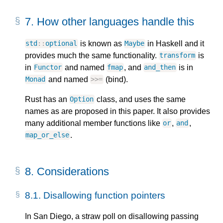
7.
How other languages handle this
is known as
in Haskell and it
std
::
optional
Maybe
provides much the same functionality.
is
transform
in
and named
, and
is in
Functor
fmap
and_then
and named
(bind).
Monad
>>=
Rust has an
class, and uses the same
Option
names as are proposed in this paper. It also provides
many additional member functions like
,
,
or
and
.
map_or_else
8.
Considerations
8.1.
Disallowing function pointers
In San Diego, a straw poll on disallowing passing