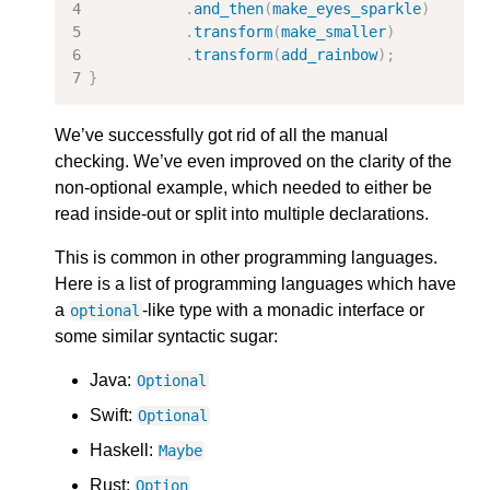
.
and_then
(
make_eyes_sparkle
)
.
transform
(
make_smaller
)
.
transform
(
add_rainbow
);
}
We’ve successfully got rid of all the manual
checking. We’ve even improved on the clarity of the
non-optional example, which needed to either be
read inside-out or split into multiple declarations.
This is common in other programming languages.
Here is a list of programming languages which have
a
-like type with a monadic interface or
optional
some similar syntactic sugar:
Java:
Optional
Swift:
Optional
Haskell:
Maybe
Rust:
Option