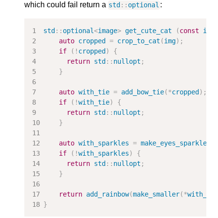
which could fail return a
:
std
::
optional
std
::
optional
<
image
>
get_cute_cat
(
const
ima
auto
cropped
=
crop_to_cat
(
img
);
if
(
!
cropped
)
{
return
std
::
nullopt
;
}
auto
with_tie
=
add_bow_tie
(
*
cropped
);
if
(
!
with_tie
)
{
return
std
::
nullopt
;
}
auto
with_sparkles
=
make_eyes_sparkle
(
*
if
(
!
with_sparkles
)
{
return
std
::
nullopt
;
}
return
add_rainbow
(
make_smaller
(
*
with_sp
}