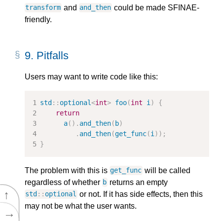
and
could be made SFINAE-
transform
and_then
friendly.
9.
Pitfalls
Users may want to write code like this:
std
::
optional
<
int
>
foo
(
int
i
)
{
return
a
().
and_then
(
b
)
.
and_then
(
get_func
(
i
));
}
The problem with this is
will be called
get_func
regardless of whether
returns an empty
b
↑
or not. If it has side effects, then this
std
::
optional
may not be what the user wants.
→