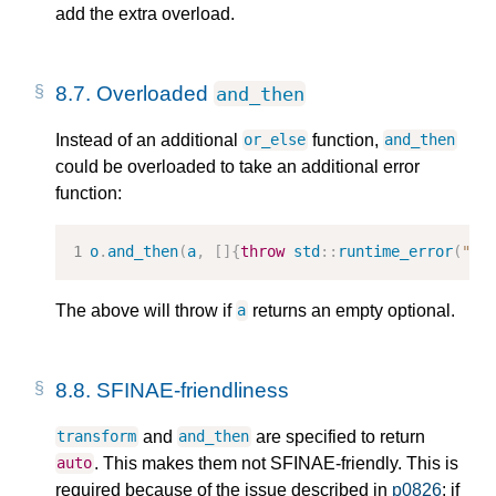
add the extra overload.
8.7.
Overloaded
and_then
Instead of an additional
function,
or_else
and_then
could be overloaded to take an additional error
function:
o
.
and_then
(
a
,
[]{
throw
std
::
runtime_error
(
"oh
The above will throw if
returns an empty optional.
a
8.8.
SFINAE-friendliness
and
are specified to return
transform
and_then
. This makes them not SFINAE-friendly. This is
auto
required because of the issue described in
p0826
: if