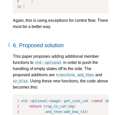
}
}
Again, this is using exceptions for control flow. There
must be a better way.
6.
Proposed solution
This paper proposes adding additional member
functions to
in order to push the
std
::
optional
handling of empty states off to the side. The
proposed additions are
,
and
transform
and_then
. Using these new functions, the code above
or_else
becomes this:
std
::
optional
<
image
>
get_cute_cat
(
const
imag
return
crop_to_cat
(
img
)
.
and_then
(
add_bow_tie
)