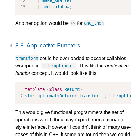
|
make_smaller
|
add_rainbow
;
Another option would be
for
.
>>
and_then
8.6.
Applicative Functors
could be overloaded to accept callables
transform
wrapped in
. This fits the
applicative
std
::
optionals
functor
concept. It would look like this:
template
<
class
Return
>
std
::
optional
<
Return
>
transform
(
std
::
optiona
This would give functional programmers the set of
operations which they may expect from a monadic-
style interface. However, I couldn’t think of many use-
cases of this in C++. If some are found then we could