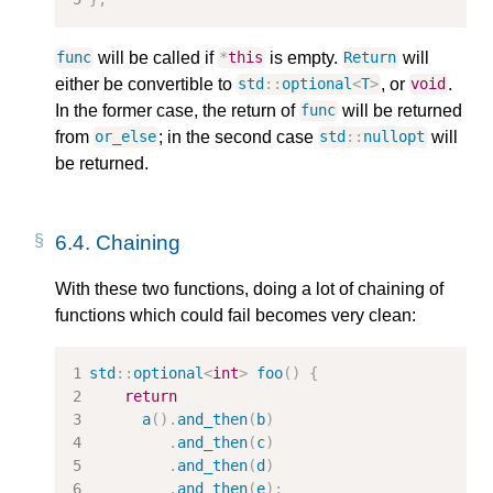
will be called if
is empty.
will
func
*
this
Return
either be convertible to
, or
.
std
::
optional
<
T
>
void
In the former case, the return of
will be returned
func
from
; in the second case
will
or_else
std
::
nullopt
be returned.
6.4.
Chaining
With these two functions, doing a lot of chaining of
functions which could fail becomes very clean:
std
::
optional
<
int
>
foo
()
{
return
a
().
and_then
(
b
)
.
and_then
(
c
)
.
and_then
(
d
)
.
and_then
(
e
);