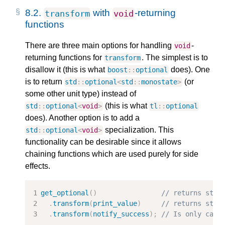
8.2.
with
-returning
transform
void
functions
There are three main options for handling
-
void
returning functions for
. The simplest is to
transform
disallow it (this is what
does). One
boost
::
optional
is to return
(or
std
::
optional
<
std
::
monostate
>
some other unit type) instead of
(this is what
std
::
optional
<
void
>
tl
::
optional
does). Another option is to add a
specialization. This
std
::
optional
<
void
>
functionality can be desirable since it allows
chaining functions which are used purely for side
effects.
get_optional
()
// returns std:
.
transform
(
print_value
)
// returns std:
.
transform
(
notify_success
);
// Is only call