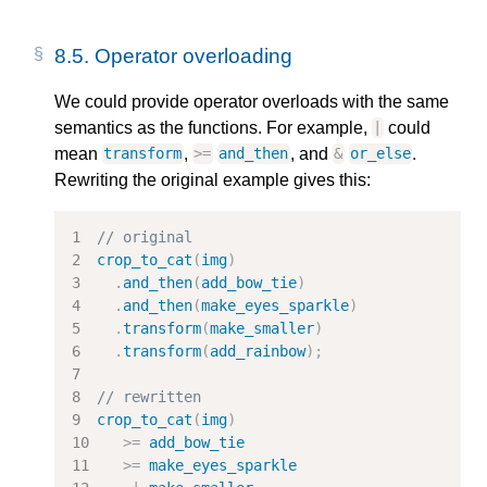
8.5.
Operator overloading
We could provide operator overloads with the same
semantics as the functions. For example,
could
|
mean
,
, and
.
transform
>=
and_then
&
or_else
Rewriting the original example gives this:
// original
crop_to_cat
(
img
)
.
and_then
(
add_bow_tie
)
.
and_then
(
make_eyes_sparkle
)
.
transform
(
make_smaller
)
.
transform
(
add_rainbow
);
// rewritten
crop_to_cat
(
img
)
>=
add_bow_tie
>=
make_eyes_sparkle