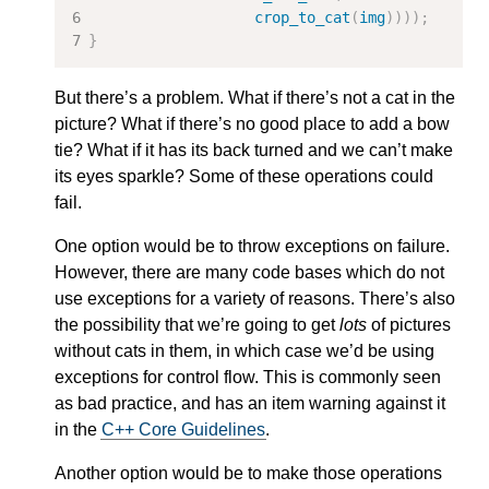
crop_to_cat
(
img
))));
}
But there’s a problem. What if there’s not a cat in the
picture? What if there’s no good place to add a bow
tie? What if it has its back turned and we can’t make
its eyes sparkle? Some of these operations could
fail.
One option would be to throw exceptions on failure.
However, there are many code bases which do not
use exceptions for a variety of reasons. There’s also
the possibility that we’re going to get
lots
of pictures
without cats in them, in which case we’d be using
exceptions for control flow. This is commonly seen
as bad practice, and has an item warning against it
in the
C++ Core Guidelines
.
Another option would be to make those operations