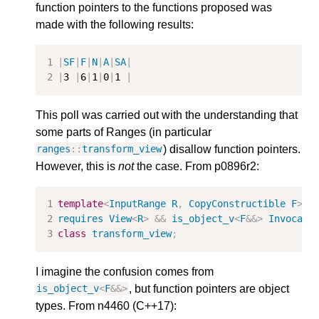
function pointers to the functions proposed was
made with the following results:
|
SF
|
F
|
N
|
A
|
SA
|
|
3
|
6
|
1
|
0
|
1
|
This poll was carried out with the understanding that
some parts of Ranges (in particular
) disallow function pointers.
ranges
::
transform_view
However, this is
not
the case. From p0896r2:
template
<
InputRange
R
,
CopyConstructible
F
>
requires
View
<
R
>
&&
is_object_v
<
F
&&>
Invocabl
class
transform_view
;
I imagine the confusion comes from
, but function pointers are object
is_object_v
<
F
&&>
types. From n4460 (C++17):