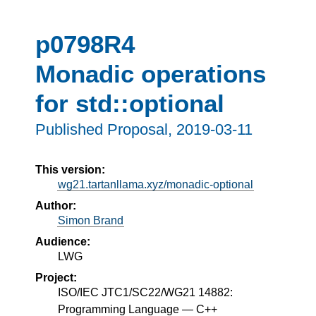
p0798R4
Monadic operations
for std::optional
Published Proposal,
2019-03-11
This version:
wg21.tartanllama.xyz/monadic-optional
Author:
Simon Brand
Audience:
LWG
Project:
ISO/IEC JTC1/SC22/WG21 14882:
Programming Language — C++