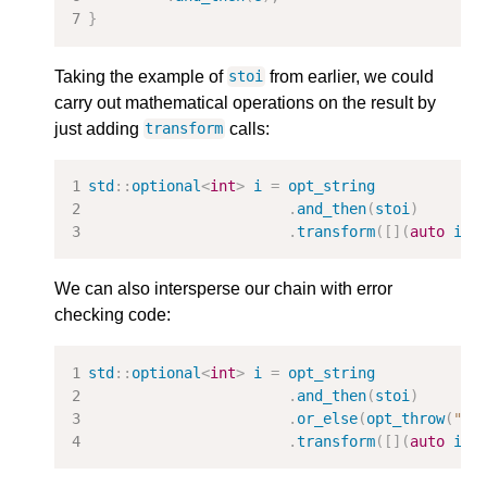
}
Taking the example of
from earlier, we could
stoi
carry out mathematical operations on the result by
just adding
calls:
transform
std
::
optional
<
int
>
i
=
opt_string
.
and_then
(
stoi
)
.
transform
([](
auto
i
)
We can also intersperse our chain with error
checking code:
std
::
optional
<
int
>
i
=
opt_string
.
and_then
(
stoi
)
.
or_else
(
opt_throw
(
"st
.
transform
([](
auto
i
)