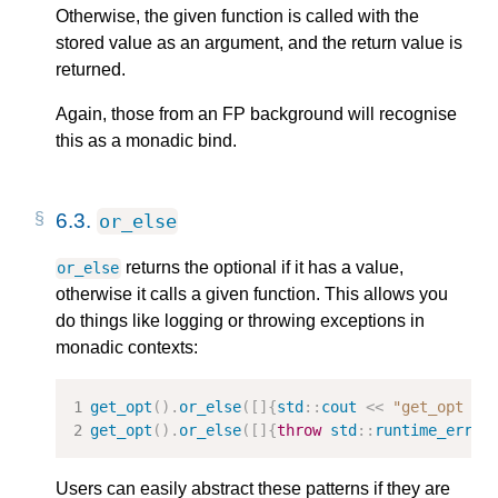
Otherwise, the given function is called with the
stored value as an argument, and the return value is
returned.
Again, those from an FP background will recognise
this as a monadic bind.
6.3.
or_else
returns the optional if it has a value,
or_else
otherwise it calls a given function. This allows you
do things like logging or throwing exceptions in
monadic contexts:
get_opt
().
or_else
([]{
std
::
cout
<<
"get_opt fa
get_opt
().
or_else
([]{
throw
std
::
runtime_error
Users can easily abstract these patterns if they are