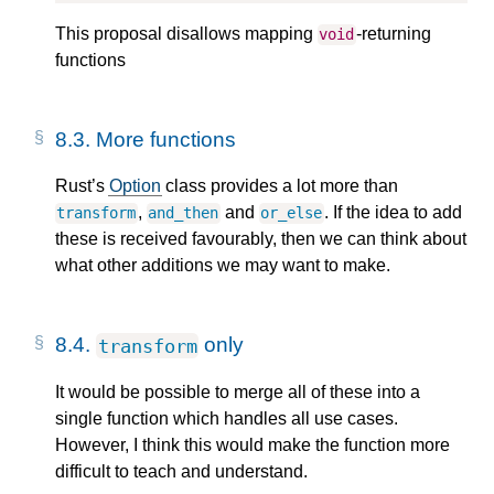
This proposal disallows mapping
-returning
void
functions
8.3.
More functions
Rust’s
Option
class provides a lot more than
,
and
. If the idea to add
transform
and_then
or_else
these is received favourably, then we can think about
what other additions we may want to make.
8.4.
only
transform
It would be possible to merge all of these into a
single function which handles all use cases.
However, I think this would make the function more
difficult to teach and understand.