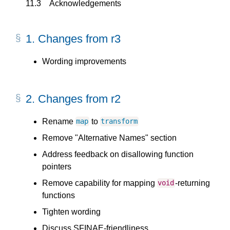
11.3
Acknowledgements
1.
Changes from r3
Wording improvements
2.
Changes from r2
Rename
to
map
transform
Remove "Alternative Names" section
Address feedback on disallowing function
pointers
Remove capability for mapping
-returning
void
functions
Tighten wording
Discuss SFINAE-friendliness