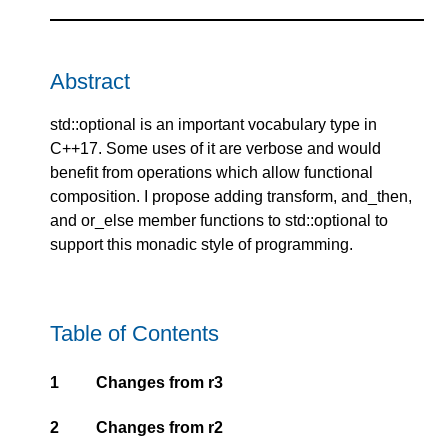
Abstract
std::optional is an important vocabulary type in
C++17. Some uses of it are verbose and would
benefit from operations which allow functional
composition. I propose adding transform, and_then,
and or_else member functions to std::optional to
support this monadic style of programming.
Table of Contents
1
Changes from r3
2
Changes from r2