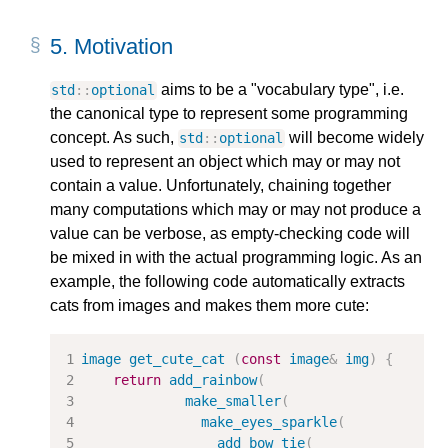
5.
Motivation
aims to be a "vocabulary type", i.e.
std
::
optional
the canonical type to represent some programming
concept. As such,
will become widely
std
::
optional
used to represent an object which may or may not
contain a value. Unfortunately, chaining together
many computations which may or may not produce a
value can be verbose, as empty-checking code will
be mixed in with the actual programming logic. As an
example, the following code automatically extracts
cats from images and makes them more cute:
image
get_cute_cat
(
const
image
&
img
)
{
return
add_rainbow
(
make_smaller
(
make_eyes_sparkle
(
add_bow_tie
(