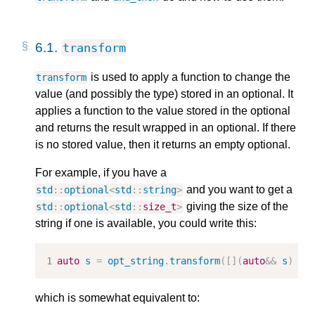
6.1.
transform
is used to apply a function to change the
transform
value (and possibly the type) stored in an optional. It
applies a function to the value stored in the optional
and returns the result wrapped in an optional. If there
is no stored value, then it returns an empty optional.
For example, if you have a
and you want to get a
std
::
optional
<
std
::
string
>
giving the size of the
std
::
optional
<
std
::
size_t
>
string if one is available, you could write this:
auto
s
=
opt_string
.
transform
([](
auto
&&
s
)
{
which is somewhat equivalent to: