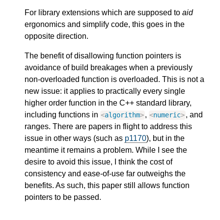
For library extensions which are supposed to
aid
ergonomics and simplify code, this goes in the
opposite direction.
The benefit of disallowing function pointers is
avoidance of build breakages when a previously
non-overloaded function is overloaded. This is not a
new issue: it applies to practically every single
higher order function in the C++ standard library,
including functions in
,
, and
<
algorithm
>
<
numeric
>
ranges. There are papers in flight to address this
issue in other ways (such as
p1170
), but in the
meantime it remains a problem. While I see the
desire to avoid this issue, I think the cost of
consistency and ease-of-use far outweighs the
benefits. As such, this paper still allows function
pointers to be passed.