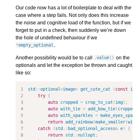
Our code now has a lot of boilerplate to deal with the
case where a step fails. Not only does this increase
the noise and cognitive load of the function, but if we
forget to put in a check, then suddenly we’re down
the hole of undefined behaviour if we
.
*
empty_optional
Another possibility would be to call
on the
.
value
()
optionals and let the exception be thrown and caught
like so:
std
::
optional
<
image
>
get_cute_cat
(
const
ima
try
{
auto
cropped
=
crop_to_cat
(
img
);
auto
with_tie
=
add_bow_tie
(
cropped
.
auto
with_sparkles
=
make_eyes_spark
return
add_rainbow
(
make_smaller
(
with
catch
(
std
::
bad_optional_access
&
e
)
{
return
std
::
nullopt
;