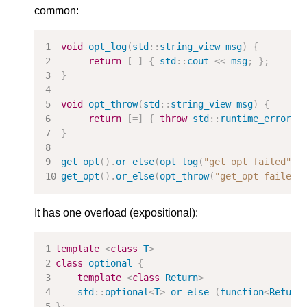
common:
void
opt_log
(
std
::
string_view
msg
)
{
return
[
=
]
{
std
::
cout
<<
msg
;
};
}
void
opt_throw
(
std
::
string_view
msg
)
{
return
[
=
]
{
throw
std
::
runtime_error
(
m
}
get_opt
().
or_else
(
opt_log
(
"get_opt failed"
))
get_opt
().
or_else
(
opt_throw
(
"get_opt failed"
It has one overload (expositional):
template
<
class
T
>
class
optional
{
template
<
class
Return
>
std
::
optional
<
T
>
or_else
(
function
<
Return
};