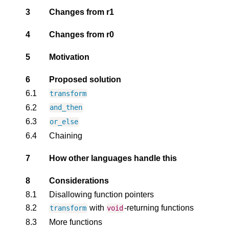
3
Changes from r1
4
Changes from r0
5
Motivation
6
Proposed solution
6.1
transform
6.2
and_then
6.3
or_else
6.4
Chaining
7
How other languages handle this
8
Considerations
8.1
Disallowing function pointers
8.2
with
-returning functions
transform
void
8.3
More functions