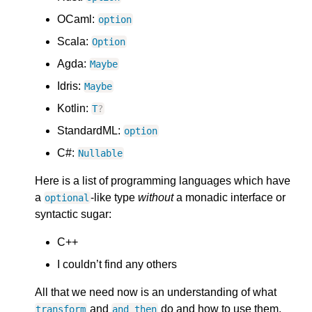
OCaml:
option
Scala:
Option
Agda:
Maybe
Idris:
Maybe
Kotlin:
T
?
StandardML:
option
C#:
Nullable
Here is a list of programming languages which have
a
-like type
without
a monadic interface or
optional
syntactic sugar:
C++
I couldn’t find any others
All that we need now is an understanding of what
and
do and how to use them.
transform
and_then