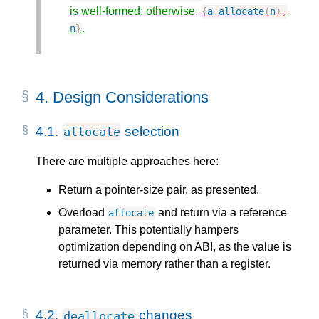
is well-formed: otherwise,
{
a
.
allocate
(
n
),
.
n
}
4.
Design Considerations
4.1.
selection
allocate
There are multiple approaches here:
Return a pointer-size pair, as presented.
Overload
and return via a reference
allocate
parameter. This potentially hampers
optimization depending on ABI, as the value is
returned via memory rather than a register.
4.2.
changes
deallocate