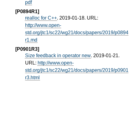
pdf
[P0894R1]
realloc for C++
. 2019-01-18. URL:
http://www.open-
std.org/jtc1/sc22/wg21/docs/papers/2019/p0894
r1.md
[P0901R3]
Size feedback in operator new
. 2019-01-21.
URL:
http://www.open-
std.org/jtc1/sc22/wg21/docs/papers/2019/p0901
r3.html