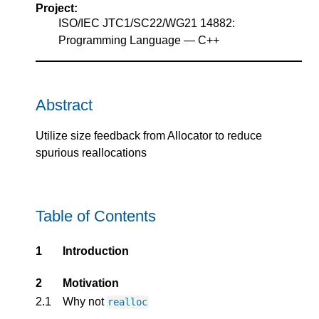
Project:
ISO/IEC JTC1/SC22/WG21 14882:
Programming Language — C++
Abstract
Utilize size feedback from Allocator to reduce
spurious reallocations
Table of Contents
1
Introduction
2
Motivation
2.1
Why not
realloc