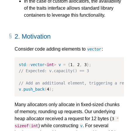
In the case of custom allocators, the availability
of the traits interface allows standard library
containers to leverage this functionality.
2.
Motivation
Consider code adding elements to
:
vector
std
::
vector
<
int
>
v
=
{
1
,
2
,
3
};
// Expected: v.capacity() == 3
// Add an additional element, triggering a real
v
.
push_back
(
4
);
Many allocators only allocate in fixed-sized chunks
of memory, rounding up requests. Our underlying
heap allocator received a request for 12 bytes (
3
*
) while constructing
. For several
sizeof
(
int
v