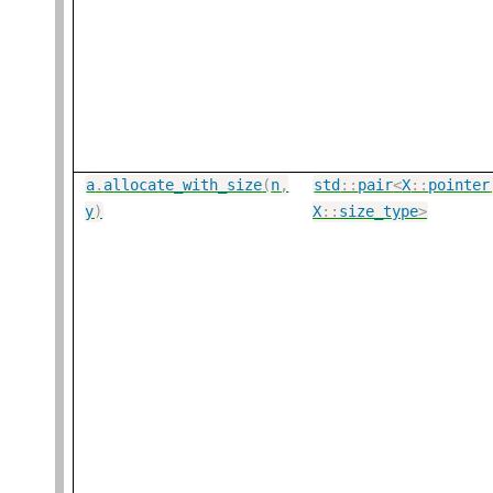
a
.
allocate_with_size
(
n
,
std
::
pair
<
X
::
pointer
y
)
X
::
size_type
>