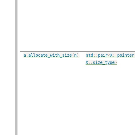
a
.
allocate_with_size
(
n
)
std
::
pair
<
X
::
pointer
X
::
size_type
>