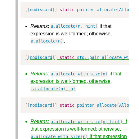
[[
nodiscard
]]
static
pointer
allocate
(
Alloc
&
Returns
:
if that
a
.
allocate
(
n
,
hint
)
expression is well-formed; otherwise,
.
a
.
allocate
(
n
)
[[
nodiscard
]]
static
std
::
pair
allocate_with_
Returns
:
if that
a
.
allocate_with_size
(
n
)
expression is well-formed, otherwise,
{
a
.
allocate
(
n
),
n
}
[[
nodiscard
]]
static
pointer
allocate
(
Alloc
&
Returns
:
if
a
.
allocate_with_size
(
n
,
hint
)
that expression is well-formed; otherwise,
if that expression
a
.
allocate_with_size
(
n
)