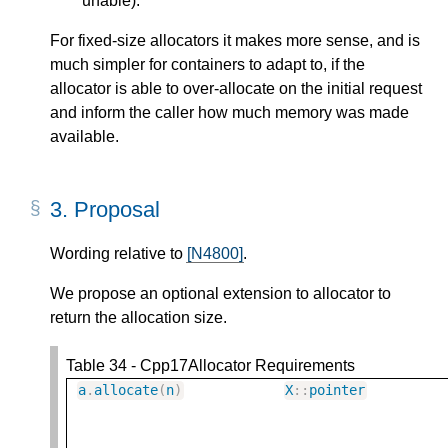
unable).
For fixed-size allocators it makes more sense, and is
much simpler for containers to adapt to, if the
allocator is able to over-allocate on the initial request
and inform the caller how much memory was made
available.
3.
Proposal
Wording relative to
[N4800]
.
We propose an optional extension to allocator to
return the allocation size.
Table 34 - Cpp17Allocator Requirements
a
.
allocate
(
n
)
X
::
pointer