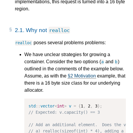
implementations, this request is turned into a 16 byte
region.
2.1.
Why not
realloc
poses several problems problems:
realloc
We have unclear strategies for growing a
container. Consider the two options (
and
)
a
b
outlined in the comments of the example below.
Assume, as with the
§2 Motivation
example, that
there is a 16 byte size class for our underlying
allocator.
std
::
vector
<
int
>
v
=
{
1
,
2
,
3
};
// Expected: v.capacity() == 3
// Add an additional element.  Does the vec
// a) realloc(sizeof(int) * 4), adding a si