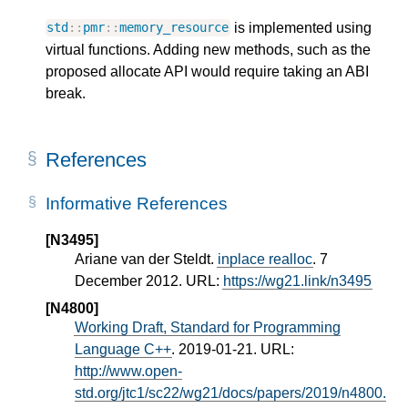
is implemented using
std
::
pmr
::
memory_resource
virtual functions. Adding new methods, such as the
proposed allocate API would require taking an ABI
break.
References
Informative References
[N3495]
Ariane van der Steldt.
inplace realloc
. 7
December 2012. URL:
https://wg21.link/n3495
[N4800]
Working Draft, Standard for Programming
Language C++
. 2019-01-21. URL:
http://www.open-
std.org/jtc1/sc22/wg21/docs/papers/2019/n4800.