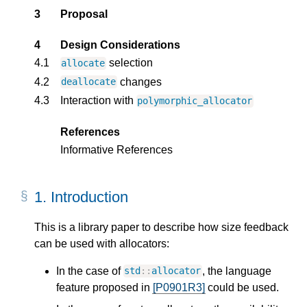
3
Proposal
4
Design Considerations
4.1
selection
allocate
4.2
changes
deallocate
4.3
Interaction with
polymorphic_allocator
References
Informative References
1.
Introduction
This is a library paper to describe how size feedback
can be used with allocators:
In the case of
, the language
std
::
allocator
feature proposed in
[P0901R3]
could be used.