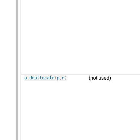
(not used)
a
.
deallocate
(
p
,
n
)