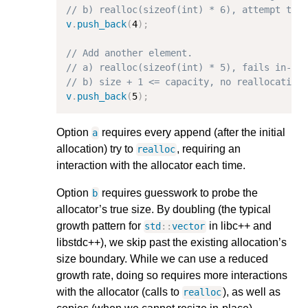
// b) realloc(sizeof(int) * 6), attempt to 
v
.
push_back
(
4
);
// Add another element.
// a) realloc(sizeof(int) * 5), fails in-pl
// b) size + 1 <= capacity, no reallocation
v
.
push_back
(
5
);
Option
requires every append (after the initial
a
allocation) try to
, requiring an
realloc
interaction with the allocator each time.
Option
requires guesswork to probe the
b
allocator’s true size. By doubling (the typical
growth pattern for
in libc++ and
std
::
vector
libstdc++), we skip past the existing allocation’s
size boundary. While we can use a reduced
growth rate, doing so requires more interactions
with the allocator (calls to
), as well as
realloc