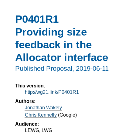
P0401R1
Providing size
feedback in the
Allocator interface
Published Proposal,
2019-06-11
This version:
http://wg21.link/P0401R1
Authors:
Jonathan Wakely
Chris Kennelly
(
Google
)
Audience:
LEWG, LWG