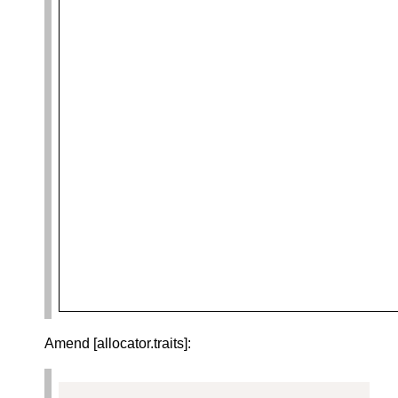
Amend [allocator.traits]: