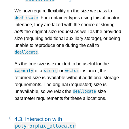
We now require flexibility on the size we pass to
. For container types using this allocator
deallocate
interface, they are faced with the choice of storing
both
the original size request as well as the provided
size (requiring additional auxillary storage), or being
unable to reproduce one during the call to
.
deallocate
As the true size is expected to be useful for the
of a
or
instance, the
capacity
string
vector
returned size is available without additional storage
requirements. The original (requested) size is
unavailable, so we relax the
size
deallocate
parameter requirements for these allocations.
4.3.
Interaction with
polymorphic_allocator