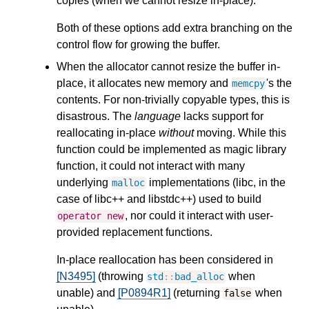
copies (when we cannot resize in-place).
Both of these options add extra branching on the
control flow for growing the buffer.
When the allocator cannot resize the buffer in-
place, it allocates new memory and
's the
memcpy
contents. For non-trivially copyable types, this is
disastrous. The
language
lacks support for
reallocating in-place
without
moving. While this
function could be implemented as magic library
function, it could not interact with many
underlying
implementations (libc, in the
malloc
case of libc++ and libstdc++) used to build
, nor could it interact with user-
operator
new
provided replacement functions.
In-place reallocation has been considered in
[N3495]
(throwing
when
std
::
bad_alloc
unable) and
[P0894R1]
(returning
when
false