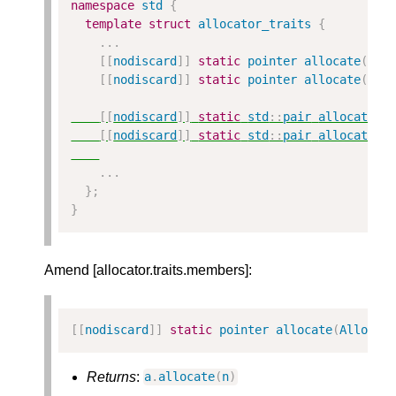
namespace
std
{
template
struct
allocator_traits
{
...
[[
nodiscard
]]
static
pointer
allocate
(
All
[[
nodiscard
]]
static
pointer
allocate
(
All
[[
nodiscard
]]
static
std
::
pair
allocate_w
[[
nodiscard
]]
static
std
::
pair
allocate_w
...
};
}
Amend [allocator.traits.members]:
[[
nodiscard
]]
static
pointer
allocate
(
Alloc
&
Returns
:
a
.
allocate
(
n
)