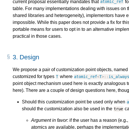
current proposal essentially mandates that
fo
atomic_ref
table. For many implementations dealing with issues on t
shared libraries and heterogeneity), implementors have ex
impossible. While this paper does not provide a fix for thi
portable means for users to opt in to an alternative implem
practical in those cases.
3.
Design
We propose a pair of customization point objects, named
customized for types
where
T
atomic_ref
<
T
>::
is_alway
point object mechanism used here is exactly analogous to
here). There are a couple of design questions here, thoug
Should this customization point be used only when
should the customization also be used in the
ca
true
Argument in favor
: if the user has a reason (e.g
atomics are available, perhaps the implementati