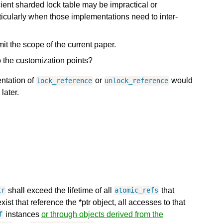
ficient sharded lock table may be impractical or
ticularly when those implementations need to inter-
mit the scope of the current paper.
the customization points?
entation of
or
would
lock_reference
unlock_reference
later.
shall exceed the lifetime of all
that
tr
atomic_refs
ist that reference the *ptr object, all accesses to that
instances
or through objects derived from the
f