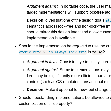
Argument against
: in portable code, the user 
target implementations will support lock-free at
Decision
: given that one of the design goals
at
semantics across lock-free and non-lock-free im
should mirror this design intent and allow custo
implementation is available.
Should the implementation be
required
to use the cu
is
?
atomic_ref
<
T
>::
is_always_lock_free
false
Argument in favor
: Consistency, simplicity, pred
Argument against
: Some implementations may hav
free, may be significantly more efficient than a
context (such as OS-emulated transactional me
Decision
: Make it optional for now, but change p
Should freestanding implementations be allowed to 
customization of this property?