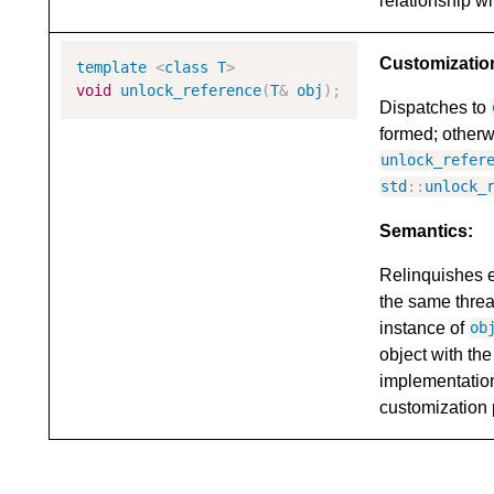
relationship wi
Customizatio
template
<
class
T
>
void
unlock_reference
(
T
&
obj
);
Dispatches to
formed; otherw
unlock_refer
std
::
unlock_
Semantics:
Relinquishes 
the same threa
instance of
ob
object with th
implementatio
customization 