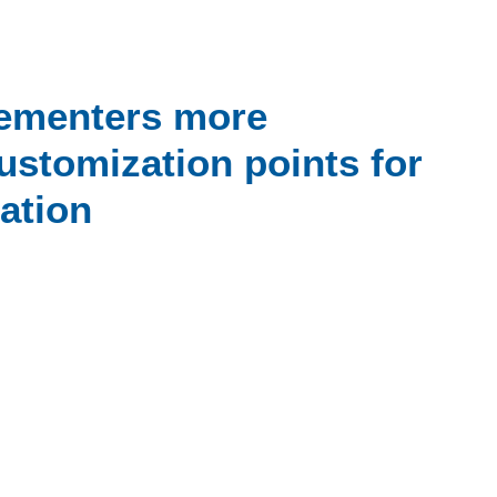
ementers more
customization points for
ation