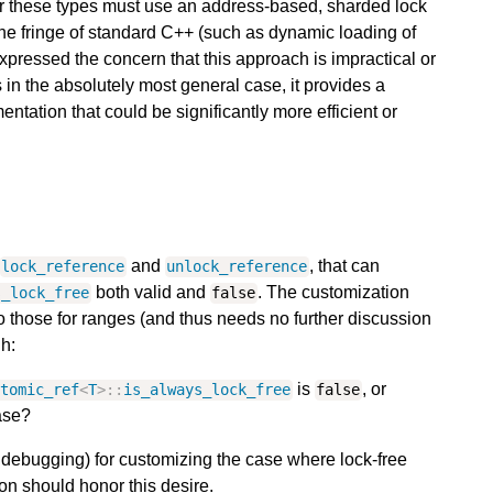
r these types must use an address-based, sharded lock
he fringe of standard C++ (such as dynamic loading of
pressed the concern that this approach is impractical or
s in the absolutely most general case, it provides a
entation that could be significantly more efficient or
and
, that can
lock_reference
unlock_reference
both valid and
. The customization
s_lock_free
false
 those for ranges (and thus needs no further discussion
h:
is
, or
atomic_ref
<
T
>::
is_always_lock_free
false
se?
., debugging) for customizing the case where lock-free
on should honor this desire.