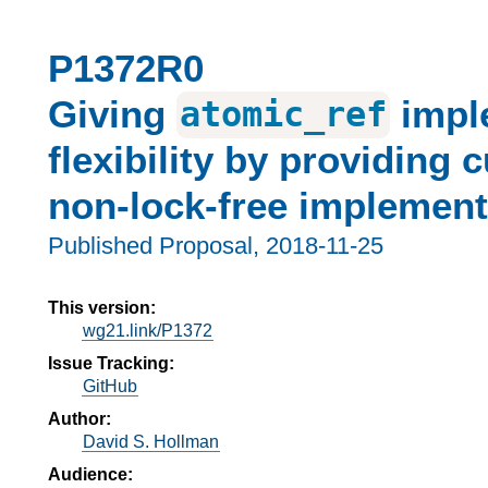
P1372R0
Giving
impl
atomic_ref
flexibility by providing 
non-lock-free implement
Published Proposal,
2018-11-25
This version:
wg21.link/P1372
Issue Tracking:
GitHub
Author:
David S. Hollman
Audience: