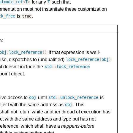
for any
such that
atomic_ref
<
T
>
T
ementation must not instantiate these customization
is
.
ck_free
true
n:
if that expression is well-
obj
.
lock_reference
()
ise, dispatches to (unqualified)
lock_reference
(
obj
)
at doesn’t include the
std
::
lock_reference
point object.
sive access to
until
is
obj
std
::
unlock_reference
bject with the same address as
. This
obj
shall not return while another thread of execution has
ct with the same address and type but has not
reference, which shall have a
happens-before