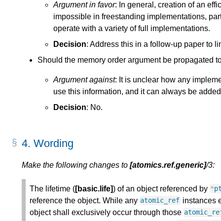
Argument in favor
: In general, creation of an ef
impossible in freestanding implementations, par
operate with a variety of full implementations.
Decision
: Address this in a follow-up paper to li
Should the memory order argument be propagated to 
Argument against
: It is unclear how any implem
use this information, and it can always be added 
Decision
: No.
4.
Wording
Make the following changes to
[atomics.ref.generic]
/3:
The lifetime (
[basic.life]
) of an object referenced by
*
p
reference the object. While any
instances ex
atomic_ref
object shall exclusively occur through those
atomic_re