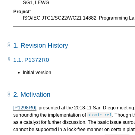
SG1, LEWG
Project:
ISO/IEC JTC1/SC22/WG21 14882: Programming L
1.
Revision History
1.1.
P1372R0
Initial version
2.
Motivation
[P1298R0]
, presented at the 2018-11 San Diego meeting, 
surrounding the implementation of
. Though t
atomic_ref
as a catalyst for further discussion. The basic issue sur
cannot be supported in a lock-free manner on certain plat