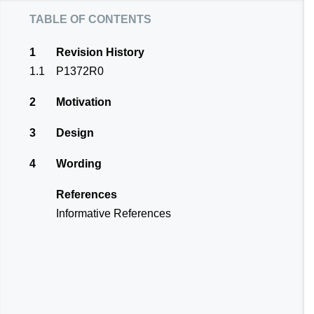
table of contents
1
Revision History
1.1
P1372R0
2
Motivation
3
Design
4
Wording
References
Informative References