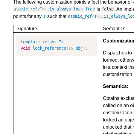
The following customization points affect the behavior of
is
. An impl
atomic_ref
<
T
>::
is_always_lock_free
false
points for any
such that
T
atomic_ref
<
T
>::
is_always_lo
Signature
Semantics
Customizatio
template
<
class
T
>
void
lock_reference
(
T
&
obj
);
Dispatches to
formed; otherw
in a context th
customization 
Semantics:
Obtains exclu
called on an o
customization 
locked an obje
unlocked that 