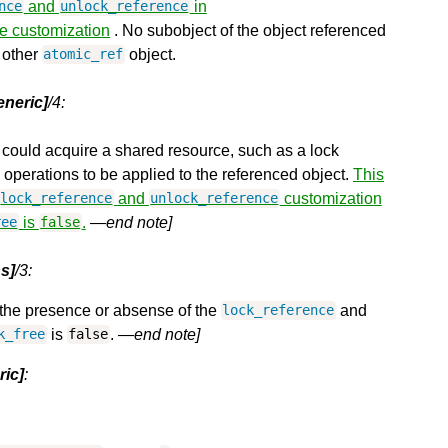
and
in
nce
unlock_reference
he customization
. No subobject of the object referenced
 other
object.
atomic_ref
eneric]
/4:
 could acquire a shared resource, such as a lock
 operations to be applied to the referenced object.
This
and
customization
lock_reference
unlock_reference
is
.
—end note]
ree
false
s]
/3:
he presence or absense of the
and
lock_reference
is
.
—end note]
k_free
false
ric]
: