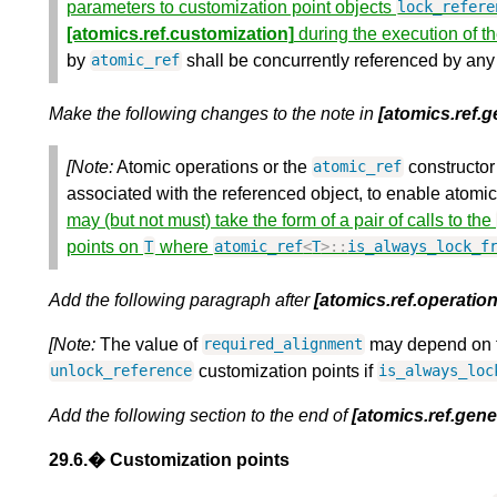
parameters to customization point objects
lock_refere
[atomics.ref.customization]
during the execution of t
by
shall be concurrently referenced by any
atomic_ref
Make the following changes to the note in
[atomics.ref.g
[Note:
Atomic operations or the
constructor
atomic_ref
associated with the referenced object, to enable atomic
may (but not must) take the form of a pair of calls to the
points on
where
T
atomic_ref
<
T
>::
is_always_lock_f
Add the following paragraph after
[atomics.ref.operation
[Note:
The value of
may depend on t
required_alignment
customization points if
unlock_reference
is_always_loc
Add the following section to the end of
[atomics.ref.gene
29.6.� Customization points