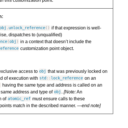
th this customization point.
n:
if that expression is well-
obj
.
unlock_reference
()
ise, dispatches to (unqualified)
in a context that doesn’t include the
ence
(
obj
)
customization point object.
reference
exclusive access to
that was previously locked on
obj
d of execution with
on an
std
::
lock_reference
having the same type and address is called on an
j
e same address and type of
.
[Note:
An
obj
n of
must ensure calls to these
atomic_ref
points match in the described manner.
—end note]