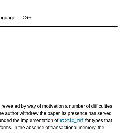
anguage — C++
revealed by way of motivation a number of difficulties
he author withdrew the paper, its presence has served
rounded the implementation of
for types that
atomic_ref
forms. In the absence of transactional memory, the