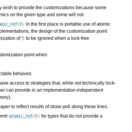
may wish to provide the customizations because some
omics on the given type and some will not.
in the first place is portable use of atomic
omic_ref
<
T
>
plementations, the design of the customization point
mization of
to be ignored when a lock-free
T
stomization point when
ictable behavior.
e access to strategies that, while not technically lock-
 user can provide in an implementation-independent
mory).
aper to reflect results of straw poll along these lines.
omit
for types that do not provide a
atomic_ref
<
T
>