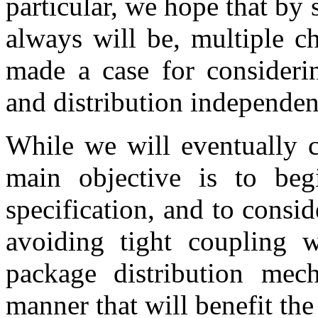
particular, we hope that by
always will be, multiple c
made a case for considerin
and distribution independen
While we will eventually c
main objective is to beg
specification, and to cons
avoiding tight coupling w
package distribution me
manner that will benefit th