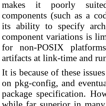
makes it poorly suited
components (such as a code
its ability to specify arc
component variations is limi
for non-POSIX platforms 
artifacts at link-time and r
It is because of these issu
on pkg-config, and eventua
package specification. How
while far superior in many