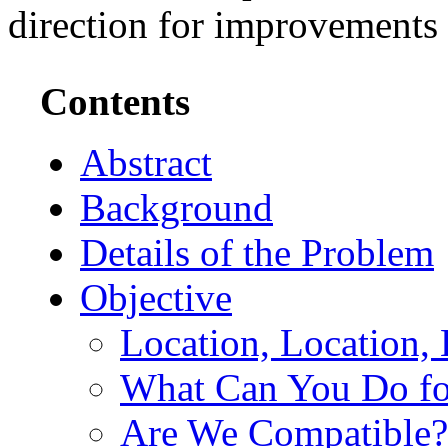
direction for improvements i
Contents
Abstract
Background
Details of the Problem
Objective
Location, Location,
What Can You Do f
Are We Compatible?