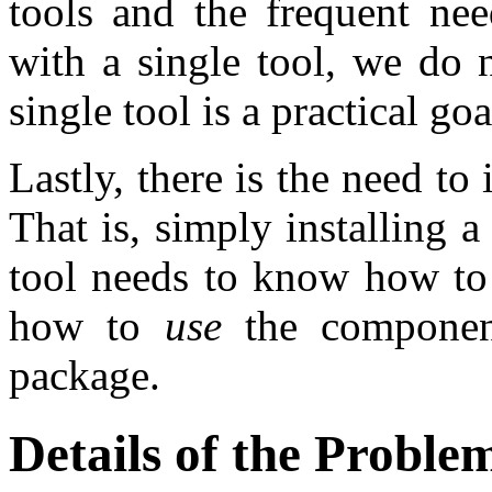
tools and the frequent nee
with a single tool, we do 
single tool is a practical goa
Lastly, there is the need to
That is, simply installing a
tool needs to know how t
how to
use
the component
package.
Details of the Proble