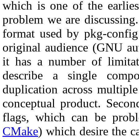
which is one of the earlies
problem we are discussing.
format used by pkg-config 
original audience (GNU au
it has a number of limitat
describe a single comp
duplication across multiple
conceptual product. Second
flags, which can be probl
CMake
) which desire the ca