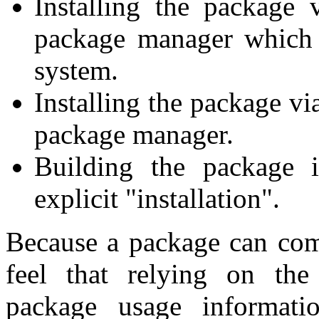
Installing the package 
package manager which i
system.
Installing the package vi
package manager.
Building the package 
explicit "installation".
Because a package can com
feel that relying on the
package usage informati