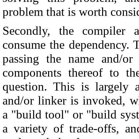
problem that is worth consi
Secondly, the compiler 
consume the dependency. Th
passing the name and/or 
components thereof to th
question. This is largely
and/or linker is invoked, w
a "build tool" or "build sy
a variety of trade-offs, a