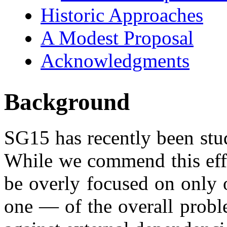
Historic Approaches
A Modest Proposal
Acknowledgments
Background
SG15 has recently been st
While we commend this effo
be overly focused on only 
one — of the overall probl