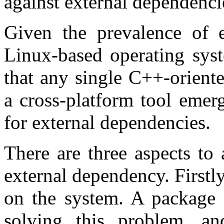
against external dependenci
Given the prevalence of 
Linux-based operating syst
that any single C++-orient
a cross-platform tool emerg
for external dependencies.
There are three aspects to
external dependency. Firstl
on the system. A package m
solving this problem, an