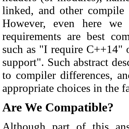
linked, and other compile 
However, even here we r
requirements are best com
such as "I require C++14" o
support". Such abstract des
to compiler differences, 
appropriate choices in the f
Are We Compatible?
Although part of this ans