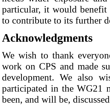
particular, it would benefi
to contribute to its further
Acknowledgments
We wish to thank everyon
work on CPS and made sugg
development. We also wi
participated in the WG21 m
been, and will be, discussed