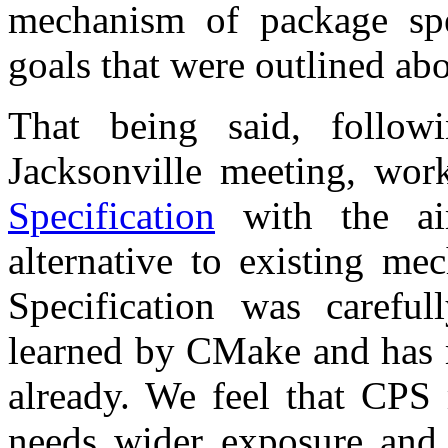
mechanism of package spec
goals that were outlined ab
That being said, follow
Jacksonville meeting, wo
Specification
with the aim
alternative to existing 
Specification was carefu
learned by CMake and has m
already. We feel that CPS 
needs wider exposure and 