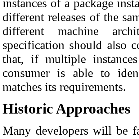
instances of a package inst
different releases of the s
different machine arch
specification should also 
that, if multiple instance
consumer is able to iden
matches its requirements.
Historic Approaches
Many developers will be f