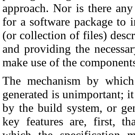
approach. Nor is there any 
for a software package to i
(or collection of files) des
and providing the necessar
make use of the components
The mechanism by which t
generated is unimportant; i
by the build system, or ge
key features are, first, t
which the specification 