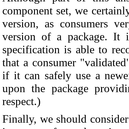
component set, we certainl
version, as consumers ver
version of a package. It i
specification is able to re
that a consumer "validated
if it can safely use a newe
upon the package providin
respect.)
Finally, we should conside