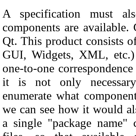
A specification must a
components are available. 
Qt. This product consists 
GUI, Widgets, XML, etc.
one-to-one correspondence 
it is not only necessary
enumerate what components 
we can see how it would als
a single "package name" c