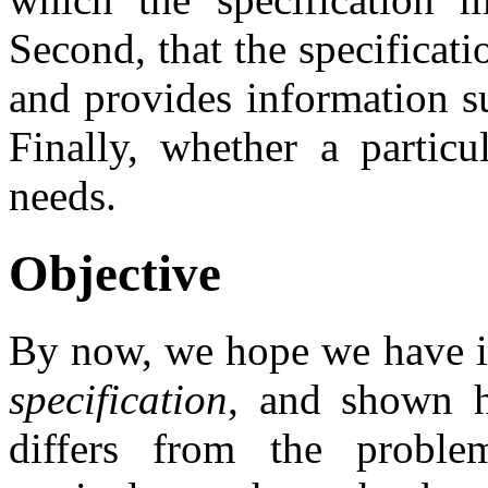
Second, that the specificat
and provides information su
Finally, whether a partic
needs.
Objective
By now, we hope we have id
specification
, and shown ho
differs from the prob