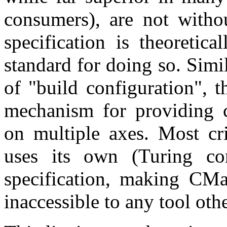
consumers), are not withou
specification is theoretica
standard for doing so. Simi
of "build configuration", t
mechanism for providing c
on multiple axes. Most cri
uses its own (Turing co
specification, making CMak
inaccessible to any tool oth