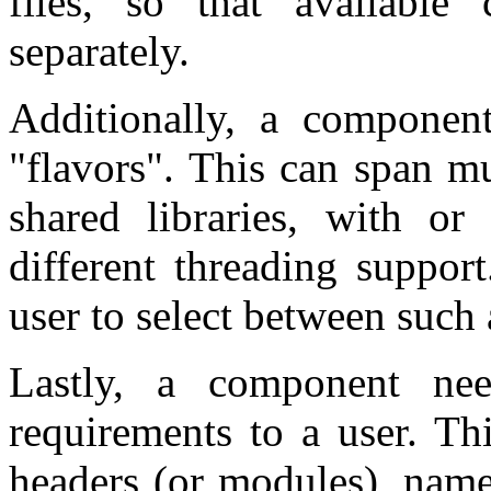
files, so that availabl
separately.
Additionally, a component
"flavors". This can span mu
shared libraries, with or 
different threading suppor
user to select between such a
Lastly, a component ne
requirements to a user. Th
headers (or modules), names