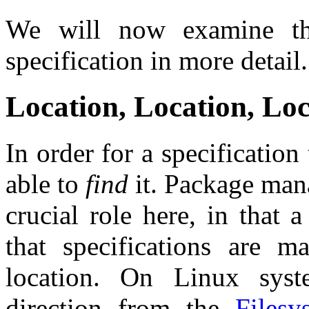
We will now examine the
specification in more detail.
Location, Location, Lo
In order for a specificatio
able to
find
it. Package mana
crucial role here, in that
that specifications are 
location. On Linux syst
direction from the
Filesy