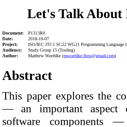
Let's Talk About
Document:
P1313R0
Date:
2018-10-07
Project:
ISO/IEC JTC1 SC22 WG21 Programming Language 
Audience:
Study Group 15 (Tooling)
Author:
Matthew Woehlke (
mwoehlke.floss@gmail.com
)
Abstract
This paper explores the co
— an important aspect of
software components —