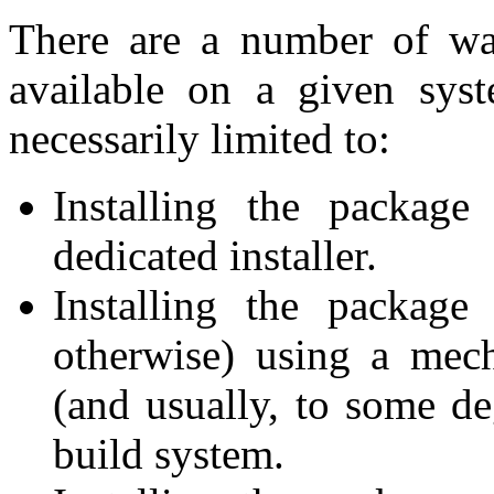
There are a number of wa
available on a given syst
necessarily limited to:
Installing the package
dedicated installer.
Installing the package
otherwise) using a mec
(and usually, to some de
build system.