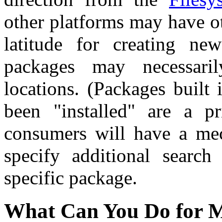
other platforms may have ot
latitude for creating ne
packages may necessaril
locations. (Packages built 
been "installed" are a p
consumers will have a me
specify additional search
specific package.
What Can You Do for 