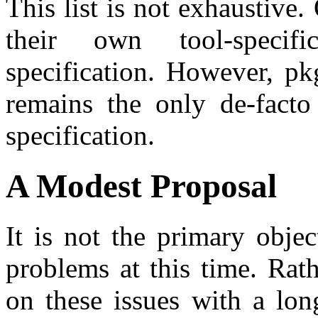
This list is not exhaustive
their own tool-speci
specification. However, pkg
remains the only de-facto
specification.
A Modest Proposal
It is not the primary objec
problems at this time. Rat
on these issues with a lo