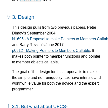
3.
Design
This design pulls from two previous papers. Peter
Dimov’s September 2004
N1695 - A Proposal to make Pointers to Members Callab
and Barry Revzin’s June 2017
p0312 - Making Pointers to Members Callable
. It
makes both pointer to member functions and pointer
to member objects callable.
The goal of the design for this proposal is to make
the simple and non-unique syntax have intrinsic and
worthwhile value for both the novice and the expert
programmer.
3.1.
But what about UFCS-