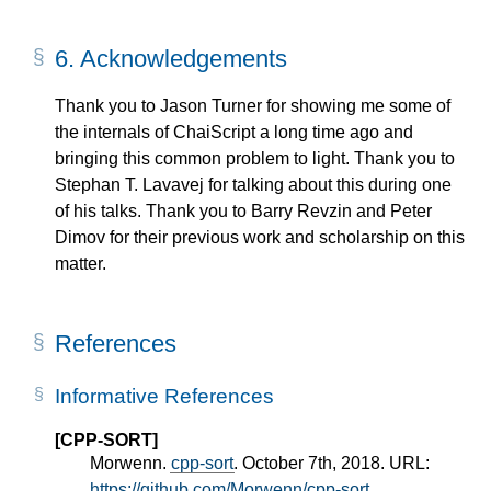
6.
Acknowledgements
Thank you to Jason Turner for showing me some of
the internals of ChaiScript a long time ago and
bringing this common problem to light. Thank you to
Stephan T. Lavavej for talking about this during one
of his talks. Thank you to Barry Revzin and Peter
Dimov for their previous work and scholarship on this
matter.
References
Informative References
[CPP-SORT]
Morwenn.
cpp-sort
. October 7th, 2018. URL:
https://github.com/Morwenn/cpp-sort