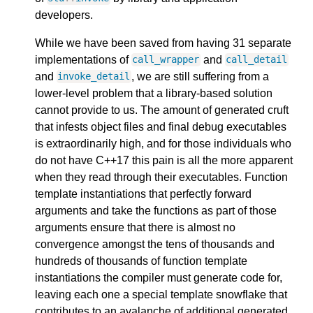
developers.
While we have been saved from having 31 separate
implementations of
and
call_wrapper
call_detail
and
, we are still suffering from a
invoke_detail
lower-level problem that a library-based solution
cannot provide to us. The amount of generated cruft
that infests object files and final debug executables
is extraordinarily high, and for those individuals who
do not have C++17 this pain is all the more apparent
when they read through their executables. Function
template instantiations that perfectly forward
arguments and take the functions as part of those
arguments ensure that there is almost no
convergence amongst the tens of thousands and
hundreds of thousands of function template
instantiations the compiler must generate code for,
leaving each one a special template snowflake that
contributes to an avalanche of additional generated