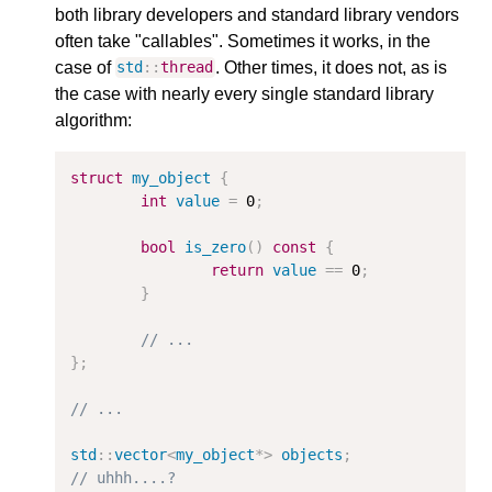
both library developers and standard library vendors
often take "callables". Sometimes it works, in the
case of
. Other times, it does not, as is
std
::
thread
the case with nearly every single standard library
algorithm:
struct
my_object
{
int
value
=
0
;
bool
is_zero
()
const
{
return
value
==
0
;
}
// ...
};
// ...
std
::
vector
<
my_object
*>
objects
;
// uhhh....?