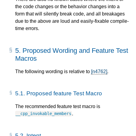
the code changes or the behavior changes into a
form that will silently break code, and all breakages
due to the above are loud and easily-fixable compile-
time errors.
5.
Proposed Wording and Feature Test
Macros
The following wording is relative to
[n4762]
.
5.1.
Proposed feature Test Macro
The recommended feature test macro is
.
__cpp_invokable_members
5.2.
Intent