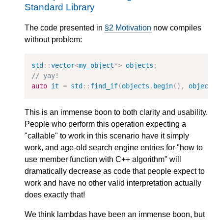
Standard Library
The code presented in
§2 Motivation
now compiles
without problem:
std
::
vector
<
my_object
*>
objects
;
// yay!
auto
it
=
std
::
find_if
(
objects
.
begin
(),
objects
This is an immense boon to both clarity and usability.
People who perform this operation expecting a
"callable" to work in this scenario have it simply
work, and age-old search engine entries for "how to
use member function with C++ algorithm" will
dramatically decrease as code that people expect to
work and have no other valid interpretation actually
does exactly that!
We think lambdas have been an immense boon, but