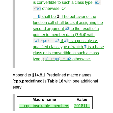
is convertible to such a class type,
a1
-
otherwise. Or,
>*
pm
—
shall be
. The behavior of the
N
2
function call shall be as-if assigning the
second argument
to the result of a
a2
pointer to member data (
7.6.4
) with
if
is a possibly cv-
(
a1
.
*
pm
)
=
a2
a1
qualified class type of which
is a base
T
class or is convertible to such a class
type,
otherwise.
(
a1
->*
pm
)
=
a2
Append to §14.8.1 Predefined macro names
[
cpp.predefined
]'s
Table 16
with one additional
entry:
Macro name
Value
__cpp_invokable_members
201811L