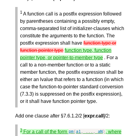
1
A function call is a postfix expression followed
by parentheses containing a possibly empty,
comma-separated list of initializer-clauses which
constitute the arguments to the function. The
postfix expression shall have
function type or
function pointer type
function type, function
pointer type, or pointer-to-member type
. For a
call to a non-member function or to a static
member function, the postfix expression shall be
either an lvalue that refers to a function (in which
case the function-to-pointer standard conversion
(7.3.3) is suppressed on the postfix expression),
or it shall have function pointer type.
Add one clause after §7.6.1.2/2 [
expr.call
]/2:
3
For a call of the form
, where
pm
(
a1
,
...,
aN
)