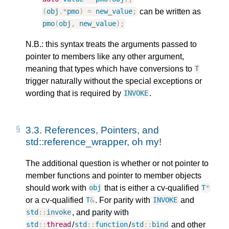
can be written as
(
obj
.
*
pmo
)
=
new_value
;
pmo
(
obj
,
new_value
);
N.B.: this syntax treats the arguments passed to
pointer to members like any other argument,
meaning that types which have conversions to
T
trigger naturally without the special exceptions or
wording that is required by
.
INVOKE
3.3.
References, Pointers, and
std::reference_wrapper, oh my!
The additional question is whether or not pointer to
member functions and pointer to member objects
should work with
that is either a cv-qualified
obj
T
*
or a cv-qualified
. For parity with
and
T
&
INVOKE
, and parity with
std
::
invoke
/
/
and other
std
::
thread
std
::
function
std
::
bind