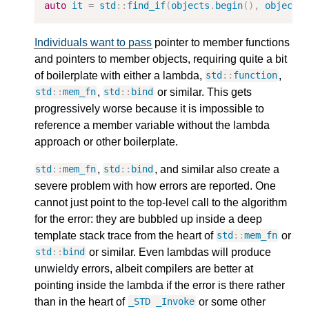
auto
it
=
std
::
find_if
(
objects
.
begin
(),
objects
Individuals want to pass
pointer to member functions
and pointers to member objects, requiring quite a bit
of boilerplate with either a lambda,
,
std
::
function
,
or similar. This gets
std
::
mem_fn
std
::
bind
progressively worse because it is impossible to
reference a member variable without the lambda
approach or other boilerplate.
,
, and similar also create a
std
::
mem_fn
std
::
bind
severe problem with how errors are reported. One
cannot just point to the top-level call to the algorithm
for the error: they are bubbled up inside a deep
template stack trace from the heart of
or
std
::
mem_fn
or similar. Even lambdas will produce
std
::
bind
unwieldy errors, albeit compilers are better at
pointing inside the lambda if the error is there rather
than in the heart of
or some other
_STD
_Invoke