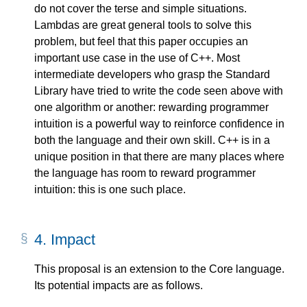
do not cover the terse and simple situations.
Lambdas are great general tools to solve this
problem, but feel that this paper occupies an
important use case in the use of C++. Most
intermediate developers who grasp the Standard
Library have tried to write the code seen above with
one algorithm or another: rewarding programmer
intuition is a powerful way to reinforce confidence in
both the language and their own skill. C++ is in a
unique position in that there are many places where
the language has room to reward programmer
intuition: this is one such place.
4.
Impact
This proposal is an extension to the Core language.
Its potential impacts are as follows.