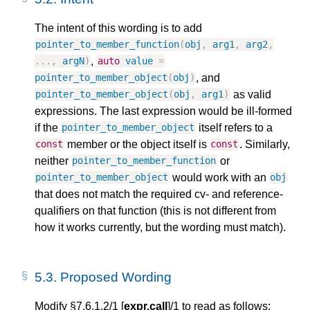
The intent of this wording is to add
pointer_to_member_function
(
obj
,
arg1
,
arg2
,
,
...,
argN
)
auto
value
=
, and
pointer_to_member_object
(
obj
)
as valid
pointer_to_member_object
(
obj
,
arg1
)
expressions. The last expression would be ill-formed
if the
itself refers to a
pointer_to_member_object
member or the object itself is
. Similarly,
const
const
neither
or
pointer_to_member_function
would work with an
pointer_to_member_object
obj
that does not match the required cv- and reference-
qualifiers on that function (this is not different from
how it works currently, but the wording must match).
5.3.
Proposed Wording
Modify §7.6.1.2/1 [
expr.call
]/1 to read as follows: