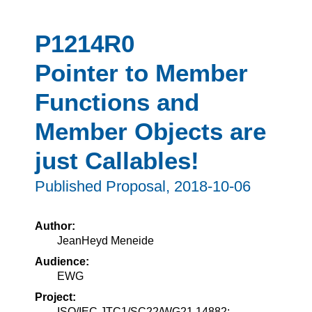
P1214R0
Pointer to Member
Functions and
Member Objects are
just Callables!
Published Proposal,
2018-10-06
Author:
JeanHeyd Meneide
Audience:
EWG
Project:
ISO/IEC JTC1/SC22/WG21 14882: