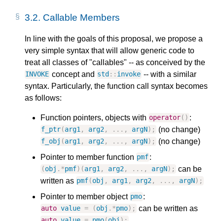
3.2.
Callable Members
In line with the goals of this proposal, we propose a
very simple syntax that will allow generic code to
treat all classes of "callables" -- as conceived by the
concept and
-- with a similar
INVOKE
std
::
invoke
syntax. Particularly, the function call syntax becomes
as follows:
Function pointers, objects with
:
operator
()
(no change)
f_ptr
(
arg1
,
arg2
,
...,
argN
);
(no change)
f_obj
(
arg1
,
arg2
,
...,
argN
);
Pointer to member function
:
pmf
can be
(
obj
.
*
pmf
)(
arg1
,
arg2
,
...,
argN
);
written as
pmf
(
obj
,
arg1
,
arg2
,
...,
argN
);
Pointer to member object
:
pmo
can be written as
auto
value
=
(
obj
.
*
pmo
);
auto
value
=
pmo
(
obj
);