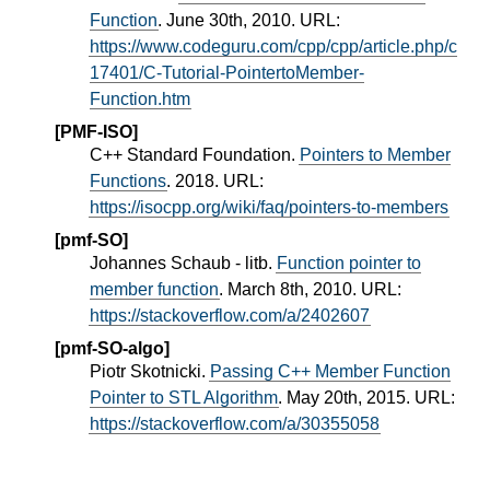
Function
. June 30th, 2010. URL:
https://www.codeguru.com/cpp/cpp/article.php/c
17401/C-Tutorial-PointertoMember-
Function.htm
[PMF-ISO]
C++ Standard Foundation.
Pointers to Member
Functions
. 2018. URL:
https://isocpp.org/wiki/faq/pointers-to-members
[pmf-SO]
Johannes Schaub - litb.
Function pointer to
member function
. March 8th, 2010. URL:
https://stackoverflow.com/a/2402607
[pmf-SO-algo]
Piotr Skotnicki.
Passing C++ Member Function
Pointer to STL Algorithm
. May 20th, 2015. URL:
https://stackoverflow.com/a/30355058