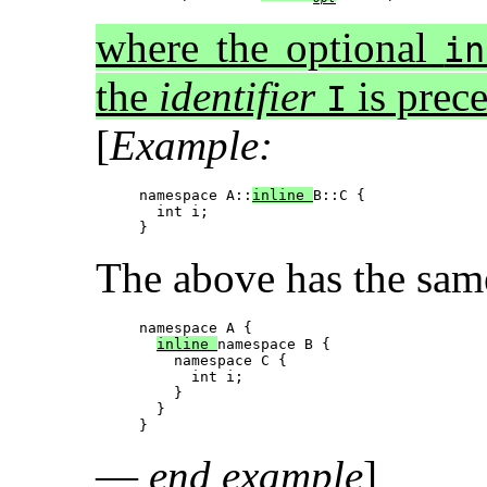
where the optional
in
the
identifier
is prec
I
[
Example:
namespace A::
inline 
B::C {

  int i;

The above has the same
namespace A {

inline 
namespace B {

    namespace C {

      int i;

    } 

  }

—
end example
]