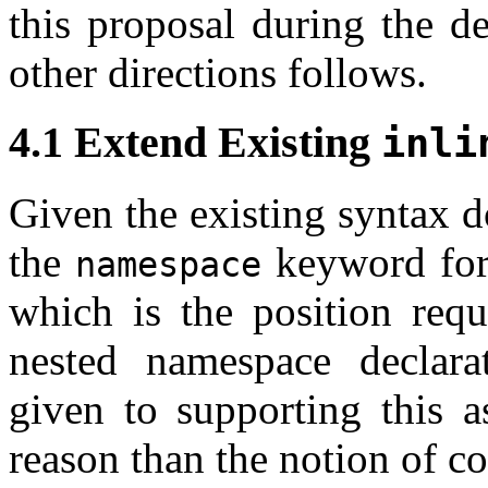
this proposal during the d
other directions follows.
4.1 Extend Existing
inli
Given the existing syntax 
the
keyword for 
namespace
which is the position req
nested namespace declarat
given to supporting this a
reason than the notion of co