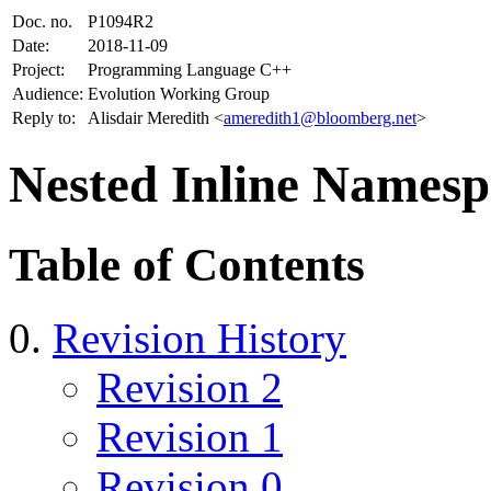
Doc. no.
P1094R2
Date:
2018-11-09
Project:
Programming Language C++
Audience:
Evolution Working Group
Reply to:
Alisdair Meredith <
ameredith1@bloomberg.net
>
Nested Inline Namesp
Table of Contents
Revision History
Revision 2
Revision 1
Revision 0