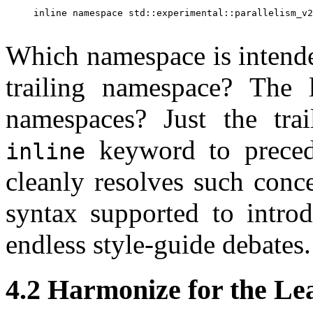
inline namespace std::experimental::parallelism_v2
Which namespace is intende
trailing namespace? The 
namespaces? Just the tra
keyword to precede
inline
cleanly resolves such conc
syntax supported to intro
endless style-guide debates.
4.2 Harmonize for the L