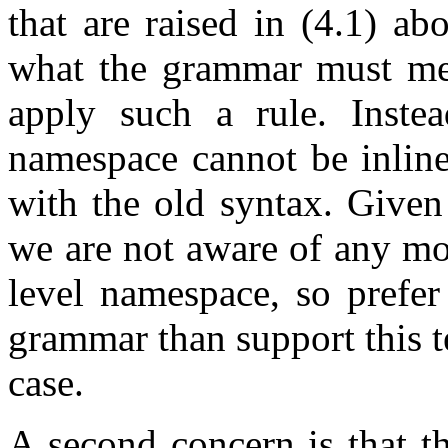
that are raised in (4.1) abo
what the grammar must mea
apply such a rule. Instea
namespace cannot be inline
with the old syntax. Given 
we are not aware of any mot
level namespace, so prefe
grammar than support this t
case.
A second concern is that th