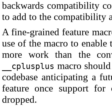
backwards compatibility co
to add to the compatibility
A fine-grained feature macro
use of the macro to enable
more work than the conv
macro should s
__cplusplus
codebase anticipating a fu
feature once support for o
dropped.