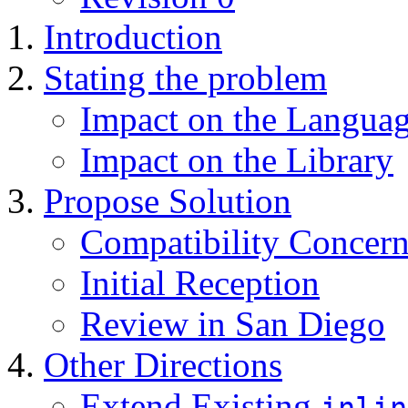
Introduction
Stating the problem
Impact on the Langua
Impact on the Library
Propose Solution
Compatibility Concern
Initial Reception
Review in San Diego
Other Directions
Extend Existing
inlin