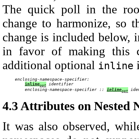
The quick poll in the ro
change to harmonize, so th
change is included below, 
in favor of making this 
additional optional
i
inline
enclosing-namespace-specifier:
inline
identifier
opt
enclosing-namespace-specifier :: 
inline
 ide
opt
4.3 Attributes on Nested
It was also observed, while