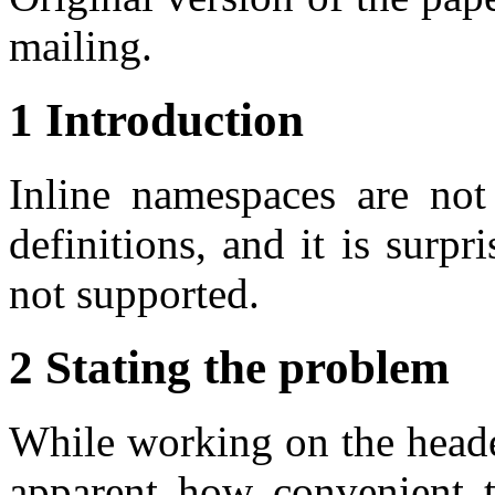
mailing.
1 Introduction
Inline namespaces are not
definitions, and it is surpr
not supported.
2 Stating the problem
While working on the header
apparent how convenient t