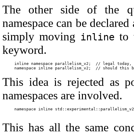
The other side of the qu
namespace can be declared a
simply moving
to 
inline
keyword.
inline namespace parallelism_v2;  // legal today, 
This idea is rejected as p
namespaces are involved.
namespace inline std::experimental::parallelism_v2
This has all the same conc