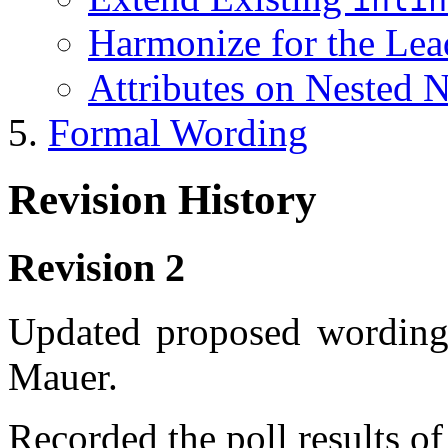
Harmonize for the Le
Attributes on Nested 
Formal Wording
Revision History
Revision 2
Updated proposed wording a
Mauer.
Recorded the poll results o