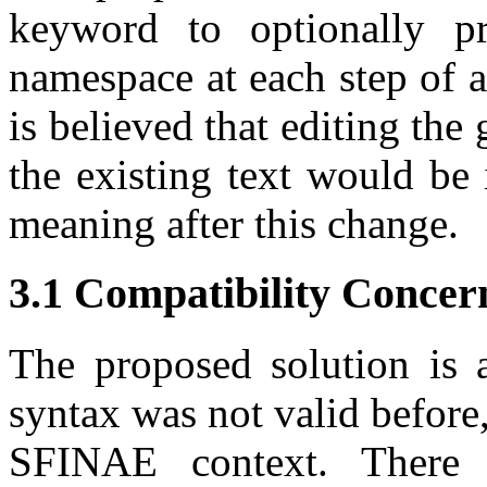
keyword to optionally pr
namespace at each step of a
is believed that editing the
the existing text would be 
meaning after this change.
3.1 Compatibility Concer
The proposed solution is 
syntax was not valid before
SFINAE context. There