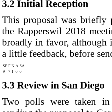
3.2 Initial Reception
This proposal was briefly
the Rapperswil 2018 meeti
broadly in favor, although i
a little feedback, before se
SF
F
N
A
SA
9
7
1
0
0
3.3 Review in San Diego
Two polls were taken in