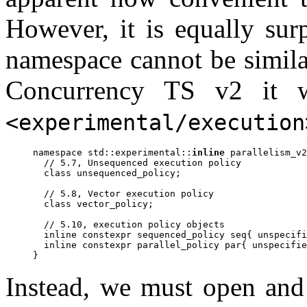
However, it is equally surp
namespace cannot be simila
Concurrency TS v2 it w
<experimental/execution
namespace std::experimental::
inline
 parallelism_v2
  // 5.7, Unsequenced execution policy

  class unsequenced_policy;

  // 5.8, Vector execution policy

  class vector_policy;

  // 5.10, execution policy objects

  inline constexpr sequenced_policy seq{ unspecifi
  inline constexpr parallel_policy par{ unspecifie
Instead, we must open and 