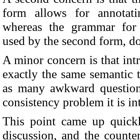
form allows for annotati
whereas the grammar for 
used by the second form, do
A minor concern is that in
exactly the same semantic 
as many awkward question
consistency problem it is in
This point came up quickl
discussion, and the counte