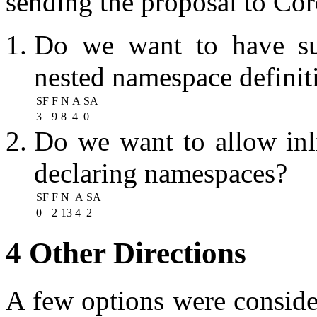
sending the proposal to Cor
Do we want to have sup
nested namespace definit
SF
F
N
A
SA
3
9
8
4
0
Do we want to allow inl
declaring namespaces?
SF
F
N
A
SA
0
2
13
4
2
4 Other Directions
A few options were conside