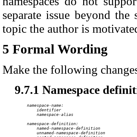
namespaces do not support
separate issue beyond the 
topic the author is motivate
5 Formal Wording
Make the following changes
9.7.1 Namespace definit
namespace-name:
identifier
namespace-alias
namespace-definition:
named-namespace-definition
unnamed-namespace-definition