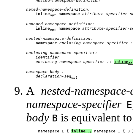
nested-namespace-definition
named-namespace-definition:
inline
namespace
attribute-specifier-s
opt
unnamed-namespace-definition:
inline
namespace
attribute-specifier-s
opt
nested-namespace-definition:
namespace
enclosing-namespace-specifier :
enclosing-namespace-specifier:
identifier
enclosing-namespace-specifier :: 
inline
op
namespace-body :
declaration-seq
opt
A
nested-namespace-d
namespace-specifier
E
body
is equivalent to
B
namespace E { 
inline
opt