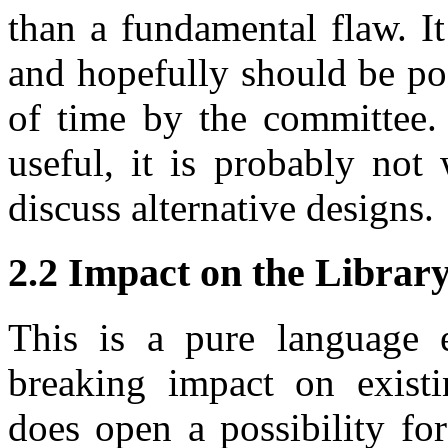
than a fundamental flaw. It
and hopefully should be po
of time by the committee. 
useful, it is probably not
discuss alternative designs.
2.2 Impact on the Librar
This is a pure language 
breaking impact on existi
does open a possibility for