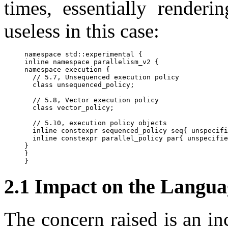
times, essentially renderi
useless in this case:
namespace std::experimental {

inline namespace parallelism_v2 {

namespace execution {

  // 5.7, Unsequenced execution policy

  class unsequenced_policy;

  // 5.8, Vector execution policy

  class vector_policy;

  // 5.10, execution policy objects

  inline constexpr sequenced_policy seq{ unspecifi
  inline constexpr parallel_policy par{ unspecifie
}

}

2.1 Impact on the Langua
The concern raised is an i