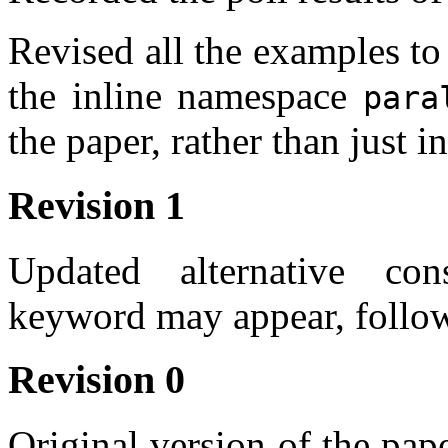
Revised all the examples to
the inline namespace
para
the paper, rather than just 
Revision 1
Updated alternative co
keyword may appear, follow
Revision 0
Original version of the pa