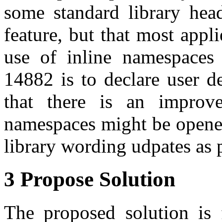
some standard library hea
feature, but that most appl
use of inline namespaces 
14882 is to declare user def
that there is an improv
namespaces might be opened 
library wording udpates as p
3 Propose Solution
The proposed solution is 