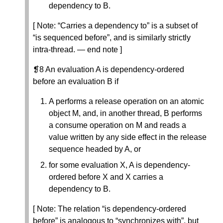
dependency to B.
[ Note: “Carries a dependency to” is a subset of
“is sequenced before”, and is similarly strictly
intra-thread. — end note ]
❡8 An evaluation A is dependency-ordered
before an evaluation B if
A performs a release operation on an atomic
object M, and, in another thread, B performs
a consume operation on M and reads a
value written by any side effect in the release
sequence headed by A, or
for some evaluation X, A is dependency-
ordered before X and X carries a
dependency to B.
[ Note: The relation “is dependency-ordered
before” is analogous to “synchronizes with”, but