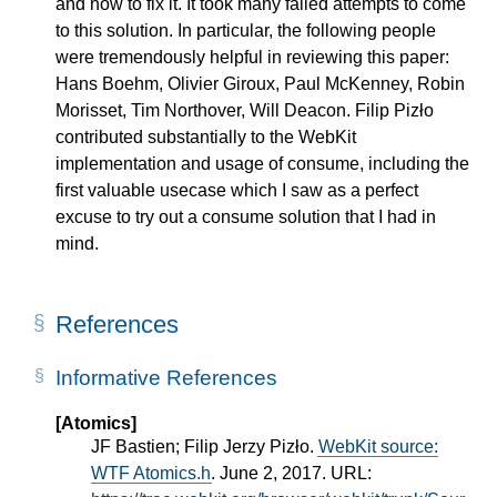
and how to fix it. It took many failed attempts to come
to this solution. In particular, the following people
were tremendously helpful in reviewing this paper:
Hans Boehm, Olivier Giroux, Paul McKenney, Robin
Morisset, Tim Northover, Will Deacon. Filip Pizło
contributed substantially to the WebKit
implementation and usage of consume, including the
first valuable usecase which I saw as a perfect
excuse to try out a consume solution that I had in
mind.
References
Informative References
[Atomics]
JF Bastien; Filip Jerzy Pizło.
WebKit source:
WTF Atomics.h
. June 2, 2017. URL: