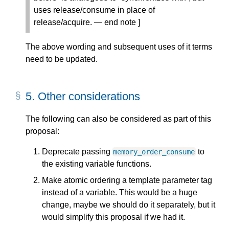
uses release/consume in place of
release/acquire. — end note ]
The above wording and subsequent uses of it terms
need to be updated.
5.
Other considerations
The following can also be considered as part of this
proposal:
Deprecate passing
to
memory_order_consume
the existing variable functions.
Make atomic ordering a template parameter tag
instead of a variable. This would be a huge
change, maybe we should do it separately, but it
would simplify this proposal if we had it.