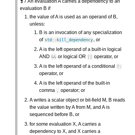
❡7 An evaluation A carries a dependency to an
evaluation B if
the value of A is used as an operand of B,
unless:
B is an invocation of any specialization
of
, or
std
:
:
kill_dependency
A is the left operand of a built-in logical
AND
or logical OR
operator, or
&
&
|
|
A is the left operand of a conditional
?
:
operator, or
A is the left operand of the built-in
comma
operator; or
,
A writes a scalar object or bit-field M, B reads
the value written by A from M, and A is
sequenced before B, or
for some evaluation X, A carries a
dependency to X, and X carries a