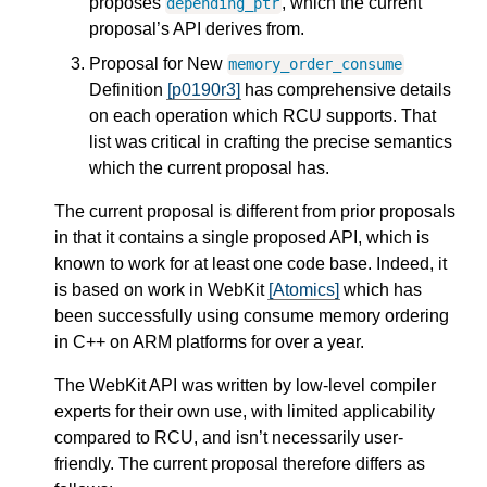
proposes
, which the current
depending_ptr
proposal’s API derives from.
Proposal for New
memory_order_consume
Definition
[p0190r3]
has comprehensive details
on each operation which RCU supports. That
list was critical in crafting the precise semantics
which the current proposal has.
The current proposal is different from prior proposals
in that it contains a single proposed API, which is
known to work for at least one code base. Indeed, it
is based on work in WebKit
[Atomics]
which has
been successfully using consume memory ordering
in C++ on ARM platforms for over a year.
The WebKit API was written by low-level compiler
experts for their own use, with limited applicability
compared to RCU, and isn’t necessarily user-
friendly. The current proposal therefore differs as