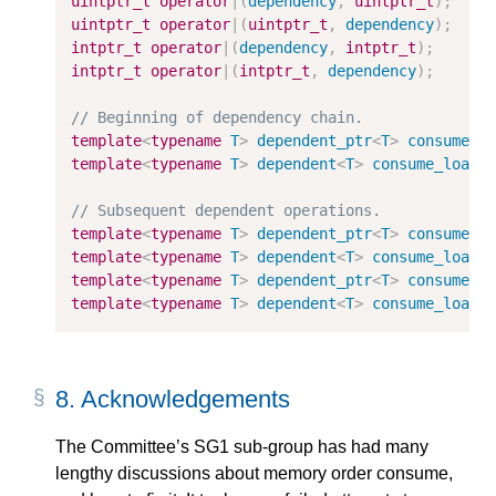
uintptr_t
operator
|
(
dependency
,
uintptr_t
)
;
uintptr_t
operator
|
(
uintptr_t
,
dependency
)
;
intptr_t
operator
|
(
dependency
,
intptr_t
)
;
intptr_t
operator
|
(
intptr_t
,
dependency
)
;
template
<
typename
T
>
dependent_ptr
<
T
>
consume_l
template
<
typename
T
>
dependent
<
T
>
consume_load
(
template
<
typename
T
>
dependent_ptr
<
T
>
consume_l
template
<
typename
T
>
dependent
<
T
>
consume_load
(
template
<
typename
T
>
dependent_ptr
<
T
>
consume_l
template
<
typename
T
>
dependent
<
T
>
consume_load
(
8.
Acknowledgements
The Committee’s SG1 sub-group has had many
lengthy discussions about memory order consume,