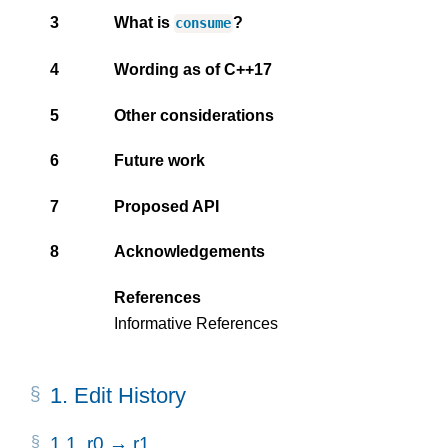
3
What is
?
consume
4
Wording as of C++17
5
Other considerations
6
Future work
7
Proposed API
8
Acknowledgements
References
Informative References
1.
Edit History
1.1.
r0 → r1