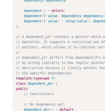
Dependency
dependency
;
dependent
(
)
=
delete
;
dependent
(
T
value
,
Dependency
dependency
)
:
dependent
(
T
value
)
:
value
(
value
)
,
dependen
}
;
template
<
typename
T
>
class
dependent_ptr
{
public
:
dependent_ptr
(
)
=
default
;