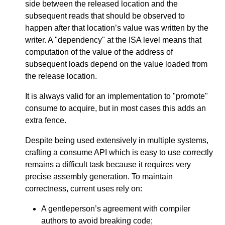
side between the released location and the
subsequent reads that should be observed to
happen after that location’s value was written by the
writer. A "dependency" at the ISA level means that
computation of the value of the address of
subsequent loads depend on the value loaded from
the release location.
It is always valid for an implementation to "promote"
consume to acquire, but in most cases this adds an
extra fence.
Despite being used extensively in multiple systems,
crafting a consume API which is easy to use correctly
remains a difficult task because it requires very
precise assembly generation. To maintain
correctness, current uses rely on:
A gentleperson’s agreement with compiler
authors to avoid breaking code;