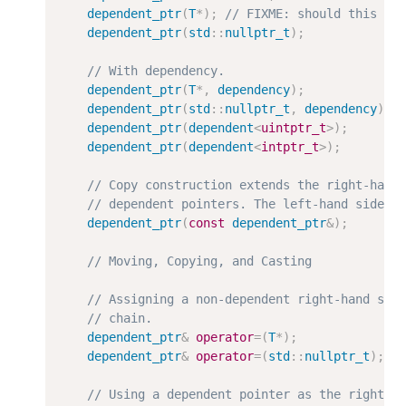
dependent_ptr
(
T
*
)
;
dependent_ptr
(
std
:
:
nullptr_t
)
;
dependent_ptr
(
T
*
,
dependency
)
;
dependent_ptr
(
std
:
:
nullptr_t
,
dependency
)
;
dependent_ptr
(
dependent
<
uintptr_t
>
)
;
dependent_ptr
(
dependent
<
intptr_t
>
)
;
dependent_ptr
(
const
dependent_ptr
&
)
;
dependent_ptr
&
operator
=
(
T
*
)
;
dependent_ptr
&
operator
=
(
std
:
:
nullptr_t
)
;