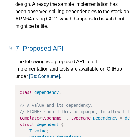
design. Already the sample implementation has
been observed spilling dependencies to the stack on
ARM64 using GCC, which happens to be valid but
might be brittle.
7.
Proposed API
The following is a proposed API, a full
implementation and tests are available on GitHub
under
[StdConsume]
.
class
dependency
;
template
<
typename
T
,
typename
Dependency
=
depe
struct
dependent
{
T
value
;