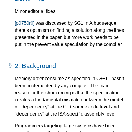
Minor editorial fixes.
[p0750r0]
was discussed by SG1 in Albuquerque,
there’s optimism on finding a solution along the lines
presented in the paper, but more work needs to be
put in the prevent value speculation by the compiler.
2.
Background
Memory order consume as specified in C++11 hasn’t
been implemented by any compiler. The main
reason for this shortcoming is that the specification
creates a fundamental mismatch between the model
of "dependency" at the C++ source code level and
"dependency" at the ISA-specific assembly level.
Programmers targeting large systems have been