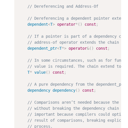
dependent
<
T
>
operator
*
(
)
const
;
dependent_ptr
<
T
*
>
operator
&
(
)
const
;
T
*
value
(
)
const
;
dependency
dependency
(
)
const
;