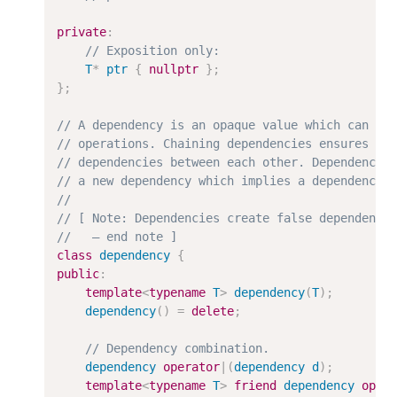
private
:
T
*
ptr
{
nullptr
}
;
}
;
class
dependency
{
public
:
template
<
typename
T
>
dependency
(
T
)
;
dependency
(
)
=
delete
;
dependency
operator
|
(
dependency
d
)
;
template
<
typename
T
>
friend
dependency
oper