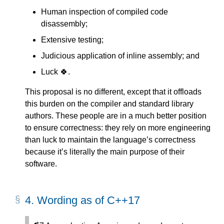
Human inspection of compiled code
disassembly;
Extensive testing;
Judicious application of inline assembly; and
Luck 🍀.
This proposal is no different, except that it offloads
this burden on the compiler and standard library
authors. These people are in a much better position
to ensure correctness: they rely on more engineering
than luck to maintain the language’s correctness
because it’s literally the main purpose of their
software.
4.
Wording as of C++17