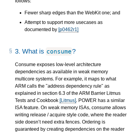
follows:
Fewer sharp edges than the WebKit one; and
Attempt to support more usecases as
documented by
[p0462r1]
3.
What is
?
consume
Consume exposes low-level architecture
dependencies as available in weak memory
multicore systems. For example, it maps to what
ARM calls the "address dependency rule" as
explained in section 6.3 of the ARM Barrier Litmus
Tests and Cookbook
[Litmus]
. POWER has a similar
ISA feature. On weak memory ISAs, consume allows
writing release / acquire style code, where the reader
side doesn’t need extra fences. Ordering is
guaranteed by creating dependencies on the reader