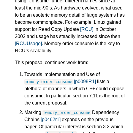
using "consume" under different names since at
least the mid-90’s. As hardware evolved, what used
to be an esoteric memory detail of large systems has
become commonplace. For example, Linux gained
support for Read Copy Update
[RCU]
in October
2002 and usage has steadily increased since then
[RCUUsage]
. Memory order consume is the key to
RCU’s scalability.
This proposal continues work from:
Towards Implementation and Use of
[p0098R1]
lists a
memory_order_consume
plethora of manners in which C++ could expose
consume. In particular, section 7.11 is the root of
the current proposal.
Marking
Dependency
memory_order_consume
Chains
[p0462r1]
expands on the previous
paper. Of particular interest is section 3.2 which