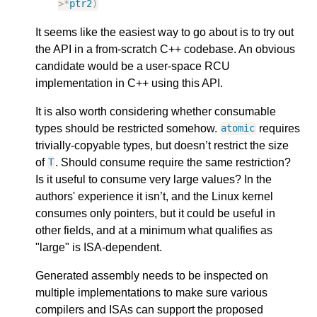
>
*
ptr2
)
It seems like the easiest way to go about is to try out
the API in a from-scratch C++ codebase. An obvious
candidate would be a user-space RCU
implementation in C++ using this API.
It is also worth considering whether consumable
types should be restricted somehow.
requires
atomic
trivially-copyable types, but doesn’t restrict the size
of
. Should consume require the same restriction?
T
Is it useful to consume very large values? In the
authors' experience it isn’t, and the Linux kernel
consumes only pointers, but it could be useful in
other fields, and at a minimum what qualifies as
"large" is ISA-dependent.
Generated assembly needs to be inspected on
multiple implementations to make sure various
compilers and ISAs can support the proposed