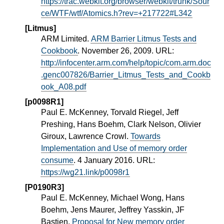
https://trac.webkit.org/browser/webkit/trunk/Sour
ce/WTF/wtf/Atomics.h?rev=+217722#L342
[Litmus]
ARM Limited.
ARM Barrier Litmus Tests and
Cookbook
. November 26, 2009. URL:
http://infocenter.arm.com/help/topic/com.arm.doc
.genc007826/Barrier_Litmus_Tests_and_Cookb
ook_A08.pdf
[p0098R1]
Paul E. McKenney, Torvald Riegel, Jeff
Preshing, Hans Boehm, Clark Nelson, Olivier
Giroux, Lawrence Crowl.
Towards
Implementation and Use of memory order
consume
. 4 January 2016. URL:
https://wg21.link/p0098r1
[P0190R3]
Paul E. McKenney, Michael Wong, Hans
Boehm, Jens Maurer, Jeffrey Yasskin, JF
Bastien.
Proposal for New memory order