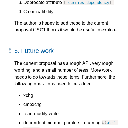
Deprecate attribute
.
[
[
carries_dependency
]
]
C compatibility.
The author is happy to add these to the current
proposal if SG1 thinks it would be useful to explore.
6.
Future work
The current proposal has a rough API, very rough
wording, and a small number of tests. More work
needs to go towards these items. Furthermore, the
following operations need to be added:
xchg
cmpxchg
read-modify-write
dependent member pointers, returning
&
(
ptr1
-