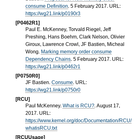
consume Definition
. 5 February 2017. URL:
https://wg21.link/p0190r3
[P0462R1]
Paul E. McKenney, Torvald Riegel, Jeff
Preshing, Hans Boehm, Clark Nelson, Olivier
Giroux, Lawrence Crowl, JF Bastien, Micheal
Wong.
Marking memory order consume
Dependency Chains
. 5 February 2017. URL:
https://wg21.link/p0462r1
[P0750R0]
JF Bastien.
Consume
. URL:
https://wg21.link/p0750r0
[RCU]
Paul McKenney.
What is RCU?
. August 17,
2017. URL:
https://www.kernel.org/doc/Documentation/RCU/
whatisRCU.txt
[RCUUsage]