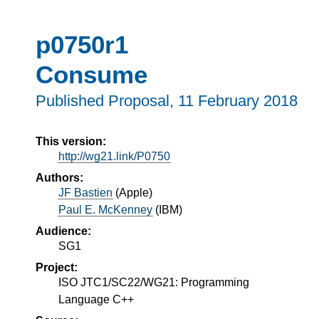
p0750r1
Consume
Published Proposal,
11 February 2018
This version:
http://wg21.link/P0750
Authors:
JF Bastien
(
Apple
)
Paul E. McKenney
(
IBM
)
Audience:
SG1
Project:
ISO JTC1/SC22/WG21: Programming
Language C++