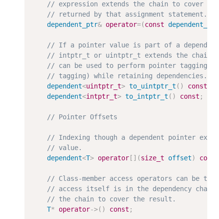
dependent_ptr
&
operator
=
(
const
dependent_pt
dependent
<
uintptr_t
>
to_uintptr_t
(
)
const
;
dependent
<
intptr_t
>
to_intptr_t
(
)
const
;
dependent
<
T
>
operator
[
]
(
size_t
offset
)
cons
T
*
operator
-
>
(
)
const
;