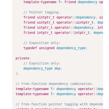
template
<
typename
T
>
friend
dependency
oper
friend
uintptr_t
operator
|
(
dependency
,
uint
friend
uintptr_t
operator
|
(
uintptr_t
,
depen
friend
intptr_t
operator
|
(
dependency
,
intpt
friend
intptr_t
operator
|
(
intptr_t
,
depende
typedef
unsigned
dependency_type
;
private
:
dependency_type
dep
;
}
;
template
<
typename
T
>
dependency
operator
|
(
depen
template
<
typename
T
>
dependency
operator
|
(
depen