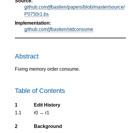
Source:
github.com/jfbastien/papers/blob/master/source/
P0750r1.bs
Implementation:
github.com/jfbastien/stdconsume
Abstract
Fixing memory order consume.
Table of Contents
1
Edit History
1.1
r0 → r1
2
Background