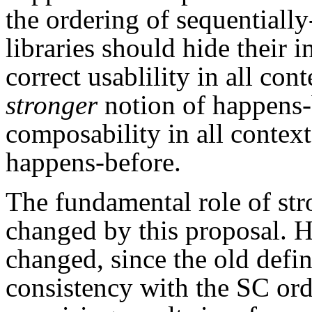
the ordering of sequentially
libraries should hide their 
correct usablility in all co
stronger
notion of happens-
composability in all context
happens-before.
The fundamental role of str
changed by this proposal. H
changed, since the old defi
consistency with the SC or