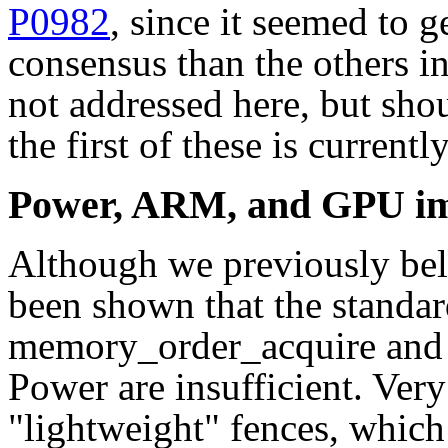
P0982
, since it seemed to 
consensus than the others in
not addressed here, but sho
the first of these is current
Power, ARM, and GPU im
Although we previously beli
been shown that the standa
memory_order_acquire and
Power are insufficient. Very
"lightweight" fences, which 