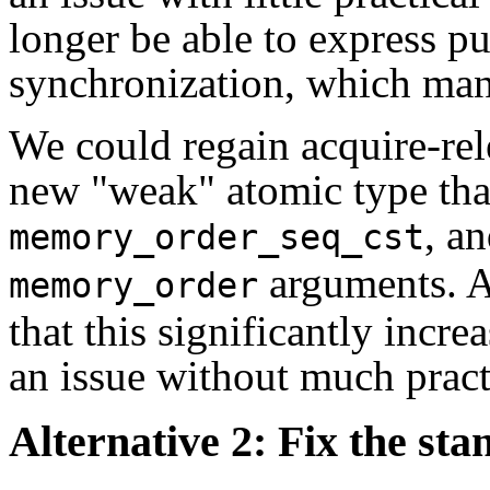
longer be able to express pu
synchronization, which many
We could regain acquire-rel
new "weak" atomic type tha
, an
memory_order_seq_cst
arguments. A
memory_order
that this significantly incre
an issue without much pract
Alternative 2: Fix the st