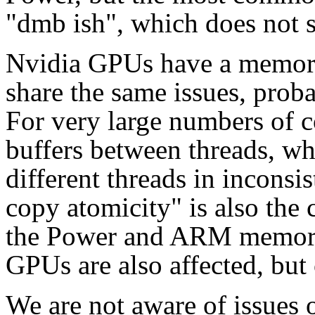
"dmb ish", which does not s
Nvidia GPUs have a memory
share the same issues, proba
For very large numbers of cor
buffers between threads, wh
different threads in inconsis
copy atomicity" is also the 
the Power and ARM memory 
GPUs are also affected, but 
We are not aware of issues 