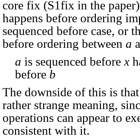
core fix (S1fix in the paper) 
happens before ordering imp
sequenced before case, or t
before ordering between
a
a
a
is sequenced before
x
h
before
b
The downside of this is tha
rather strange meaning, sinc
operations can appear to exe
consistent with it.