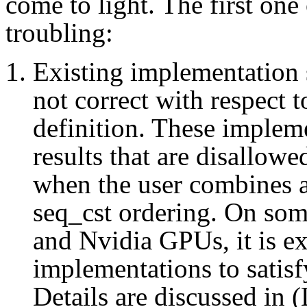
come to light. The first one
troubling:
Existing implementatio
not correct with respect
definition. These implem
results that are disallo
when the user combines a
seq_cst ordering. On som
and Nvidia GPUs, it is ex
implementations to satis
Details are discussed in 