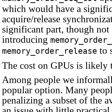
which would have a signifi
acquire/release synchronizat
significant part, though not 
introducing
memory_order_
to s
memory_order_release
The cost on GPUs is likely 
Among people we informally
popular option. Many peopl
penalizing a subset of the a
an issue with little practic