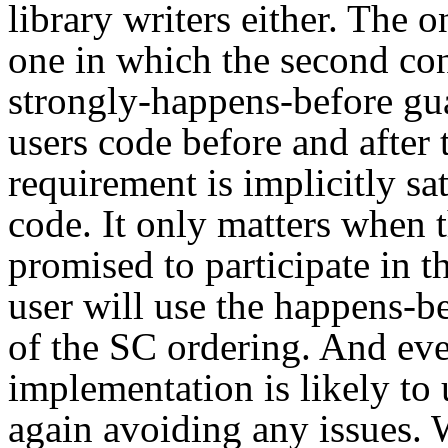
library writers either. The o
one in which the second con
strongly-happens-before gua
users code before and after 
requirement is implicitly sat
code. It only matters when t
promised to participate in t
user will use the happens-be
of the SC ordering. And even
implementation is likely to
again avoiding any issues.