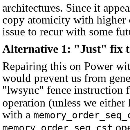
architectures. Since it appe
copy atomicity with higher 
issue to recur with some fut
Alternative 1: "Just" fix
Repairing this on Power wit
would prevent us from gener
"lwsync" fence instruction 
operation (unless we either
with a
memory_order_seq_
ope
memory_order_seq_cst