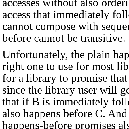
accesses without also orderi
access that immediately fol
cannot compose with sequen
before cannot be transitive.
Unfortunately, the plain hap
right one to use for most lib
for a library to promise that
since the library user will 
that if B is immediately fol
also happens before C. And
happens-before promises als