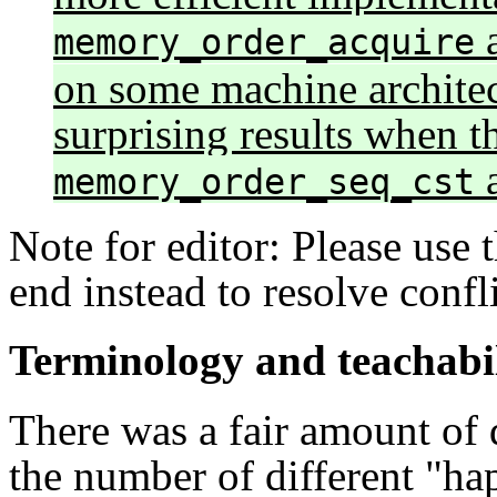
memory_order_acquire
on some machine architec
surprising results when t
a
memory_order_seq_cst
Note for editor: Please use 
end instead to resolve confl
Terminology and teachabi
There was a fair amount of 
the number of different "ha