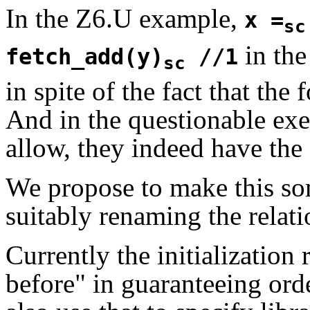
In the Z6.U example,
x =
sc
in the
fetch_add(y)
//1
sc
in spite of the fact that the
And in the questionable ex
allow, they indeed have the 
We propose to make this so
suitably renaming the relati
Currently the initialization 
before" in guaranteeing orde