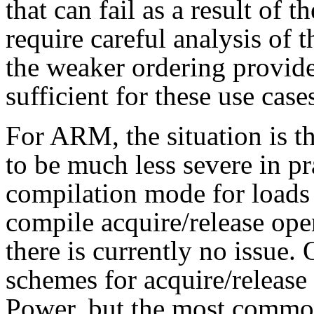
that can fail as a result of 
require careful analysis of 
the weaker ordering provide
sufficient for these use case
For ARM, the situation is th
to be much less severe in p
compilation mode for loads a
compile acquire/release oper
there is currently no issu
schemes for acquire/release 
Power, but the most commo