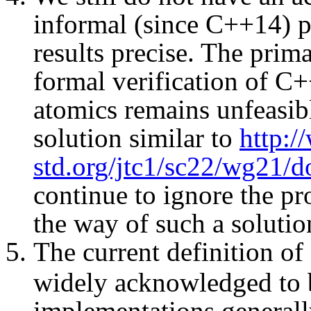
informal (since C++14) pr
results precise. The primar
formal verification of C
atomics remains unfeasib
solution similar to
http:
std.org/jtc1/sc22/wg21/
continue to ignore the pro
the way of such a solutio
The current definition of
widely acknowledged to 
implementations generally