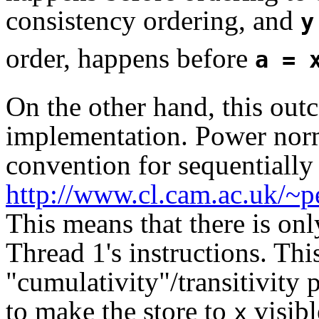
consistency ordering, and
y
order, happens before
a = 
On the other hand, this out
implementation. Power norm
convention for sequentially 
http://www.cl.cam.ac.uk/~
This means that there is on
Thread 1's instructions. Thi
"cumulativity"/transitivity 
to make the store to
visibl
x