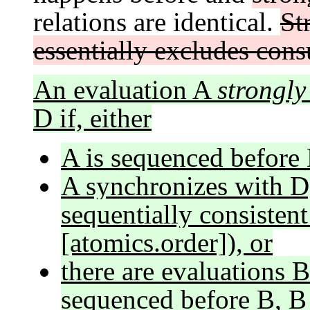
relations are identical.
St
essentially excludes con
An evaluation A
strongly
D if, either
A is sequenced before 
A synchronizes with D
sequentially consisten
[atomics.order]), or
there are evaluations B
sequenced before B, B