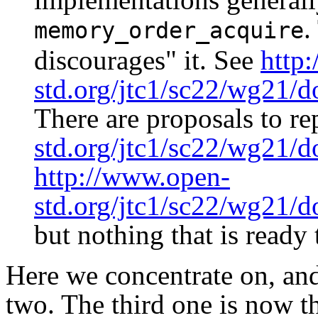
.
memory_order_acquire
discourages" it. See
http
std.org/jtc1/sc22/wg21/
There are proposals to rep
std.org/jtc1/sc22/wg21/
http://www.open-
std.org/jtc1/sc22/wg21/
but nothing that is ready 
Here we concentrate on, and 
two. The third one is now th