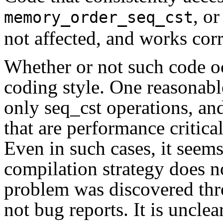
, o
memory_order_seq_cst
not affected, and works corr
Whether or not such code oc
coding style. One reasonable
only seq_cst operations, an
that are performance critical
Even in such cases, it seems
compilation strategy does not
problem was discovered thro
not bug reports. It is unclea