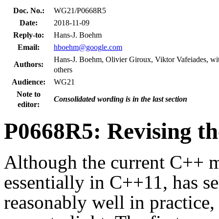
Doc. No.:
WG21/P0668R5
Date:
2018-11-09
Reply-to:
Hans-J. Boehm
Email:
hboehm@google.com
Hans-J. Boehm, Olivier Giroux, Viktor Vafeiades, w
Authors:
others
Audience:
WG21
Note to
Consolidated wording is in the last section
editor:
P0668R5: Revising t
Although the current C++ 
essentially in C++11, has 
reasonably well in practice