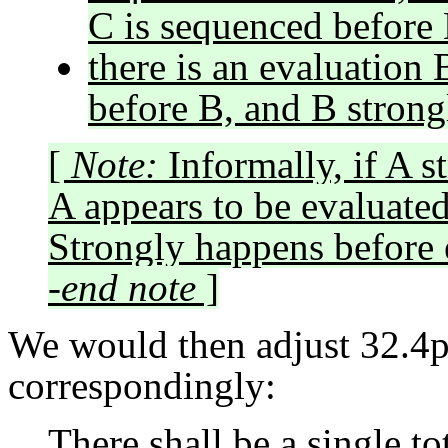
C is sequenced before 
there is an evaluation
before B, and B strong
[
Note:
Informally, if A s
A appears to be evaluated
Strongly happens before 
-end note
]
We would then adjust 32.4p
correspondingly:
There shall be a single to