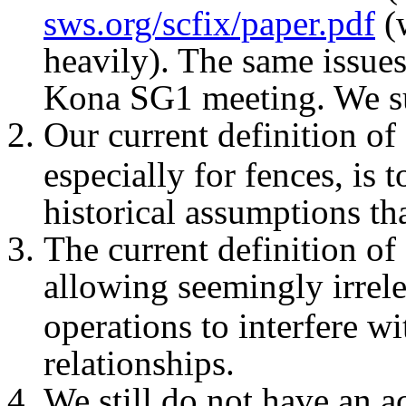
sws.org/scfix/paper.pdf
(w
heavily). The same issues
Kona SG1 meeting. We s
Our current definition of
especially for fences, is
historical assumptions th
The current definition of
allowing seemingly irrel
operations to interfere w
relationships.
We still do not have an 