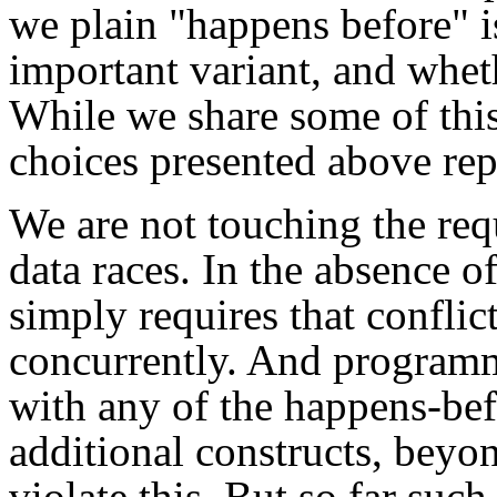
we plain "happens before" i
important variant, and wheth
While we share some of this
choices presented above repr
We are not touching the req
data races. In the absence o
simply requires that conflic
concurrently. And programm
with any of the happens-bef
additional constructs, beyo
violate this. But so far such