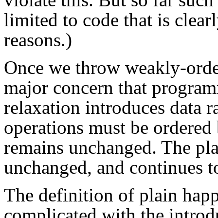
limited to code that is clea
reasons.)
Once we throw weakly-order
major concern that program
relaxation introduces data r
operations must be ordered 
remains unchanged. The plai
unchanged, and continues to
The definition of plain ha
complicated with the introd