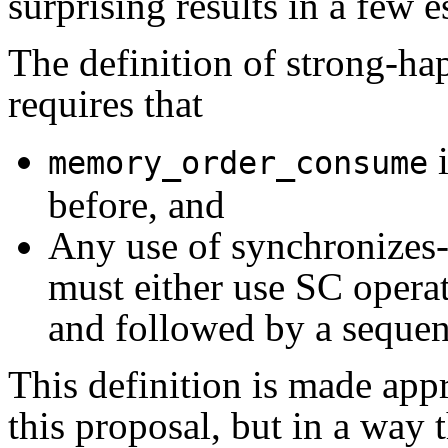
surprising results in a few e
The definition of strong-ha
requires that
i
memory_order_consume
before, and
Any use of synchronizes-w
must either use SC operat
and followed by a sequen
This definition is made ap
this proposal, but in a way