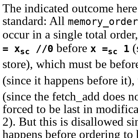
The indicated outcome here 
standard: All
memory_order
occur in a single total orde
before
(
= x
//0
x =
1
sc
sc
store), which must be befo
(since it happens before it
(since the fetch_add does no
forced to be last in modific
2). But this is disallowed si
happens before ordering to 