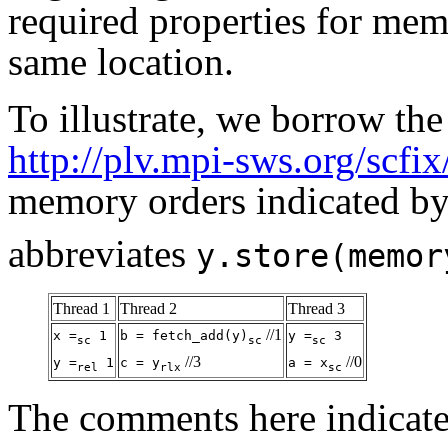
required properties for mem
same location.
To illustrate, we borrow th
http://plv.mpi-sws.org/scfix
memory orders indicated by 
abbreviates
y.store(memor
Thread 1
Thread 2
Thread 3
//1
x =
1
b = fetch_add(y)
y =
3
sc
sc
sc
//3
//0
y =
1
c = y
a = x
rel
rlx
sc
The comments here indicate