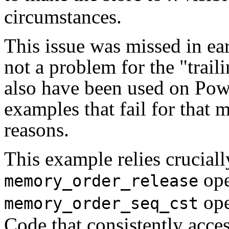
circumstances.
This issue was missed in ear
not a problem for the "trai
also have been used on Powe
examples that fail for that 
reasons.
This example relies crucially
ope
memory_order_release
ope
memory_order_seq_cst
Code that consistently acce