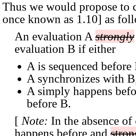
Thus we would propose to c
once known as 1.10] as fol
An evaluation A
strongly
evaluation B if either
A is sequenced before 
A synchronizes with B
A simply happens bef
before B.
[
Note:
In the absence of
happens before and
stron