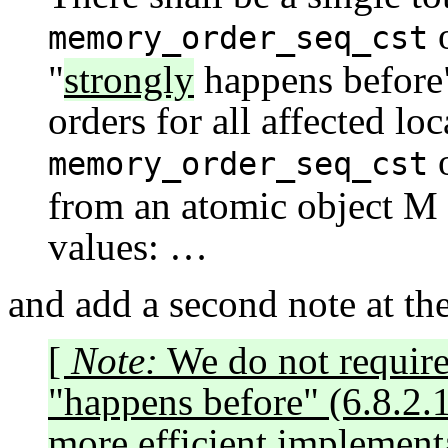
o
memory_order_seq_cst
"
strongly
happens before"
orders for all affected lo
o
memory_order_seq_cst
from an atomic object M 
values: …
and add a second note at th
[
Note:
We do not require 
"happens before" (6.8.2.1
more efficient implement