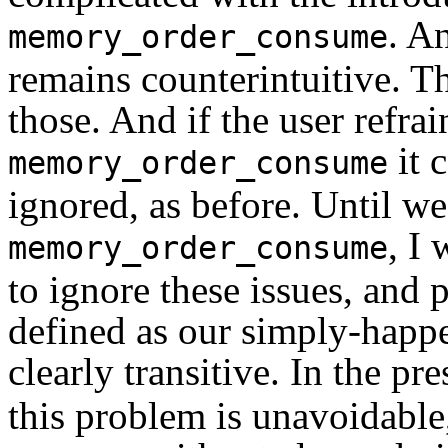
. An
memory_order_consume
remains counterintuitive. T
those. And if the user refra
it 
memory_order_consume
ignored, as before. Until we
, I
memory_order_consume
to ignore these issues, and 
defined as our simply-happe
clearly transitive. In the pr
this problem is unavoidable