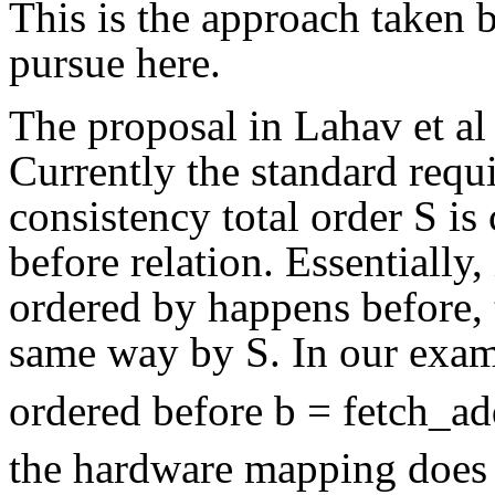
This is the approach taken 
pursue here.
The proposal in Lahav et al
Currently the standard requi
consistency total order S is
before relation. Essentially,
ordered by happens before, 
same way by S. In our examp
ordered before b = fetch_ad
the hardware mapping does n