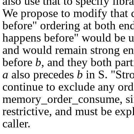
also use that to specify lib
We propose to modify that d
before" ordering at both en
happens before" would be u
and would remain strong en
before
b
, and they both part
a
also precedes
b
in S. "Str
continue to exclude any ord
memory_order_consume, sin
restrictive, and must be ex
caller.