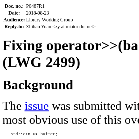
Doc. no.:
P0487R1
Date:
2018-08-23
Audience:
Library Working Group
Reply-to:
Zhihao Yuan <zy at miator dot net>
Fixing operator>>(b
(LWG 2499)
Background
The
issue
was submitted with
most obvious use of this ov
std::cin >> buffer;