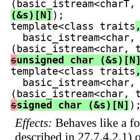
(basic_istream<charT,
(&s)[N]
);
template<class traits
basic_istream<char, 
(basic_istream<char, 
s
unsigned char (&s)[N
template<class traits
basic_istream<char, 
(basic_istream<char, 
s
signed char (&s)[N]
)
Effects:
Behaves like a f
described in 27.7.4.2.1) 