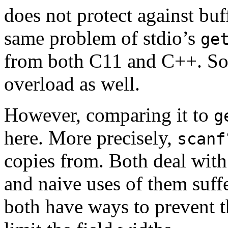
does not protect against buf
same problem of stdio’s
ge
from both C11 and C++. So
overload as well.
However, comparing it to
g
here. More precisely,
scanf
copies from. Both deal with
and naive uses of them suff
both have ways to prevent t