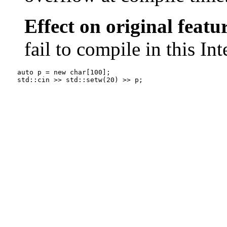
Effect on original featu
fail to compile in this In
auto p = new char[100];

std::cin >> std::setw(20) >> p;