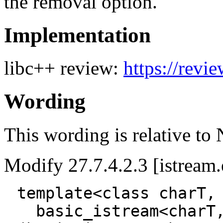
the removal option.
Implementation
libc++ review:
https://revi
Wording
This wording is relative to
Modify 27.7.4.2.3 [istream.e
template<class charT,
basic_istream<charT,