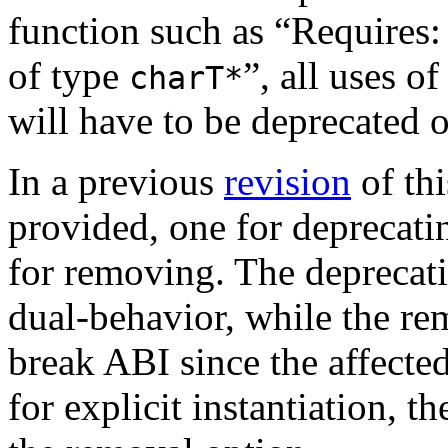
function such as “Requires
of type
”, all uses o
charT*
will have to be deprecated 
In a previous
revision
of th
provided, one for deprecati
for removing. The deprecati
dual-behavior, while the re
break ABI since the affecte
for explicit instantiation, 