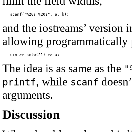
limit the field widths,
scanf("%20s %20s", a, b);
and the iostreams’ version 
allowing programmatically 
cin >> setw(21) >> a;
The idea is as same as the
"
, while
doesn’t
printf
scanf
arguments.
Discussion