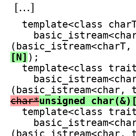
[…]
template<class charT
basic_istream<charT
(basic_istream<charT,
[N]
);
template<class trai
basic_istream<char,
(basic_istream<char, 
char*
unsigned char(&)
template<class trai
basic_istream<char,
(basic_istream<char, 