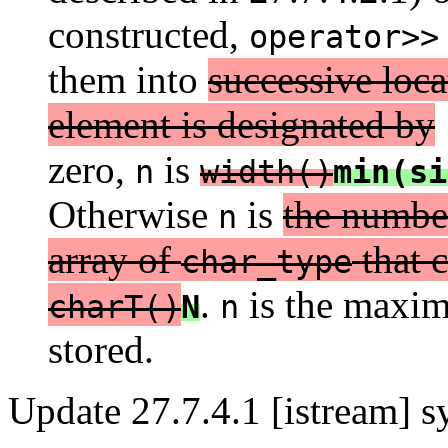
constructed,
operator>>
them into
successive loca
element is designated by
zero,
is
n
width()
min(si
Otherwise
is
the number
n
array of
that c
char_type
.
is the maxim
charT()
N
n
stored.
Update 27.7.4.1 [istream] s