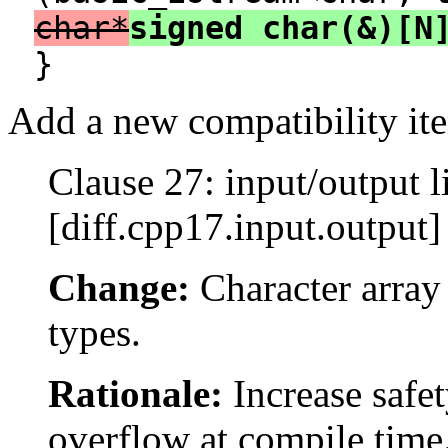
char*
signed char(&)[N
}
Add a new compatibility ite
Clause 27: input/output l
[diff.cpp17.input.output]
Change:
Character array 
types.
Rationale:
Increase safet
overflow at compile time