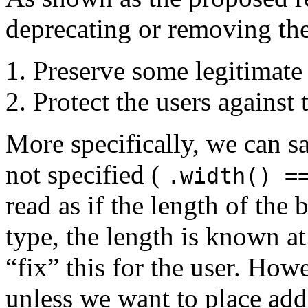
deprecating or removing the
Preserve some legitimate 
Protect the users against 
More specifically, we can sa
not specified (
.width() =
read as if the length of the 
type, the length is known a
“fix” this for the user. How
unless we want to place add