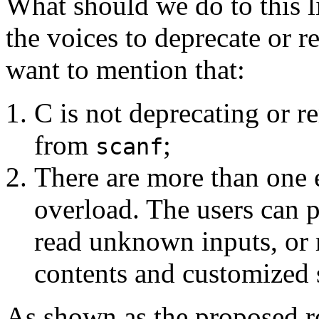
What should we do to this l
the voices to deprecate or 
want to mention that:
C is not deprecating or 
from
;
scanf
There are more than one e
overload. The users can 
read unknown inputs, or
contents and customized 
As shown as the proposed res