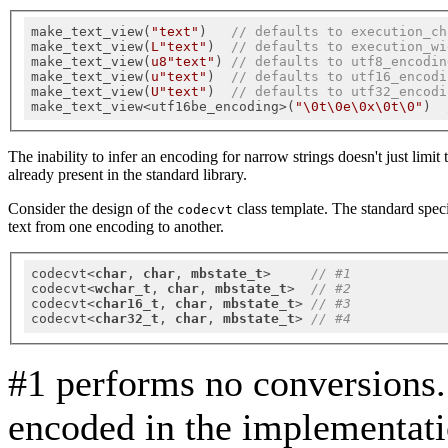
make_text_view(
"text"
)   
// defaults to execution_ch
make_text_view(
L"text"
)  
// defaults to execution_wi
make_text_view(
u8"text"
) 
// defaults to utf8_encodin
make_text_view(
u"text"
)  
// defaults to utf16_encodi
make_text_view(
U"text"
)  
// defaults to utf32_encodi
make_text_view<utf16be_encoding>(
"\0t\0e\0x\0t\0"
)  
The inability to infer an encoding for narrow strings doesn't just limi
already present in the standard library.
Consider the design of the
class template. The standard speci
codecvt
text from one encoding to another.
codecvt<
char
, 
char
, 
mbstate_t
>     
// #1
codecvt<
wchar_t
, 
char
, 
mbstate_t
>  
// #2
codecvt<
char16_t
, 
char
, 
mbstate_t
> 
// #3
codecvt<
char32_t
, 
char
, 
mbstate_t
> 
// #4
#1 performs no conversions.
encoded in the implementat