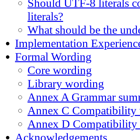
Should UTF-8 literals co
literals?
What should be the unde
Implementation Experienc
Formal Wording
Core wording
Library wording
Annex A Grammar sum
Annex C Compatibility
Annex D Compatibility 
Acknowledgements