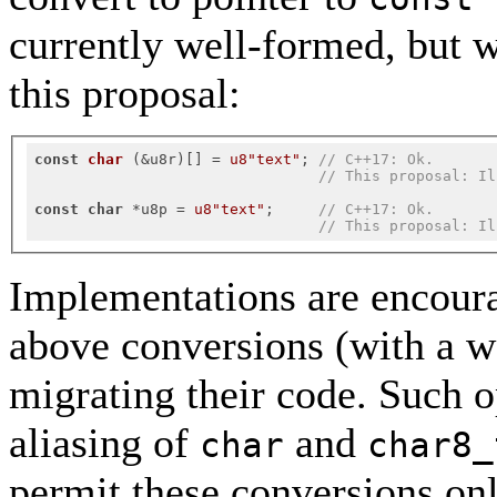
currently well-formed, but 
this proposal:
const
char
(&u8r)
[] 
= 
u8"text"
; 
// C++17: Ok.
// This proposal: Il
const
char
 *u8p = 
u8"text"
;     
// C++17: Ok.
// This proposal: Il
Implementations are encoura
above conversions (with a wa
migrating their code. Such 
aliasing of
and
char
char8_
permit these conversions onl