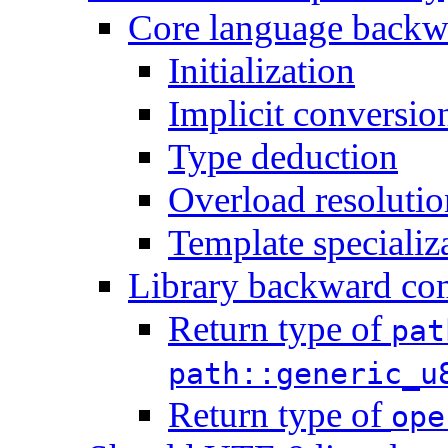
Core language backwa
Initialization
Implicit conversio
Type deduction
Overload resolutio
Template specializ
Library backward com
Return type of
pat
path::generic_u
Return type of
ope