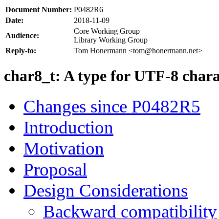
Document Number:
P0482R6
Date:
2018-11-09
Core Working Group
Audience:
Library Working Group
Reply-to:
Tom Honermann <tom@honermann.net>
char8_t: A type for UTF-8 chara
Changes since P0482R5
Introduction
Motivation
Proposal
Design Considerations
Backward compatibility