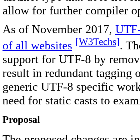
allow for further compiler o
As of November 2017,
UTF-
[W3Techs]
of all websites
. T
support for UTF-8 by removin
result in redundant tagging 
generic UTF-8 specific wor
need for static casts to exa
Proposal
The proposed changes are int