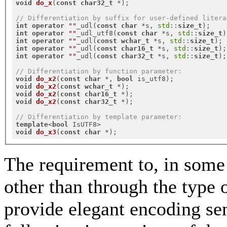
void
do_x
(
const
char32_t
 *)
;

// Differentiation by suffix for user-defined litera
int
operator
""
_udl(
const
char
 *s, 
std
::
size_t
int
operator
""
_udl_utf8(
const
char
 *s, 
std
::
size_t
int
operator
""
_udl(
const
wchar_t
 *s, 
std
::
size_t
int
operator
""
_udl(
const
char16_t
 *s, 
std
::
size_t
int
operator
""
_udl(
const
char32_t
 *s, 
std
::
size_t
);

// Differentiation by function parameter:
void
do_x2
(
const
char
 *, 
bool
 is_utf8)
void
do_x2
(
const
wchar_t
 *)
void
do_x2
(
const
char16_t
 *)
void
do_x2
(
const
char32_t
 *)
;

// Differentiation by template parameter:
template
<
bool
void
do_x3
(
const
char
 *)
The requirement to, in some 
other than through the type of
provide elegant encoding sen