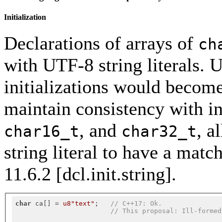
Initialization
Declarations of arrays of
ch
with UTF-8 string literals. 
initializations would become
maintain consistency with in
, and
, a
char16_t
char32_t
string literal to have a matc
11.6.2 [dcl.init.string].
char
 ca[] = 
u8"text"
;   
// C++17: Ok.
// This proposal: Ill-formed