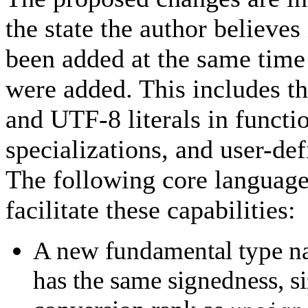
the state the author believes
been added at the same time
were added. This includes the
and UTF-8 literals in functi
specializations, and user-def
The following core language
facilitate these capabilities:
A new fundamental type 
has the same signedness, si