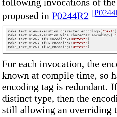
following invocations of th
[P0244
proposed in
P0244R2
make_text_view<execution_character_encoding>(
"text"
)

make_text_view<execution_wide_character_encoding>(
L"
make_text_view<utf8_encoding>(
u8"text"
)

make_text_view<utf16_encoding>(
u"text"
)

make_text_view<utf32_encoding>(
U"text"
For each invocation, the enco
known at compile time, so ha
encoding tag is redundant. If
distinct type, then the encod
still allowing an overriding 