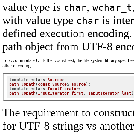
value type is
,
char
wchar_t
with value type
is inte
char
defined execution encoding. I
path object from UTF-8 enco
To accommodate UTF-8 encoded text, the file system library specifies 
other encodings.
template
 <
class
Source
path
u8path
(
const
Source
& 
source
);
template
 <
class
InputIterator
path
u8path
(
InputIterator
first
, 
InputIterator
last
)
The requirement to construc
for UTF-8 strings vs another 