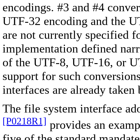
encodings. #3 and #4 conver
UTF-32 encoding and the UT
are not currently specified 
implementation defined nar
of the UTF-8, UTF-16, or U
support for such conversions
interfaces are already taken
The file system interface a
[P0218R1]
provides an example
five of the standard mandate