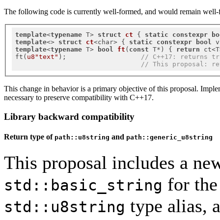
The following code is currently well-formed, and would remain well-f
template
<
typename
 T> 
struct
ct
 {
static
constexpr
bo
template
<> 
struct
ct
<char> {
static
constexpr
bool
 v
template
<
typename
 T> 
bool
ft
(
const
 T*)
{ 
return
 ct<T
ft(
u8"text"
);                   
// C++17: returns tr
// This proposal: re
This change in behavior is a primary objective of this proposal. Impl
necessary to preserve compatibility with C++17.
Library backward compatibility
Return type of
and
path::u8string
path::generic_u8string
This proposal includes a new
for th
std::basic_string
type alias, 
std::u8string