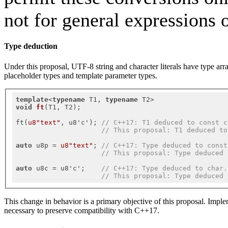
not for general expressions 
Type deduction
Under this proposal, UTF-8 string and character literals have type arr
placeholder types and template parameter types.
template
<
typename
 T1, 
typename
void
ft
(T1, T2)
;

ft(
u8"text"
, u8'c'); 
// C++17: T1 deduced to const c
// This proposal: T1 deduced to
auto
 u8p = 
u8"text"
; 
// C++17: Type deduced to const
// This proposal: Type deduced 
auto
 u8c = u8'c';    
// C++17: Type deduced to char.
// This proposal: Type deduced 
This change in behavior is a primary objective of this proposal. Impl
necessary to preserve compatibility with C++17.