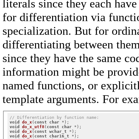
literals since they each have
for differentiation via funct
specialization. But for ordin
differentiating between them
since they have the same cod
information might be provide
named functions, or explicitl
template arguments. For ex
// Differentiation by function name:
void
do_x
(
const
char
 *)
void
do_x_utf8
(
const
char
 *)
void
do_x
(
const
wchar_t
 *)
void
do_x
(
const
char16_t
 *)