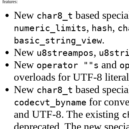
features:
New
based specia
char8_t
,
,
numeric_limits
hash
ch
.
basic_string_view
New
,
u8streampos
u8str
New
and
operator ""s
o
overloads for UTF-8 literal
New
based specia
char8_t
for conv
codecvt_byname
and UTF-8. The existing
c
deprecated. The new special