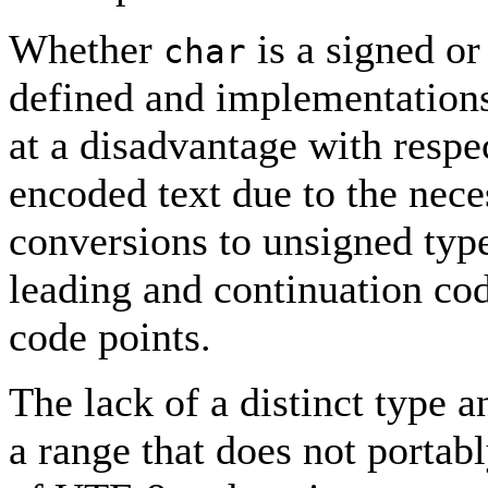
Whether
is a signed or
char
defined and implementations 
at a disadvantage with resp
encoded text due to the nece
conversions to unsigned type
leading and continuation co
code points.
The lack of a distinct type a
a range that does not portab