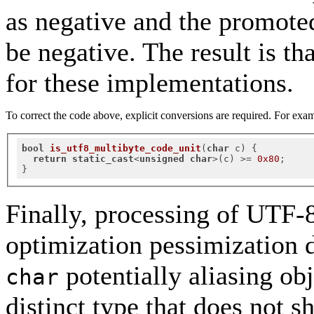
as negative and the promote
be negative. The result is th
for these implementations.
To correct the code above, explicit conversions are required. For exa
bool
is_utf8_multibyte_code_unit
(
char
 c)
{

return
static_cast
<
unsigned
char
>(c) >= 
0x80
;

Finally, processing of UTF-8 
optimization pessimization d
potentially aliasing obj
char
distinct type that does not s