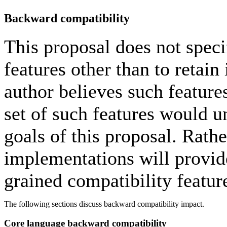
Backward compatibility
This proposal does not spec
features other than to retain 
author believes such features
set of such features would 
goals of this proposal. Rathe
implementations will provid
grained compatibility featur
The following sections discuss backward compatibility impact.
Core language backward compatibility