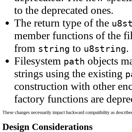
to the deprecated ones.
The return type of the
u8s
member functions of the f
from
to
.
string
u8string
Filesystem
objects m
path
strings using the existing
p
construction with other en
factory functions are depre
These changes necessarily impact backward compatibility as describe
Design Considerations