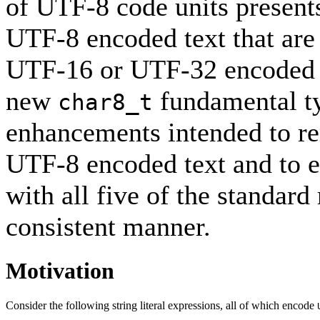
of UTF-8 code units present
UTF-8 encoded text that are
UTF-16 or UTF-32 encoded te
new
fundamental ty
char8_t
enhancements intended to re
UTF-8 encoded text and to e
with all five of the standar
consistent manner.
Motivation
Consider the following string literal expressions, all of which encode