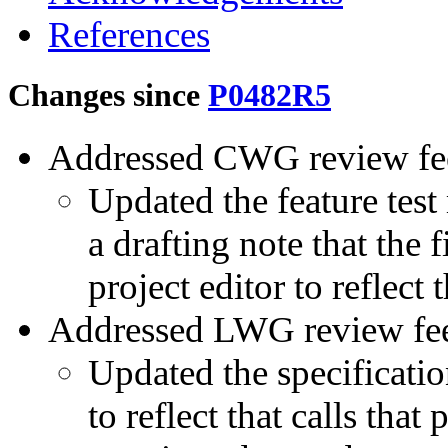
References
Changes since
P0482R5
Addressed CWG review fe
Updated the feature tes
a drafting note that the 
project editor to reflect 
Addressed LWG review fe
Updated the specificati
to reflect that calls tha