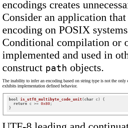
encodings creates unnecessar
Consider an application that
encoding on POSIX systems
Conditional compilation or o
implemented and used in oth
construct
objects.
path
The inability to infer an encoding based on string type is not the onl
exhibits implementation defined behavior.
bool
is_utf8_multibyte_code_unit
(
char
 c)
{

return
 c >= 
0x80
;

UTF-8 leading and continuat