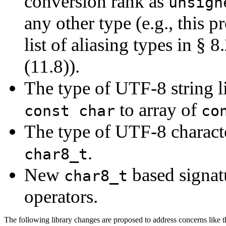
conversion rank as
unsign
any other type (e.g., this 
list of aliasing types in § 
(11.8)).
The type of UTF-8 string li
to array of
const char
co
The type of UTF-8 characte
.
char8_t
New
based signatu
char8_t
operators.
The following library changes are proposed to address concerns like t