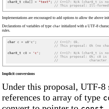
char8_t
 c8a[] = 
"text"
; 
// C++17: N/A (char8_t is no
// This proposal: Ill-formed
Implementations are encouraged to add options to allow the above initia
Declarations of variables of type
initialized with a UTF-8 charact
char
rules.
char
 c = u8'c';         
// C++17: Ok.
// This proposal: Ok (no cha
char8_t
 c8 = 
'c'
;       
// C++17: N/A (char8_t is no
// This proposal: Ok; c8 is 
//                character 
Implicit conversions
Under this proposal, UTF-8 s
references to array of type
c
convert to pointer to
const 