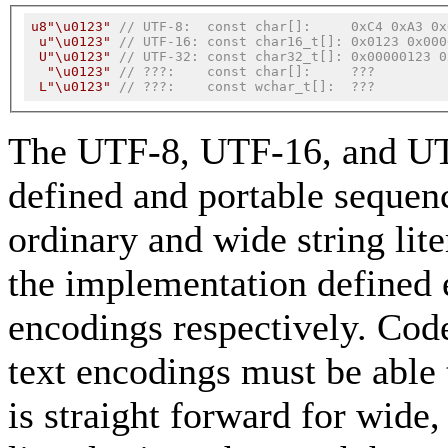
u8"\u0123"
// UTF-8:  const char[]:     0xC4 0xA3 0x
u"\u0123"
// UTF-16: const char16_t[]: 0x0123 0x000
U"\u0123"
// UTF-32: const char32_t[]: 0x00000123 0
"\u0123"
// ???:    const char[]:     ???
L"\u0123"
// ???:    const wchar_t[]:  ???
The UTF-8, UTF-16, and UTF-
defined and portable sequenc
ordinary and wide string lit
the implementation defined 
encodings respectively. Code
text encodings must be able t
is straight forward for wid