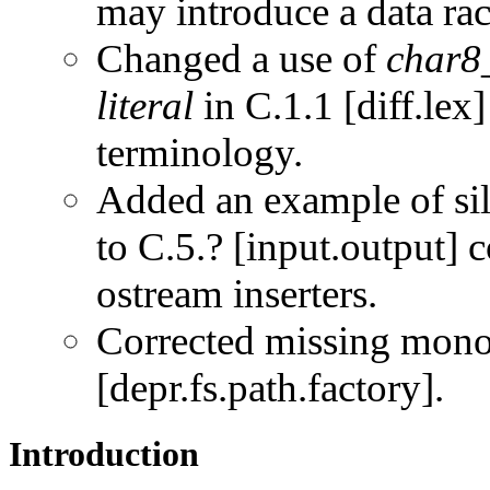
may introduce a data rac
Changed a use of
char8_
literal
in C.1.1 [diff.lex
terminology.
Added an example of sil
to C.5.? [input.output] 
ostream inserters.
Corrected missing mon
[depr.fs.path.factory].
Introduction