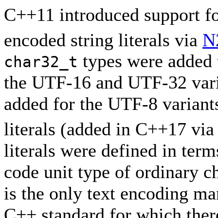
C++11 introduced support 
encoded string literals via
N
types were added t
char32_t
the UTF-16 and UTF-32 vari
added for the UTF-8 variant
literals (added in C++17 vi
literals were defined in term
code unit type of ordinary ch
is the only text encoding ma
C++ standard for which there