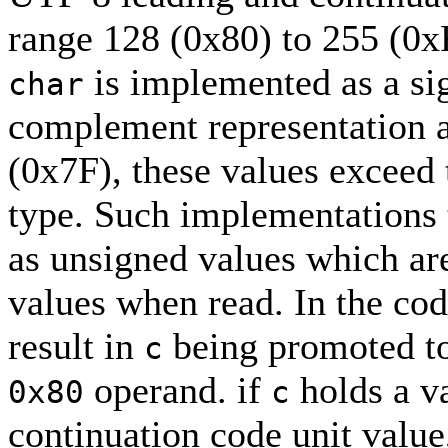
range 128 (0x80) to 255 (0
is implemented as a sig
char
complement representation a
(0x7F), these values exceed
type. Such implementations 
as unsigned values which are
values when read. In the cod
result in
being promoted t
c
operand. if
holds a va
0x80
c
continuation code unit value,