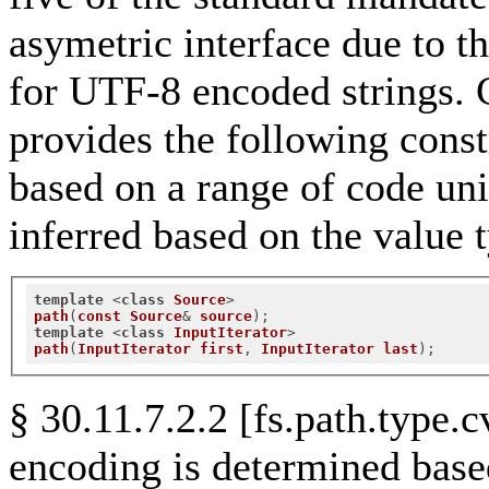
asymetric interface due to th
for UTF-8 encoded strings. 
provides the following constr
based on a range of code uni
inferred based on the value t
template
 <
class
Source
path
(
const
Source
& 
source
);
template
 <
class
InputIterator
path
(
InputIterator
first
, 
InputIterator
last
);
§ 30.11.7.2.2 [fs.path.type.
encoding is determined base