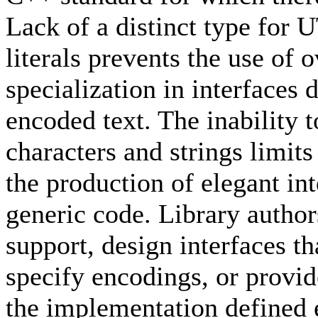
Lack of a distinct type for 
literals prevents the use of
specialization in interfaces 
encoded text. The inability 
characters and strings limits
the production of elegant in
generic code. Library autho
support, design interfaces th
specify encodings, or provide 
the implementation defined