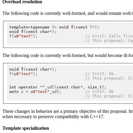
Overload resolution
The following code is currently well-formed, and would remain well-f
template
<
typename
 T> 
void
f
(
const
 T*)
void
f
(
const
char
*)
;

f(
u8"text"
);                    
// C++17: Calls f(co
// This proposal: Ca
The following code is currently well-formed, but would become ill-fo
void
f
(
const
char
*)
;

f(
u8"text"
);                    
// C++17: Ok.
// This proposal: Il
int
operator
""
_udl(
const
char
*, 
size_t
auto
 x = 
u8"text"
_udl;          
// C++17: Ok
// This proposal: Il
These changes in behavior are a primary objective of this proposal. I
when necessary to preserve compatibility with C++17.
Template specialization